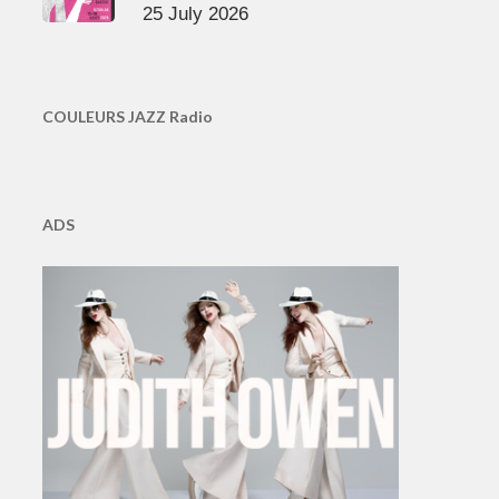
25 July 2026
COULEURS JAZZ Radio
ADS