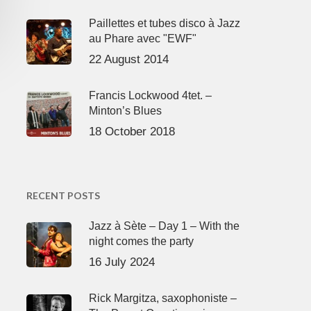
Paillettes et tubes disco à Jazz
au Phare avec "EWF"
22 August 2014
Francis Lockwood 4tet. –
Minton’s Blues
18 October 2018
RECENT POSTS
Jazz à Sète – Day 1 – With the
night comes the party
16 July 2024
Rick Margitza, saxophoniste –