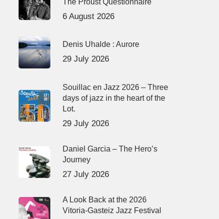
The Proust Questionnaire
6 August 2026
Denis Uhalde : Aurore
29 July 2026
Souillac en Jazz 2026 – Three
days of jazz in the heart of the
Lot.
29 July 2026
Daniel Garcia – The Hero’s
Journey
27 July 2026
A Look Back at the 2026
Vitoria-Gasteiz Jazz Festival