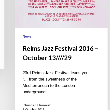
News
Reims Jazz Festival 2016 –
October 13////29
23rd Reims Jazz Festival leads you...
"... from the sweetness of the
Mediterranean to the London
underground…
Christian Grimauld
3 October 2016