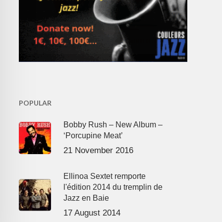
POPULAR
Bobby Rush – New Album –
‘Porcupine Meat’
21 November 2016
Ellinoa Sextet remporte
l'édition 2014 du tremplin de
Jazz en Baie
17 August 2014