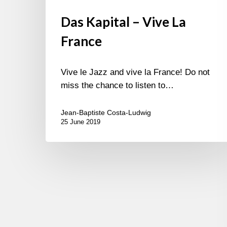
Das Kapital – Vive La
France
Vive le Jazz and vive la France! Do not
miss the chance to listen to…
Jean-Baptiste Costa-Ludwig
25 June 2019