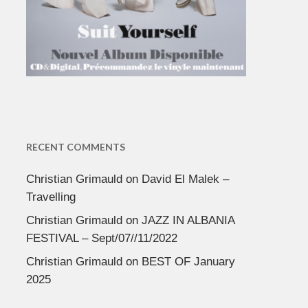
RECENT COMMENTS
Christian Grimauld
on
David El Malek –
Travelling
Christian Grimauld
on
JAZZ IN ALBANIA
FESTIVAL – Sept/07//11/2022
Christian Grimauld
on
BEST OF January
2025