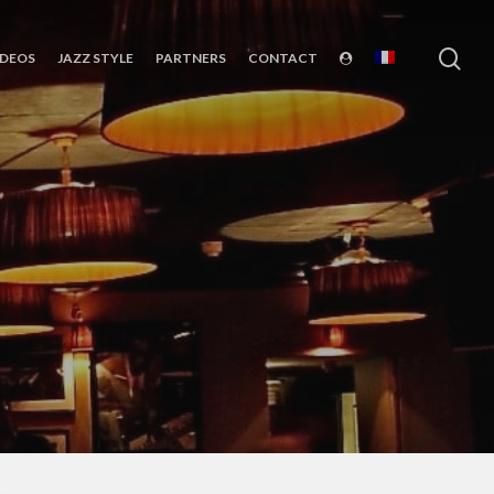
sea
IDEOS
JAZZ STYLE
PARTNERS
CONTACT