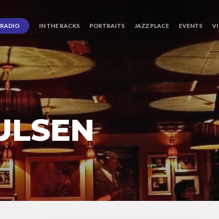
RADIO
IN THE RACKS
PORTRAITS
JAZZ PLACE
EVENTS
V
ULSEN