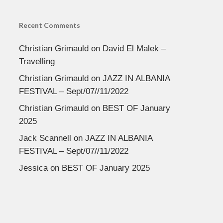
Recent Comments
Christian Grimauld
on
David El Malek –
Travelling
Christian Grimauld
on
JAZZ IN ALBANIA
FESTIVAL – Sept/07//11/2022
Christian Grimauld
on
BEST OF January
2025
Jack Scannell
on
JAZZ IN ALBANIA
FESTIVAL – Sept/07//11/2022
Jessica
on
BEST OF January 2025