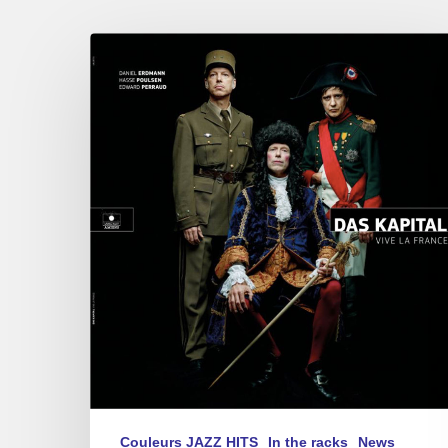
Das
Kapital
–
Vive
La
France
Couleurs JAZZ HITS
In the racks
News