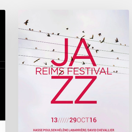
Reims
Jazz
Festival
2016
–
October
13////29