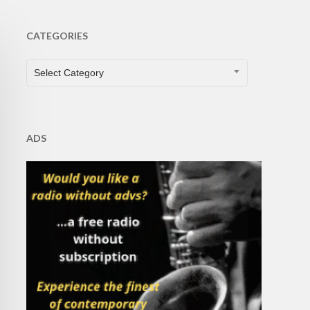
CATEGORIES
CATEGORIES
Select Category
ADS