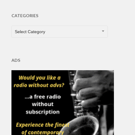
CATEGORIES
CATEGORIES
Select Category
ADS