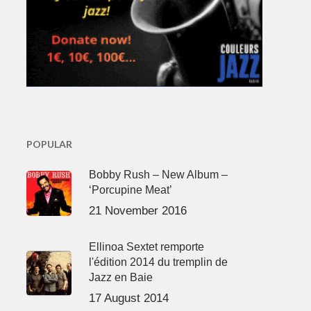
POPULAR
Bobby Rush – New Album –
‘Porcupine Meat’
21 November 2016
Ellinoa Sextet remporte
l'édition 2014 du tremplin de
Jazz en Baie
17 August 2014