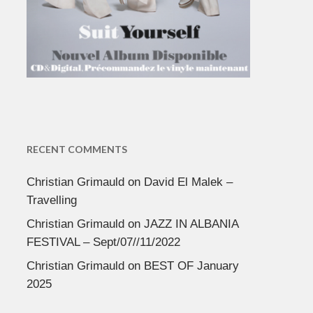
RECENT COMMENTS
Christian Grimauld
on
David El Malek –
Travelling
Christian Grimauld
on
JAZZ IN ALBANIA
FESTIVAL – Sept/07//11/2022
Christian Grimauld
on
BEST OF January
2025