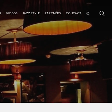
sea
S
VIDEOS
JAZZ STYLE
PARTNERS
CONTACT