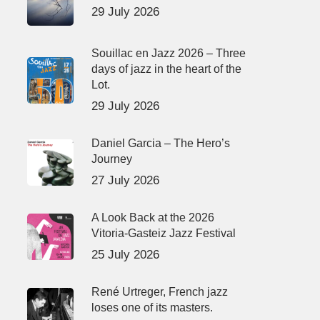
29 July 2026
Souillac en Jazz 2026 – Three
days of jazz in the heart of the
Lot.
29 July 2026
Daniel Garcia – The Hero’s
Journey
27 July 2026
A Look Back at the 2026
Vitoria-Gasteiz Jazz Festival
25 July 2026
René Urtreger, French jazz
loses one of its masters.