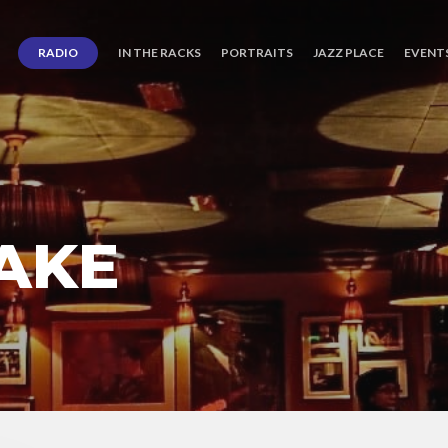
RADIO
IN THE RACKS
PORTRAITS
JAZZ PLACE
EVENT
AKE