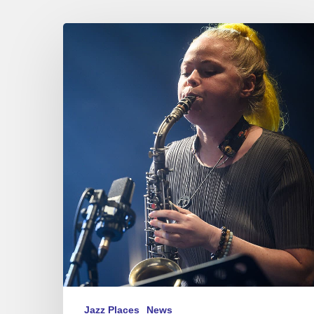
Vilnius
Jazz
Festival
–
10/12-
16/2023
Jazz Places
News