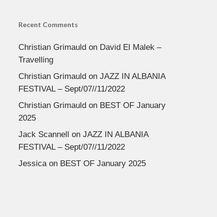
Recent Comments
Christian Grimauld
on
David El Malek –
Travelling
Christian Grimauld
on
JAZZ IN ALBANIA
FESTIVAL – Sept/07//11/2022
Christian Grimauld
on
BEST OF January
2025
Jack Scannell
on
JAZZ IN ALBANIA
FESTIVAL – Sept/07//11/2022
Jessica
on
BEST OF January 2025