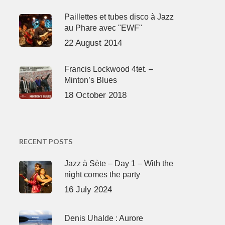
Paillettes et tubes disco à Jazz
au Phare avec "EWF"
22 August 2014
Francis Lockwood 4tet. –
Minton’s Blues
18 October 2018
RECENT POSTS
Jazz à Sète – Day 1 – With the
night comes the party
16 July 2024
Denis Uhalde : Aurore