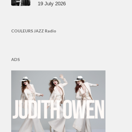
19 July 2026
COULEURS JAZZ Radio
ADS