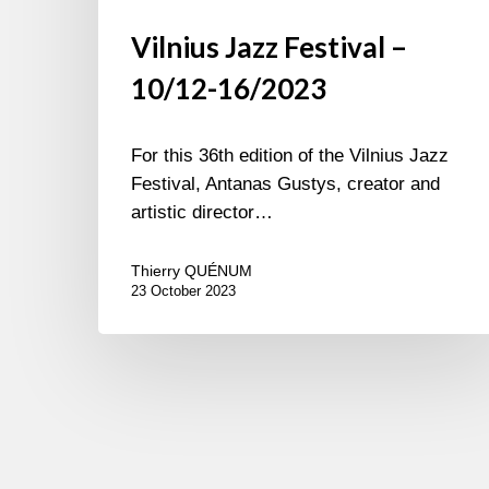
Vilnius Jazz Festival –
10/12-16/2023
For this 36th edition of the Vilnius Jazz
Festival, Antanas Gustys, creator and
artistic director…
Thierry QUÉNUM
23 October 2023