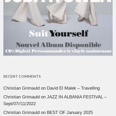
RECENT COMMENTS
Christian Grimauld
on
David El Malek – Travelling
Christian Grimauld
on
JAZZ IN ALBANIA FESTIVAL –
Sept/07//11/2022
Christian Grimauld
on
BEST OF January 2025