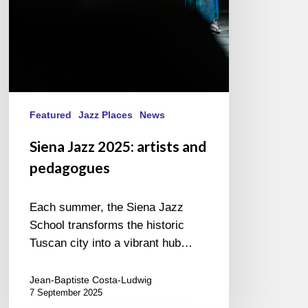
Featured
Jazz Places
News
Siena Jazz 2025: artists and
pedagogues
Each summer, the Siena Jazz
School transforms the historic
Tuscan city into a vibrant hub…
Jean-Baptiste Costa-Ludwig
7 September 2025