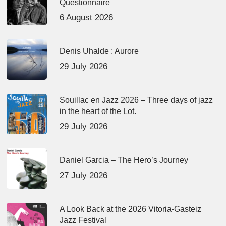
Questionnaire
6 August 2026
Denis Uhalde : Aurore
29 July 2026
Souillac en Jazz 2026 – Three days of jazz
in the heart of the Lot.
29 July 2026
Daniel Garcia – The Hero’s Journey
27 July 2026
A Look Back at the 2026 Vitoria-Gasteiz
Jazz Festival