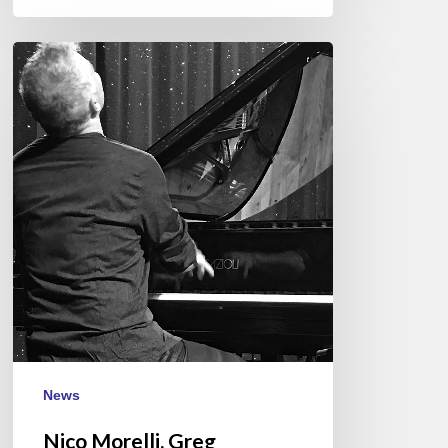
Nico
Morelli,
Greg
Hutchinson,
Darryl
Hall,
Italy
November
21/22/23
News
Nico Morelli, Greg