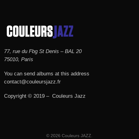
77, rue du Fbg St Denis – BAL 20
75010, Paris
You can send albums at this address
contact@couleursjazz.fr
Copyright © 2019 – Couleurs Jazz
© 2026 Couleurs JAZZ.