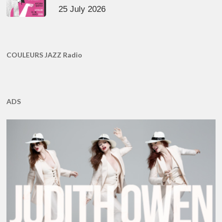
25 July 2026
COULEURS JAZZ Radio
ADS