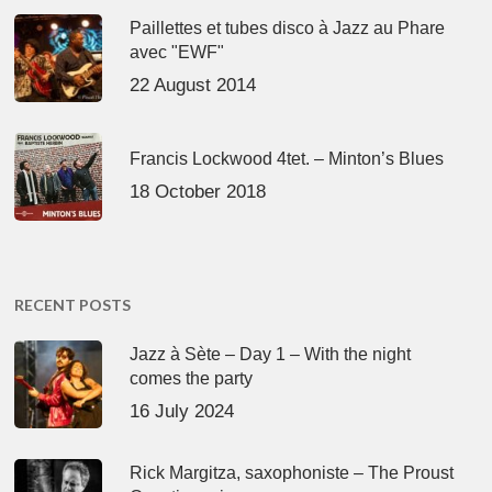
Paillettes et tubes disco à Jazz au Phare
avec "EWF"
22 August 2014
Francis Lockwood 4tet. – Minton’s Blues
18 October 2018
RECENT POSTS
Jazz à Sète – Day 1 – With the night
comes the party
16 July 2024
Rick Margitza, saxophoniste – The Proust