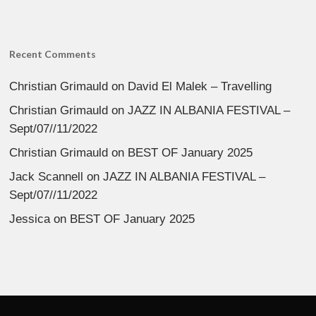
Recent Comments
Christian Grimauld
on
David El Malek – Travelling
Christian Grimauld
on
JAZZ IN ALBANIA FESTIVAL –
Sept/07//11/2022
Christian Grimauld
on
BEST OF January 2025
Jack Scannell
on
JAZZ IN ALBANIA FESTIVAL –
Sept/07//11/2022
Jessica
on
BEST OF January 2025