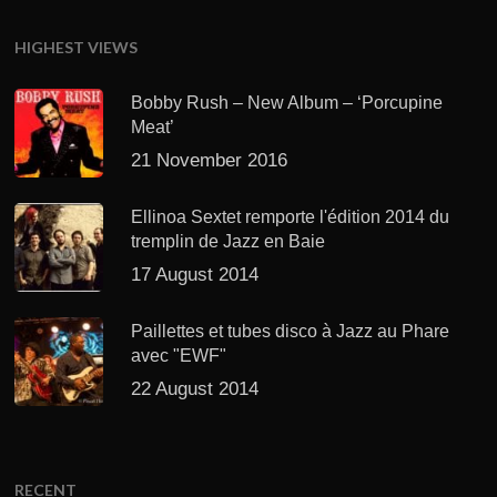
HIGHEST VIEWS
Bobby Rush – New Album – ‘Porcupine
Meat’
21 November 2016
Ellinoa Sextet remporte l'édition 2014 du
tremplin de Jazz en Baie
17 August 2014
Paillettes et tubes disco à Jazz au Phare
avec "EWF"
22 August 2014
RECENT