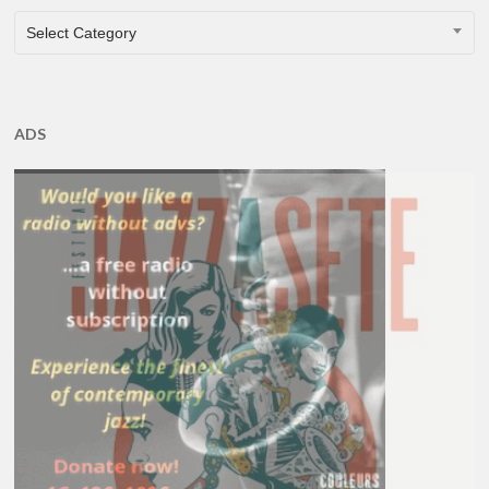
CATEGORIES
Select Category
ADS