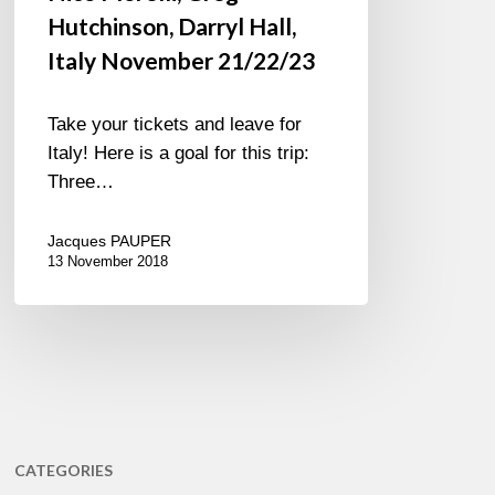
Hutchinson, Darryl Hall,
Italy November 21/22/23
Take your tickets and leave for
Italy! Here is a goal for this trip:
Three…
Jacques PAUPER
13 November 2018
CATEGORIES