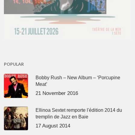
POPULAR
Bobby Rush – New Album – ‘Porcupine
Meat’
21 November 2016
Ellinoa Sextet remporte l'édition 2014 du
tremplin de Jazz en Baie
17 August 2014