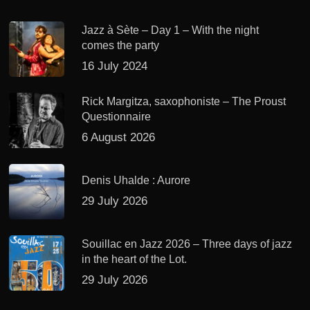
Jazz à Sète – Day 1 – With the night
comes the party
16 July 2024
Rick Margitza, saxophoniste – The Proust
Questionnaire
6 August 2026
Denis Uhalde : Aurore
29 July 2026
Souillac en Jazz 2026 – Three days of jazz
in the heart of the Lot.
29 July 2026