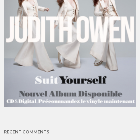
RECENT COMMENTS