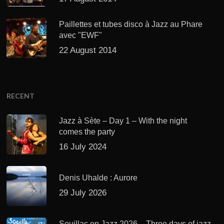
Paillettes et tubes disco à Jazz au Phare
avec "EWF"
22 August 2014
RECENT
Jazz à Sète – Day 1 – With the night
comes the party
16 July 2024
Denis Uhalde : Aurore
29 July 2026
Souillac en Jazz 2026 – Three days of jazz