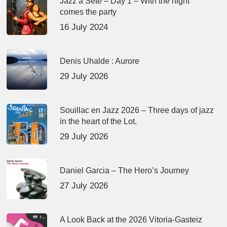
Jazz à Sète – Day 1 – With the night
comes the party
16 July 2024
Denis Uhalde : Aurore
29 July 2026
Souillac en Jazz 2026 – Three days of jazz
in the heart of the Lot.
29 July 2026
Daniel Garcia – The Hero’s Journey
27 July 2026
A Look Back at the 2026 Vitoria-Gasteiz