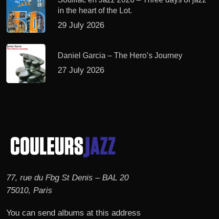
in the heart of the Lot.
29 July 2026
Daniel Garcia – The Hero’s Journey
27 July 2026
77, rue du Fbg St Denis – BAL 20
75010, Paris
You can send albums at this address