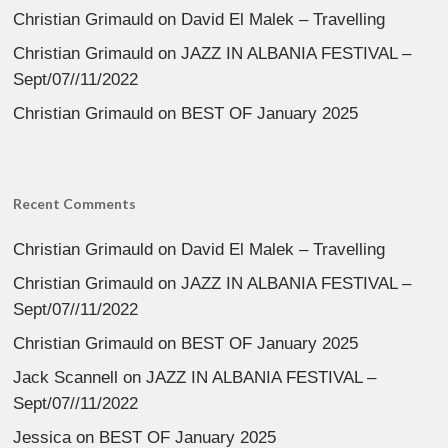
Christian Grimauld
on
David El Malek – Travelling
Christian Grimauld
on
JAZZ IN ALBANIA FESTIVAL –
Sept/07//11/2022
Christian Grimauld
on
BEST OF January 2025
Recent Comments
Christian Grimauld
on
David El Malek – Travelling
Christian Grimauld
on
JAZZ IN ALBANIA FESTIVAL –
Sept/07//11/2022
Christian Grimauld
on
BEST OF January 2025
Jack Scannell
on
JAZZ IN ALBANIA FESTIVAL –
Sept/07//11/2022
Jessica
on
BEST OF January 2025