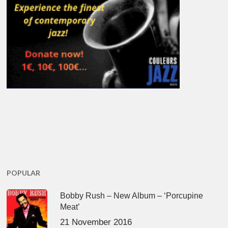
POPULAR
Bobby Rush – New Album – ‘Porcupine
Meat’
21 November 2016