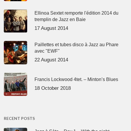
Ellinoa Sextet remporte l'édition 2014 du
tremplin de Jazz en Baie
17 August 2014
Paillettes et tubes disco à Jazz au Phare
avec "EWF"
22 August 2014
Francis Lockwood 4tet. – Minton’s Blues
18 October 2018
RECENT POSTS