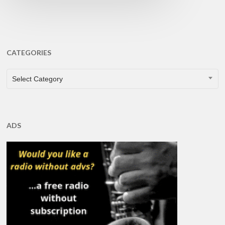
CATEGORIES
CATEGORIES
Select Category
ADS