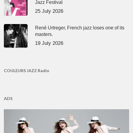
Jazz Festival
25 July 2026
René Urtreger, French jazz loses one of its
masters.
19 July 2026
COULEURS JAZZ Radio
ADS