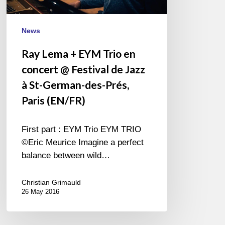
@
Festival
de
News
Jazz
Ray Lema + EYM Trio en
à
concert @ Festival de Jazz
St-
German-
à St-German-des-Prés,
des-
Paris (EN/FR)
Prés,
Paris
First part : EYM Trio EYM TRIO
(EN/FR)
©Eric Meurice Imagine a perfect
balance between wild…
Christian Grimauld
26 May 2016