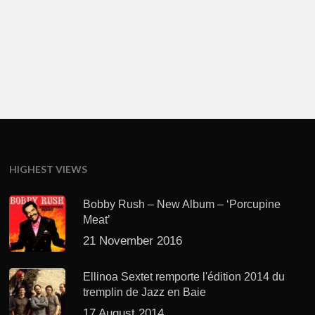
HIGHEST VIEWS
Bobby Rush – New Album – ‘Porcupine
Meat’
21 November 2016
Ellinoa Sextet remporte l'édition 2014 du
tremplin de Jazz en Baie
17 August 2014