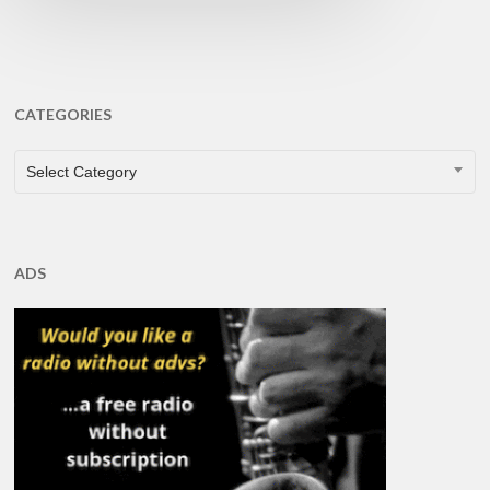
CATEGORIES
CATEGORIES
Select Category
ADS