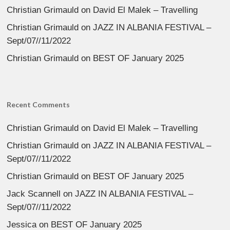
Christian Grimauld
on
David El Malek – Travelling
Christian Grimauld
on
JAZZ IN ALBANIA FESTIVAL –
Sept/07//11/2022
Christian Grimauld
on
BEST OF January 2025
Recent Comments
Christian Grimauld
on
David El Malek – Travelling
Christian Grimauld
on
JAZZ IN ALBANIA FESTIVAL –
Sept/07//11/2022
Christian Grimauld
on
BEST OF January 2025
Jack Scannell
on
JAZZ IN ALBANIA FESTIVAL –
Sept/07//11/2022
Jessica
on
BEST OF January 2025