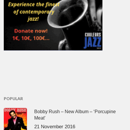
POPULAR
Bobby Rush – New Album – ‘Porcupine
Meat’
21 November 2016