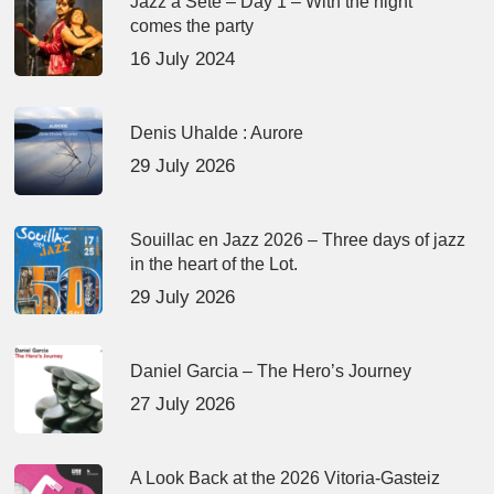
Jazz à Sète – Day 1 – With the night
comes the party
16 July 2024
Denis Uhalde : Aurore
29 July 2026
Souillac en Jazz 2026 – Three days of jazz
in the heart of the Lot.
29 July 2026
Daniel Garcia – The Hero’s Journey
27 July 2026
A Look Back at the 2026 Vitoria-Gasteiz