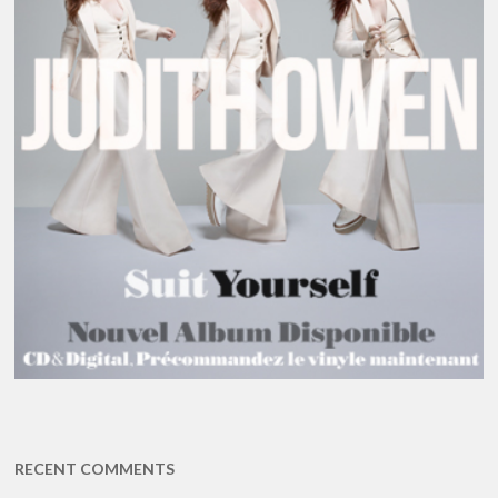
RECENT COMMENTS