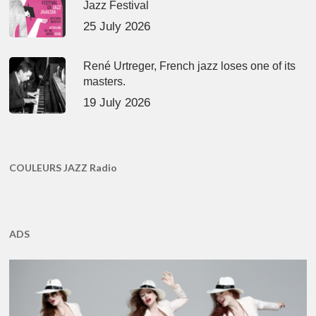
Jazz Festival
25 July 2026
René Urtreger, French jazz loses one of its
masters.
19 July 2026
COULEURS JAZZ Radio
ADS