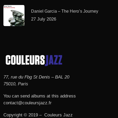
Daniel Garcia – The Hero’s Journey
27 July 2026
77, rue du Fbg St Denis – BAL 20
75010, Paris
You can send albums at this address
contact@couleursjazz.fr
Copyright © 2019 – Couleurs Jazz