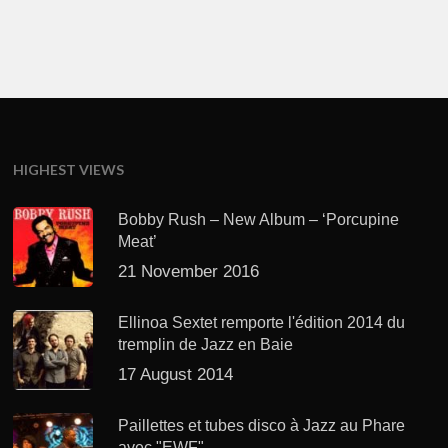
HIGHEST VIEWS
Bobby Rush – New Album – ‘Porcupine
Meat’
21 November 2016
Ellinoa Sextet remporte l'édition 2014 du
tremplin de Jazz en Baie
17 August 2014
Paillettes et tubes disco à Jazz au Phare
avec "EWF"