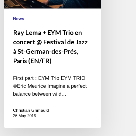
@
Festival
de
News
Jazz
Ray Lema + EYM Trio en
à
concert @ Festival de Jazz
St-
German-
à St-German-des-Prés,
des-
Paris (EN/FR)
Prés,
Paris
First part : EYM Trio EYM TRIO
(EN/FR)
©Eric Meurice Imagine a perfect
balance between wild…
Christian Grimauld
26 May 2016