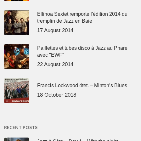
Ellinoa Sextet remporte l'édition 2014 du
tremplin de Jazz en Baie
17 August 2014
Paillettes et tubes disco à Jazz au Phare
avec "EWF"
22 August 2014
Francis Lockwood 4tet. – Minton’s Blues
18 October 2018
RECENT POSTS