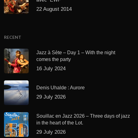
22 August 2014
RECENT
Jazz à Sète – Day 1 – With the night
comes the party
16 July 2024
Denis Uhalde : Aurore
29 July 2026
Souillac en Jazz 2026 – Three days of jazz
in the heart of the Lot.
29 July 2026