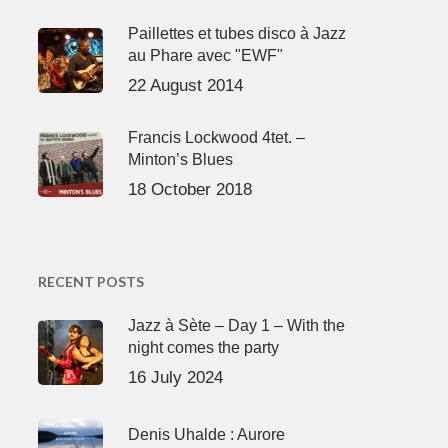
Paillettes et tubes disco à Jazz
au Phare avec "EWF"
22 August 2014
Francis Lockwood 4tet. –
Minton’s Blues
18 October 2018
RECENT POSTS
Jazz à Sète – Day 1 – With the
night comes the party
16 July 2024
Denis Uhalde : Aurore