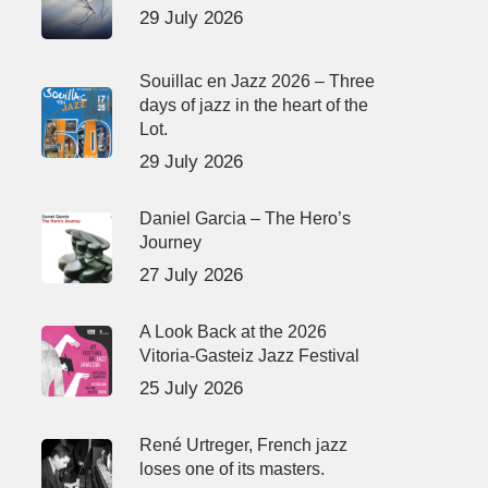
29 July 2026
Souillac en Jazz 2026 – Three
days of jazz in the heart of the
Lot.
29 July 2026
Daniel Garcia – The Hero’s
Journey
27 July 2026
A Look Back at the 2026
Vitoria-Gasteiz Jazz Festival
25 July 2026
René Urtreger, French jazz
loses one of its masters.