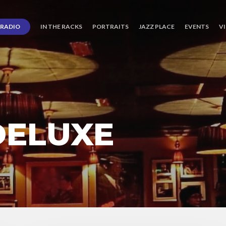
RADIO
IN THE RACKS
PORTRAITS
JAZZ PLACE
EVENTS
V
DELUXE