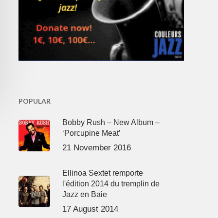
POPULAR
Bobby Rush – New Album –
‘Porcupine Meat’
21 November 2016
Ellinoa Sextet remporte
l'édition 2014 du tremplin de
Jazz en Baie
17 August 2014