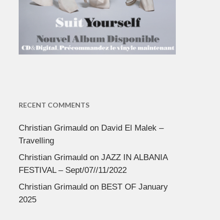
RECENT COMMENTS
Christian Grimauld
on
David El Malek –
Travelling
Christian Grimauld
on
JAZZ IN ALBANIA
FESTIVAL – Sept/07//11/2022
Christian Grimauld
on
BEST OF January
2025