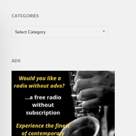
CATEGORIES
CATEGORIES
Select Category
ADS