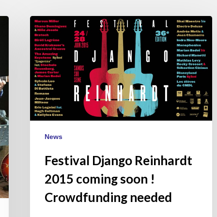
Festival
Django
Reinhardt
2015
coming
soon
!
Crowdfunding
needed
News
Festival Django Reinhardt
2015 coming soon !
Crowdfunding needed