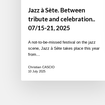
Jazz à Sète. Between
tribute and celebration..
07/15-21, 2025
A not-to-be-missed festival on the jazz
scene, Jazz à Sète takes place this year
from…
Christian CASCIO
10 July 2025