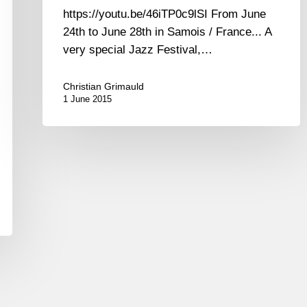
https://youtu.be/46iTP0c9lSI From June
24th to June 28th in Samois / France... A
very special Jazz Festival,…
Christian Grimauld
1 June 2015