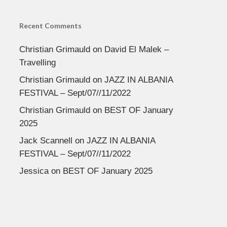
Recent Comments
Christian Grimauld
on
David El Malek –
Travelling
Christian Grimauld
on
JAZZ IN ALBANIA
FESTIVAL – Sept/07//11/2022
Christian Grimauld
on
BEST OF January
2025
Jack Scannell
on
JAZZ IN ALBANIA
FESTIVAL – Sept/07//11/2022
Jessica
on
BEST OF January 2025