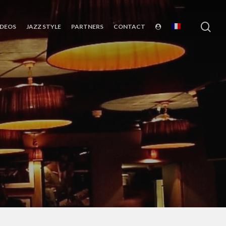
sea
IDEOS
JAZZ STYLE
PARTNERS
CONTACT