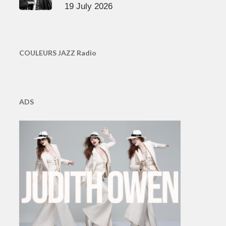
19 July 2026
COULEURS JAZZ Radio
ADS