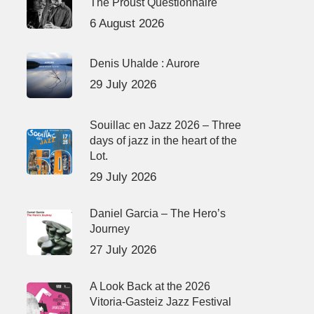
The Proust Questionnaire
6 August 2026
Denis Uhalde : Aurore
29 July 2026
Souillac en Jazz 2026 – Three
days of jazz in the heart of the
Lot.
29 July 2026
Daniel Garcia – The Hero’s
Journey
27 July 2026
A Look Back at the 2026
Vitoria-Gasteiz Jazz Festival