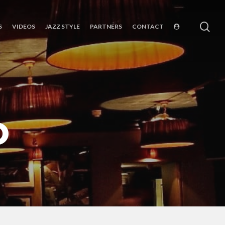
sea
S
VIDEOS
JAZZ STYLE
PARTNERS
CONTACT
O