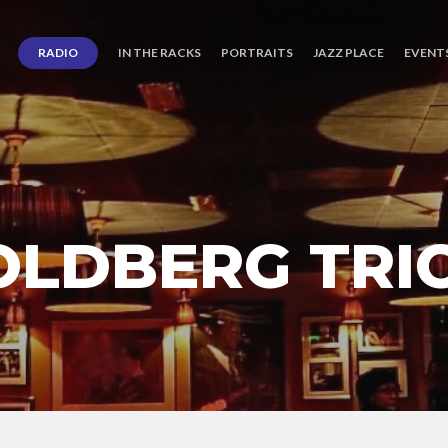
RADIO
IN THE RACKS
PORTRAITS
JAZZ PLACE
EVENT
OLDBERG TRI