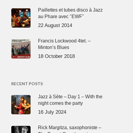
Paillettes et tubes disco à Jazz
au Phare avec "EWF"
22 August 2014
Francis Lockwood 4tet. –
Minton’s Blues
18 October 2018
RECENT POSTS
Jazz à Sète – Day 1 – With the
night comes the party
16 July 2024
Rick Margitza, saxophoniste –