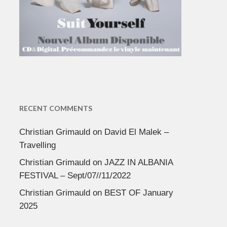
RECENT COMMENTS
Christian Grimauld
on
David El Malek –
Travelling
Christian Grimauld
on
JAZZ IN ALBANIA
FESTIVAL – Sept/07//11/2022
Christian Grimauld
on
BEST OF January
2025