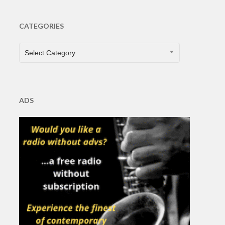
CATEGORIES
CATEGORIES
Select Category
ADS