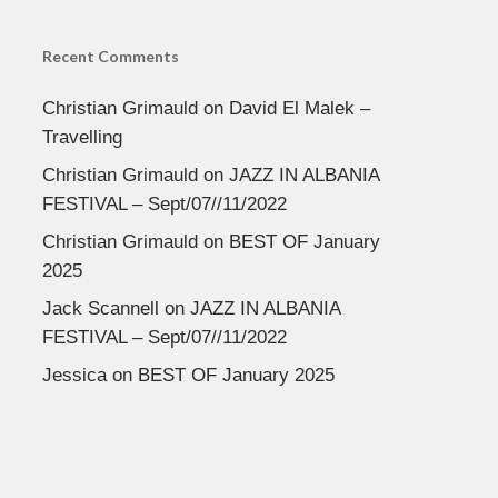
Recent Comments
Christian Grimauld
on
David El Malek –
Travelling
Christian Grimauld
on
JAZZ IN ALBANIA
FESTIVAL – Sept/07//11/2022
Christian Grimauld
on
BEST OF January
2025
Jack Scannell
on
JAZZ IN ALBANIA
FESTIVAL – Sept/07//11/2022
Jessica
on
BEST OF January 2025