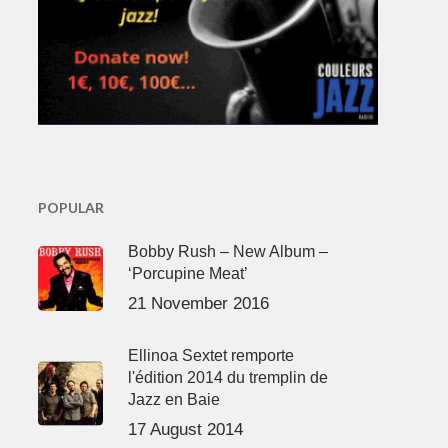
POPULAR
Bobby Rush – New Album –
‘Porcupine Meat’
21 November 2016
Ellinoa Sextet remporte
l'édition 2014 du tremplin de
Jazz en Baie
17 August 2014