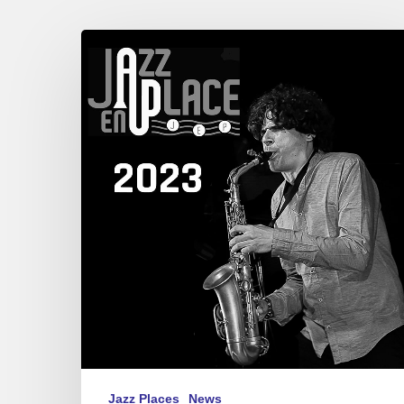
Festival
Jazz
en
Place,
Dinan.
08/21-
27,
2023
Jazz Places
News