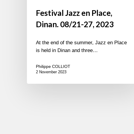
Festival Jazz en Place,
Dinan. 08/21-27, 2023
At the end of the summer, Jazz en Place
is held in Dinan and three…
Philippe COLLIOT
2 November 2023