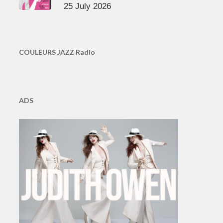
25 July 2026
COULEURS JAZZ Radio
ADS