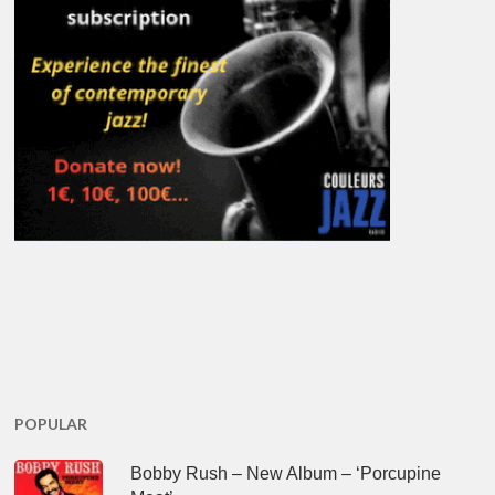
POPULAR
Bobby Rush – New Album – ‘Porcupine