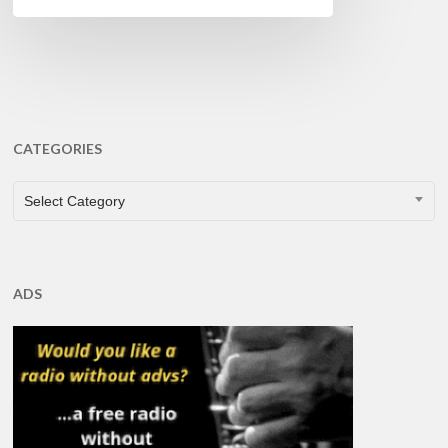
CATEGORIES
CATEGORIES
Select Category
ADS