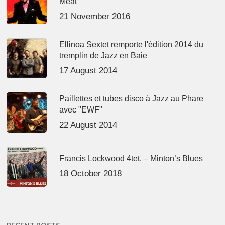
Meat’
21 November 2016
Ellinoa Sextet remporte l'édition 2014 du
tremplin de Jazz en Baie
17 August 2014
Paillettes et tubes disco à Jazz au Phare
avec "EWF"
22 August 2014
Francis Lockwood 4tet. – Minton’s Blues
18 October 2018