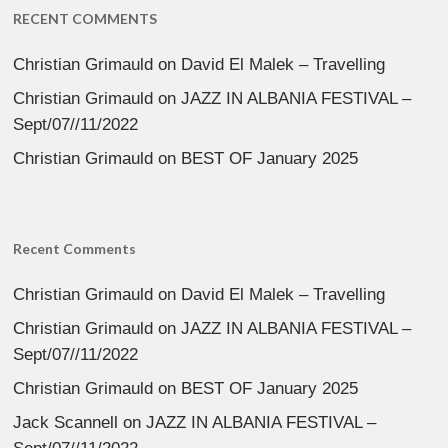
RECENT COMMENTS
Christian Grimauld
on
David El Malek – Travelling
Christian Grimauld
on
JAZZ IN ALBANIA FESTIVAL –
Sept/07//11/2022
Christian Grimauld
on
BEST OF January 2025
Recent Comments
Christian Grimauld
on
David El Malek – Travelling
Christian Grimauld
on
JAZZ IN ALBANIA FESTIVAL –
Sept/07//11/2022
Christian Grimauld
on
BEST OF January 2025
Jack Scannell
on
JAZZ IN ALBANIA FESTIVAL –