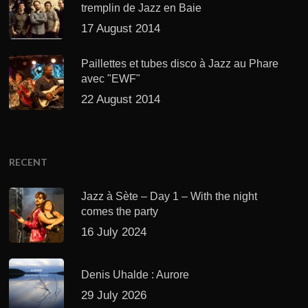
tremplin de Jazz en Baie
17 August 2014
Paillettes et tubes disco à Jazz au Phare
avec "EWF"
22 August 2014
RECENT
Jazz à Sète – Day 1 – With the night
comes the party
16 July 2024
Denis Uhalde : Aurore
29 July 2026