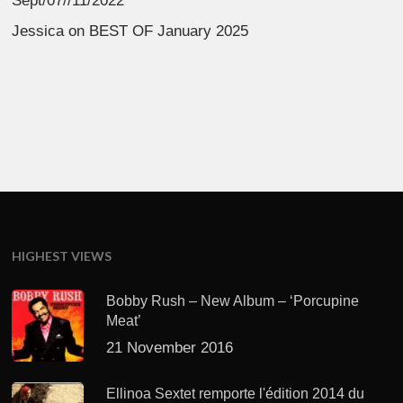
Sept/07//11/2022
Jessica
on
BEST OF January 2025
HIGHEST VIEWS
Bobby Rush – New Album – ‘Porcupine
Meat’
21 November 2016
Ellinoa Sextet remporte l'édition 2014 du