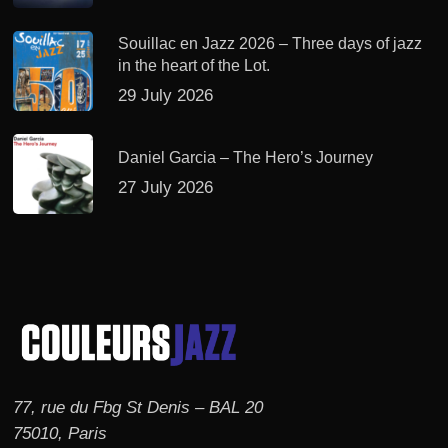
Souillac en Jazz 2026 – Three days of jazz
in the heart of the Lot.
29 July 2026
Daniel Garcia – The Hero’s Journey
27 July 2026
77, rue du Fbg St Denis – BAL 20
75010, Paris