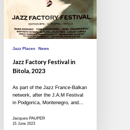
Jazz Places
News
Jazz Factory Festival in
Bitola, 2023
As part of the Jazz France-Balkan
network, after the J.A.M Festival
in Podgorica, Montenegro, and…
Jacques PAUPER
15 June 2023