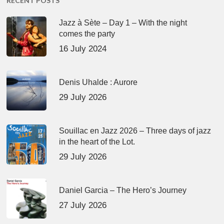
RECENT POSTS
Jazz à Sète – Day 1 – With the night
comes the party
16 July 2024
Denis Uhalde : Aurore
29 July 2026
Souillac en Jazz 2026 – Three days of jazz
in the heart of the Lot.
29 July 2026
Daniel Garcia – The Hero’s Journey
27 July 2026