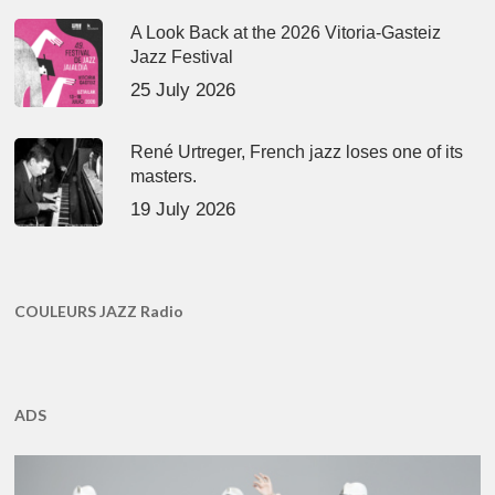
A Look Back at the 2026 Vitoria-Gasteiz
Jazz Festival
25 July 2026
René Urtreger, French jazz loses one of its
masters.
19 July 2026
COULEURS JAZZ Radio
ADS