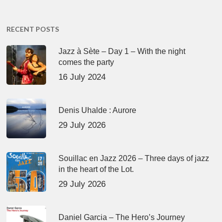
RECENT POSTS
Jazz à Sète – Day 1 – With the night
comes the party
16 July 2024
Denis Uhalde : Aurore
29 July 2026
Souillac en Jazz 2026 – Three days of jazz
in the heart of the Lot.
29 July 2026
Daniel Garcia – The Hero’s Journey