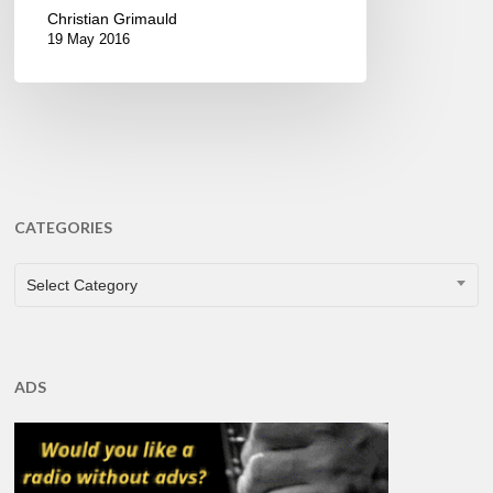
Christian Grimauld
19 May 2016
CATEGORIES
CATEGORIES
Select Category
ADS