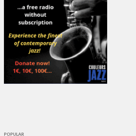
POPULAR