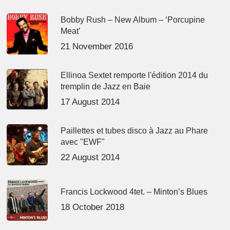
Bobby Rush – New Album – ‘Porcupine
Meat’
21 November 2016
Ellinoa Sextet remporte l'édition 2014 du
tremplin de Jazz en Baie
17 August 2014
Paillettes et tubes disco à Jazz au Phare
avec "EWF"
22 August 2014
Francis Lockwood 4tet. – Minton’s Blues
18 October 2018