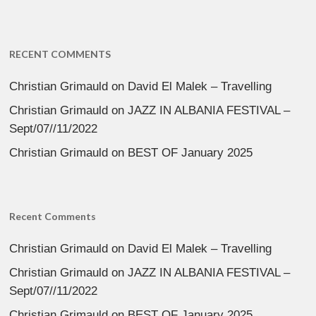
RECENT COMMENTS
Christian Grimauld
on
David El Malek – Travelling
Christian Grimauld
on
JAZZ IN ALBANIA FESTIVAL –
Sept/07//11/2022
Christian Grimauld
on
BEST OF January 2025
Recent Comments
Christian Grimauld
on
David El Malek – Travelling
Christian Grimauld
on
JAZZ IN ALBANIA FESTIVAL –
Sept/07//11/2022
Christian Grimauld
on
BEST OF January 2025