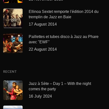
Ellinoa Sextet remporte l'édition 2014 du
tremplin de Jazz en Baie
17 August 2014
Paillettes et tubes disco à Jazz au Phare
avec "EWF"
22 August 2014
RECENT
Jazz à Sète – Day 1 – With the night
comes the party
16 July 2024