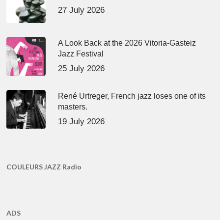
27 July 2026
A Look Back at the 2026 Vitoria-Gasteiz
Jazz Festival
25 July 2026
René Urtreger, French jazz loses one of its
masters.
19 July 2026
COULEURS JAZZ Radio
ADS