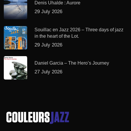
Denis Uhalde : Aurore
29 July 2026
Souillac en Jazz 2026 – Three days of jazz
in the heart of the Lot.
29 July 2026
Daniel Garcia – The Hero’s Journey
27 July 2026