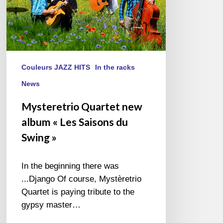
Swing »
Couleurs JAZZ HITS
In the racks
News
Mysteretrio Quartet new
album « Les Saisons du
Swing »
In the beginning there was
...Django Of course, Mystèretrio
Quartet is paying tribute to the
gypsy master…