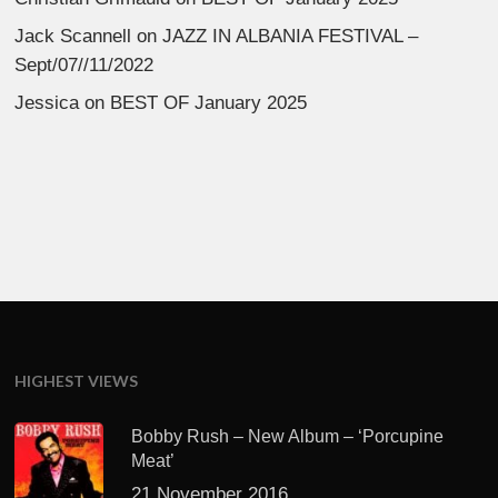
Jack Scannell
on
JAZZ IN ALBANIA FESTIVAL –
Sept/07//11/2022
Jessica
on
BEST OF January 2025
HIGHEST VIEWS
Bobby Rush – New Album – ‘Porcupine
Meat’
21 November 2016