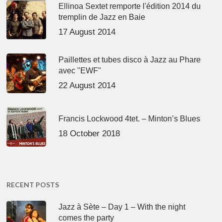
Ellinoa Sextet remporte l'édition 2014 du
tremplin de Jazz en Baie
17 August 2014
Paillettes et tubes disco à Jazz au Phare
avec "EWF"
22 August 2014
Francis Lockwood 4tet. – Minton’s Blues
18 October 2018
RECENT POSTS
Jazz à Sète – Day 1 – With the night
comes the party