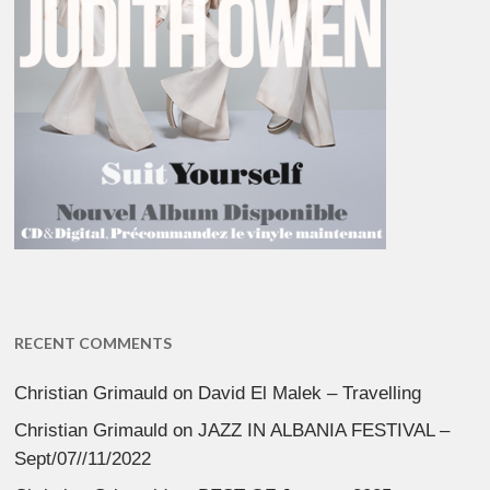
RECENT COMMENTS
Christian Grimauld
on
David El Malek – Travelling
Christian Grimauld
on
JAZZ IN ALBANIA FESTIVAL –
Sept/07//11/2022