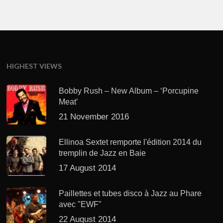
HIGHEST VIEWS
Bobby Rush – New Album – ‘Porcupine
Meat’
21 November 2016
Ellinoa Sextet remporte l'édition 2014 du
tremplin de Jazz en Baie
17 August 2014
Paillettes et tubes disco à Jazz au Phare
avec "EWF"
22 August 2014