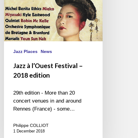
Jazz Places
News
Jazz à l’Ouest Festival –
2018 edition
29th edition - More than 20
concert venues in and around
Rennes (France) - some…
Philippe COLLIOT
1 December 2018