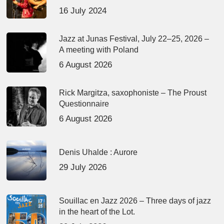
16 July 2024
Jazz at Junas Festival, July 22–25, 2026 –
A meeting with Poland
6 August 2026
Rick Margitza, saxophoniste – The Proust
Questionnaire
6 August 2026
Denis Uhalde : Aurore
29 July 2026
Souillac en Jazz 2026 – Three days of jazz
in the heart of the Lot.