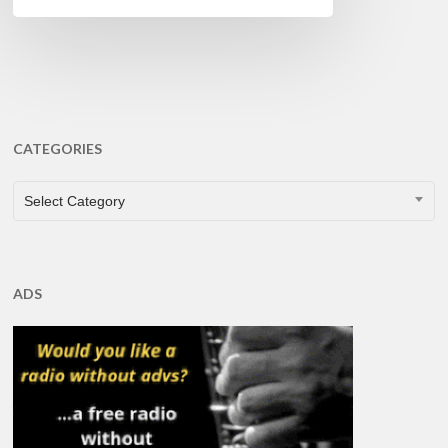
CATEGORIES
CATEGORIES
Select Category
ADS