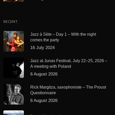
RECENT
Jazz à Sète – Day 1 – With the night
comes the party
16 July 2024
Jazz at Junas Festival, July 22–25, 2026 –
A meeting with Poland
6 August 2026
Rick Margitza, saxophoniste – The Proust
Questionnaire
6 August 2026