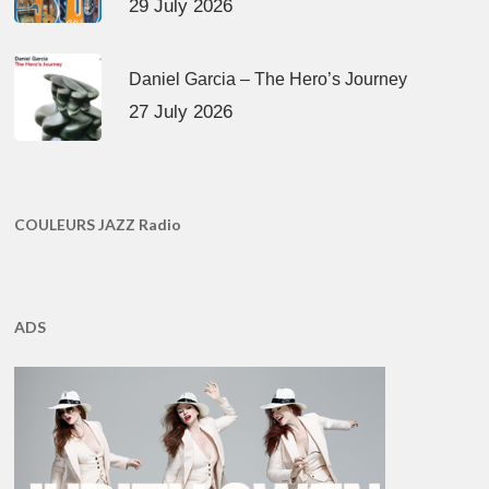
29 July 2026
Daniel Garcia – The Hero’s Journey
27 July 2026
COULEURS JAZZ Radio
ADS