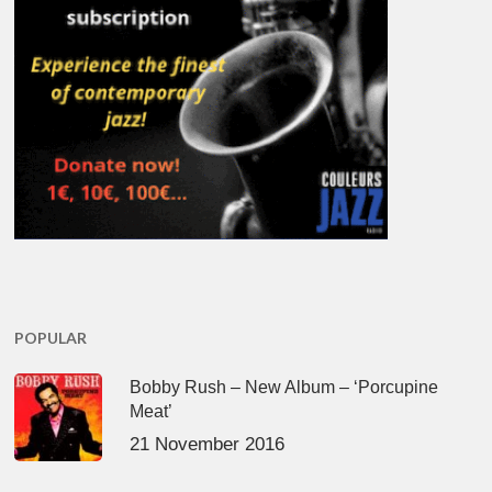
POPULAR
Bobby Rush – New Album – ‘Porcupine
Meat’
21 November 2016