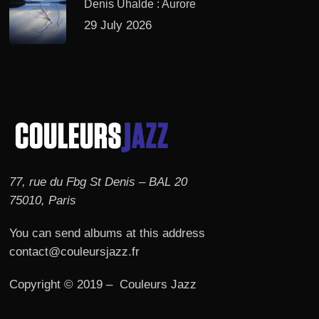
Denis Uhalde : Aurore
29 July 2026
77, rue du Fbg St Denis – BAL 20
75010, Paris
You can send albums at this address
contact@couleursjazz.fr
Copyright © 2019 – Couleurs Jazz