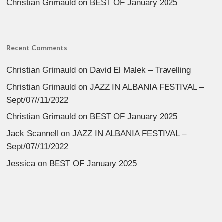
Christian Grimauld
on
BEST OF January 2025
Recent Comments
Christian Grimauld
on
David El Malek – Travelling
Christian Grimauld
on
JAZZ IN ALBANIA FESTIVAL –
Sept/07//11/2022
Christian Grimauld
on
BEST OF January 2025
Jack Scannell
on
JAZZ IN ALBANIA FESTIVAL –
Sept/07//11/2022
Jessica
on
BEST OF January 2025