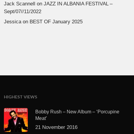
Jack Scannell
on
JAZZ IN ALBANIA FESTIVAL –
Sept/07//11/2022
Jessica
on
BEST OF January 2025
HIGHEST VIEWS
Bobby Rush – New Album – ‘Porcupine
Meat’
21 November 2016