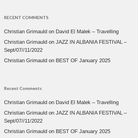
RECENT COMMENTS
Christian Grimauld
on
David El Malek – Travelling
Christian Grimauld
on
JAZZ IN ALBANIA FESTIVAL –
Sept/07//11/2022
Christian Grimauld
on
BEST OF January 2025
Recent Comments
Christian Grimauld
on
David El Malek – Travelling
Christian Grimauld
on
JAZZ IN ALBANIA FESTIVAL –
Sept/07//11/2022
Christian Grimauld
on
BEST OF January 2025