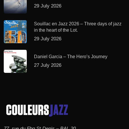
29 July 2026
Souillac en Jazz 2026 – Three days of jazz
in the heart of the Lot.
29 July 2026
Daniel Garcia – The Hero’s Journey
27 July 2026
77, rue du Fbg St Denis – BAL 20