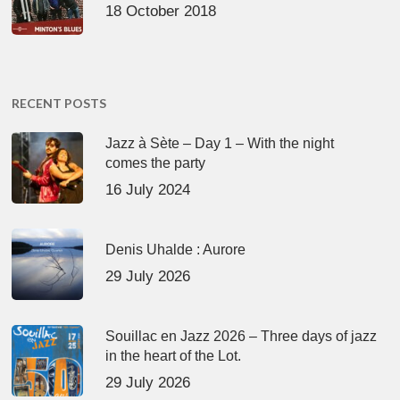
18 October 2018
RECENT POSTS
Jazz à Sète – Day 1 – With the night
comes the party
16 July 2024
Denis Uhalde : Aurore
29 July 2026
Souillac en Jazz 2026 – Three days of jazz
in the heart of the Lot.
29 July 2026