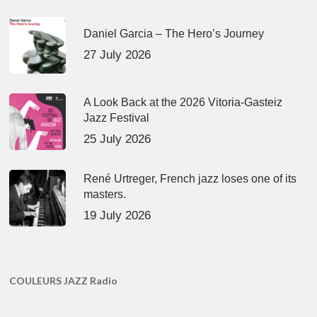
Daniel Garcia – The Hero’s Journey
27 July 2026
A Look Back at the 2026 Vitoria-Gasteiz
Jazz Festival
25 July 2026
René Urtreger, French jazz loses one of its
masters.
19 July 2026
COULEURS JAZZ Radio