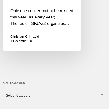
Only one concert not to be missed
this year (as every year)!
The radio TSFJAZZ organises…
Christian Grimauld
1 December 2016
CATEGORIES
CATEGORIES
Select Category