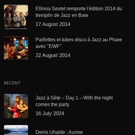
Ellinoa Sextet remporte l'édition 2014 du
tremplin de Jazz en Baie
17 August 2014
Paillettes et tubes disco à Jazz au Phare
avec "EWF"
22 August 2014
RECENT
Jazz à Sète – Day 1 – With the night
comes the party
16 July 2024
Denis Uhalde : Aurore