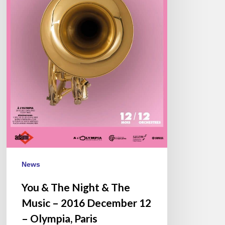
–
2016
December
12
–
Olympia,
Paris
News
You & The Night & The
Music – 2016 December 12
– Olympia, Paris