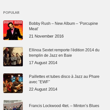
POPULAR
Bobby Rush – New Album – ‘Porcupine
Meat’
21 November 2016
Ellinoa Sextet remporte l'édition 2014 du
tremplin de Jazz en Baie
17 August 2014
Paillettes et tubes disco à Jazz au Phare
avec "EWF"
22 August 2014
Francis Lockwood 4tet. – Minton’s Blues