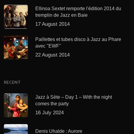
Ellinoa Sextet remporte l'édition 2014 du
tremplin de Jazz en Baie
17 August 2014
Paillettes et tubes disco à Jazz au Phare
avec "EWF"
22 August 2014
RECENT
Jazz à Sète – Day 1 – With the night
comes the party
16 July 2024
Denis Uhalde : Aurore