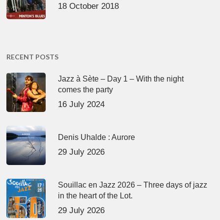
18 October 2018
RECENT POSTS
Jazz à Sète – Day 1 – With the night
comes the party
16 July 2024
Denis Uhalde : Aurore
29 July 2026
Souillac en Jazz 2026 – Three days of jazz
in the heart of the Lot.
29 July 2026