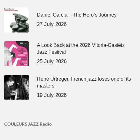
Daniel Garcia – The Hero’s Journey
27 July 2026
A Look Back at the 2026 Vitoria-Gasteiz
Jazz Festival
25 July 2026
René Urtreger, French jazz loses one of its
masters.
19 July 2026
COULEURS JAZZ Radio