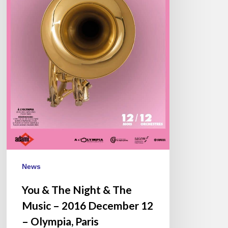
–
2016
December
12
–
Olympia,
Paris
News
You & The Night & The
Music – 2016 December 12
– Olympia, Paris