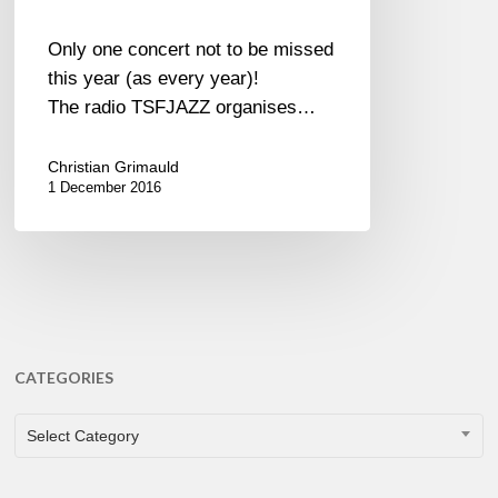
Only one concert not to be missed
this year (as every year)!
The radio TSFJAZZ organises…
Christian Grimauld
1 December 2016
CATEGORIES
CATEGORIES
Select Category