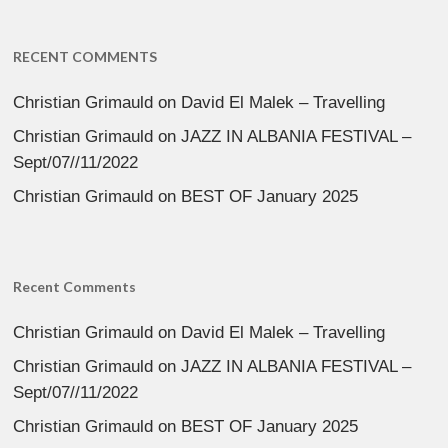
RECENT COMMENTS
Christian Grimauld
on
David El Malek – Travelling
Christian Grimauld
on
JAZZ IN ALBANIA FESTIVAL –
Sept/07//11/2022
Christian Grimauld
on
BEST OF January 2025
Recent Comments
Christian Grimauld
on
David El Malek – Travelling
Christian Grimauld
on
JAZZ IN ALBANIA FESTIVAL –
Sept/07//11/2022
Christian Grimauld
on
BEST OF January 2025