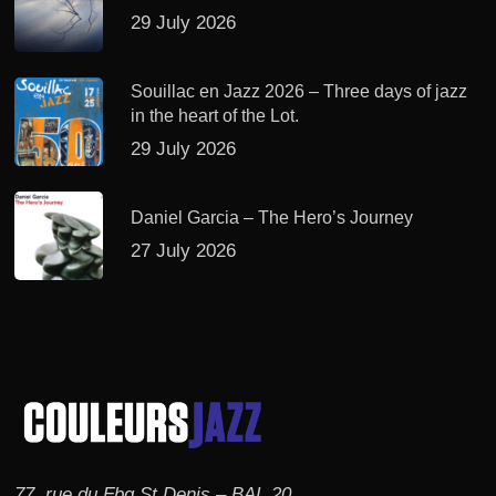
29 July 2026
Souillac en Jazz 2026 – Three days of jazz
in the heart of the Lot.
29 July 2026
Daniel Garcia – The Hero’s Journey
27 July 2026
77, rue du Fbg St Denis – BAL 20