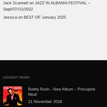
Jack Scannell
on
JAZZ IN ALBANIA FESTIVAL –
Sept/07//11/2022
Jessica
on
BEST OF January 2025
HIGHEST VIEWS
Bobby Rush – New Album – ‘Porcupine
Meat’
21 November 2016