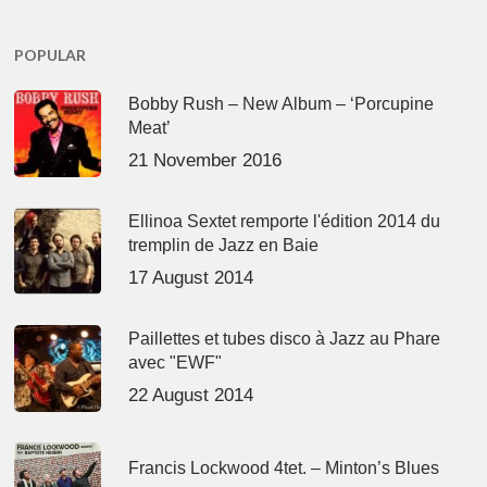
POPULAR
Bobby Rush – New Album – ‘Porcupine
Meat’
21 November 2016
Ellinoa Sextet remporte l'édition 2014 du
tremplin de Jazz en Baie
17 August 2014
Paillettes et tubes disco à Jazz au Phare
avec "EWF"
22 August 2014
Francis Lockwood 4tet. – Minton’s Blues