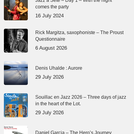
Jazz à Sète – Day 1 – With the night
comes the party
16 July 2024
Rick Margitza, saxophoniste – The Proust
Questionnaire
6 August 2026
Denis Uhalde : Aurore
29 July 2026
Souillac en Jazz 2026 – Three days of jazz
in the heart of the Lot.
29 July 2026
Daniel Garcia – The Hero’s Journey