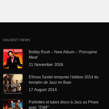
HIGHEST VIEWS
Bobby Rush – New Album – ‘Porcupine
Meat’
21 November 2016
Ellinoa Sextet remporte l'édition 2014 du
tremplin de Jazz en Baie
17 August 2014
Paillettes et tubes disco à Jazz au Phare
avec "EWF"