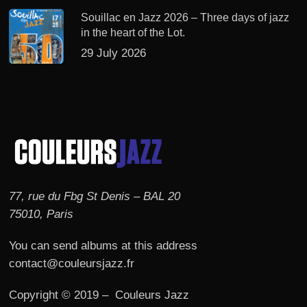
Souillac en Jazz 2026 – Three days of jazz
in the heart of the Lot.
29 July 2026
77, rue du Fbg St Denis – BAL 20
75010, Paris
You can send albums at this address
contact@couleursjazz.fr
Copyright © 2019 – Couleurs Jazz