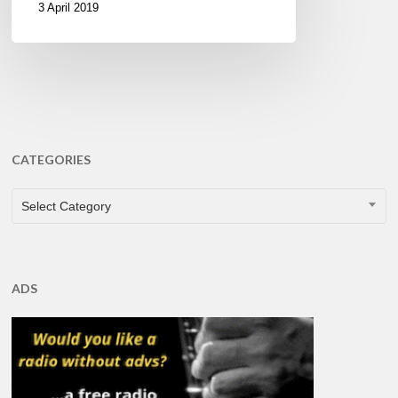
3 April 2019
CATEGORIES
CATEGORIES
Select Category
ADS