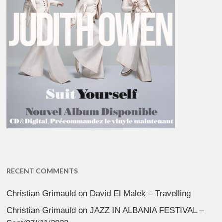
RECENT COMMENTS
Christian Grimauld
on
David El Malek – Travelling
Christian Grimauld
on
JAZZ IN ALBANIA FESTIVAL –