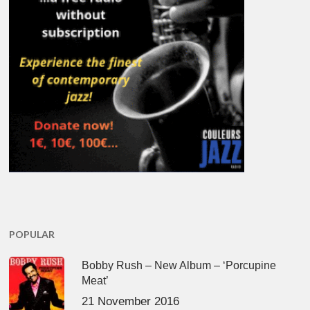
POPULAR
Bobby Rush – New Album – ‘Porcupine
Meat’
21 November 2016