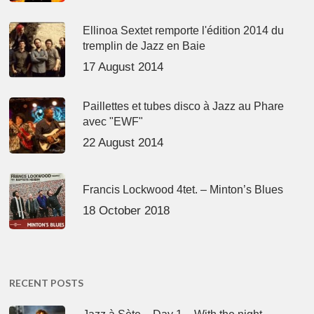
Ellinoa Sextet remporte l'édition 2014 du
tremplin de Jazz en Baie
17 August 2014
Paillettes et tubes disco à Jazz au Phare
avec "EWF"
22 August 2014
Francis Lockwood 4tet. – Minton’s Blues
18 October 2018
RECENT POSTS