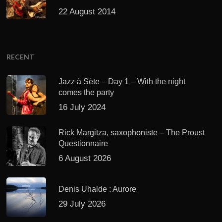
22 August 2014
RECENT
Jazz à Sète – Day 1 – With the night
comes the party
16 July 2024
Rick Margitza, saxophoniste – The Proust
Questionnaire
6 August 2026
Denis Uhalde : Aurore
29 July 2026