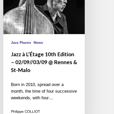
@
Rennes
&
St-
Malo
Jazz Places
News
Jazz à L’Étage 10th Edition
– 02/09//03/09 @ Rennes &
St-Malo
Born in 2010, spread over a
month, the time of four successive
weekends, with four…
Philippe COLLIOT