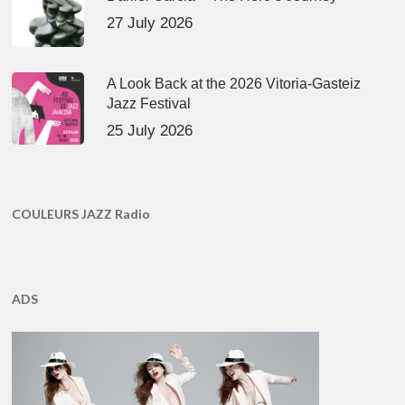
27 July 2026
A Look Back at the 2026 Vitoria-Gasteiz
Jazz Festival
25 July 2026
COULEURS JAZZ Radio
ADS