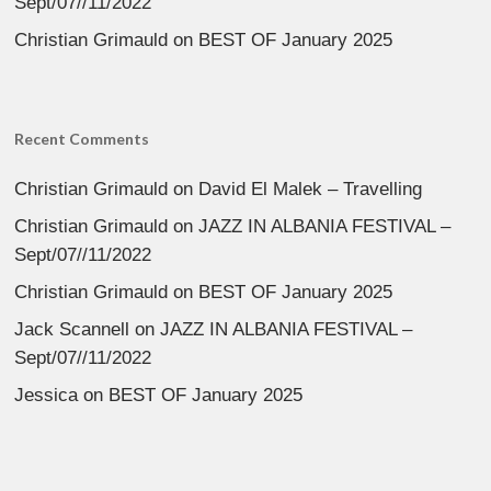
Sept/07//11/2022
Christian Grimauld
on
BEST OF January 2025
Recent Comments
Christian Grimauld
on
David El Malek – Travelling
Christian Grimauld
on
JAZZ IN ALBANIA FESTIVAL –
Sept/07//11/2022
Christian Grimauld
on
BEST OF January 2025
Jack Scannell
on
JAZZ IN ALBANIA FESTIVAL –
Sept/07//11/2022
Jessica
on
BEST OF January 2025