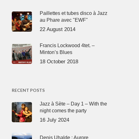
Paillettes et tubes disco à Jazz
au Phare avec "EWF"
22 August 2014
Francis Lockwood 4tet. –
Minton’s Blues
18 October 2018
RECENT POSTS
Jazz à Sète – Day 1 – With the
night comes the party
16 July 2024
Denis Uhalde : Aurore