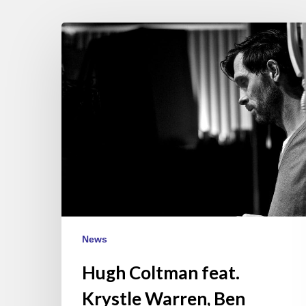
Hugh
Coltman
feat.
Krystle
Warren,
Ben
l’Oncle
Soul
&
Eric
Legnini
–
News
Paris
May
Hugh Coltman feat.
22
Krystle Warren, Ben