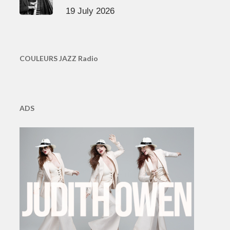
19 July 2026
COULEURS JAZZ Radio
ADS