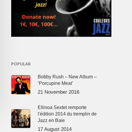
POPULAR
Bobby Rush – New Album –
‘Porcupine Meat’
21 November 2016
Ellinoa Sextet remporte
l'édition 2014 du tremplin de
Jazz en Baie
17 August 2014