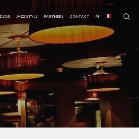
sea
IDEOS
JAZZ STYLE
PARTNERS
CONTACT