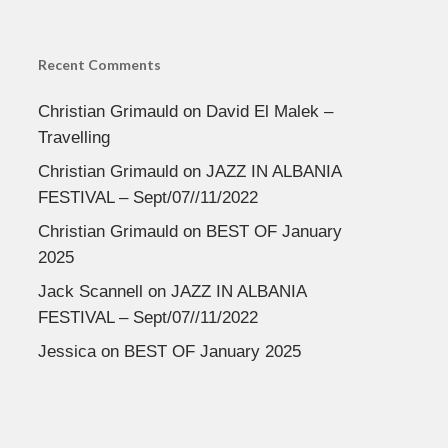
Recent Comments
Christian Grimauld
on
David El Malek –
Travelling
Christian Grimauld
on
JAZZ IN ALBANIA
FESTIVAL – Sept/07//11/2022
Christian Grimauld
on
BEST OF January
2025
Jack Scannell
on
JAZZ IN ALBANIA
FESTIVAL – Sept/07//11/2022
Jessica
on
BEST OF January 2025