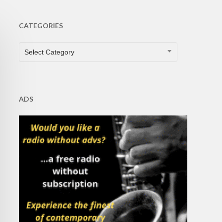
CATEGORIES
CATEGORIES
Select Category
ADS