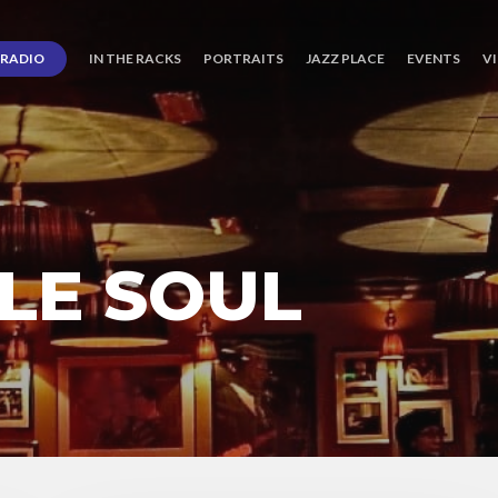
RADIO
IN THE RACKS
PORTRAITS
JAZZ PLACE
EVENTS
V
LE SOUL