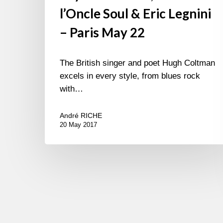
l’Oncle Soul & Eric Legnini
– Paris May 22
The British singer and poet Hugh Coltman
excels in every style, from blues rock
with…
André RICHE
20 May 2017