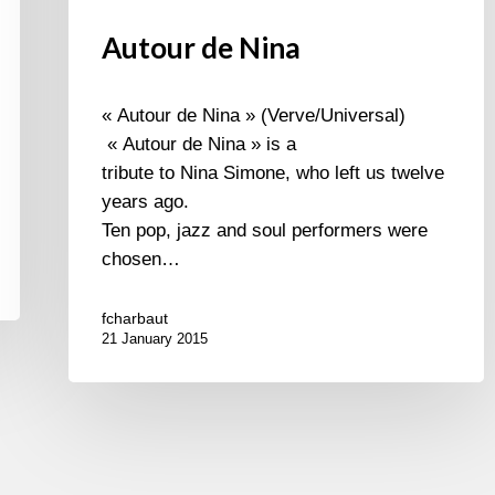
Autour de Nina
« Autour de Nina » (Verve/Universal)
« Autour de Nina » is a
tribute to Nina Simone, who left us twelve
years ago.
Ten pop, jazz and soul performers were
chosen…
fcharbaut
21 January 2015