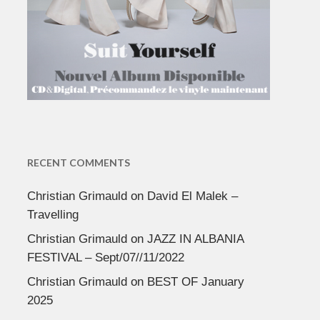
RECENT COMMENTS
Christian Grimauld
on
David El Malek –
Travelling
Christian Grimauld
on
JAZZ IN ALBANIA
FESTIVAL – Sept/07//11/2022
Christian Grimauld
on
BEST OF January
2025