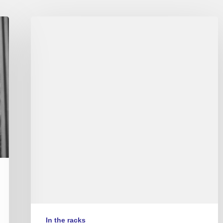
Autour
de
Nina
In the racks