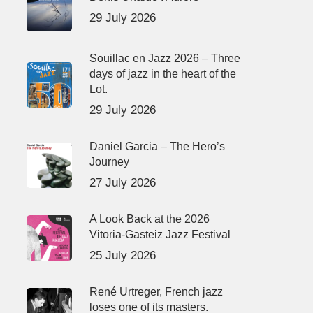
29 July 2026
Souillac en Jazz 2026 – Three
days of jazz in the heart of the
Lot.
29 July 2026
Daniel Garcia – The Hero’s
Journey
27 July 2026
A Look Back at the 2026
Vitoria-Gasteiz Jazz Festival
25 July 2026
René Urtreger, French jazz
loses one of its masters.