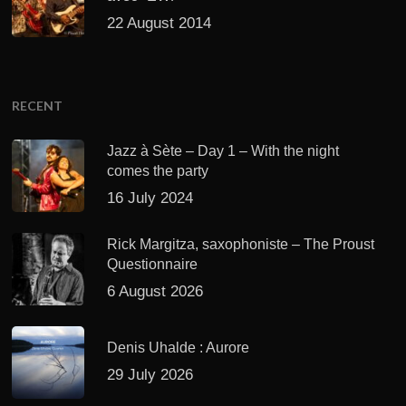
22 August 2014
RECENT
Jazz à Sète – Day 1 – With the night
comes the party
16 July 2024
Rick Margitza, saxophoniste – The Proust
Questionnaire
6 August 2026
Denis Uhalde : Aurore
29 July 2026