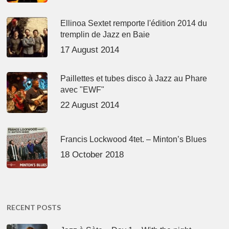
Ellinoa Sextet remporte l'édition 2014 du
tremplin de Jazz en Baie
17 August 2014
Paillettes et tubes disco à Jazz au Phare
avec "EWF"
22 August 2014
Francis Lockwood 4tet. – Minton’s Blues
18 October 2018
RECENT POSTS