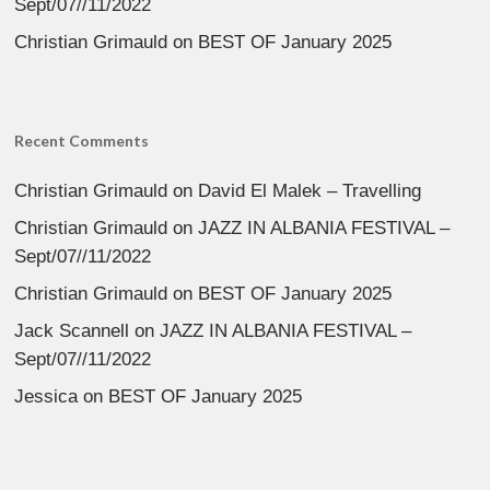
Sept/07//11/2022
Christian Grimauld
on
BEST OF January 2025
Recent Comments
Christian Grimauld
on
David El Malek – Travelling
Christian Grimauld
on
JAZZ IN ALBANIA FESTIVAL –
Sept/07//11/2022
Christian Grimauld
on
BEST OF January 2025
Jack Scannell
on
JAZZ IN ALBANIA FESTIVAL –
Sept/07//11/2022
Jessica
on
BEST OF January 2025