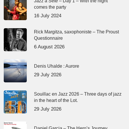
Jazz à Sète – Day 1 – With the night
comes the party
16 July 2024
Rick Margitza, saxophoniste – The Proust
Questionnaire
6 August 2026
Denis Uhalde : Aurore
29 July 2026
Souillac en Jazz 2026 – Three days of jazz
in the heart of the Lot.
29 July 2026
Daniel Garcia – The Hero’s Journey