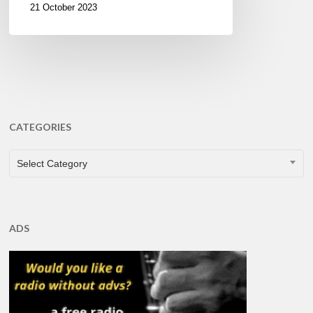
21 October 2023
CATEGORIES
CATEGORIES
Select Category
ADS