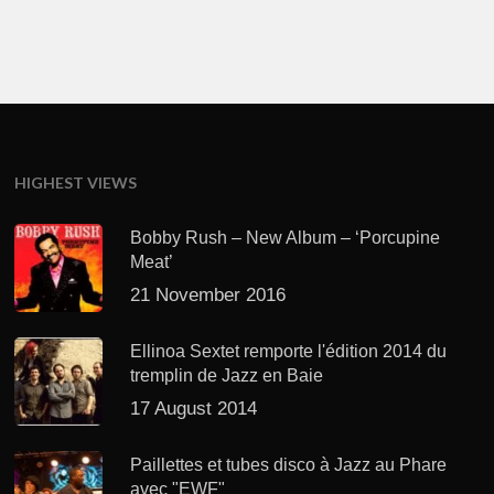
HIGHEST VIEWS
Bobby Rush – New Album – ‘Porcupine
Meat’
21 November 2016
Ellinoa Sextet remporte l'édition 2014 du
tremplin de Jazz en Baie
17 August 2014
Paillettes et tubes disco à Jazz au Phare
avec "EWF"