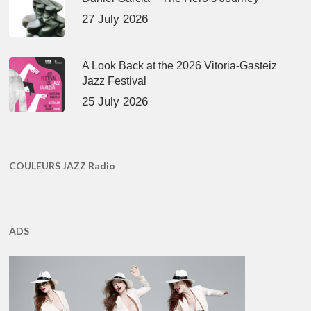
27 July 2026
A Look Back at the 2026 Vitoria-Gasteiz
Jazz Festival
25 July 2026
COULEURS JAZZ Radio
ADS