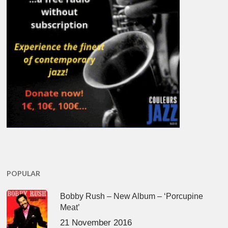
POPULAR
Bobby Rush – New Album – ‘Porcupine
Meat’
21 November 2016