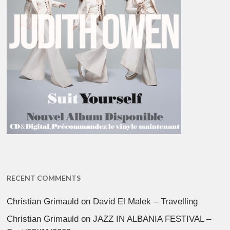
RECENT COMMENTS
Christian Grimauld
on
David El Malek – Travelling
Christian Grimauld
on
JAZZ IN ALBANIA FESTIVAL –