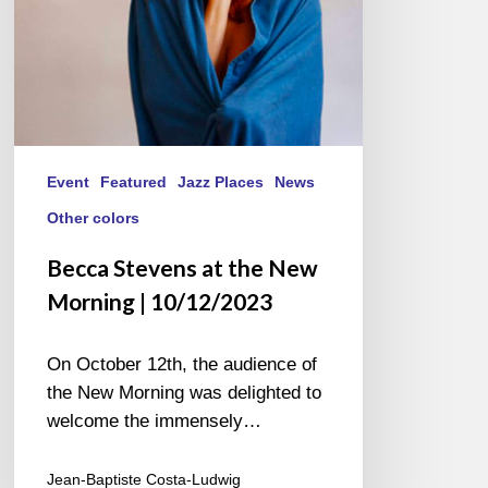
10/12/2023
Event
Featured
Jazz Places
News
Other colors
Becca Stevens at the New
Morning | 10/12/2023
On October 12th, the audience of
the New Morning was delighted to
welcome the immensely…
Jean-Baptiste Costa-Ludwig