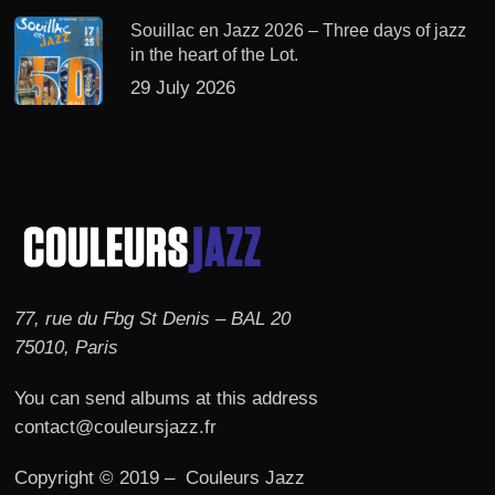
Souillac en Jazz 2026 – Three days of jazz
in the heart of the Lot.
29 July 2026
77, rue du Fbg St Denis – BAL 20
75010, Paris
You can send albums at this address
contact@couleursjazz.fr
Copyright © 2019 – Couleurs Jazz