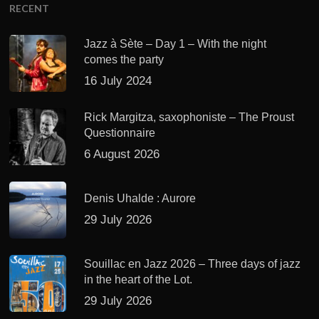
RECENT
Jazz à Sète – Day 1 – With the night
comes the party
16 July 2024
Rick Margitza, saxophoniste – The Proust
Questionnaire
6 August 2026
Denis Uhalde : Aurore
29 July 2026
Souillac en Jazz 2026 – Three days of jazz
in the heart of the Lot.
29 July 2026