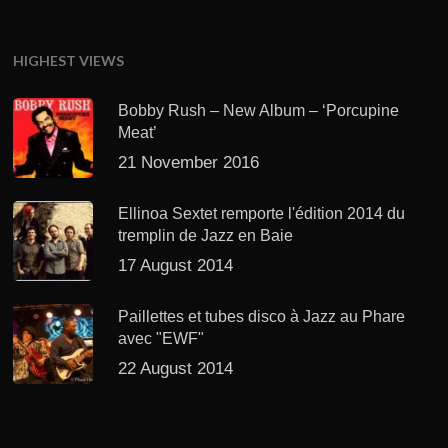
HIGHEST VIEWS
Bobby Rush – New Album – ‘Porcupine
Meat’
21 November 2016
Ellinoa Sextet remporte l'édition 2014 du
tremplin de Jazz en Baie
17 August 2014
Paillettes et tubes disco à Jazz au Phare
avec "EWF"
22 August 2014