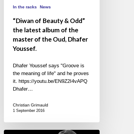
Dhafer
In the racks
News
Youssef.
“Diwan of Beauty & Odd”
the latest album of the
master of the Oud, Dhafer
Youssef.
Dhafer Youssef says "Groove is
the meaning of life" and he proves
it. https://youtu.be/EN9Z2I4vAPQ
Dhafer…
Christian Grimauld
1 September 2016
Festival