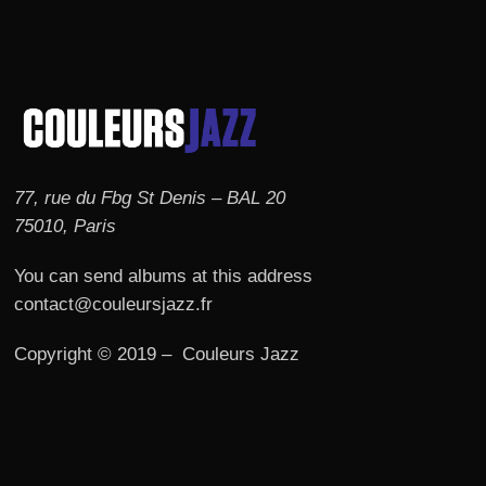
77, rue du Fbg St Denis – BAL 20
75010, Paris
You can send albums at this address
contact@couleursjazz.fr
Copyright © 2019 – Couleurs Jazz