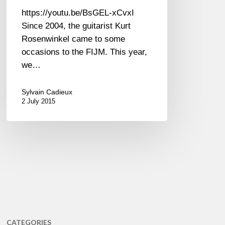
https://youtu.be/BsGEL-xCvxI
Since 2004, the guitarist Kurt
Rosenwinkel came to some
occasions to the FIJM. This year,
we…
Sylvain Cadieux
2 July 2015
CATEGORIES