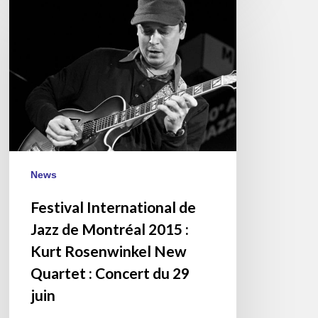
International
de
Jazz
de
Montréal
2015
:
Kurt
Rosenwinkel
News
New
Quartet
Festival International de
:
Jazz de Montréal 2015 :
Concert
Kurt Rosenwinkel New
du
Quartet : Concert du 29
29
juin
juin