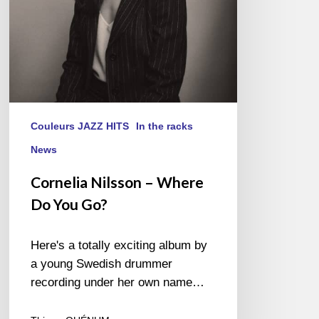
Couleurs JAZZ HITS
In the racks
News
Cornelia Nilsson – Where
Do You Go?
Here's a totally exciting album by
a young Swedish drummer
recording under her own name…