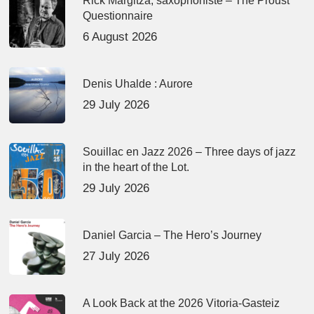
Rick Margitza, saxophoniste – The Proust
Questionnaire
6 August 2026
Denis Uhalde : Aurore
29 July 2026
Souillac en Jazz 2026 – Three days of jazz
in the heart of the Lot.
29 July 2026
Daniel Garcia – The Hero’s Journey
27 July 2026
A Look Back at the 2026 Vitoria-Gasteiz