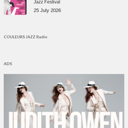
Jazz Festival
25 July 2026
COULEURS JAZZ Radio
ADS