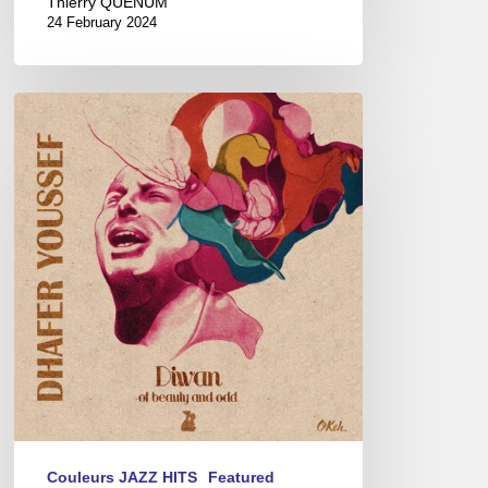
Thierry QUÉNUM
24 February 2024
“Diwan
of
Beauty
&
Odd”
the
latest
album
of
the
master
of
the
Oud,
Couleurs JAZZ HITS
Featured