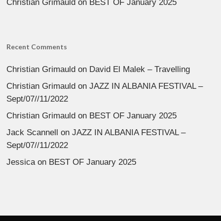
Christian Grimauld
on
BEST OF January 2025
Recent Comments
Christian Grimauld
on
David El Malek – Travelling
Christian Grimauld
on
JAZZ IN ALBANIA FESTIVAL –
Sept/07//11/2022
Christian Grimauld
on
BEST OF January 2025
Jack Scannell
on
JAZZ IN ALBANIA FESTIVAL –
Sept/07//11/2022
Jessica
on
BEST OF January 2025