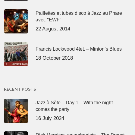
Paillettes et tubes disco à Jazz au Phare
avec "EWF"
22 August 2014
Francis Lockwood 4tet. – Minton’s Blues
18 October 2018
RECENT POSTS
Jazz à Sète – Day 1 – With the night
comes the party
16 July 2024