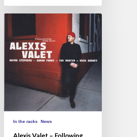
Alexis
Valet
–
Following
The
Sun
In the racks
News
Alexis Valet – Following