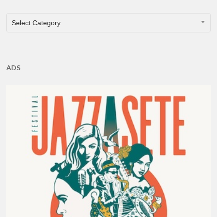
CATEGORIES
Select Category
ADS