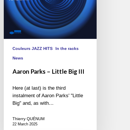
Couleurs JAZZ HITS
In the racks
News
Aaron Parks – Little Big III
Here (at last) is the third
instalment of Aaron Parks' "Little
Big" and, as with…
Thierry QUÉNUM
22 March 2025