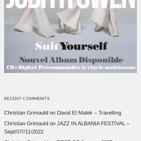
RECENT COMMENTS
Christian Grimauld
on
David El Malek – Travelling
Christian Grimauld
on
JAZZ IN ALBANIA FESTIVAL –
Sept/07//11/2022