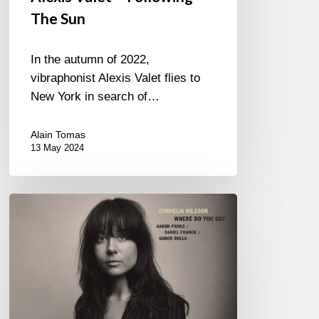
The Sun
In the autumn of 2022,
vibraphonist Alexis Valet flies to
New York in search of…
Alain Tomas
13 May 2024
Cornelia
Nilsson
–
Where
Do
You
Go?