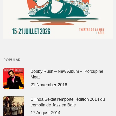
POPULAR
Bobby Rush – New Album – ‘Porcupine
Meat’
21 November 2016
Ellinoa Sextet remporte l'édition 2014 du
tremplin de Jazz en Baie
17 August 2014