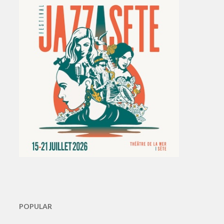
POPULAR