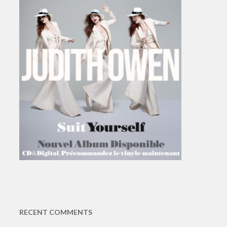
RECENT COMMENTS