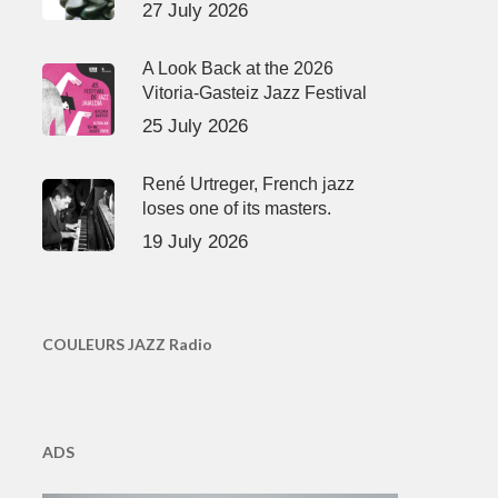
27 July 2026
A Look Back at the 2026
Vitoria-Gasteiz Jazz Festival
25 July 2026
René Urtreger, French jazz
loses one of its masters.
19 July 2026
COULEURS JAZZ Radio
ADS