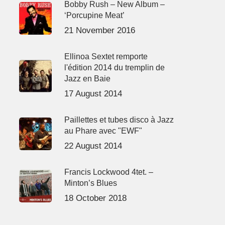
Bobby Rush – New Album –
‘Porcupine Meat’
21 November 2016
Ellinoa Sextet remporte
l'édition 2014 du tremplin de
Jazz en Baie
17 August 2014
Paillettes et tubes disco à Jazz
au Phare avec "EWF"
22 August 2014
Francis Lockwood 4tet. –
Minton’s Blues
18 October 2018