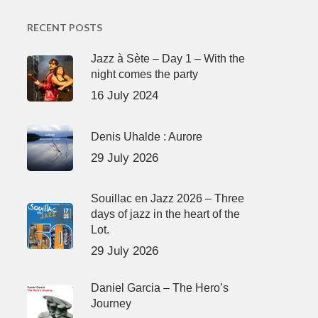
RECENT POSTS
Jazz à Sète – Day 1 – With the
night comes the party
16 July 2024
Denis Uhalde : Aurore
29 July 2026
Souillac en Jazz 2026 – Three
days of jazz in the heart of the
Lot.
29 July 2026
Daniel Garcia – The Hero’s
Journey