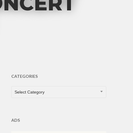
ONCERT
CATEGORIES
CATEGORIES
Select Category
ADS