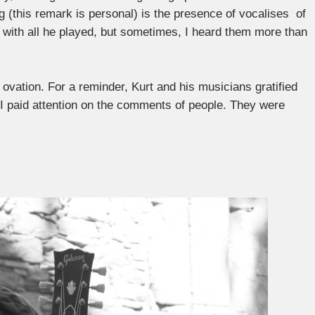
ng (this remark is personal) is the presence of vocalises of
with all he played, but sometimes, I heard them more than
ovation. For a reminder, Kurt and his musicians gratified
, I paid attention on the comments of people. They were