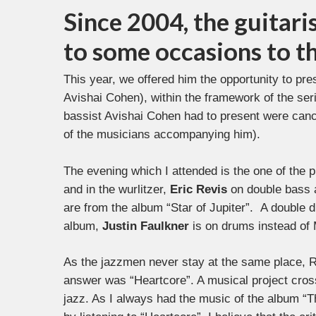
Since 2004, the guitari
to some occasions to t
This year, we offered him the opportunity to pres
Avishai Cohen), within the framework of the seri
bassist Avishai Cohen had to present were canc
of the musicians accompanying him).
The evening which I attended is the one of the 
and in the wurlitzer,
Eric Revis
on double bass
are from the album “Star of Jupiter”. A double
album,
Justin Faulkner
is on drums instead of
As the jazzmen never stay at the same place, R
answer was “Heartcore”. A musical project cros
jazz. As I always had the music of the album “Th