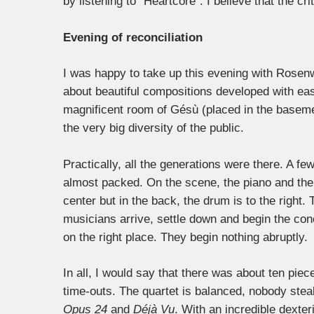
by listening to “Heartcore”. I believe that the cr
Evening of reconciliation
I was happy to take up this evening with Rosenwi
about beautiful compositions developed with ea
magnificent room of Gésù (placed in the basemen
the very big diversity of the public.
Practically, all the generations were there. A few
almost packed.
On the scene, the piano and the 
center but in the back, the drum is to the right.
musicians arrive, settle down and begin the conc
on the right place. They begin nothing abruptly.
In all, I would say that there was about ten pie
time-outs. The quartet is balanced, nobody steal
Opus 24
and
Déjà Vu
. With an incredible dexter