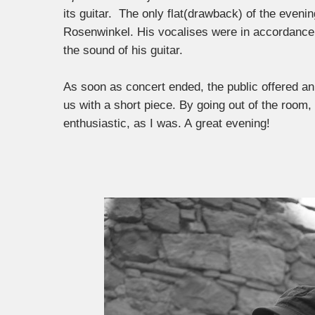
its guitar. The only flat(drawback) of the eveni
Rosenwinkel. His vocalises were in accordance 
the sound of his guitar.
As soon as concert ended, the public offered an 
us with a short piece. By going out of the room
enthusiastic, as I was. A great evening!