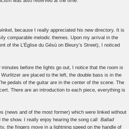
iticism was also reserved at the time.
nkel, because I really appreciated his new directory. It is
sily comparable melodic themes. Upon my arrival in the
t of the L’Église du Gésù on Bleury’s Street), I noticed
 minutes before the lights go out, I notice that the room is
Wurlitzer are placed to the left, the double bass is in the
 The pedals of the guitar are in the center of the scene. The
ert. There are an introduction to each piece, everything is
ces (news and of the most former) which were linked without
 the show. I really enjoy hearing the song call
Ballad
ity, the fingers move in a lightning speed on the handle of