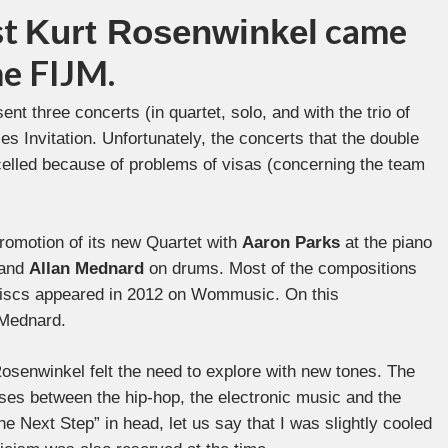
st
came
Kurt Rosenwinkel
he FIJM.
ent three concerts (in quartet, solo, and with the trio of
es Invitation. Unfortunately, the concerts that the double
elled because of problems of visas (concerning the team
promotion of its new Quartet with
Aaron Parks
at the piano
 and
Allan Mednard
on drums. Most of the compositions
 discs appeared in 2012 on Wommusic. On this
 Mednard.
osenwinkel felt the need to explore with new tones. The
ses between the hip-hop, the electronic music and the
e Next Step” in head, let us say that I was slightly cooled