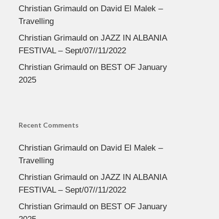
Christian Grimauld
on
David El Malek –
Travelling
Christian Grimauld
on
JAZZ IN ALBANIA
FESTIVAL – Sept/07//11/2022
Christian Grimauld
on
BEST OF January
2025
Recent Comments
Christian Grimauld
on
David El Malek –
Travelling
Christian Grimauld
on
JAZZ IN ALBANIA
FESTIVAL – Sept/07//11/2022
Christian Grimauld
on
BEST OF January