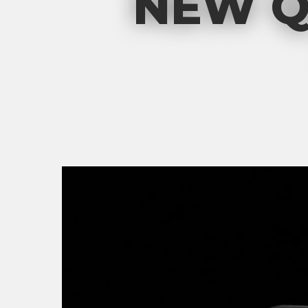
NEW Q