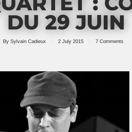
UARTET : C
DU 29 JUIN
By
Sylvain Cadieux
2 July 2015
7 Comments