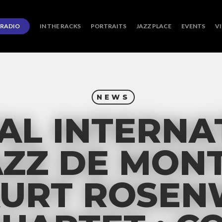
RADIO
IN THE RACKS
PORTRAITS
JAZZ PLACE
EVENTS
V
NEWS
VAL INTERNA
AZZ DE MON
 KURT ROSE