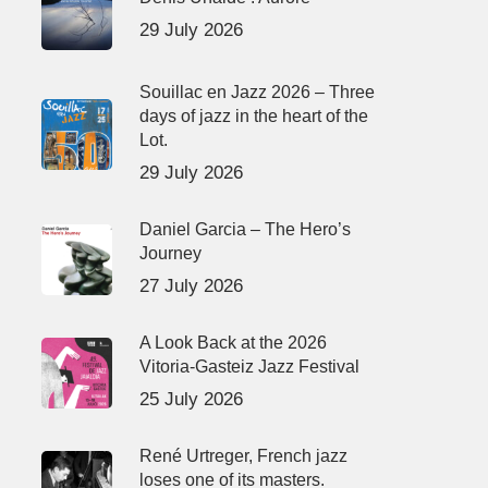
29 July 2026
Souillac en Jazz 2026 – Three
days of jazz in the heart of the
Lot.
29 July 2026
Daniel Garcia – The Hero’s
Journey
27 July 2026
A Look Back at the 2026
Vitoria-Gasteiz Jazz Festival
25 July 2026
René Urtreger, French jazz
loses one of its masters.