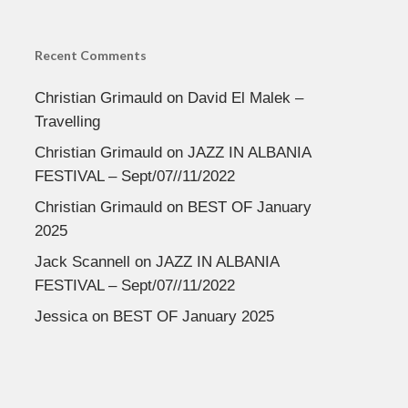
Recent Comments
Christian Grimauld
on
David El Malek –
Travelling
Christian Grimauld
on
JAZZ IN ALBANIA
FESTIVAL – Sept/07//11/2022
Christian Grimauld
on
BEST OF January
2025
Jack Scannell
on
JAZZ IN ALBANIA
FESTIVAL – Sept/07//11/2022
Jessica
on
BEST OF January 2025