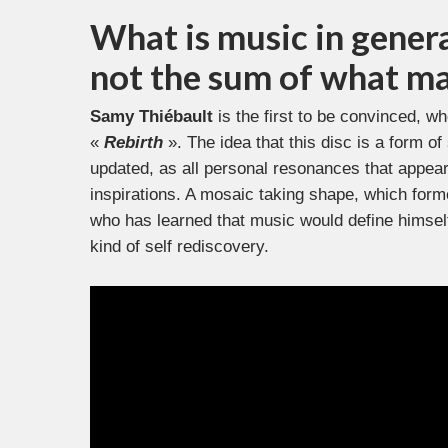
What is music in general
not the sum of what ma
Samy Thiébault
is the first to be convinced, who
«
Rebirth
». The idea that this disc is a form o
updated, as all personal resonances that appear
inspirations. A mosaic taking shape, which formed
who has learned that music would define himself
kind of self rediscovery.