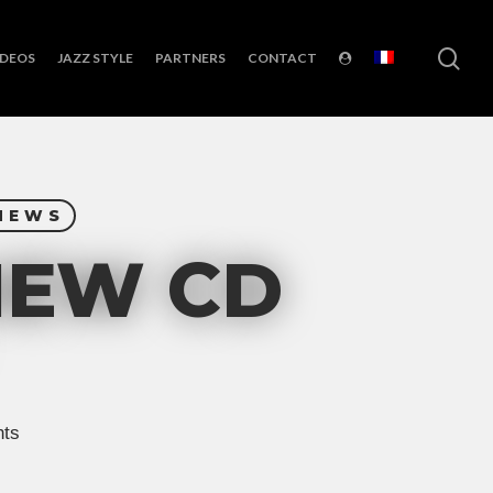
sea
IDEOS
JAZZ STYLE
PARTNERS
CONTACT
NEWS
NEW CD
ts