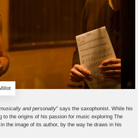
illot
musically and personally
” says the saxophonist. While his
 to the origins of his passion for music exploring The
 in the image of its author, by the way he draws in his