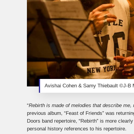
Avishai Cohen & Samy Thiebault ©J-B M
“
Rebirth is made of melodies that describe me, 
previous album, “Feast of Friends” was returning
Doors band repertoire, “Rebirth” is more clearly
personal history references to his repertoire.