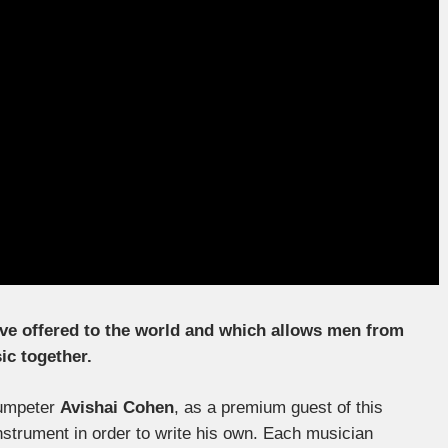
ave offered to the world and which allows men from
ic together.
rumpeter
Avishai Cohen
, as a premium guest of this
instrument in order to write his own. Each musician