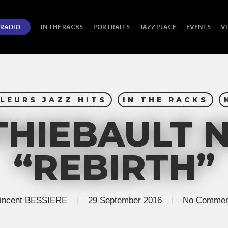
RADIO
IN THE RACKS
PORTRAITS
JAZZ PLACE
EVENTS
V
LEURS JAZZ HITS
IN THE RACKS
THIEBAULT 
“REBIRTH”
incent BESSIERE
29 September 2016
No Commen