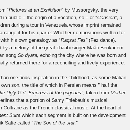
rom “
Pictures at an Exhibition
” by Mussorgsky, the very
in public – the origin of a vocation, so – or “
Cansion”
, a
ldren during a tour in Venezuela whose imprint remained
rrange it for his quartet.Whether compositions written for
with his own genealogy as “
Raqsat Fes”
(Fez dance),
ed by a melody of the great chaabi singer Maâti Benkacem
rian song
So dyara,
echoing the city where he was born and
lly returned there for a reconciling and lively experience.
than one finds inspiration in the childhood, as some Malian
own son, the title of which in Persian means ” half the
ttle Ugly Girl, Empress of the pagodas”
, taken from
Mother
derlines that a portion of Samy Thiebault’s musical
 Coltrane as the French classical music. At the heart of
ent Suite
which each segment is built on the development
k Satie called “
The Son of the star.
”