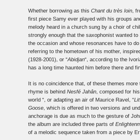
Whether borrowing as this
Chant du très loin
, f
first piece Samy ever played with his groups and 
melody heard in a church sung by a choir of chi
strongly enough that the saxophonist wanted to a
the occasion and whose resonances have to do 
referring to the hometown of his mother, inspir
(1928-2001), or “
Abidjan
“, according to the Ivo
has a long time haunted him before there and fina
It is no coincidence that, of these themes more 
rhyme is behind
Nesfé Jahân
, composed for his 
world “, or adapting an air of Maurice Ravel, “
Li
Goose
, which is offered in two versions and un
anchorage is due as much to the gesture of John
the album are included three parts of
Enlightenm
of a melodic sequence taken from a piece by Eri