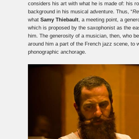
considers his art with what he is made of: his ro
background in his musical adventure. Thus, “
Re
what
Samy Thiebault
, a meeting point, a gener
which is proposed by the saxophonist as the eas
him. The generosity of a musician, then, who be
around him a part of the French jazz scene, to
phonographic anchorage.