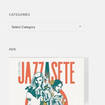
CATEGORIES
CATEGORIES
Select Category
ADS