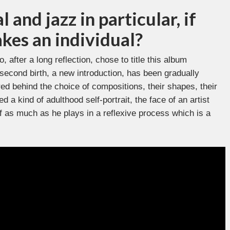
 and jazz in particular, if
kes an individual?
, after a long reflection, chose to title this album
f second birth, a new introduction, has been gradually
ed behind the choice of compositions, their shapes, their
 a kind of adulthood self-portrait, the face of an artist
 as much as he plays in a reflexive process which is a