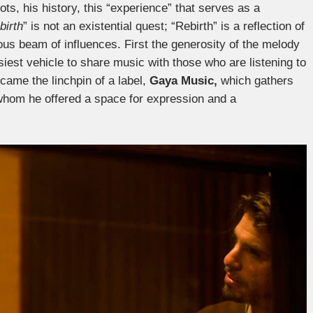
ots, his history, this “experience” that serves as a
birth
” is not an existential quest; “Rebirth” is a reflection of
ous beam of influences. First the generosity of the melody
iest vehicle to share music with those who are listening to
came the linchpin of a label,
Gaya Music,
which gathers
 whom he offered a space for expression and a