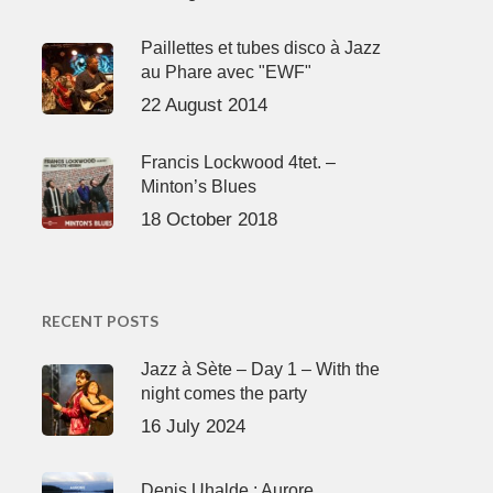
Paillettes et tubes disco à Jazz
au Phare avec "EWF"
22 August 2014
Francis Lockwood 4tet. –
Minton’s Blues
18 October 2018
RECENT POSTS
Jazz à Sète – Day 1 – With the
night comes the party
16 July 2024
Denis Uhalde : Aurore