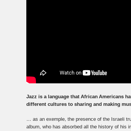
Jazz is a language that African Americans h
different cultures to sharing and making mus
… as an exemple, the presence of the Israeli t
album, who has absorbed all the history of his 