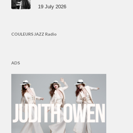
19 July 2026
COULEURS JAZZ Radio
ADS