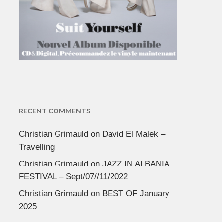
RECENT COMMENTS
Christian Grimauld
on
David El Malek –
Travelling
Christian Grimauld
on
JAZZ IN ALBANIA
FESTIVAL – Sept/07//11/2022
Christian Grimauld
on
BEST OF January
2025