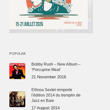
POPULAR
Bobby Rush – New Album –
‘Porcupine Meat’
21 November 2016
Ellinoa Sextet remporte
l'édition 2014 du tremplin de
Jazz en Baie
17 August 2014