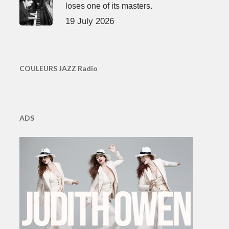
loses one of its masters.
19 July 2026
COULEURS JAZZ Radio
ADS