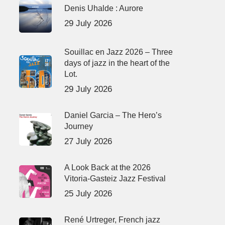
Denis Uhalde : Aurore
29 July 2026
Souillac en Jazz 2026 – Three
days of jazz in the heart of the
Lot.
29 July 2026
Daniel Garcia – The Hero’s
Journey
27 July 2026
A Look Back at the 2026
Vitoria-Gasteiz Jazz Festival
25 July 2026
René Urtreger, French jazz