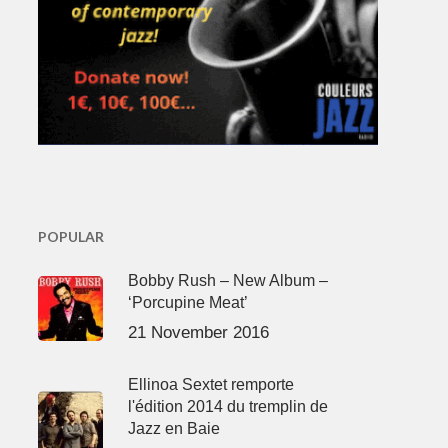
POPULAR
Bobby Rush – New Album –
‘Porcupine Meat’
21 November 2016
Ellinoa Sextet remporte
l'édition 2014 du tremplin de
Jazz en Baie