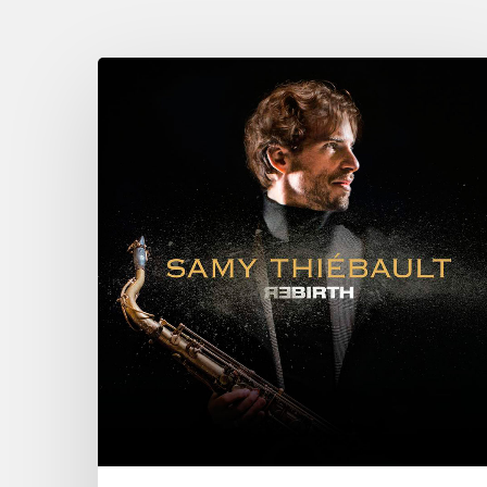
Samy
Thiebault
New
CD
“Rebirth”