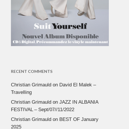
RECENT COMMENTS
Christian Grimauld
on
David El Malek –
Travelling
Christian Grimauld
on
JAZZ IN ALBANIA
FESTIVAL – Sept/07//11/2022
Christian Grimauld
on
BEST OF January
2025