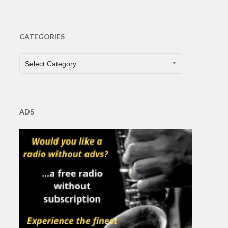
CATEGORIES
CATEGORIES
Select Category
ADS