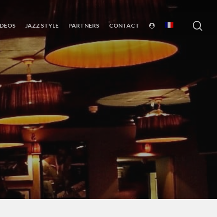
sea
IDEOS
JAZZ STYLE
PARTNERS
CONTACT