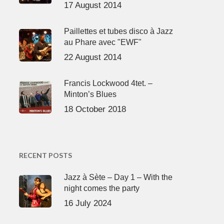
17 August 2014
Paillettes et tubes disco à Jazz
au Phare avec "EWF"
22 August 2014
Francis Lockwood 4tet. –
Minton’s Blues
18 October 2018
RECENT POSTS
Jazz à Sète – Day 1 – With the
night comes the party
16 July 2024