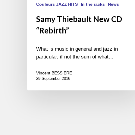
Couleurs JAZZ HITS
In the racks
News
Samy Thiebault New CD
“Rebirth”
What is music in general and jazz in
particular, if not the sum of what…
Vincent BESSIERE
29 September 2016