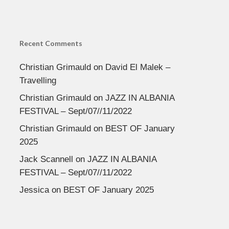
Recent Comments
Christian Grimauld
on
David El Malek –
Travelling
Christian Grimauld
on
JAZZ IN ALBANIA
FESTIVAL – Sept/07//11/2022
Christian Grimauld
on
BEST OF January
2025
Jack Scannell
on
JAZZ IN ALBANIA
FESTIVAL – Sept/07//11/2022
Jessica
on
BEST OF January 2025