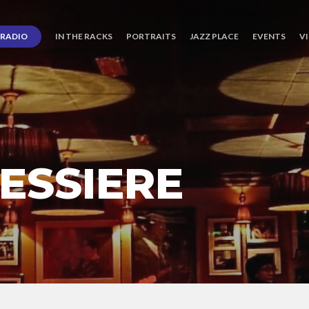
RADIO
IN THE RACKS
PORTRAITS
JAZZ PLACE
EVENTS
V
ESSIERE