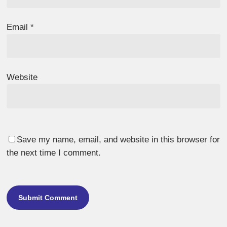
Email
*
Website
Save my name, email, and website in this browser for
the next time I comment.