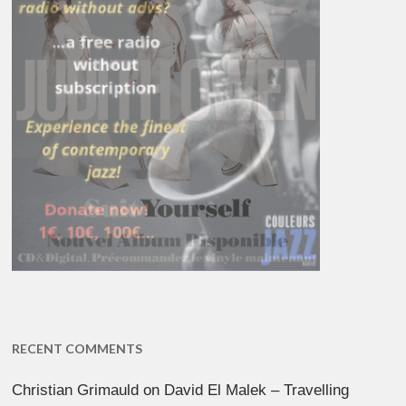
RECENT COMMENTS
Christian Grimauld
on
David El Malek – Travelling