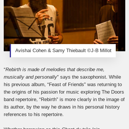
Avishai Cohen & Samy Thiebault ©J-B Millot
“
Rebirth is made of melodies that describe me,
musically and personally
” says the saxophonist. While
his previous album, “Feast of Friends” was returning to
the origins of his passion for music exploring The Doors
band repertoire, “Rebirth” is more clearly in the image of
its author, by the way he draws in his personal history
references to his repertoire.