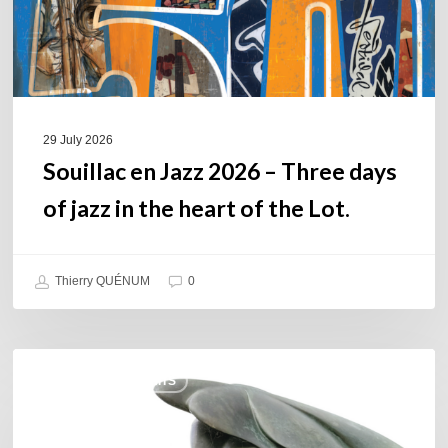
of
jazz
in
the
heart
of
29 July 2026
the
Souillac en Jazz 2026 – Three days
Lot.
of jazz in the heart of the Lot.
Thierry QUÉNUM
0
Daniel
COULEURS JAZZ HITS
Garcia
–
The