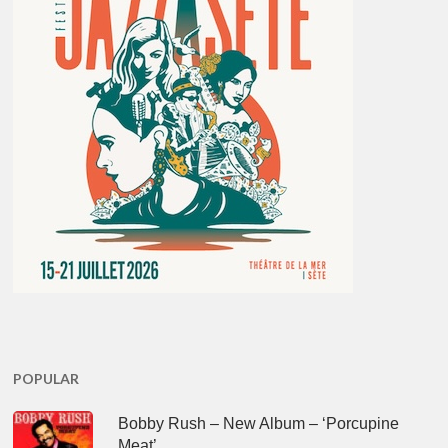
POPULAR
Bobby Rush – New Album – ‘Porcupine
Meat’