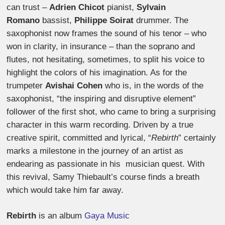
can trust –
Adrien Chicot
pianist,
Sylvain
Romano
bassist,
Philippe Soirat
drummer. The
saxophonist now frames the sound of his tenor – who
won in clarity, in insurance – than the soprano and
flutes, not hesitating, sometimes, to split his voice to
highlight the colors of his imagination. As for the
trumpeter
Avishai Cohen
who is, in the words of the
saxophonist, “the inspiring and disruptive element”
follower of the first shot, who came to bring a surprising
character in this warm recording. Driven by a true
creative spirit, committed and lyrical, “
Rebirth
” certainly
marks a milestone in the journey of an artist as
endearing as passionate in his musician quest. With
this revival, Samy Thiebault’s course finds a breath
which would take him far away.
Rebirth
is an album
Gaya Music