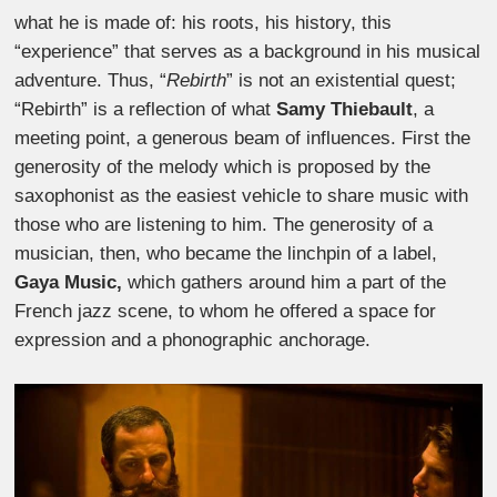
what he is made of: his roots, his history, this
“experience” that serves as a background in his musical
adventure. Thus, “
Rebirth
” is not an existential quest;
“Rebirth” is a reflection of what
Samy Thiebault
, a
meeting point, a generous beam of influences. First the
generosity of the melody which is proposed by the
saxophonist as the easiest vehicle to share music with
those who are listening to him. The generosity of a
musician, then, who became the linchpin of a label,
Gaya Music,
which gathers around him a part of the
French jazz scene, to whom he offered a space for
expression and a phonographic anchorage.