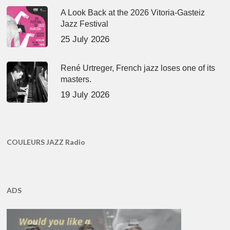
A Look Back at the 2026 Vitoria-Gasteiz
Jazz Festival
25 July 2026
René Urtreger, French jazz loses one of its
masters.
19 July 2026
COULEURS JAZZ Radio
ADS