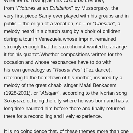
Whether borrowing as this
Chant du très loin
,
from “
Pictures at an Exhibition
” by Mussorgsky, the
very first piece Samy ever played with his groups and in
public – the origin of a vocation, so – or “
Cansion”
, a
melody heard in a church sung by a choir of children
during a tour in Venezuela whose imprint remained
strongly enough that the saxophonist wanted to arrange
it for his quartet.Whether compositions written for the
occasion and whose resonances have to do with
his own genealogy as “
Raqsat Fes”
(Fez dance),
referring to the hometown of his mother, inspired by a
melody of the great chaabi singer Maâti Benkacem
(1928-2001), or “
Abidjan
“, according to the Ivorian song
So dyara,
echoing the city where he was born and has a
long time haunted him before there and finally returned
there for a reconciling and lively experience.
It is no coincidence that, of these themes more than one