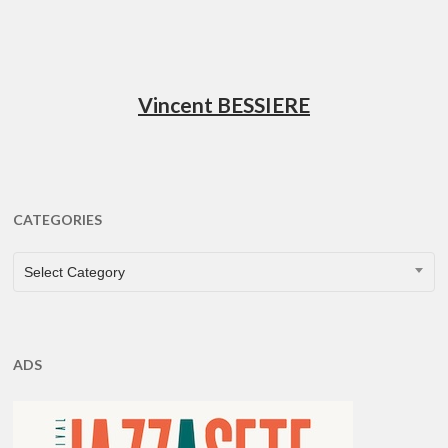
Vincent BESSIERE
CATEGORIES
CATEGORIES
Select Category
ADS