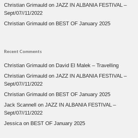
Christian Grimauld
on
JAZZ IN ALBANIA FESTIVAL –
Sept/07//11/2022
Christian Grimauld
on
BEST OF January 2025
Recent Comments
Christian Grimauld
on
David El Malek – Travelling
Christian Grimauld
on
JAZZ IN ALBANIA FESTIVAL –
Sept/07//11/2022
Christian Grimauld
on
BEST OF January 2025
Jack Scannell
on
JAZZ IN ALBANIA FESTIVAL –
Sept/07//11/2022
Jessica
on
BEST OF January 2025