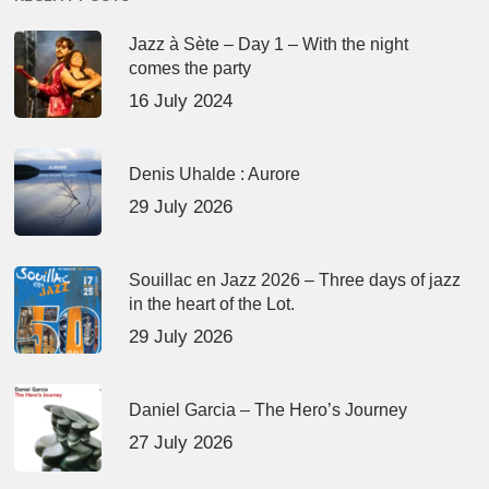
Jazz à Sète – Day 1 – With the night
comes the party
16 July 2024
Denis Uhalde : Aurore
29 July 2026
Souillac en Jazz 2026 – Three days of jazz
in the heart of the Lot.
29 July 2026
Daniel Garcia – The Hero’s Journey
27 July 2026