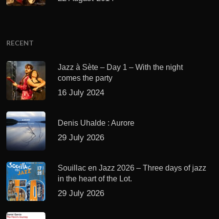
RECENT
Jazz à Sète – Day 1 – With the night
comes the party
16 July 2024
Denis Uhalde : Aurore
29 July 2026
Souillac en Jazz 2026 – Three days of jazz
in the heart of the Lot.
29 July 2026