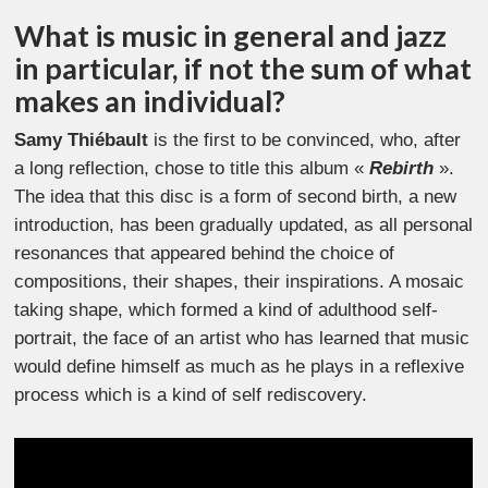
What is music in general and jazz
in particular, if not the sum of what
makes an individual?
Samy Thiébault
is the first to be convinced, who, after
a long reflection, chose to title this album «
Rebirth
».
The idea that this disc is a form of second birth, a new
introduction, has been gradually updated, as all personal
resonances that appeared behind the choice of
compositions, their shapes, their inspirations. A mosaic
taking shape, which formed a kind of adulthood self-
portrait, the face of an artist who has learned that music
would define himself as much as he plays in a reflexive
process which is a kind of self rediscovery.