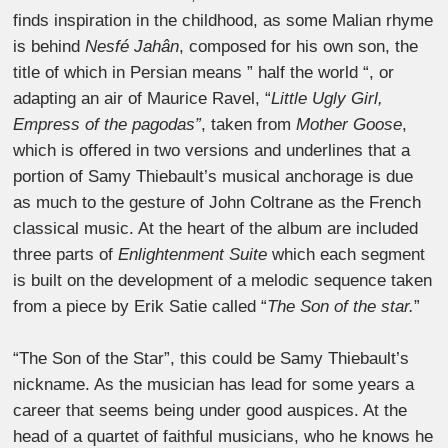
finds inspiration in the childhood, as some Malian rhyme
is behind
Nesfé Jahân
, composed for his own son, the
title of which in Persian means ” half the world “, or
adapting an air of Maurice Ravel, “
Little Ugly Girl,
Empress of the pagodas”
, taken from
Mother Goose
,
which is offered in two versions and underlines that a
portion of Samy Thiebault’s musical anchorage is due
as much to the gesture of John Coltrane as the French
classical music. At the heart of the album are included
three parts of
Enlightenment Suite
which each segment
is built on the development of a melodic sequence taken
from a piece by Erik Satie called “
The Son of the star.
”
“The Son of the Star”, this could be Samy Thiebault’s
nickname. As the musician has lead for some years a
career that seems being under good auspices. At the
head of a quartet of faithful musicians, who he knows he