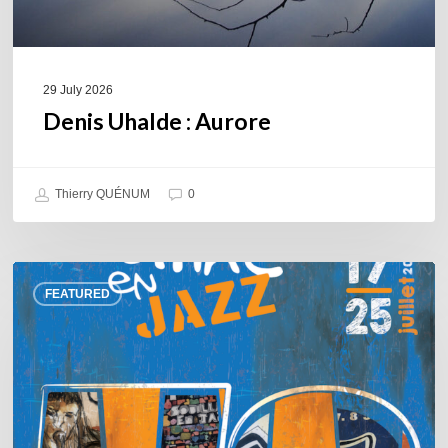
29 July 2026
Denis Uhalde : Aurore
Thierry QUÉNUM
0
Souillac
FEATURED
en
Jazz
2026
–
Three
days