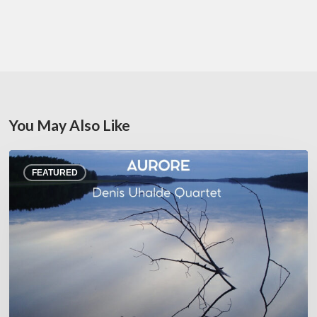
You May Also Like
Denis
FEATURED
Uhalde :
Aurore