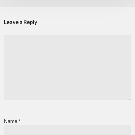
Leave a Reply
Name
*