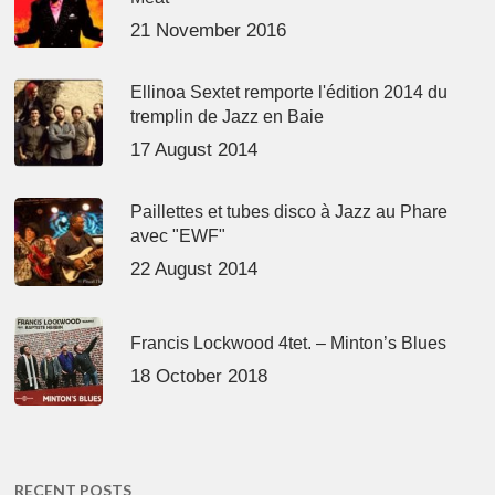
21 November 2016
Ellinoa Sextet remporte l'édition 2014 du
tremplin de Jazz en Baie
17 August 2014
Paillettes et tubes disco à Jazz au Phare
avec "EWF"
22 August 2014
Francis Lockwood 4tet. – Minton’s Blues
18 October 2018
RECENT POSTS