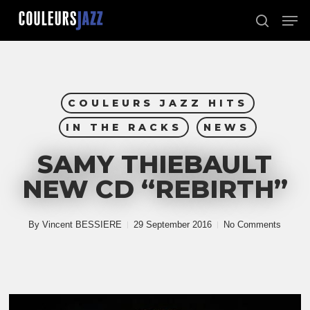
Skip
Men
to
search
Close
main
Menu
content
COULEURS JAZZ HITS
IN THE RACKS
NEWS
SAMY THIEBAULT
NEW CD “REBIRTH”
By
Vincent BESSIERE
29 September 2016
No Comments