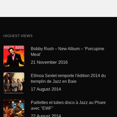
HIGHEST VIEWS
Bobby Rush – New Album – ‘Porcupine
Meat’
21 November 2016
Ellinoa Sextet remporte l'édition 2014 du
tremplin de Jazz en Baie
17 August 2014
Paillettes et tubes disco à Jazz au Phare
avec "EWF"
22 August 2014