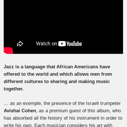
Jazz is a language that African Americans have
offered to the world and which allows men from
different cultures to sharing and making music
together.
… as an exemple, the presence of the Israeli trumpeter
Avishai Cohen
, as a premium guest of this album, who
has absorbed all the history of his instrument in order to
write his own. Each musician considers his art with