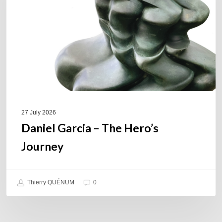
Hero’s
Journey
27 July 2026
Daniel Garcia – The Hero’s
Journey
Thierry QUÉNUM
0