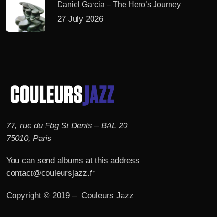
Daniel Garcia – The Hero’s Journey
27 July 2026
77, rue du Fbg St Denis – BAL 20
75010, Paris
You can send albums at this address
contact@couleursjazz.fr
Copyright © 2019 – Couleurs Jazz