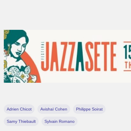
Adrien Chicot
Avishaï Cohen
Philippe Soirat
Samy Thiebault
Sylvain Romano