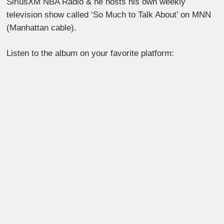
SiriusXM NBA Radio & he hosts his own weekly
television show called ‘So Much to Talk About’ on MNN
(Manhattan cable).
Listen to the album on your favorite platform: