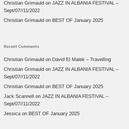
Christian Grimauld
on
JAZZ IN ALBANIA FESTIVAL –
Sept/07//11/2022
Christian Grimauld
on
BEST OF January 2025
Recent Comments
Christian Grimauld
on
David El Malek – Travelling
Christian Grimauld
on
JAZZ IN ALBANIA FESTIVAL –
Sept/07//11/2022
Christian Grimauld
on
BEST OF January 2025
Jack Scannell
on
JAZZ IN ALBANIA FESTIVAL –
Sept/07//11/2022
Jessica
on
BEST OF January 2025