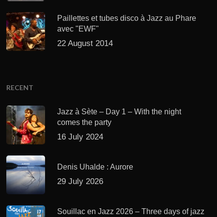
Paillettes et tubes disco à Jazz au Phare
avec "EWF"
22 August 2014
RECENT
Jazz à Sète – Day 1 – With the night
comes the party
16 July 2024
Denis Uhalde : Aurore
29 July 2026
Souillac en Jazz 2026 – Three days of jazz