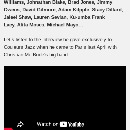
Williams, Johnathan Blake, Brad Jones, Jimmy
Owens, David Gilmore, Adam Kilpple, Stacy Dillard,
Jaleel Shaw, Lauren Sevian, Ku-umba Frank
Lacy, Alita Moses, Michael Mayo
…
Let’s listen to the interview he gave exclusively to
Couleurs Jazz when he came to Paris last April with
Christian Mc Bride’s big band: