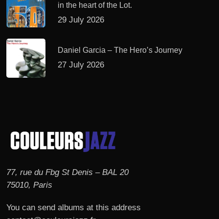
in the heart of the Lot.
29 July 2026
Daniel Garcia – The Hero’s Journey
27 July 2026
77, rue du Fbg St Denis – BAL 20
75010, Paris
You can send albums at this address