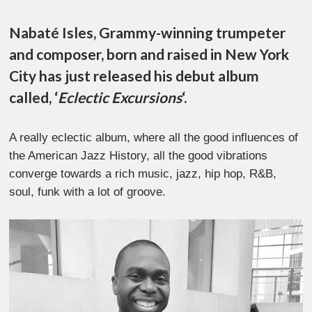
Nabaté Isles, Grammy-winning trumpeter
and composer, born and raised in New York
City has just released his debut album
called, ‘
Eclectic Excursions
‘.
A really eclectic album, where all the good influences of
the American Jazz History, all the good vibrations
converge towards a rich music, jazz, hip hop, R&B,
soul, funk with a lot of groove.