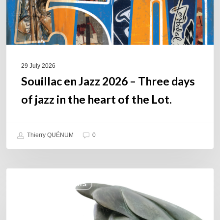
of
jazz
in
the
heart
of
29 July 2026
the
Souillac en Jazz 2026 – Three days
Lot.
of jazz in the heart of the Lot.
Thierry QUÉNUM
0
Daniel
COULEURS JAZZ HITS
Garcia
–
The