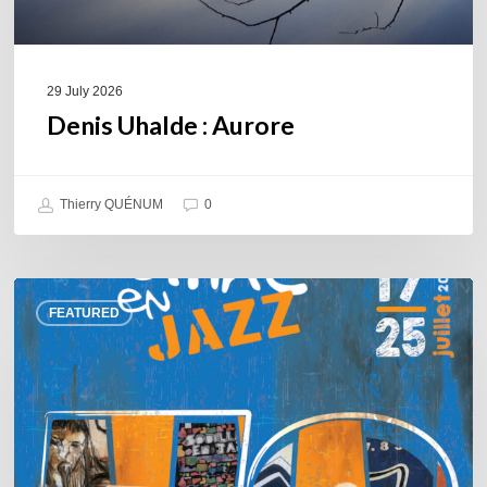
29 July 2026
Denis Uhalde : Aurore
Thierry QUÉNUM
0
Souillac
FEATURED
en
Jazz
2026
–
Three
days