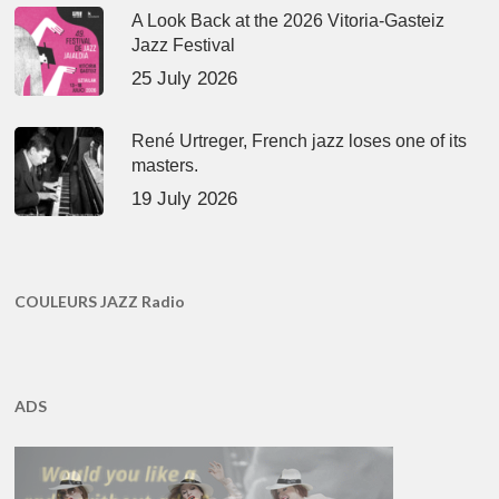
A Look Back at the 2026 Vitoria-Gasteiz
Jazz Festival
25 July 2026
René Urtreger, French jazz loses one of its
masters.
19 July 2026
COULEURS JAZZ Radio
ADS