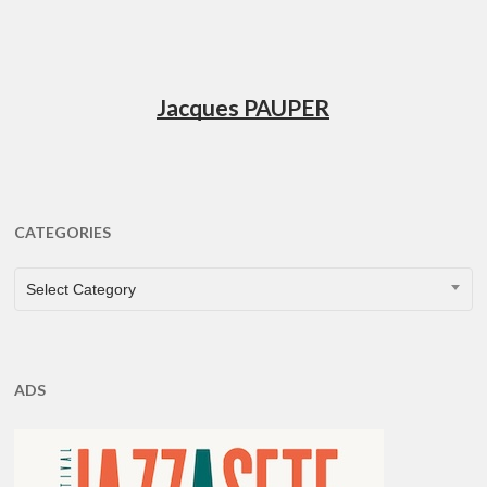
Jacques PAUPER
CATEGORIES
CATEGORIES
Select Category
ADS