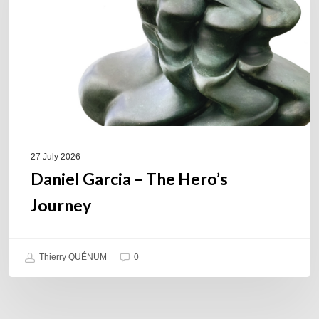
Hero’s
Journey
27 July 2026
Daniel Garcia – The Hero’s
Journey
Thierry QUÉNUM
0