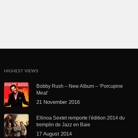
HIGHEST VIEWS
Bobby Rush – New Album – ‘Porcupine
Meat’
21 November 2016
Ellinoa Sextet remporte l'édition 2014 du
tremplin de Jazz en Baie
17 August 2014