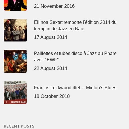
21 November 2016
Ellinoa Sextet remporte l'édition 2014 du
tremplin de Jazz en Baie
17 August 2014
Paillettes et tubes disco à Jazz au Phare
avec "EWF"
22 August 2014
Francis Lockwood 4tet. – Minton’s Blues
18 October 2018
RECENT POSTS