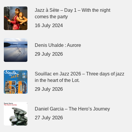
Jazz à Sète – Day 1 – With the night
comes the party
16 July 2024
Denis Uhalde : Aurore
29 July 2026
Souillac en Jazz 2026 – Three days of jazz
in the heart of the Lot.
29 July 2026
Daniel Garcia – The Hero’s Journey
27 July 2026