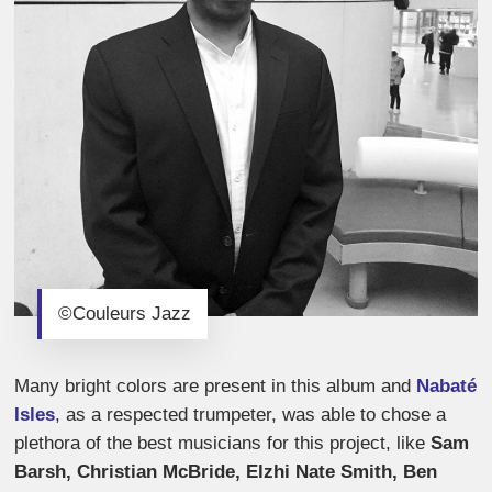
©Couleurs Jazz
Many bright colors are present in this album and
Nabaté
Isles
, as a respected trumpeter, was able to chose a
plethora of the best musicians for this project, like
Sam
Barsh, Christian McBride, Elzhi Nate Smith, Ben