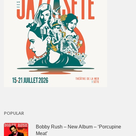
POPULAR
Bobby Rush – New Album – ‘Porcupine
Meat’