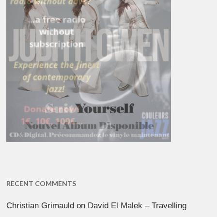
RECENT COMMENTS
Christian Grimauld
on
David El Malek – Travelling