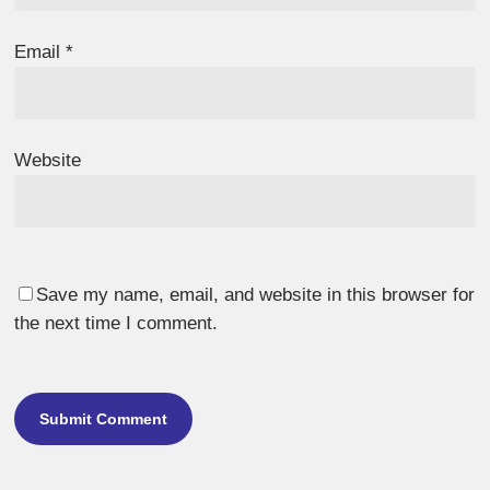
Email
*
Website
Save my name, email, and website in this browser for
the next time I comment.