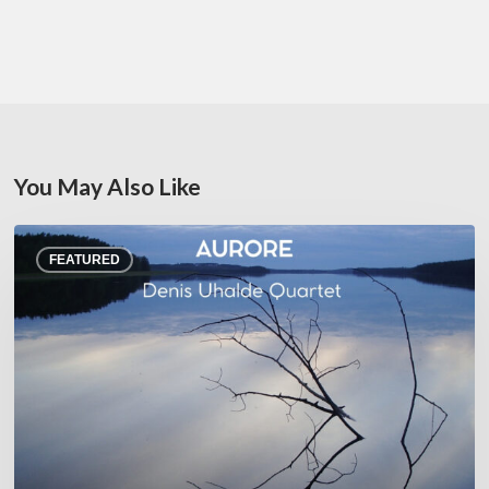
You May Also Like
Denis
FEATURED
Uhalde :
Aurore