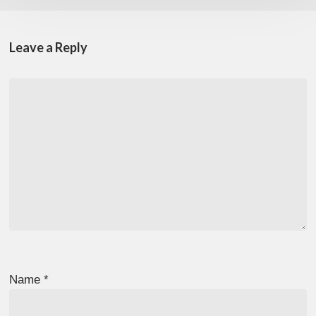
Leave a Reply
Name
*