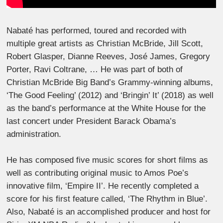
Nabaté has performed, toured and recorded with
multiple great artists as Christian McBride, Jill Scott,
Robert Glasper, Dianne Reeves, José James, Gregory
Porter, Ravi Coltrane, … He was part of both of
Christian McBride Big Band’s Grammy-winning albums,
‘The Good Feeling’ (2012) and ‘Bringin’ It’ (2018) as well
as the band’s performance at the White House for the
last concert under President Barack Obama’s
administration.
He has composed five music scores for short films as
well as contributing original music to Amos Poe’s
innovative film, ‘Empire II’. He recently completed a
score for his first feature called, ‘The Rhythm in Blue’.
Also, Nabaté is an accomplished producer and host for