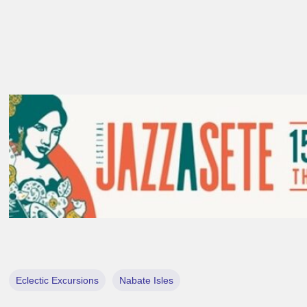
Eclectic Excursions
Nabate Isles