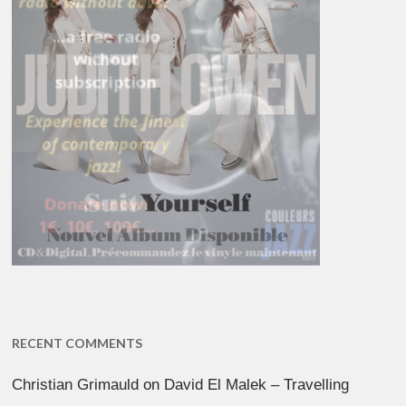
RECENT COMMENTS
Christian Grimauld
on
David El Malek – Travelling