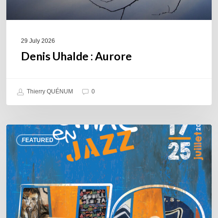
29 July 2026
Denis Uhalde : Aurore
Thierry QUÉNUM
0
Souillac
FEATURED
en
Jazz
2026
–
Three
days