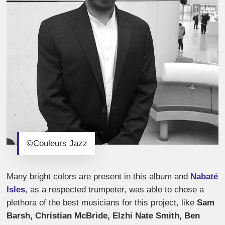
©Couleurs Jazz
Many bright colors are present in this album and
Nabaté
Isles
, as a respected trumpeter, was able to chose a
plethora of the best musicians for this project, like
Sam
Barsh, Christian McBride, Elzhi Nate Smith, Ben