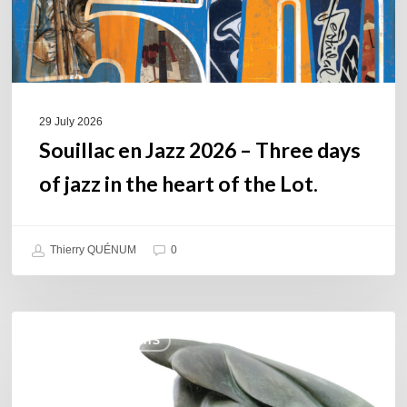
of
jazz
in
the
heart
of
29 July 2026
the
Souillac en Jazz 2026 – Three days
Lot.
of jazz in the heart of the Lot.
Thierry QUÉNUM
0
Daniel
COULEURS JAZZ HITS
Garcia
–
The