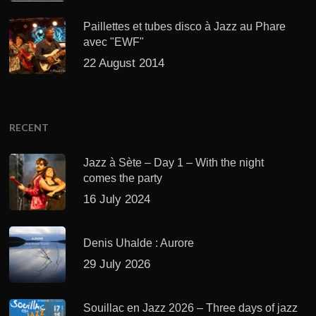
Paillettes et tubes disco à Jazz au Phare
avec "EWF"
22 August 2014
RECENT
Jazz à Sète – Day 1 – With the night
comes the party
16 July 2024
Denis Uhalde : Aurore
29 July 2026
Souillac en Jazz 2026 – Three days of jazz