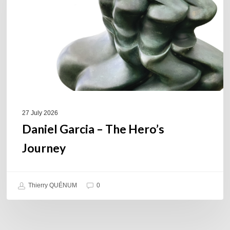
Hero’s
Journey
27 July 2026
Daniel Garcia – The Hero’s
Journey
Thierry QUÉNUM
0