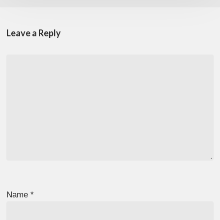
Leave a Reply
Name
*