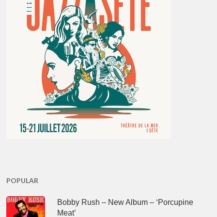
POPULAR
Bobby Rush – New Album – ‘Porcupine
Meat’