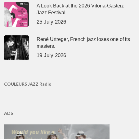
A Look Back at the 2026 Vitoria-Gasteiz
Jazz Festival
25 July 2026
René Urtreger, French jazz loses one of its
masters.
19 July 2026
COULEURS JAZZ Radio
ADS