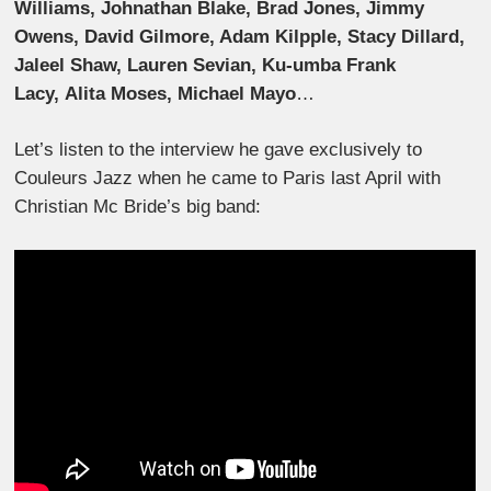
Williams, Johnathan Blake, Brad Jones, Jimmy
Owens, David Gilmore, Adam Kilpple, Stacy Dillard,
Jaleel Shaw, Lauren Sevian, Ku-umba Frank
Lacy, Alita Moses, Michael Mayo
…
Let’s listen to the interview he gave exclusively to
Couleurs Jazz when he came to Paris last April with
Christian Mc Bride’s big band: