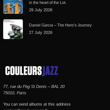
in the heart of the Lot.
29 July 2026
Daniel Garcia – The Hero’s Journey
27 July 2026
77, rue du Fbg St Denis – BAL 20
75010, Paris
You can send albums at this address