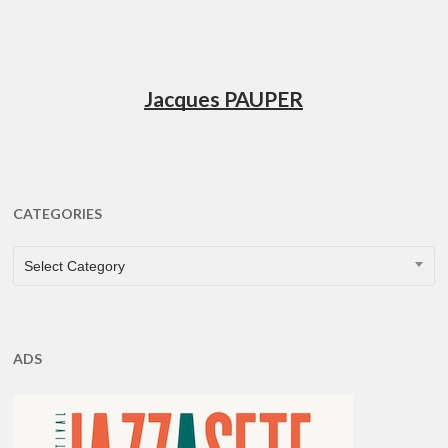
Jacques PAUPER
CATEGORIES
CATEGORIES
Select Category
ADS