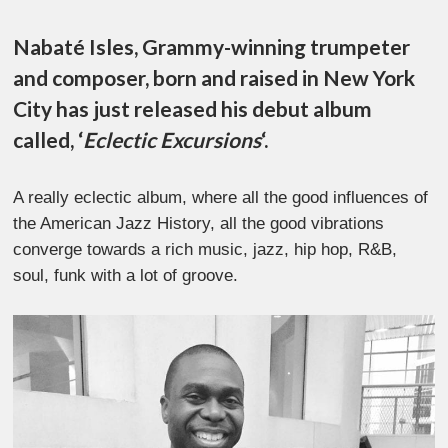
Nabaté Isles, Grammy-winning trumpeter
and composer, born and raised in New York
City has just released his debut album
called, ‘
Eclectic Excursions
‘.
A really eclectic album, where all the good influences of
the American Jazz History, all the good vibrations
converge towards a rich music, jazz, hip hop, R&B,
soul, funk with a lot of groove.