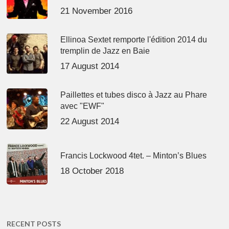
21 November 2016
Ellinoa Sextet remporte l'édition 2014 du
tremplin de Jazz en Baie
17 August 2014
Paillettes et tubes disco à Jazz au Phare
avec "EWF"
22 August 2014
Francis Lockwood 4tet. – Minton’s Blues
18 October 2018
RECENT POSTS