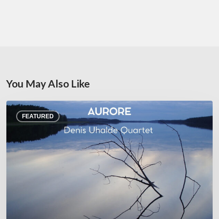
You May Also Like
Denis
FEATURED
Uhalde :
Aurore