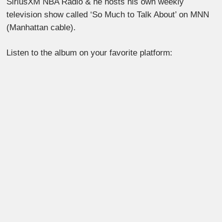
SiriusXM NBA Radio & he hosts his own weekly
television show called ‘So Much to Talk About’ on MNN
(Manhattan cable).
Listen to the album on your favorite platform: