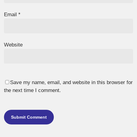
Email
*
Website
Save my name, email, and website in this browser for
the next time I comment.