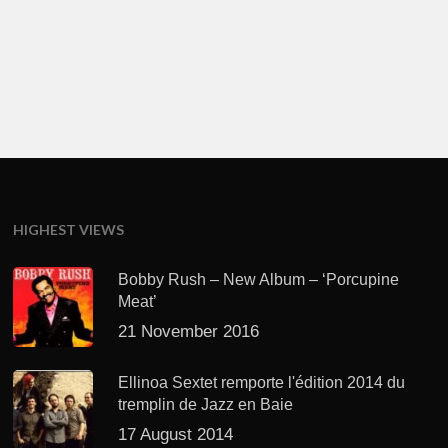
HIGHEST VIEWS
Bobby Rush – New Album – ‘Porcupine
Meat’
21 November 2016
Ellinoa Sextet remporte l'édition 2014 du
tremplin de Jazz en Baie
17 August 2014