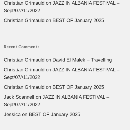
Christian Grimauld
on
JAZZ IN ALBANIA FESTIVAL –
Sept/07//11/2022
Christian Grimauld
on
BEST OF January 2025
Recent Comments
Christian Grimauld
on
David El Malek – Travelling
Christian Grimauld
on
JAZZ IN ALBANIA FESTIVAL –
Sept/07//11/2022
Christian Grimauld
on
BEST OF January 2025
Jack Scannell
on
JAZZ IN ALBANIA FESTIVAL –
Sept/07//11/2022
Jessica
on
BEST OF January 2025