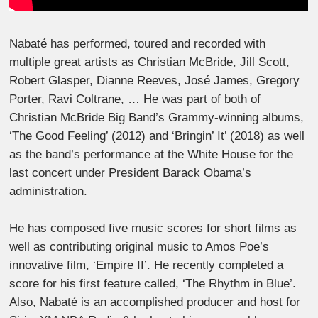
Nabaté has performed, toured and recorded with
multiple great artists as Christian McBride, Jill Scott,
Robert Glasper, Dianne Reeves, José James, Gregory
Porter, Ravi Coltrane, … He was part of both of
Christian McBride Big Band’s Grammy-winning albums,
‘The Good Feeling’ (2012) and ‘Bringin’ It’ (2018) as well
as the band’s performance at the White House for the
last concert under President Barack Obama’s
administration.
He has composed five music scores for short films as
well as contributing original music to Amos Poe’s
innovative film, ‘Empire II’. He recently completed a
score for his first feature called, ‘The Rhythm in Blue’.
Also, Nabaté is an accomplished producer and host for