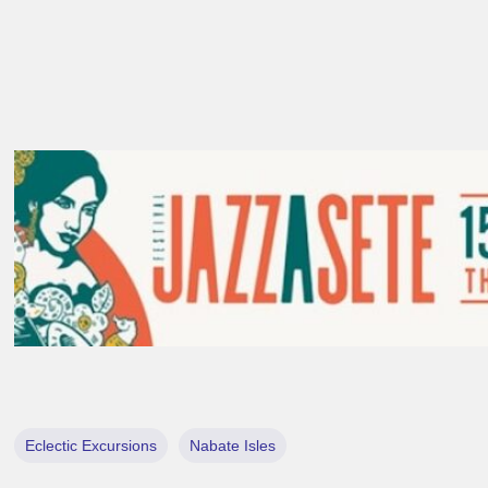
Eclectic Excursions
Nabate Isles