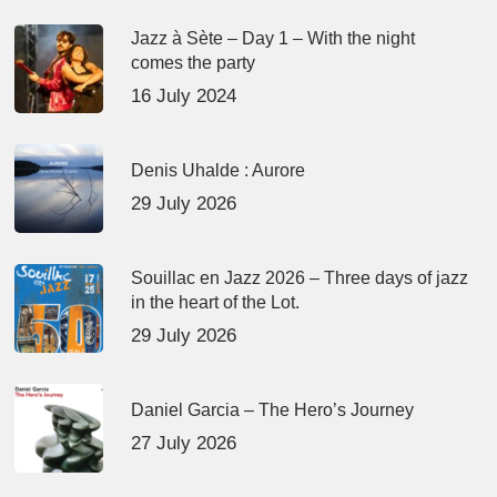
Jazz à Sète – Day 1 – With the night
comes the party
16 July 2024
Denis Uhalde : Aurore
29 July 2026
Souillac en Jazz 2026 – Three days of jazz
in the heart of the Lot.
29 July 2026
Daniel Garcia – The Hero’s Journey
27 July 2026