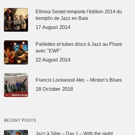
Ellinoa Sextet remporte l'édition 2014 du
tremplin de Jazz en Baie
17 August 2014
Paillettes et tubes disco à Jazz au Phare
avec "EWF"
22 August 2014
Francis Lockwood 4tet. – Minton’s Blues
18 October 2018
RECENT POSTS
Jazz à Sète – Day 1 – With the night