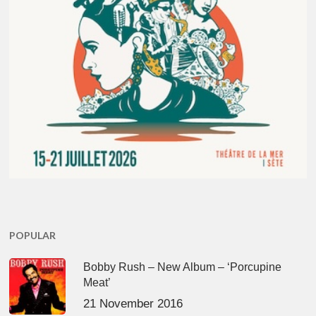
POPULAR
Bobby Rush – New Album – ‘Porcupine
Meat’
21 November 2016