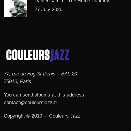
Daniel Garcia – The Hero’s Journey
27 July 2026
77, rue du Fbg St Denis – BAL 20
75010, Paris
You can send albums at this address
contact@couleursjazz.fr
Copyright © 2019 – Couleurs Jazz