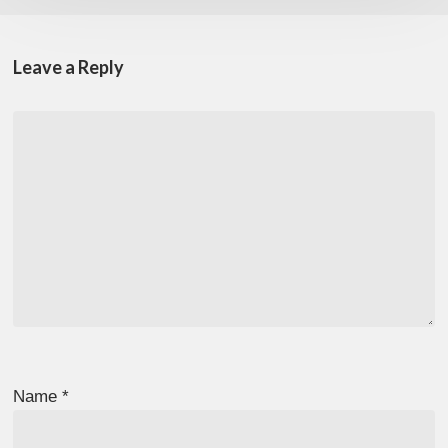
Leave a Reply
Name
*