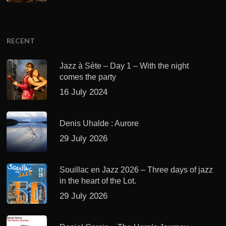
RECENT
Jazz à Sète – Day 1 – With the night
comes the party
16 July 2024
Denis Uhalde : Aurore
29 July 2026
Souillac en Jazz 2026 – Three days of jazz
in the heart of the Lot.
29 July 2026