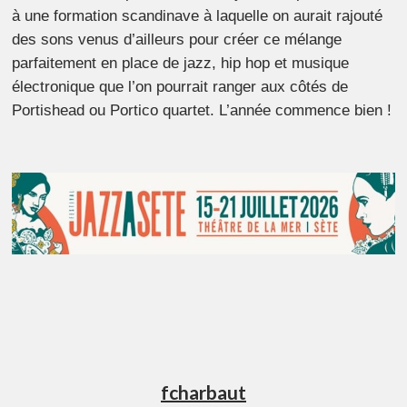
à une formation scandinave à laquelle on aurait rajouté
des sons venus d’ailleurs pour créer ce mélange
parfaitement en place de jazz, hip hop et musique
électronique que l’on pourrait ranger aux côtés de
Portishead ou Portico quartet. L’année commence bien !
fcharbaut