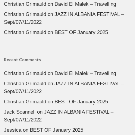
Christian Grimauld
on
David El Malek – Travelling
Christian Grimauld
on
JAZZ IN ALBANIA FESTIVAL –
Sept/07//11/2022
Christian Grimauld
on
BEST OF January 2025
Recent Comments
Christian Grimauld
on
David El Malek – Travelling
Christian Grimauld
on
JAZZ IN ALBANIA FESTIVAL –
Sept/07//11/2022
Christian Grimauld
on
BEST OF January 2025
Jack Scannell
on
JAZZ IN ALBANIA FESTIVAL –
Sept/07//11/2022
Jessica
on
BEST OF January 2025