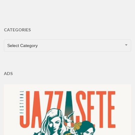
CATEGORIES
CATEGORIES
Select Category
ADS