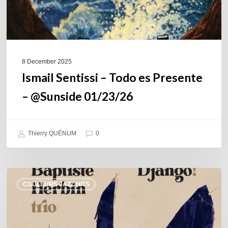
8 December 2025
Ismail Sentissi – Todo es Presente
– @Sunside 01/23/26
Thierry QUÉNUM
0
Baptiste
COULEURS JAZZ HITS
Herbin
Trio
–
Django!