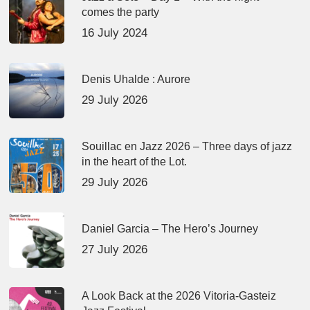
comes the party
16 July 2024
Denis Uhalde : Aurore
29 July 2026
Souillac en Jazz 2026 – Three days of jazz
in the heart of the Lot.
29 July 2026
Daniel Garcia – The Hero’s Journey
27 July 2026
A Look Back at the 2026 Vitoria-Gasteiz