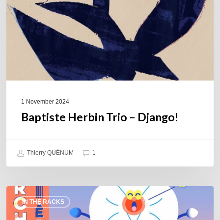
1 November 2024
Baptiste Herbin Trio – Django!
Thierry QUÉNUM
1
Orchid
IN THE RACKS
Big
Band