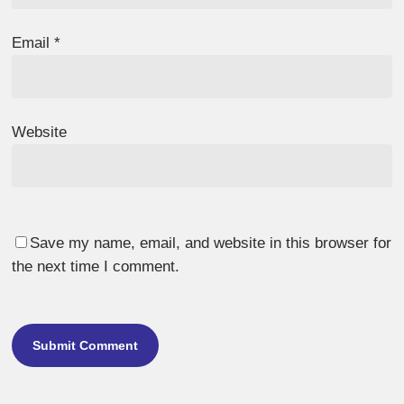
Email
*
Website
Save my name, email, and website in this browser for
the next time I comment.