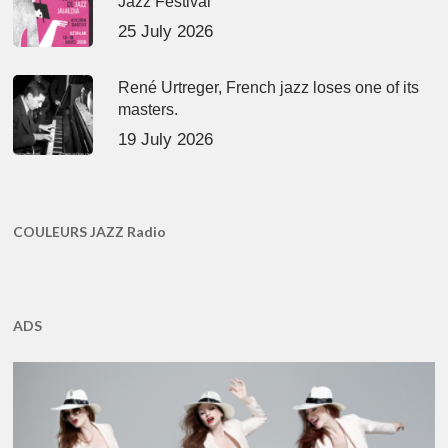
Jazz Festival
25 July 2026
René Urtreger, French jazz loses one of its
masters.
19 July 2026
COULEURS JAZZ Radio
ADS