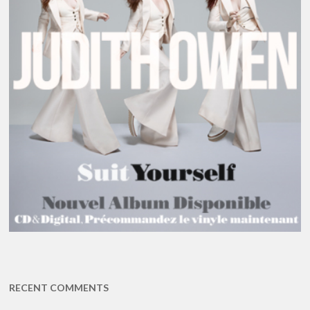
RECENT COMMENTS