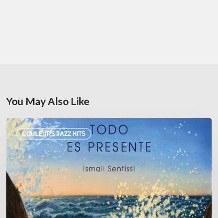
You May Also Like
Ismail
COULEURS JAZZ HITS
Sentissi –
Todo
es
Presente
–
@Sunside
01/23/26