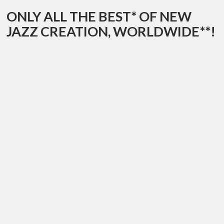
ONLY ALL THE BEST* OF NEW
JAZZ CREATION, WORLDWIDE**!