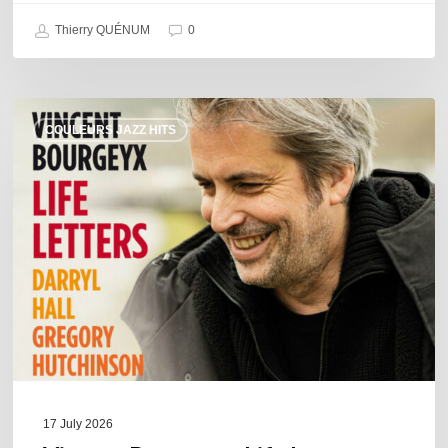
Thierry QUÉNUM
0
Vincent
COULEURS JAZZ HITS
Bourgeyx :
Life
Letters
17 July 2026