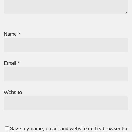
Name
*
Email
*
Website
Save my name, email, and website in this browser for