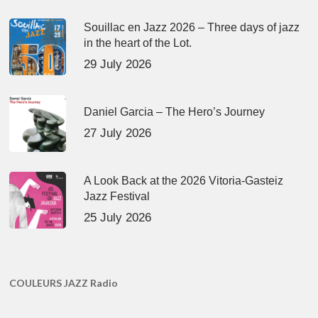
Souillac en Jazz 2026 – Three days of jazz
in the heart of the Lot.
29 July 2026
Daniel Garcia – The Hero’s Journey
27 July 2026
A Look Back at the 2026 Vitoria-Gasteiz
Jazz Festival
25 July 2026
COULEURS JAZZ Radio