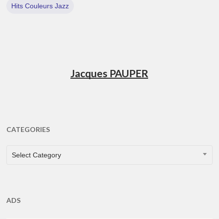
Hits Couleurs Jazz
Jacques PAUPER
CATEGORIES
CATEGORIES
Select Category
ADS