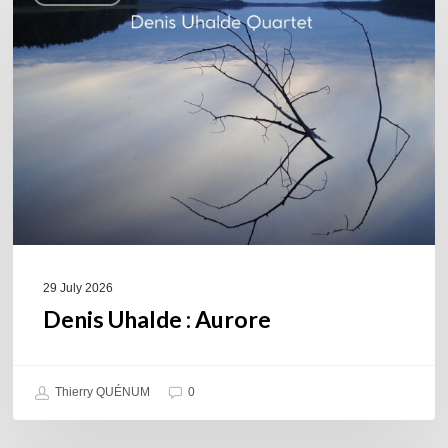
Aurore
29 July 2026
Denis Uhalde : Aurore
Thierry QUÉNUM
0