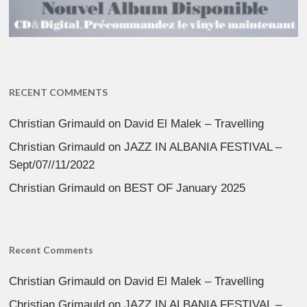
RECENT COMMENTS
Christian Grimauld
on
David El Malek – Travelling
Christian Grimauld
on
JAZZ IN ALBANIA FESTIVAL –
Sept/07//11/2022
Christian Grimauld
on
BEST OF January 2025
Recent Comments
Christian Grimauld
on
David El Malek – Travelling
Christian Grimauld
on
JAZZ IN ALBANIA FESTIVAL –