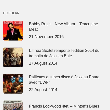
POPULAR
Bobby Rush – New Album – ‘Porcupine
Meat’
21 November 2016
Ellinoa Sextet remporte l'édition 2014 du
tremplin de Jazz en Baie
17 August 2014
Paillettes et tubes disco à Jazz au Phare
avec "EWF"
22 August 2014
Francis Lockwood 4tet. – Minton’s Blues