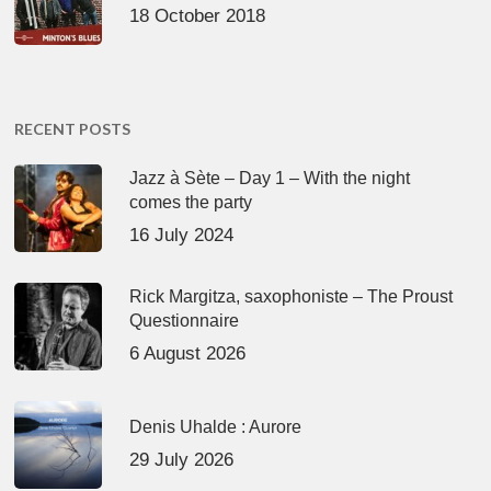
18 October 2018
RECENT POSTS
Jazz à Sète – Day 1 – With the night
comes the party
16 July 2024
Rick Margitza, saxophoniste – The Proust
Questionnaire
6 August 2026
Denis Uhalde : Aurore
29 July 2026