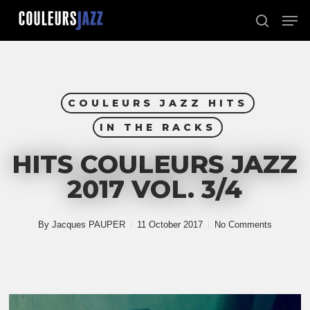
Skip
Men
to
search
Close
main
Menu
content
COULEURS JAZZ HITS
IN THE RACKS
HITS COULEURS JAZZ
2017 VOL. 3/4
By
Jacques PAUPER
11 October 2017
No Comments