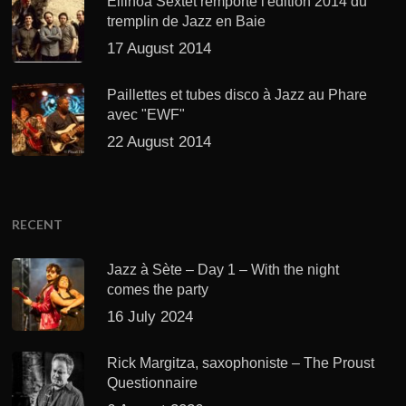
Ellinoa Sextet remporte l'édition 2014 du
tremplin de Jazz en Baie
17 August 2014
Paillettes et tubes disco à Jazz au Phare
avec "EWF"
22 August 2014
RECENT
Jazz à Sète – Day 1 – With the night
comes the party
16 July 2024
Rick Margitza, saxophoniste – The Proust
Questionnaire