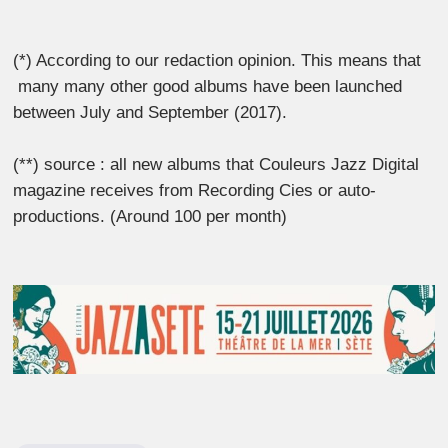
(*) According to our redaction opinion. This means that
many many other good albums have been launched
between July and September (2017).
(**) source : all new albums that Couleurs Jazz Digital
magazine receives from Recording Cies or auto-
productions. (Around 100 per month)