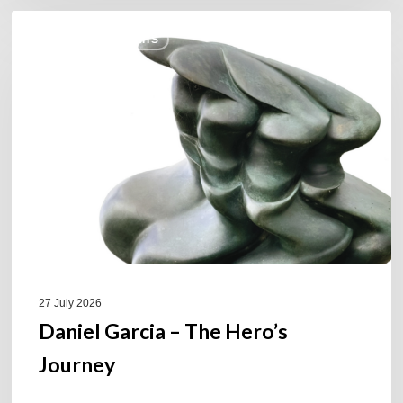
Daniel
COULEURS JAZZ HITS
Garcia
–
The
Hero’s
Journey
27 July 2026
Daniel Garcia – The Hero’s
Journey