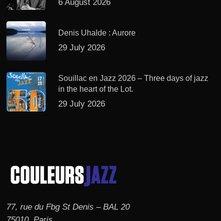
6 August 2026
Denis Uhalde : Aurore
29 July 2026
Souillac en Jazz 2026 – Three days of jazz
in the heart of the Lot.
29 July 2026
77, rue du Fbg St Denis – BAL 20
75010, Paris