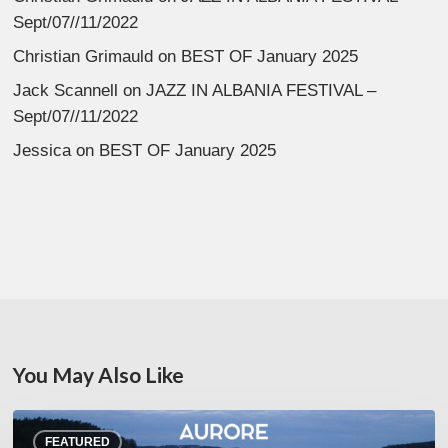
Sept/07//11/2022
Christian Grimauld
on
BEST OF January 2025
Jack Scannell
on
JAZZ IN ALBANIA FESTIVAL –
Sept/07//11/2022
Jessica
on
BEST OF January 2025
You May Also Like
Denis
FEATURED
Uhalde :