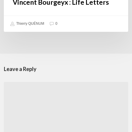
Vincent Bourgeyx : Life Letters
Thierry QUÉNUM
0
Leave a Reply