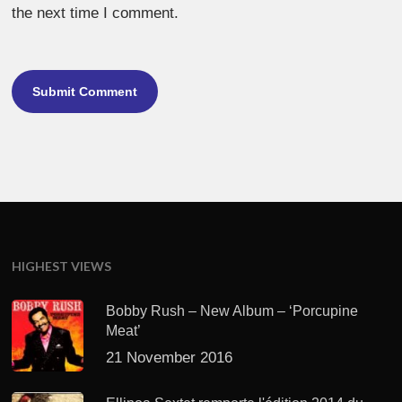
the next time I comment.
HIGHEST VIEWS
Bobby Rush – New Album – ‘Porcupine
Meat’
21 November 2016