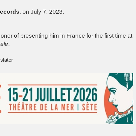
Records
, on July 7, 2023.
nor of presenting him in France for the first time at
ale
.
slator