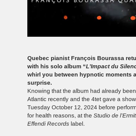
Quebec pianist François Bourassa retur
with his solo album “
L’Impact du Silen
whirl you between hypnotic moments a
surprise.
Knowing that the album had already been 
Atlantic recently and the 4tet gave a sho
Tuesday October 12, 2024 before performin
for health reasons, at the
Studio de l’Ermi
Effendi Records
label.