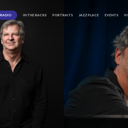
RADIO
IN THE RACKS
PORTRAITS
JAZZ PLACE
EVENTS
V