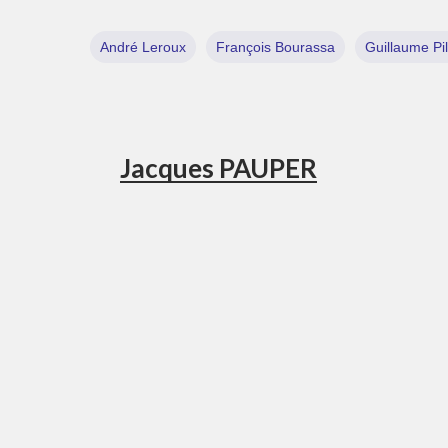
André Leroux
François Bourassa
Guillaume Pi
Jacques PAUPER