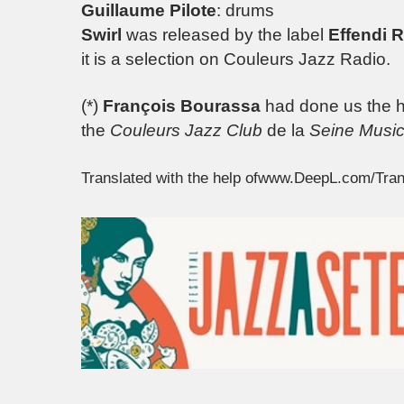
Guillaume Pilote
: drums
Swirl
was released by the label
Effendi 
it is a selection on Couleurs Jazz Radio.
(*)
François Bourassa
had done us the ho
the
Couleurs Jazz Club
de la
Seine Music
Translated with the help ofwww.DeepL.com/Tran