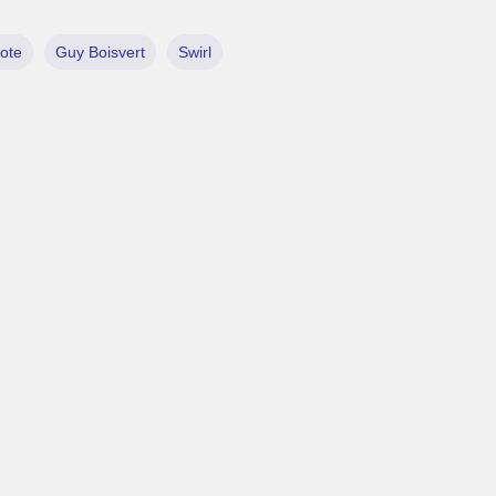
lote
Guy Boisvert
Swirl