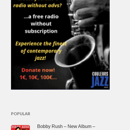
POPULAR
Bobby Rush – New Album –