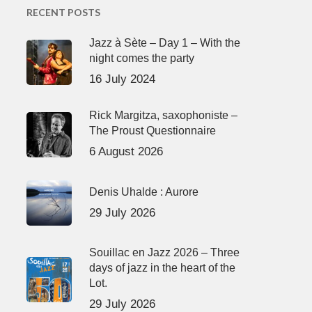
RECENT POSTS
Jazz à Sète – Day 1 – With the
night comes the party
16 July 2024
Rick Margitza, saxophoniste –
The Proust Questionnaire
6 August 2026
Denis Uhalde : Aurore
29 July 2026
Souillac en Jazz 2026 – Three
days of jazz in the heart of the
Lot.
29 July 2026