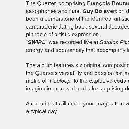
The Quartet, comprising
François Boura
saxophones and flute,
Guy Boisvert
on d
been a cornerstone of the Montreal artist
camaraderie dating back several decades
pinnacle of artistic expression.
“
SWIRL
” was recorded live at
Studios Pic
energy and spontaneity that accompany l
The album features six original composit
the Quartet’s versatility and passion for 
motifs of
“Pooloop
” to the explosive coda o
imagination run wild and take surprising d
A record that will make your imagination w
a typical day.