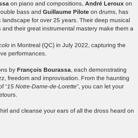
ssa
on piano and compositions,
André Leroux
on
ouble bass and
Guillaume Pilote
on drums, has
ic landscape for over 25 years. Their deep musical
 and their great instrumental mastery make them a
colo
in Montreal (QC) in July 2022, capturing the
ive performances.
ions by
François Bourassa
, each demonstrating
jazz, freedom and improvisation. From the haunting
f “
15 Notre-Dame-de-Lorette
”, you can let your
etours.
hirl and cleanse your ears of all the dross heard on