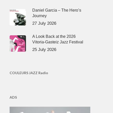
Daniel Garcia – The Hero’s
Journey
27 July 2026
A Look Back at the 2026
Vitoria-Gasteiz Jazz Festival
25 July 2026
COULEURS JAZZ Radio
ADS