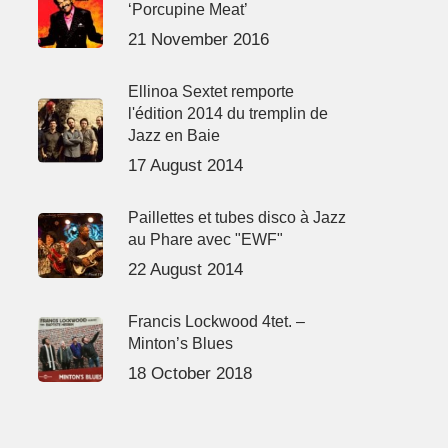
‘Porcupine Meat’
21 November 2016
Ellinoa Sextet remporte
l'édition 2014 du tremplin de
Jazz en Baie
17 August 2014
Paillettes et tubes disco à Jazz
au Phare avec "EWF"
22 August 2014
Francis Lockwood 4tet. –
Minton’s Blues
18 October 2018