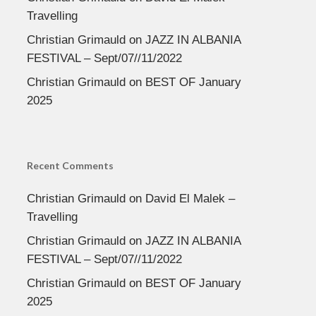
Travelling
Christian Grimauld
on
JAZZ IN ALBANIA
FESTIVAL – Sept/07//11/2022
Christian Grimauld
on
BEST OF January
2025
Recent Comments
Christian Grimauld
on
David El Malek –
Travelling
Christian Grimauld
on
JAZZ IN ALBANIA
FESTIVAL – Sept/07//11/2022
Christian Grimauld
on
BEST OF January
2025