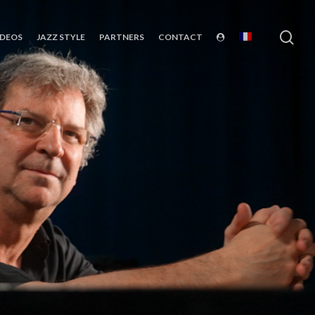
sea
IDEOS
JAZZ STYLE
PARTNERS
CONTACT