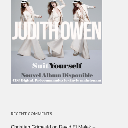
RECENT COMMENTS
Christian Grimauld
on
David El Malek –