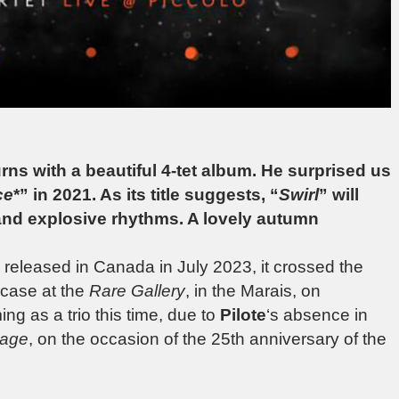
ns with a beautiful 4-tet album. He surprised us
ce
*” in 2021. As its title suggests, “
Swirl
” will
nd explosive rhythms. A lovely autumn
released in Canada in July 2023, it crossed the
wcase at the
Rare Gallery
, in the Marais, on
g as a trio this time, due to
Pilote
‘s absence in
tage
, on the occasion of the 25th anniversary of the