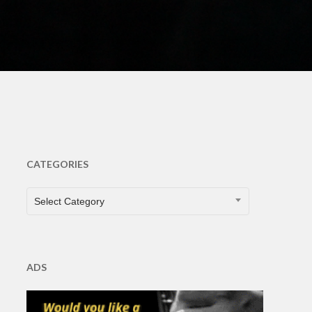
ts
CATEGORIES
CATEGORIES
Select Category
ADS