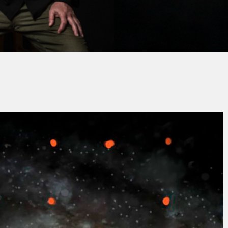
Jacques PAUPER
No Commen