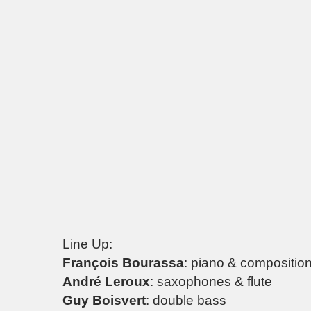
Line Up:
François Bourassa
: piano & compositio
André Leroux
: saxophones & flute
Guy Boisvert
: double bass