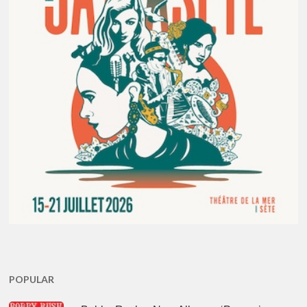
POPULAR