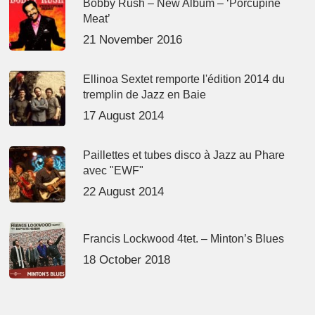
Bobby Rush – New Album – ‘Porcupine
Meat’
21 November 2016
Ellinoa Sextet remporte l'édition 2014 du
tremplin de Jazz en Baie
17 August 2014
Paillettes et tubes disco à Jazz au Phare
avec "EWF"
22 August 2014
Francis Lockwood 4tet. – Minton’s Blues
18 October 2018