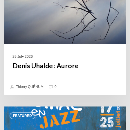
29 July 2026
Denis Uhalde : Aurore
Thierry QUÉNUM
0
Souillac
FEATURED
en
Jazz