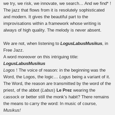
we try, we risk, we innovate, we search… And we find* !
The jazz that flows from it is resolutely sophisticated
and modern. It gives the beautiful part to the
improvisations within a framework whose writing is
always of high quality. The melody is never absent.
We are not, when listening to
LogusLabusMusikus
, in
Free Jazz.
A word moreover on this intriguing title:
LogusLabusMusikus
Logos
! The voice of reason: in the beginning was the
Word, the Logos, the logic…
Logus
being a variant of it.
The Word, the reason are transmitted by the word of the
priest, of the abbot (
Labus
)
Le Prez
wearing the
cassock or better still the monk’s habit? There remains
the means to carry the word: In music of course,
Musikus!