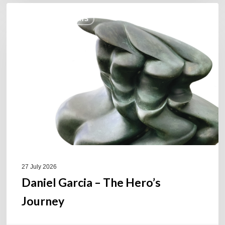
Daniel
COULEURS JAZZ HITS
Garcia
–
The
Hero’s
Journey
27 July 2026
Daniel Garcia – The Hero’s
Journey