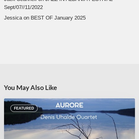
Sept/07//11/2022
Jessica
on
BEST OF January 2025
You May Also Like
Denis
FEATURED
Uhalde :
Aurore