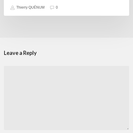
Thierry QUÉNUM
0
Leave a Reply