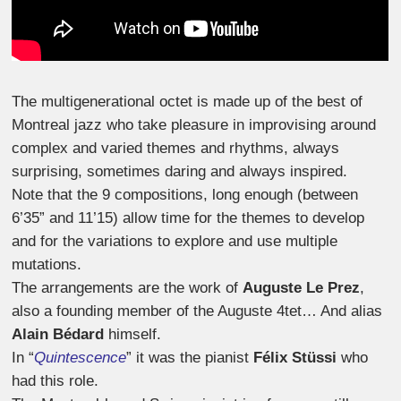
The multigenerational octet is made up of the best of
Montreal jazz who take pleasure in improvising around
complex and varied themes and rhythms, always
surprising, sometimes daring and always inspired.
Note that the 9 compositions, long enough (between
6’35” and 11’15) allow time for the themes to develop
and for the variations to explore and use multiple
mutations.
The arrangements are the work of
Auguste Le Prez
,
also a founding member of the Auguste 4tet… And alias
Alain Bédard
himself.
In “
Quintescence
” it was the pianist
Félix Stüssi
who
had this role.