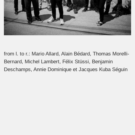
from l. to r.: Mario Allard, Alain Bédard, Thomas Morelli-
Bernard, Michel Lambert, Félix Stüssi, Benjamin
Deschamps, Annie Dominique et Jacques Kuba Séguin