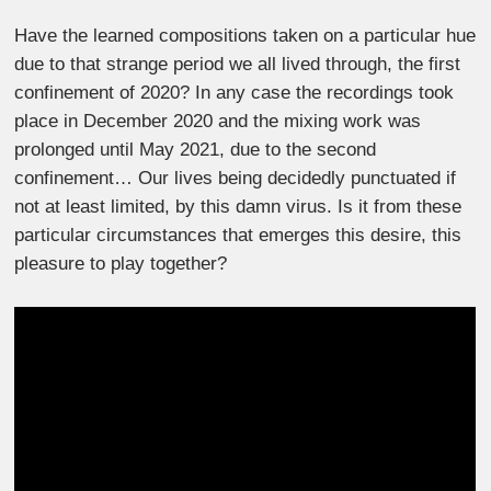
Have the learned compositions taken on a particular hue
due to that strange period we all lived through, the first
confinement of 2020? In any case the recordings took
place in December 2020 and the mixing work was
prolonged until May 2021, due to the second
confinement… Our lives being decidedly punctuated if
not at least limited, by this damn virus. Is it from these
particular circumstances that emerges this desire, this
pleasure to play together?