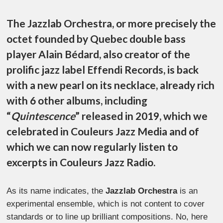
The Jazzlab Orchestra, or more precisely the
octet founded by Quebec double bass
player Alain Bédard, also creator of the
prolific jazz label Effendi Records, is back
with a new pearl on its necklace, already rich
with 6 other albums, including
“
Quintescence
” released in 2019, which we
celebrated in Couleurs Jazz Media and of
which we can now regularly listen to
excerpts in Couleurs Jazz Radio.
As its name indicates, the
Jazzlab Orchestra
is an
experimental ensemble, which is not content to cover
standards or to line up brilliant compositions. No, here