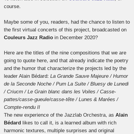
course.
Maybe some of you, readers, had the chance to listen to
the first virtual concerts of this project, broadcasted on
Couleurs Jazz Radio
in December 2020?
Here are the titles of the nine compositions that we are
going to quote here, and that already indicate the poetry
and the humor that characterize the projects led by the
leader Alain Bédard:
La Grande Sauve Majeure / Humor
de la Seconde Noche / Pum La Suite / Bluesy de Lunedi
/ Criucm / Le Grain blanc dans les Voiles / Casse-
pattes/casse-gueule/casse-tête / Lunes & Marées /
Compte-rendu II
The new experience of the Jazzlab Orchestra, as
Alain
Bédard
likes to call it, is a learned album with rich
harmonic textures, multiple surprises and original