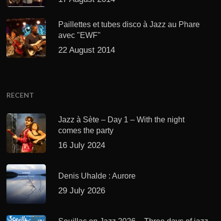
Paillettes et tubes disco à Jazz au Phare
avec "EWF"
22 August 2014
RECENT
Jazz à Sète – Day 1 – With the night
comes the party
16 July 2024
Denis Uhalde : Aurore
29 July 2026