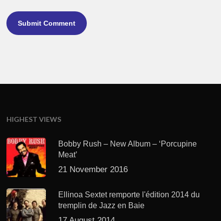
HIGHEST VIEWS
Bobby Rush – New Album – ‘Porcupine
Meat’
21 November 2016
Ellinoa Sextet remporte l'édition 2014 du
tremplin de Jazz en Baie
17 August 2014