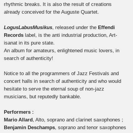
rhythmic breaks. It is also the result of creations
already conceived for the Auguste Quartet.
LogusLabusMusikus
, released under the
Effendi
Records
label, is the anti industrial production, Art-
isanat in its pure state.
An album for amateurs, enlightened music lovers, in
search of authenticity!
Notice to all the programmers of Jazz Festivals and
concert halls in search of authenticity and who would
hesitate to serve the eternal soup of non-jazz
musicians, but reputedly bankable.
Performers :
Mario Allard
, Alto, soprano and clarinet saxophones ;
Benjamin Deschamps
, soprano and tenor saxophones