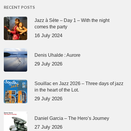
RECENT POSTS
Jazz à Sète – Day 1 – With the night
comes the party
16 July 2024
Denis Uhalde : Aurore
29 July 2026
Souillac en Jazz 2026 – Three days of jazz
in the heart of the Lot.
29 July 2026
Daniel Garcia – The Hero’s Journey
27 July 2026