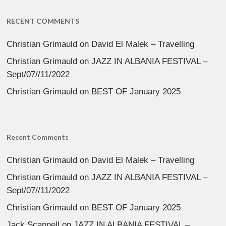
RECENT COMMENTS
Christian Grimauld
on
David El Malek – Travelling
Christian Grimauld
on
JAZZ IN ALBANIA FESTIVAL –
Sept/07//11/2022
Christian Grimauld
on
BEST OF January 2025
Recent Comments
Christian Grimauld
on
David El Malek – Travelling
Christian Grimauld
on
JAZZ IN ALBANIA FESTIVAL –
Sept/07//11/2022
Christian Grimauld
on
BEST OF January 2025
Jack Scannell
on
JAZZ IN ALBANIA FESTIVAL –