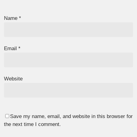
Name
*
Email
*
Website
Save my name, email, and website in this browser for
the next time I comment.