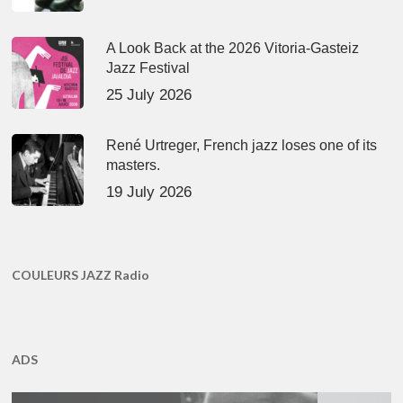
A Look Back at the 2026 Vitoria-Gasteiz
Jazz Festival
25 July 2026
René Urtreger, French jazz loses one of its
masters.
19 July 2026
COULEURS JAZZ Radio
ADS