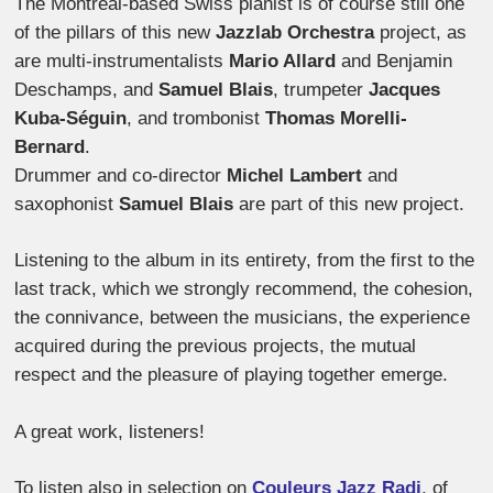
The Montreal-based Swiss pianist is of course still one
of the pillars of this new
Jazzlab Orchestra
project, as
are multi-instrumentalists
Mario Allard
and Benjamin
Deschamps, and
Samuel Blais
, trumpeter
Jacques
Kuba-Séguin
, and trombonist
Thomas Morelli-
Bernard
.
Drummer and co-director
Michel Lambert
and
saxophonist
Samuel Blais
are part of this new project.
Listening to the album in its entirety, from the first to the
last track, which we strongly recommend, the cohesion,
the connivance, between the musicians, the experience
acquired during the previous projects, the mutual
respect and the pleasure of playing together emerge.
A great work, listeners!
To listen also in selection on
Couleurs Jazz Radi
, of