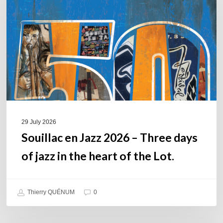
2026
–
Three
days
of
jazz
in
the
heart
of
29 July 2026
the
Souillac en Jazz 2026 – Three days
Lot.
of jazz in the heart of the Lot.
Thierry QUÉNUM
0