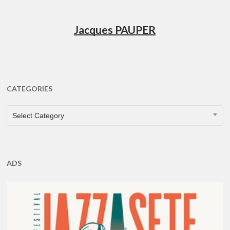
Jacques PAUPER
CATEGORIES
CATEGORIES
Select Category
ADS