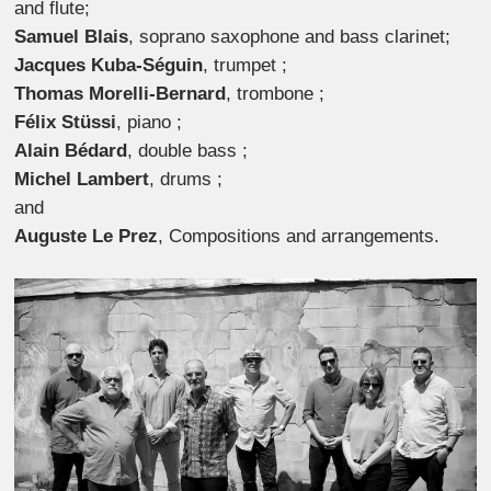
and flute;
Samuel Blais
, soprano saxophone and bass clarinet;
Jacques Kuba-Séguin
, trumpet ;
Thomas Morelli-Bernard
, trombone ;
Félix Stüssi
, piano ;
Alain Bédard
, double bass ;
Michel Lambert
, drums ;
and
Auguste Le Prez
, Compositions and arrangements.