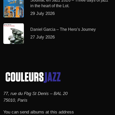
Souillac en Jazz 2026 – Three days of jazz
in the heart of the Lot.
29 July 2026
Daniel Garcia – The Hero’s Journey
27 July 2026
77, rue du Fbg St Denis – BAL 20
75010, Paris
You can send albums at this address