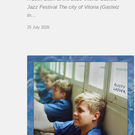
Jazz Festival The city of Vitoria (Gasteiz
in…
25 July 2026
Thomas
Gaucher
:
Rusty
Ladder