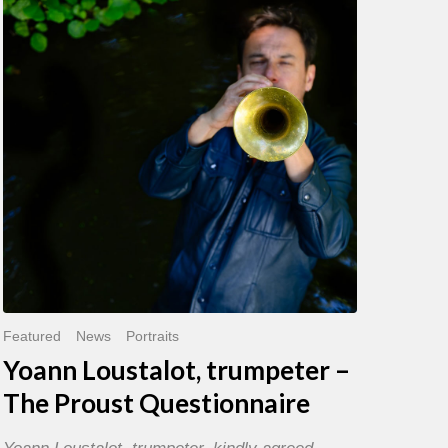
trumpeter
–
The
Proust
Questionnaire
Featured
News
Portraits
Yoann Loustalot, trumpeter –
The Proust Questionnaire