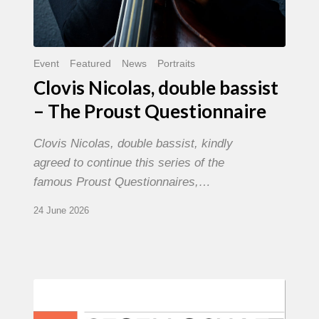
Event
Featured
News
Portraits
Clovis Nicolas, double bassist
– The Proust Questionnaire
Clovis Nicolas, double bassist, kindly
agreed to continue this series of the
famous Proust Questionnaires,…
24 June 2026
Morgenland
Festival