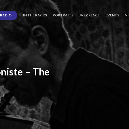
RADIO
IN THE RACKS
PORTRAITS
JAZZ PLACE
EVENTS
V
niste
–
The
ro’s
Three
Journey
days
of
Lot.