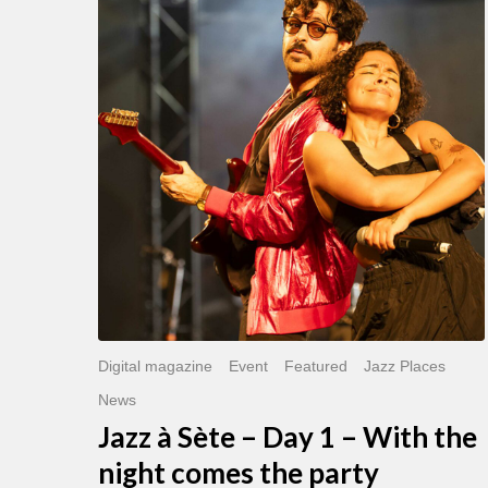
Sète
–
Day
1
–
With
the
night
comes
the
party
Digital magazine
Event
Featured
Jazz Places
News
Jazz à Sète – Day 1 – With the
night comes the party