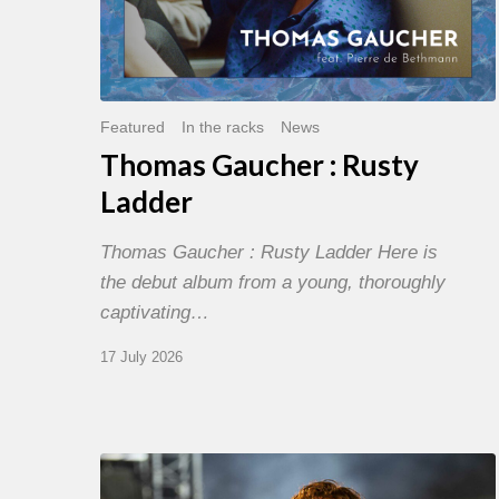
Featured
In the racks
News
Thomas Gaucher : Rusty
Ladder
Thomas Gaucher : Rusty Ladder Here is
the debut album from a young, thoroughly
captivating…
17 July 2026
Jazz
à