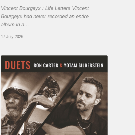
Vincent Bourgeyx : Life Letters Vincent
Bourgeyx had never recorded an entire
album in a…
17 July 2026
Yotam
Silberstein
&
Ron
Carter
–
Duets