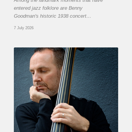
Among the landmark moments that have
entered jazz folklore are Benny
Goodman's historic 1938 concert…
7 July 2026
Clovis
Nicolas,
double
bassist
–
The
Proust
Questionnaire