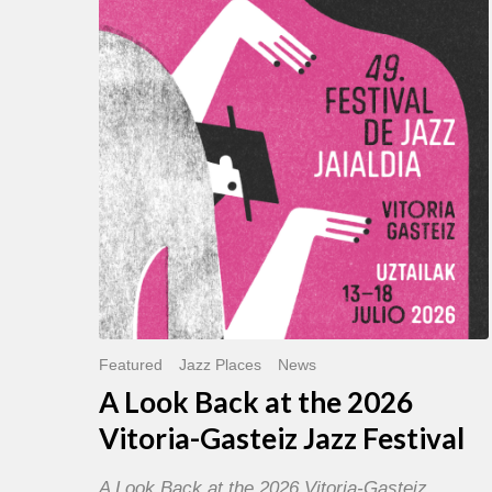
Back
at
the
2026
Vitoria-
Gasteiz
Jazz
Festival
Featured
Jazz Places
News
A Look Back at the 2026
Vitoria-Gasteiz Jazz Festival
A Look Back at the 2026 Vitoria-Gasteiz