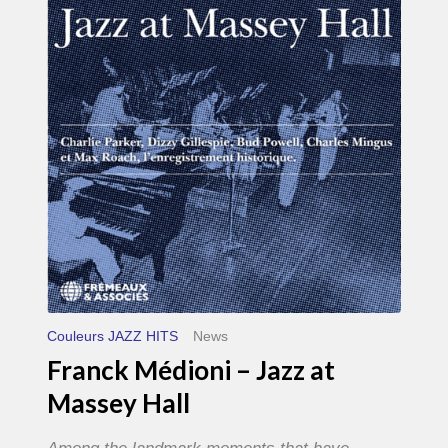
–
Jazz
at
Massey
Hall
Couleurs JAZZ HITS
News
Franck Médioni – Jazz at
Massey Hall