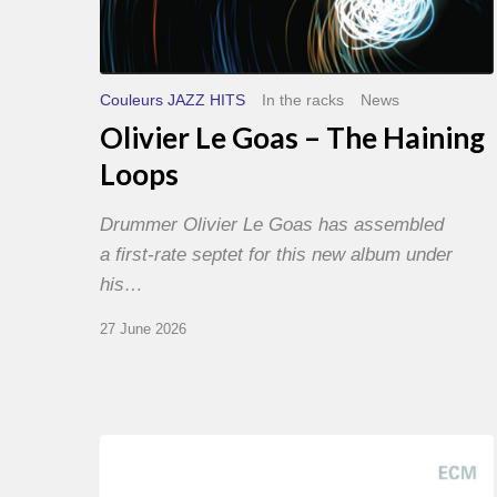
Couleurs JAZZ HITS
In the racks
News
Olivier Le Goas – The Haining
Loops
Drummer Olivier Le Goas has assembled
a first-rate septet for this new album under
his…
27 June 2026
Joe
Lovano