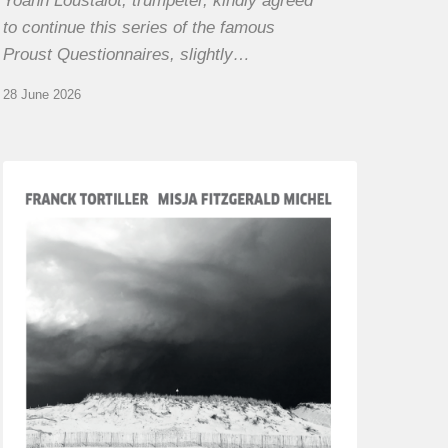
Yoann Loustalot, trumpeter, kindly agreed
to continue this series of the famous
Proust Questionnaires, slightly…
28 June 2026
Franck
Tortiller
&
Misja
Fitzgerald-
Michel
–
The
Open
Chords
of