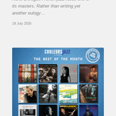
its masters. Rather than writing yet
another eulogy…
19 July 2026
COULEURS
JAZZ
MONTH
–
THE
BEST
OF
JUNE
2026