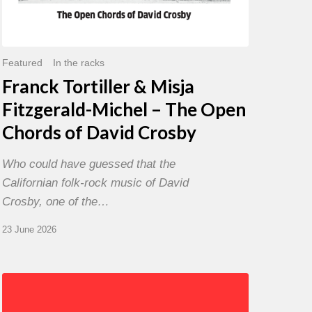
David
Crosby
Featured
In the racks
Franck Tortiller & Misja
Fitzgerald-Michel – The Open
Chords of David Crosby
Who could have guessed that the
Californian folk-rock music of David
Crosby, one of the…
23 June 2026
Chris
Potter