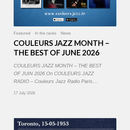
Featured
In the racks
News
COULEURS JAZZ MONTH –
THE BEST OF JUNE 2026
COULEURS JAZZ MONTH – THE BEST
OF JUIN 2026 On COULEURS JAZZ
RADIO – Couleurs Jazz Radio Paris…
17 July 2026
Franck
Médioni