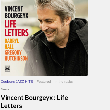
Life
Letters
Couleurs JAZZ HITS
Featured
In the racks
News
Vincent Bourgeyx : Life
Letters