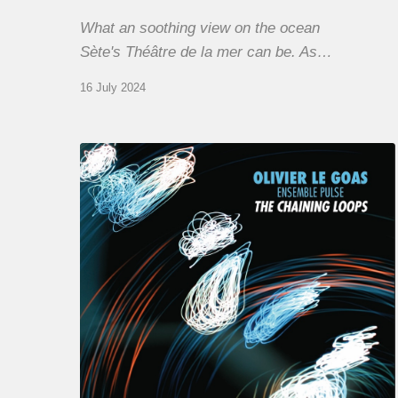
What an soothing view on the ocean
Sète's Théâtre de la mer can be. As…
16 July 2024
Olivier
Le
Goas
–
The
Haining
Loops