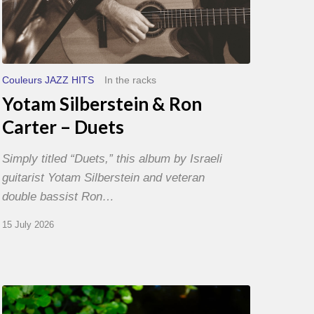
Couleurs JAZZ HITS
In the racks
Yotam Silberstein & Ron
Carter – Duets
Simply titled “Duets,” this album by Israeli
guitarist Yotam Silberstein and veteran
double bassist Ron…
15 July 2026
Yoann
Loustalot,