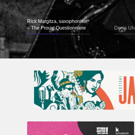
Rick Margitza, saxophoniste
– The Proust Questionnaire
Denis Uha
A
Look