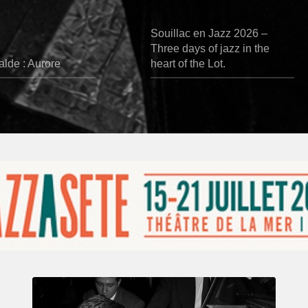
Souillac en Jazz 2026 –
Three days of jazz in the
lde : Aurore
heart of the Lot.
René
Urtreger,