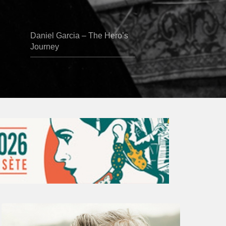
Daniel Garcia – The Hero’s
Journey
Vincent
Bourgeyx :