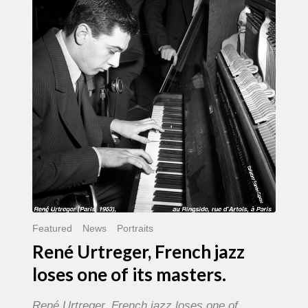
French
jazz
loses
one
of
its
masters.
Featured
News
Portraits
René Urtreger, French jazz
loses one of its masters.
René Urtreger, French jazz loses one of