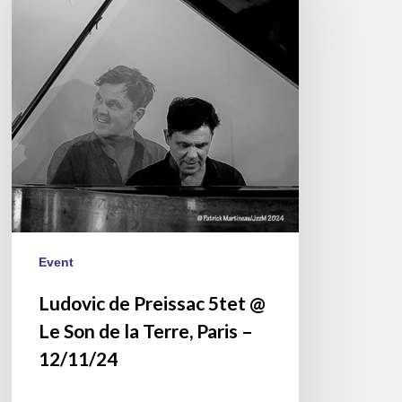
Preissac
5tet
@
Le
Son
de
la
Terre,
Paris
–
12/11/24
Event
Ludovic de Preissac 5tet @
Le Son de la Terre, Paris –
12/11/24