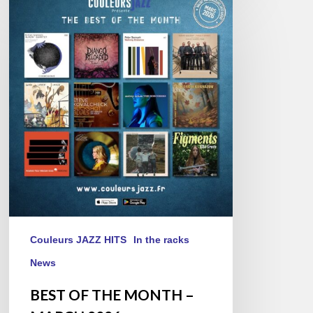
BEST
OF
THE
MONTH
–
MARCH
2026
Couleurs JAZZ HITS
In the racks
News
BEST OF THE MONTH –