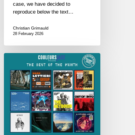
case, we have decided to
reproduce below the text…
Christian Grimauld
28 February 2026
BEST
OF
THE
MONTH
–
DECEMBER
2025