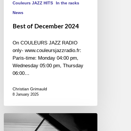
Couleurs JAZZ HITS
In the racks
News
Best of December 2024
On COULEURS JAZZ RADIO
only- www.couleursjazzradio.fr:
Paris-time: Monday 04:00 pm,
Wednesday 05:00 pm, Thursday
06:00…
Christian Grimauld
8 January 2025
Ludovic
de