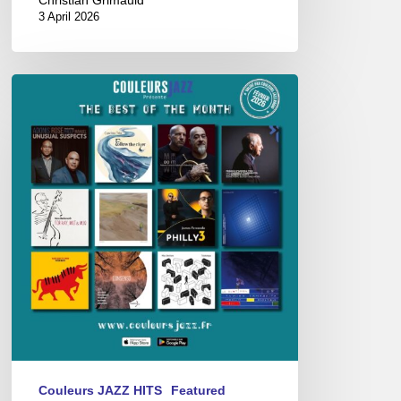
3 April 2026
Best
of
The
Month
–
février
2026
Couleurs JAZZ HITS
Featured