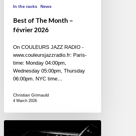
In the racks
News
Best of The Month –
février 2026
On COULEURS JAZZ RADIO -
www.couleursjazzradio.fr: Paris-
time: Monday 04:00pm,
Wednesday 05:00pm, Thursday
06:00pm. NYC time…
Christian Grimauld
4 March 2026
Generative
Artificial