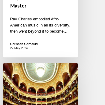
Master
Ray Charles embodied Afro-
American music in all its diversity,
then went beyond it to become…
Christian Grimauld
29 May 2024
LE
CHATELET
FAIT
SON
JAZZ
–
22-