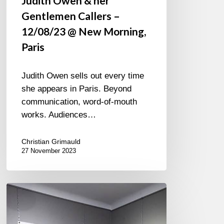
Judith Owen & her
Gentlemen Callers –
12/08/23 @ New Morning,
Paris
Judith Owen sells out every time
she appears in Paris. Beyond
communication, word-of-mouth
works. Audiences…
Christian Grimauld
27 November 2023
Exhibition
Patrick
Martineau