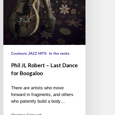
for
Boogaloo
Couleurs JAZZ HITS
In the racks
Phil JL Robert – Last Dance
for Boogaloo
There are artists who move
forward in fragments, and others
who patiently build a body…
Christian Grimauld