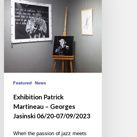
–
Georges
Jasinski
06/20-
07/09/2023
Featured
News
Exhibition Patrick
Martineau – Georges
Jasinski 06/20-07/09/2023
When the passion of jazz meets