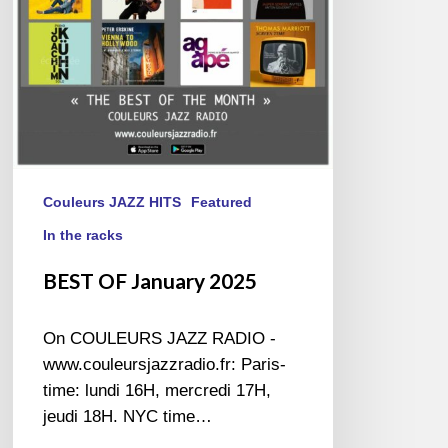
Couleurs JAZZ HITS
Featured
In the racks
BEST OF January 2025
On COULEURS JAZZ RADIO -
www.couleursjazzradio.fr: Paris-
time: lundi 16H, mercredi 17H,
jeudi 18H. NYC time…