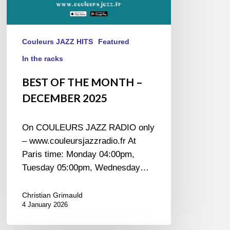
Couleurs JAZZ HITS
Featured
In the racks
BEST OF THE MONTH –
DECEMBER 2025
On COULEURS JAZZ RADIO only
– www.couleursjazzradio.fr At
Paris time: Monday 04:00pm,
Tuesday 05:00pm, Wednesday…
Christian Grimauld
4 January 2026