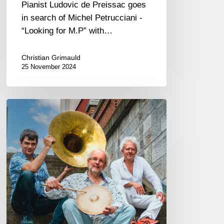
Pianist Ludovic de Preissac goes
in search of Michel Petrucciani -
“Looking for M.P” with…
Christian Grimauld
25 November 2024
The
Trio
Grande
@
the
Scene
du
Canal,
Paris
12/05/2024