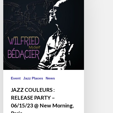
:
RELEASE
PARTY
–
06/15/23
@
New
Morning,
Paris
Event
Jazz Places
News
JAZZ COULEURS :
RELEASE PARTY –
06/15/23 @ New Morning,