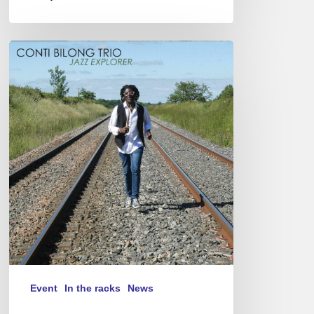
Conti
Bilong
–
Jazz
Explorer
–
05/12/23
@
Studio
de
l’Ermitage,
Paris
Event
In the racks
News