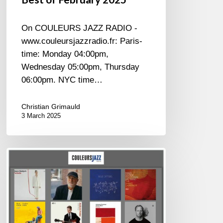
On COULEURS JAZZ RADIO -
www.couleursjazzradio.fr: Paris-
time: Monday 04:00pm,
Wednesday 05:00pm, Thursday
06:00pm. NYC time…
Christian Grimauld
3 March 2025
BEST
OF
January
2025