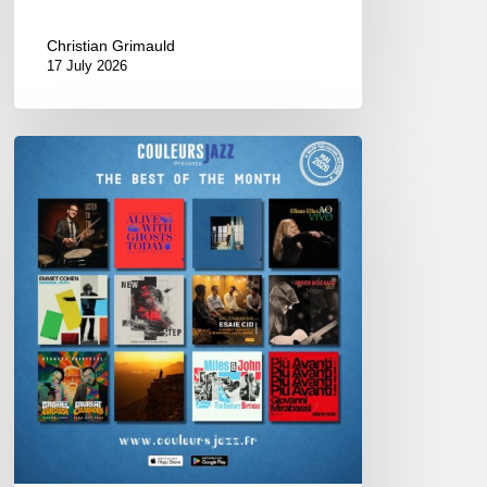
Christian Grimauld
17 July 2026
Best
of
The
Month
–
May
2026