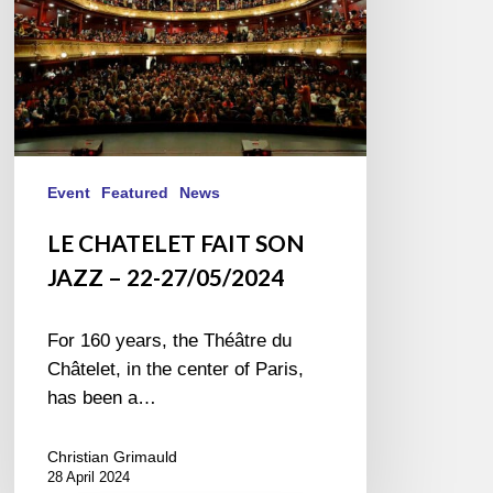
27/05/2024
Event
Featured
News
LE CHATELET FAIT SON
JAZZ – 22-27/05/2024
For 160 years, the Théâtre du
Châtelet, in the center of Paris,
has been a…
Christian Grimauld
28 April 2024