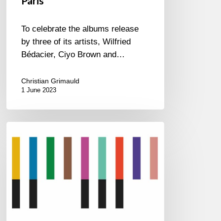
Paris
To celebrate the albums release
by three of its artists, Wilfried
Bédacier, Ciyo Brown and…
Christian Grimauld
1 June 2023
2023
International
Jazz
Day
All-
Star
Global
Concert