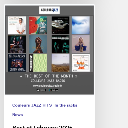
Best
of
February
2025
Couleurs JAZZ HITS
In the racks
News
Best of February 2025