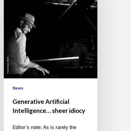
Intelligence…
sheer
idiocy
News
Generative Artificial
Intelligence… sheer idiocy
Editor’s note: As is rarely the