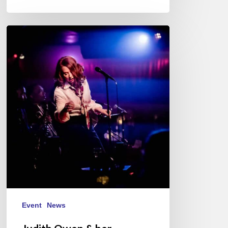
Judith
Owen
&
her
Gentlemen
Callers
–
12/08/23
@
New
Morning,
Paris
Event
News