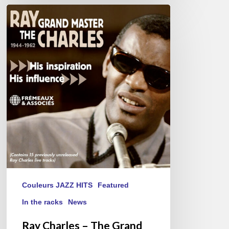
Ray
Charles
–
The
Grand
Master
Couleurs JAZZ HITS
Featured
In the racks
News
Ray Charles – The Grand