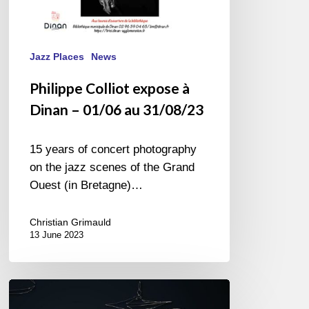
Jazz Places
News
Philippe Colliot expose à
Dinan – 01/06 au 31/08/23
15 years of concert photography
on the jazz scenes of the Grand
Ouest (in Bretagne)…
Christian Grimauld
13 June 2023
JAZZ
COULEURS