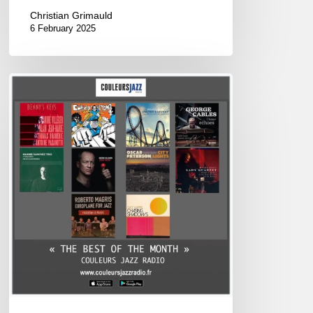
Christian Grimauld
6 February 2025
Best
of
December
2024