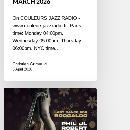
MARCH 2026
On COULEURS JAZZ RADIO -
www.couleursjazzradio.fr: Paris-
time: Monday 04:00pm,
Wednesday 05:00pm, Thursday
06:00pm. NYC time…
Christian Grimauld
5 April 2026
Phil
JL
Robert
–
Last
Dance