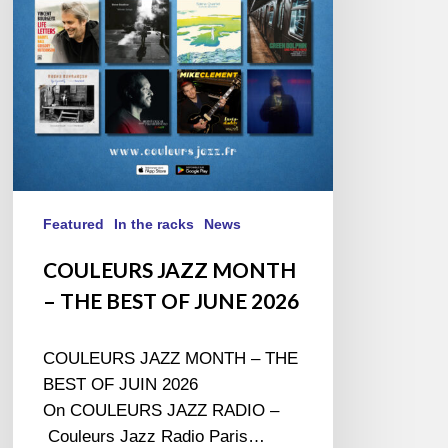
BEST
OF
JUNE
2026
Featured
In the racks
News
COULEURS JAZZ MONTH
– THE BEST OF JUNE 2026
COULEURS JAZZ MONTH – THE
BEST OF JUIN 2026
On COULEURS JAZZ RADIO –
Couleurs Jazz Radio Paris…