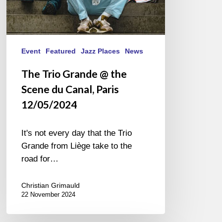
Event
Featured
Jazz Places
News
The Trio Grande @ the
Scene du Canal, Paris
12/05/2024
It's not every day that the Trio
Grande from Liège take to the
road for…
Christian Grimauld
22 November 2024