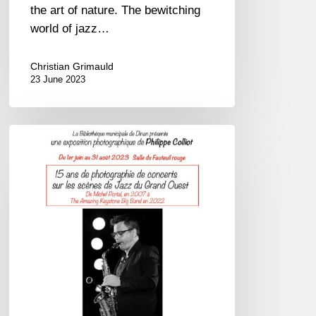
the art of nature. The bewitching
world of jazz…
Christian Grimauld
23 June 2023
Philippe
Colliot
expose
à
Dinan
–
01/06
au
31/08/23