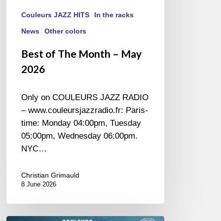
Couleurs JAZZ HITS
In the racks
News
Other colors
Best of The Month – May
2026
Only on COULEURS JAZZ RADIO
– www.couleursjazzradio.fr: Paris-
time: Monday 04:00pm, Tuesday
05:00pm, Wednesday 06:00pm.
NYC…
Christian Grimauld
8 June 2026