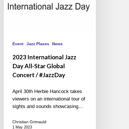
/
#JazzDay
Event
Jazz Places
News
2023 International Jazz
Day All-Star Global
Concert / #JazzDay
April 30th Herbie Hancock takes
viewers on an international tour of
sights and sounds showcasing…
Christian Grimauld
1 May 2023