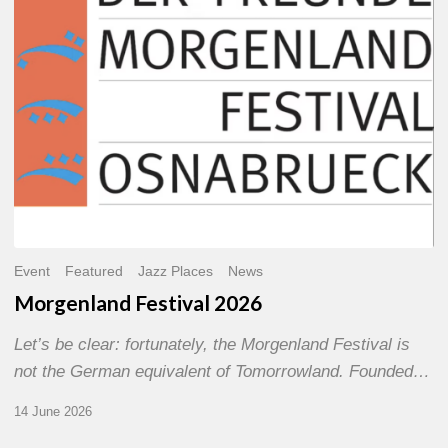
Event
Featured
Jazz Places
News
Morgenland Festival 2026
Let’s be clear: fortunately, the Morgenland Festival is
not the German equivalent of Tomorrowland. Founded…
14 June 2026