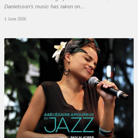
Danielsson's music has taken on…
1 June 2026
Pascal
Kober
–
Abécédaire
Amoureux
du
Jazz