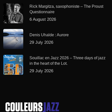
Rick Margitza, saxophoniste – The Proust
Questionnaire
6 August 2026
Denis Uhalde : Aurore
29 July 2026
Souillac en Jazz 2026 – Three days of jazz
in the heart of the Lot.
29 July 2026