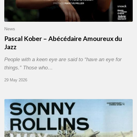
News
Pascal Kober – Abécédaire Amoureux du
Jazz
People with a keen eye are said to “have an eye for
things.” Those who…
29 May 2026
RiP
Sonny
Rollins