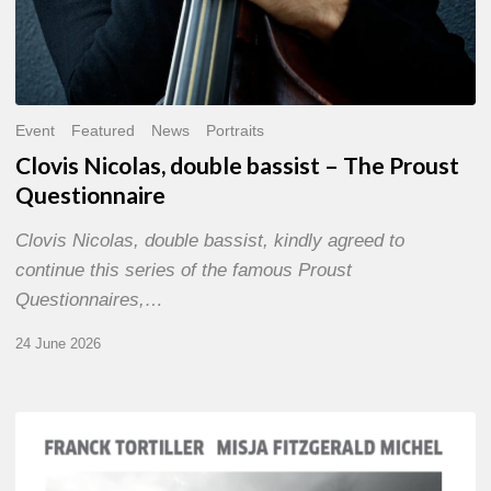
Event
Featured
News
Portraits
Clovis Nicolas, double bassist – The Proust
Questionnaire
Clovis Nicolas, double bassist, kindly agreed to
continue this series of the famous Proust
Questionnaires,…
24 June 2026
Franck
Tortiller
&