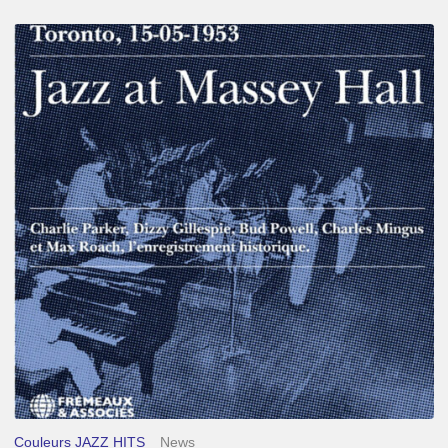
Franck
Médioni
–
Jazz
at
Massey
Hall
Couleurs JAZZ HITS
News