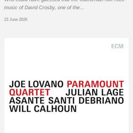
music of David Crosby, one of the…
23 June 2026
Joe
Lovano
–
Paramount
Quartet