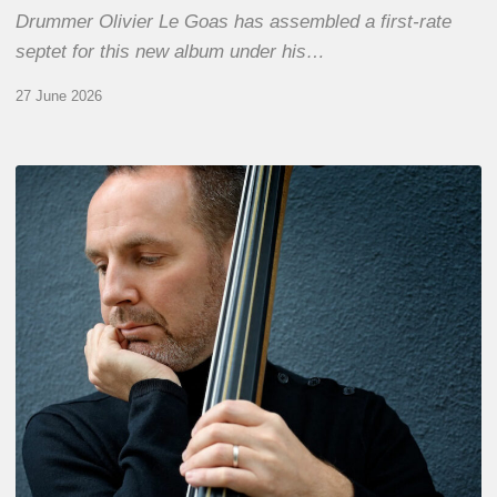
Drummer Olivier Le Goas has assembled a first-rate
septet for this new album under his…
27 June 2026
Clovis
Nicolas,
double
bassist
–
The
Proust
Questionnaire