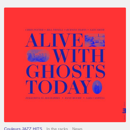
Chris
Potter
–
Alive
With
Ghosts
Today
Couleurs JAZZ HITS
In the racks
News