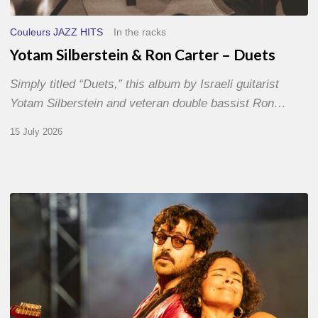
Couleurs JAZZ HITS
In the racks
Yotam Silberstein & Ron Carter – Duets
Simply titled “Duets,” this album by Israeli guitarist
Yotam Silberstein and veteran double bassist Ron…
15 July 2026
Jazz
à
Sète
–
Day
1
–