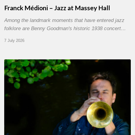
Franck Médioni – Jazz at Massey Hall
Among the landmark moments that have entered jazz
folklore are Benny Goodman's historic 1938 concert…
7 July 2026
Yoann
Loustalot,
trumpeter
–
The
Proust
Questionnaire