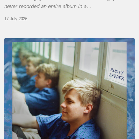
never recorded an entire album in a…
17 July 2026
Thomas
Gaucher
:
Rusty
Ladder