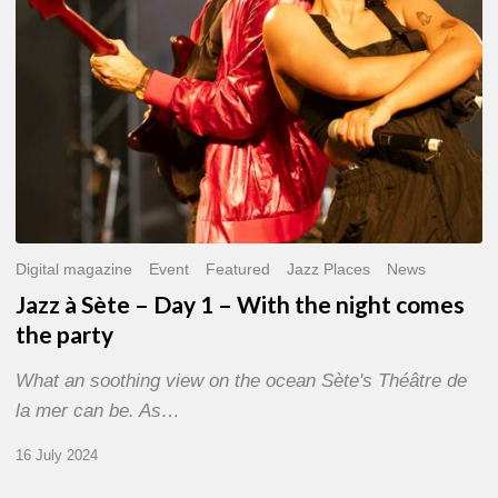
With
the
night
comes
the
party
Digital magazine
Event
Featured
Jazz Places
News
Jazz à Sète – Day 1 – With the night comes
the party
What an soothing view on the ocean Sète's Théâtre de
la mer can be. As…
16 July 2024