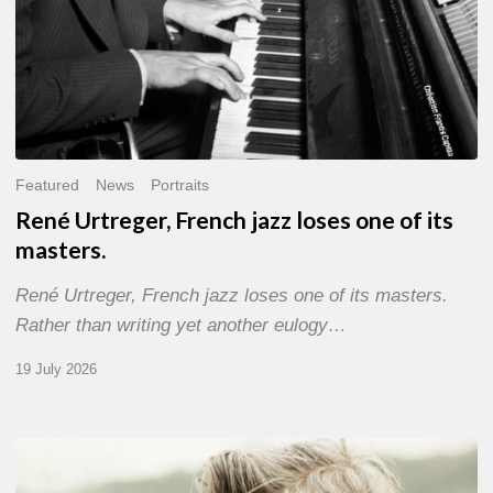
Featured
News
Portraits
René Urtreger, French jazz loses one of its
masters.
René Urtreger, French jazz loses one of its masters.
Rather than writing yet another eulogy…
19 July 2026
Vincent
Bourgeyx :