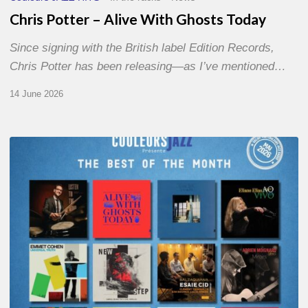
Chris Potter – Alive With Ghosts Today
Since signing with the British label Edition Records,
Chris Potter has been releasing—as I’ve mentioned…
14 June 2026
Best
of
The
Month
–
May
2026