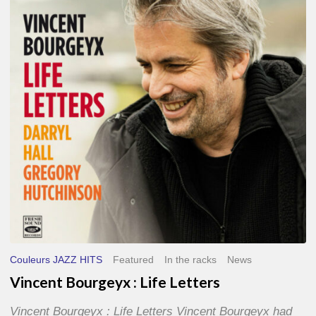
Life
Letters
Couleurs JAZZ HITS
Featured
In the racks
News
Vincent Bourgeyx : Life Letters
Vincent Bourgeyx : Life Letters Vincent Bourgeyx had