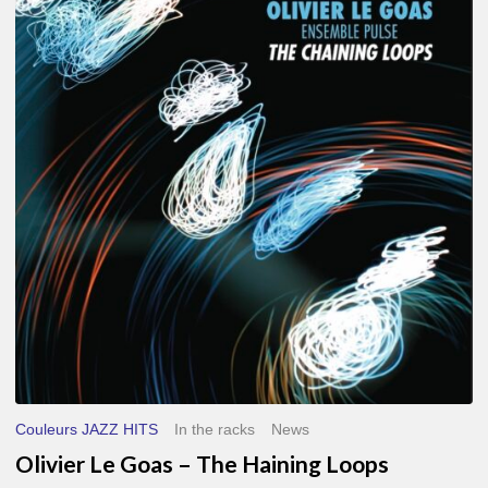
Le
Goas
–
The
Haining
Loops
Couleurs JAZZ HITS
In the racks
News
Olivier Le Goas – The Haining Loops