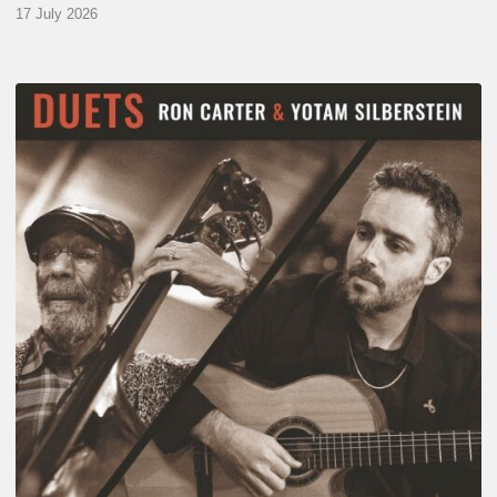
17 July 2026
Yotam
Silberstein
&
Ron
Carter
–
Duets