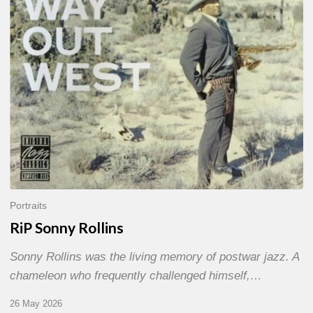
Portraits
RiP Sonny Rollins
Sonny Rollins was the living memory of postwar jazz. A
chameleon who frequently challenged himself,…
26 May 2026