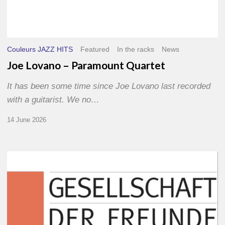
Couleurs JAZZ HITS
Featured
In the racks
News
Joe Lovano – Paramount Quartet
It has been some time since Joe Lovano last recorded
with a guitarist. We no…
14 June 2026
Morgenland
Festival
2026