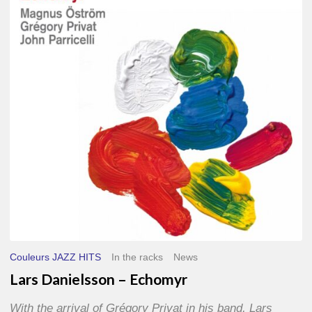
–
Echomyr
Couleurs JAZZ HITS
In the racks
News
Lars Danielsson – Echomyr
With the arrival of Grégory Privat in his band, Lars