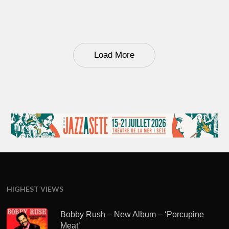
Load More
HIGHEST VIEWS
Bobby Rush – New Album – ‘Porcupine
Meat’