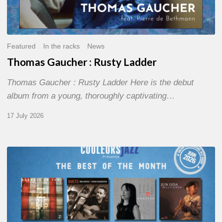
Featured
In the racks
News
Thomas Gaucher : Rusty Ladder
Thomas Gaucher : Rusty Ladder Here is the debut
album from a young, thoroughly captivating…
17 July 2026
COULEURS
JAZZ
MONTH
–
THE
BEST