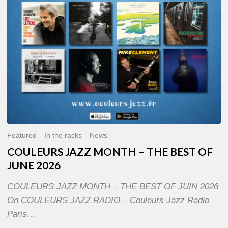
OF
JUNE
2026
Featured
In the racks
News
COULEURS JAZZ MONTH – THE BEST OF
JUNE 2026
COULEURS JAZZ MONTH – THE BEST OF JUIN 2026
On COULEURS JAZZ RADIO – Couleurs Jazz Radio
Paris…