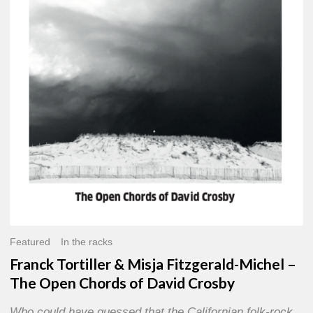
Misja
Fitzgerald-
Michel
–
The
Open
Chords
of
David
Crosby
Featured
In the racks
Franck Tortiller & Misja Fitzgerald-Michel –
The Open Chords of David Crosby
Who could have guessed that the Californian folk-rock