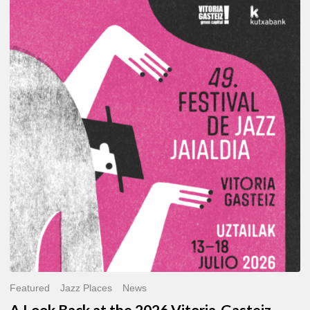
A
Look
Back
at
the
2026
Vitoria-
Gasteiz
Jazz
Festival
Featured
Jazz Places
News
A Look Back at the 2026 Vitoria-Gasteiz