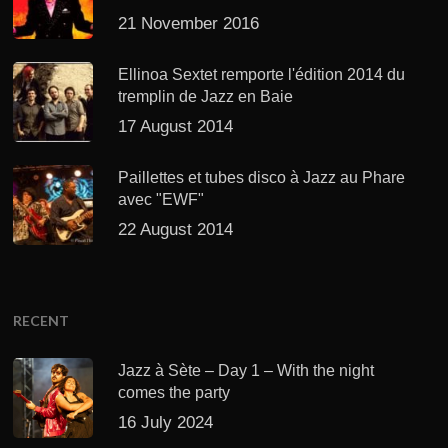
21 November 2016
Ellinoa Sextet remporte l'édition 2014 du
tremplin de Jazz en Baie
17 August 2014
Paillettes et tubes disco à Jazz au Phare
avec "EWF"
22 August 2014
RECENT
Jazz à Sète – Day 1 – With the night
comes the party
16 July 2024