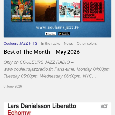
Couleurs JAZZ HITS
In the racks
News
Other colors
Best of The Month – May 2026
Only on COULEURS JAZZ RADIO –
www.couleursjazzradio.fr: Paris-time: Monday 04:00pm,
Tuesday 05:00pm, Wednesday 06:00pm. NYC…
8 June 2026
Lars
Danielsson