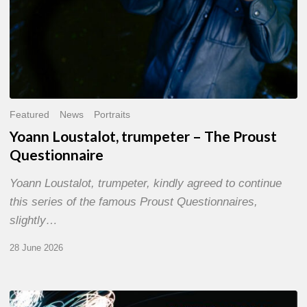
Featured
News
Portraits
Yoann Loustalot, trumpeter – The Proust
Questionnaire
Yoann Loustalot, trumpeter, kindly agreed to continue
this series of the famous Proust Questionnaires,
slightly…
28 June 2026
Olivier