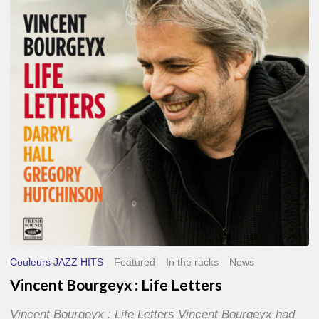
Life
Letters
Couleurs JAZZ HITS
Featured
In the racks
News
Vincent Bourgeyx : Life Letters
Vincent Bourgeyx : Life Letters Vincent Bourgeyx had