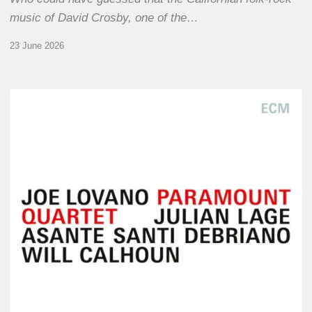
music of David Crosby, one of the…
23 June 2026
Joe
Lovano
–
Paramount
Quartet