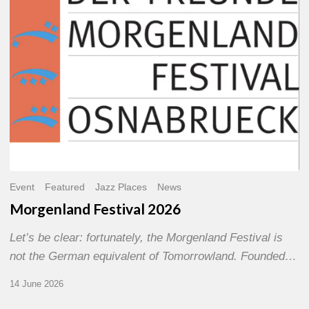
Event
Featured
Jazz Places
News
Morgenland Festival 2026
Let’s be clear: fortunately, the Morgenland Festival is
not the German equivalent of Tomorrowland. Founded…
14 June 2026