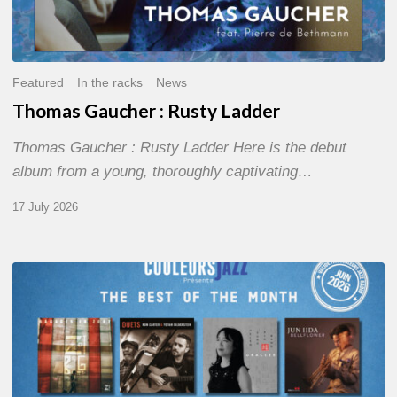
Featured
In the racks
News
Thomas Gaucher : Rusty Ladder
Thomas Gaucher : Rusty Ladder Here is the debut
album from a young, thoroughly captivating…
17 July 2026
COULEURS
JAZZ
MONTH
–
THE
BEST