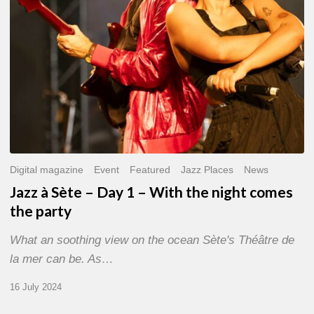
With
the
night
comes
the
party
Digital magazine
Event
Featured
Jazz Places
News
Jazz à Sète – Day 1 – With the night comes
the party
What an soothing view on the ocean Sète's Théâtre de
la mer can be. As…
16 July 2024