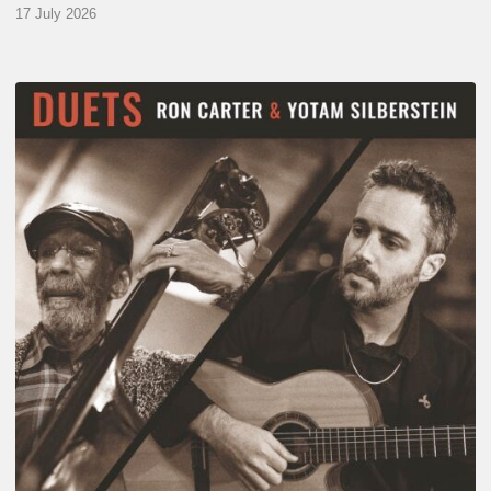
17 July 2026
Yotam
Silberstein
&
Ron
Carter
–
Duets