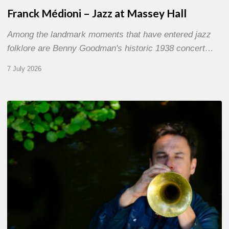
Franck Médioni – Jazz at Massey Hall
Among the landmark moments that have entered jazz
folklore are Benny Goodman's historic 1938 concert…
7 July 2026
Yoann
Loustalot,
trumpeter
–
The
Proust
Questionnaire