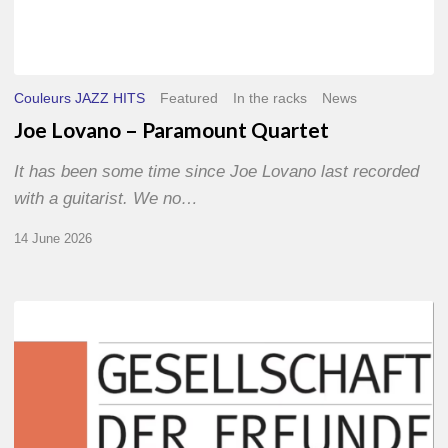
Couleurs JAZZ HITS
Featured
In the racks
News
Joe Lovano – Paramount Quartet
It has been some time since Joe Lovano last recorded
with a guitarist. We no…
14 June 2026
Morgenland
Festival
2026