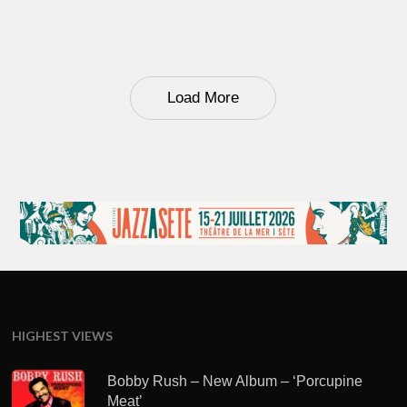
Load More
HIGHEST VIEWS
Bobby Rush – New Album – ‘Porcupine
Meat’