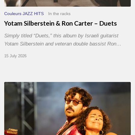
Couleurs JAZZ HITS
In the racks
Yotam Silberstein & Ron Carter – Duets
Simply titled “Duets,” this album by Israeli guitarist
Yotam Silberstein and veteran double bassist Ron…
15 July 2026
Jazz
à
Sète
–
Day
1
–