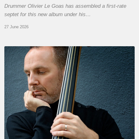
Drummer Olivier Le Goas has assembled a first-rate
septet for this new album under his…
27 June 2026
Clovis
Nicolas,
double
bassist
–
The
Proust
Questionnaire