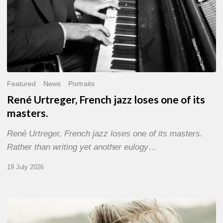
Featured
News
Portraits
René Urtreger, French jazz loses one of its
masters.
René Urtreger, French jazz loses one of its masters.
Rather than writing yet another eulogy…
19 July 2026
Vincent
Bourgeyx :