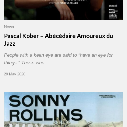
News
Pascal Kober – Abécédaire Amoureux du
Jazz
People with a keen eye are said to “have an eye for
things.” Those who…
29 May 2026
RiP
Sonny
Rollins