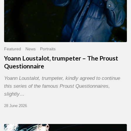
Featured
News
Portraits
Yoann Loustalot, trumpeter – The Proust
Questionnaire
Yoann Loustalot, trumpeter, kindly agreed to continue
this series of the famous Proust Questionnaires,
slightly…
28 June 2026
Olivier