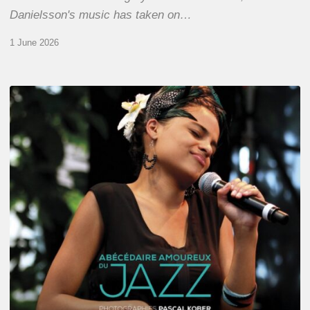
Danielsson's music has taken on…
1 June 2026
Pascal
Kober
–
Abécédaire
Amoureux
du
Jazz