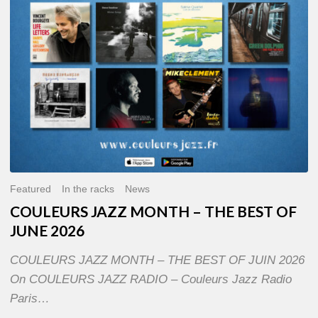
OF
JUNE
2026
Featured
In the racks
News
COULEURS JAZZ MONTH – THE BEST OF
JUNE 2026
COULEURS JAZZ MONTH – THE BEST OF JUIN 2026
On COULEURS JAZZ RADIO – Couleurs Jazz Radio
Paris…