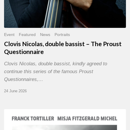
Event
Featured
News
Portraits
Clovis Nicolas, double bassist – The Proust
Questionnaire
Clovis Nicolas, double bassist, kindly agreed to
continue this series of the famous Proust
Questionnaires,…
24 June 2026
Franck
Tortiller
&