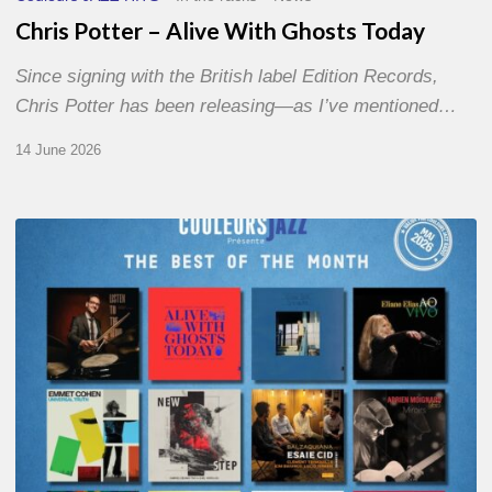
Chris Potter – Alive With Ghosts Today
Since signing with the British label Edition Records,
Chris Potter has been releasing—as I’ve mentioned…
14 June 2026
Best
of
The
Month
–
May
2026