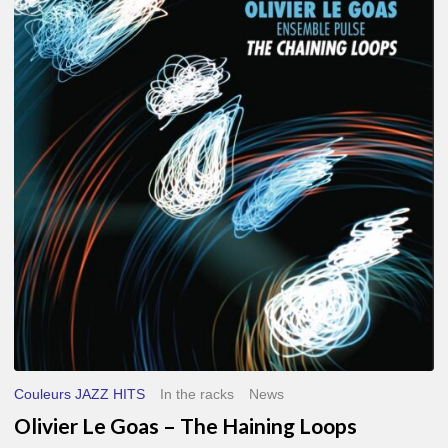
Le
Goas
–
The
Haining
Loops
Couleurs JAZZ HITS
In the racks
News
Olivier Le Goas – The Haining Loops