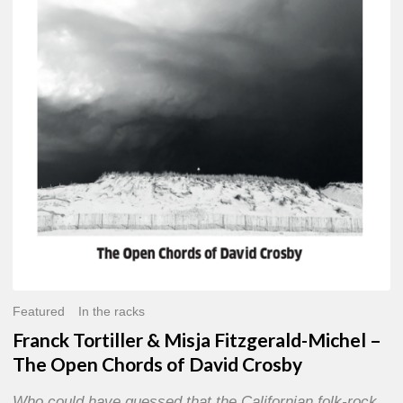
Misja
Fitzgerald-
Michel
–
The
Open
Chords
of
David
Crosby
Featured
In the racks
Franck Tortiller & Misja Fitzgerald-Michel –
The Open Chords of David Crosby
Who could have guessed that the Californian folk-rock