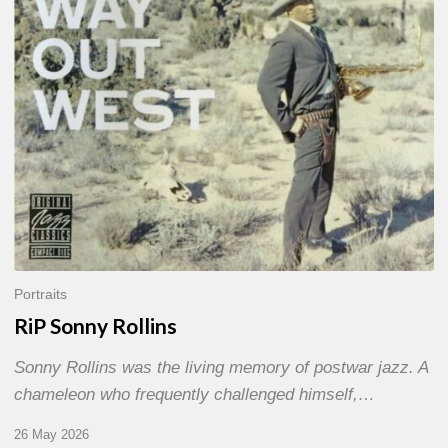
Portraits
RiP Sonny Rollins
Sonny Rollins was the living memory of postwar jazz. A
chameleon who frequently challenged himself,…
26 May 2026