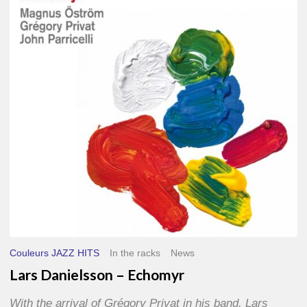
–
Echomyr
Couleurs JAZZ HITS
In the racks
News
Lars Danielsson – Echomyr
With the arrival of Grégory Privat in his band, Lars