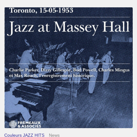
Franck
Médioni
–
Jazz
at
Massey
Hall
Couleurs JAZZ HITS
News