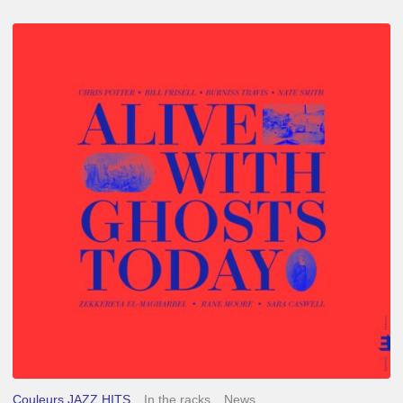
Chris
Potter
–
Alive
With
Ghosts
Today
Couleurs JAZZ HITS
In the racks
News