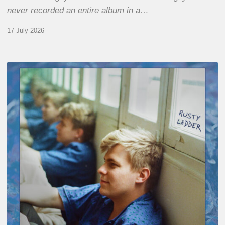
never recorded an entire album in a…
17 July 2026
Thomas
Gaucher
:
Rusty
Ladder