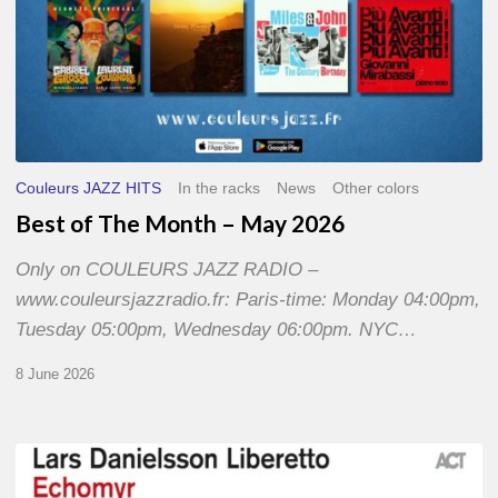
Couleurs JAZZ HITS
In the racks
News
Other colors
Best of The Month – May 2026
Only on COULEURS JAZZ RADIO –
www.couleursjazzradio.fr: Paris-time: Monday 04:00pm,
Tuesday 05:00pm, Wednesday 06:00pm. NYC…
8 June 2026
Lars
Danielsson