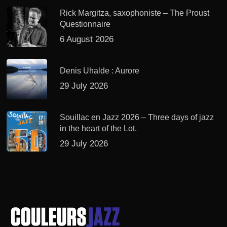
Rick Margitza, saxophoniste – The Proust
Questionnaire
6 August 2026
Denis Uhalde : Aurore
29 July 2026
Souillac en Jazz 2026 – Three days of jazz
in the heart of the Lot.
29 July 2026