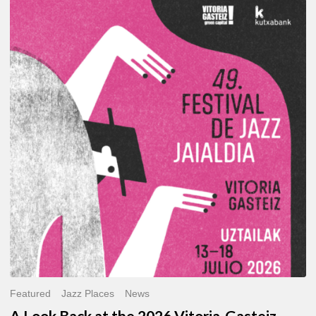
A
Look
Back
at
the
2026
Vitoria-
Gasteiz
Jazz
Festival
Featured
Jazz Places
News
A Look Back at the 2026 Vitoria-Gasteiz