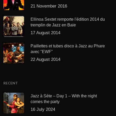
21 November 2016
Ellinoa Sextet remporte l'édition 2014 du
tremplin de Jazz en Baie
17 August 2014
Paillettes et tubes disco à Jazz au Phare
avec "EWF"
22 August 2014
RECENT
Jazz à Sète – Day 1 – With the night
comes the party
16 July 2024