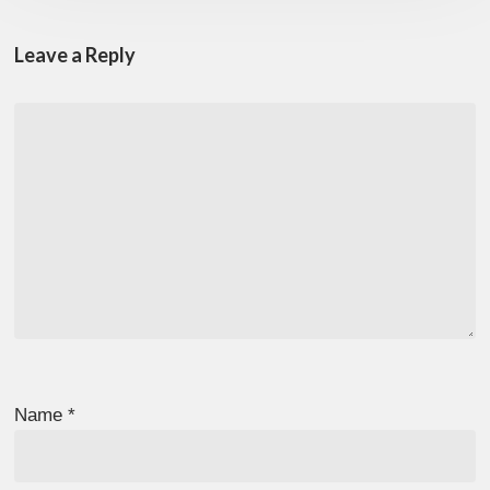
Leave a Reply
Name
*