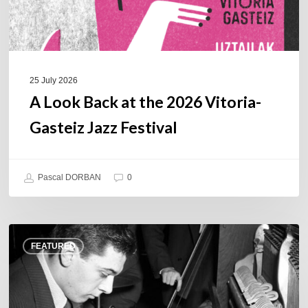
Jazz
Festival
25 July 2026
A Look Back at the 2026 Vitoria-
Gasteiz Jazz Festival
Pascal DORBAN
0
René
FEATURED
Urtreger,
French
jazz
loses