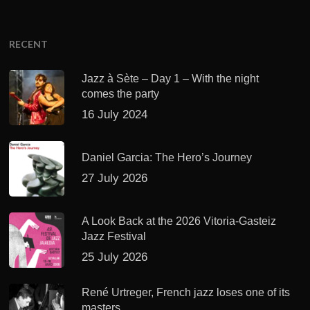
RECENT
Jazz à Sète – Day 1 – With the night
comes the party
16 July 2024
Daniel Garcia: The Hero’s Journey
27 July 2026
A Look Back at the 2026 Vitoria-Gasteiz
Jazz Festival
25 July 2026
René Urtreger, French jazz loses one of its
masters.