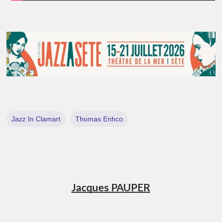
Jazz In Clamart
Thomas Enhco
Jacques PAUPER