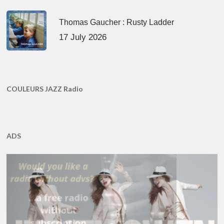
Thomas Gaucher : Rusty Ladder
17 July 2026
COULEURS JAZZ Radio
ADS