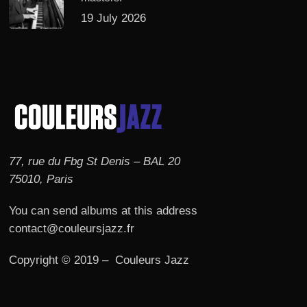
19 July 2026
77, rue du Fbg St Denis – BAL 20
75010, Paris
You can send albums at this address
contact@couleursjazz.fr
Copyright © 2019 – Couleurs Jazz