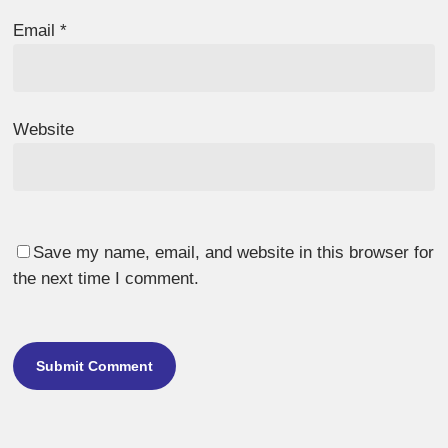
Email
*
Website
Save my name, email, and website in this browser for
the next time I comment.