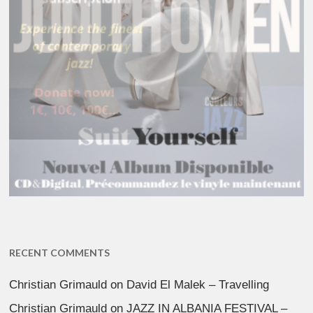
RECENT COMMENTS
Christian Grimauld
on
David El Malek – Travelling
Christian Grimauld
on
JAZZ IN ALBANIA FESTIVAL –