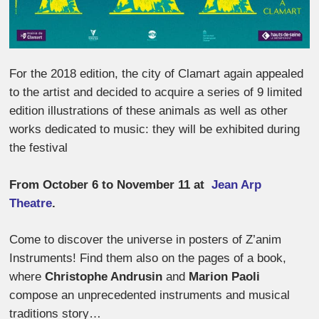
For the 2018 edition, the city of Clamart again appealed
to the artist and decided to acquire a series of 9 limited
edition illustrations of these animals as well as other
works dedicated to music: they will be exhibited during
the festival
From October 6 to November 11 at
Jean Arp
Theatre
.
Come to discover the universe in posters of Z’anim
Instruments! Find them also on the pages of a book,
where
Christophe Andrusin
and
Marion Paoli
compose an unprecedented instruments and musical
traditions story…