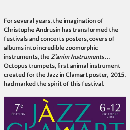
For several years, the imagination of
Christophe Andrusin has transformed the
festivals and concerts posters, covers of
albums into incredible zoomorphic
instruments, the
Z’anim Instruments
…
Octopus trumpets, first animal instrument
created for the Jazz in Clamart poster, 2015,
had marked the spirit of this festival.