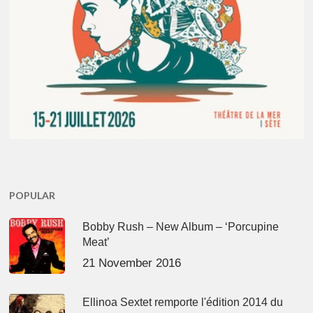
POPULAR
Bobby Rush – New Album – ‘Porcupine
Meat’
21 November 2016
Ellinoa Sextet remporte l'édition 2014 du