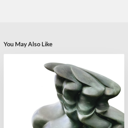
You May Also Like
Daniel
FEATURED
Garcia:
The
Hero’s
Journey