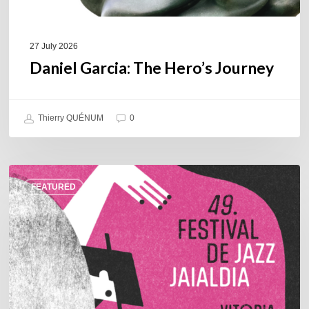
27 July 2026
Daniel Garcia: The Hero’s Journey
Thierry QUÉNUM
0
A
FEATURED
Look
Back
at
the
2026
Vitoria-
Gasteiz