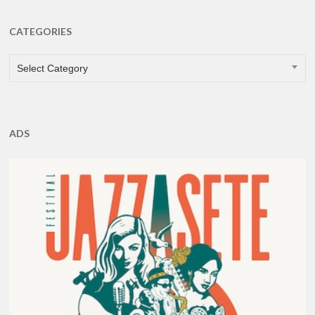
CATEGORIES
CATEGORIES
Select Category
ADS