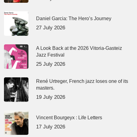
Daniel Garcia: The Hero’s Journey
27 July 2026
A Look Back at the 2026 Vitoria-Gasteiz
Jazz Festival
25 July 2026
René Urtreger, French jazz loses one of its
masters.
19 July 2026
Vincent Bourgeyx : Life Letters
17 July 2026