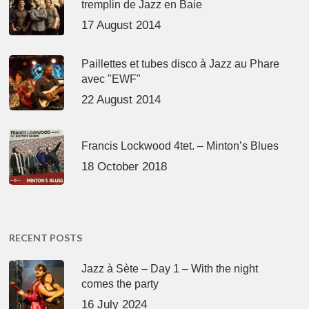
tremplin de Jazz en Baie
17 August 2014
Paillettes et tubes disco à Jazz au Phare
avec "EWF"
22 August 2014
Francis Lockwood 4tet. – Minton’s Blues
18 October 2018
RECENT POSTS
Jazz à Sète – Day 1 – With the night
comes the party
16 July 2024