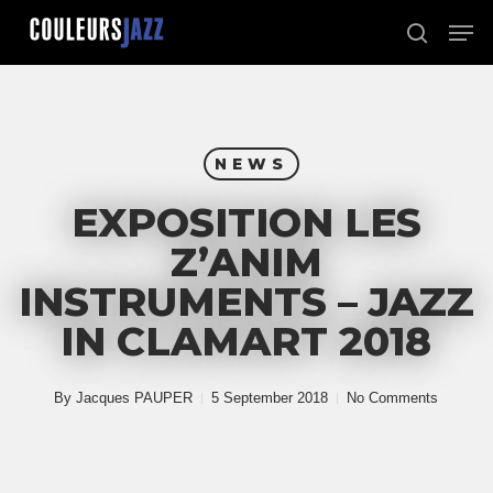
Skip
Men
to
search
Close
main
Menu
content
NEWS
EXPOSITION LES
Z’ANIM
INSTRUMENTS – JAZZ
IN CLAMART 2018
By
Jacques PAUPER
5 September 2018
No Comments