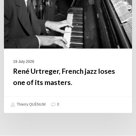
one
of
its
masters.
19 July 2026
René Urtreger, French jazz loses
one of its masters.
Thierry QUÉNUM
0