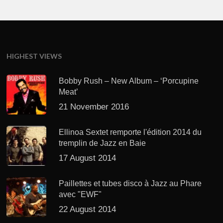
HIGHEST VIEWS
Bobby Rush – New Album – ‘Porcupine
Meat’
21 November 2016
Ellinoa Sextet remporte l'édition 2014 du
tremplin de Jazz en Baie
17 August 2014
Paillettes et tubes disco à Jazz au Phare
avec "EWF"
22 August 2014