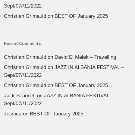
Sept/07//11/2022
Christian Grimauld
on
BEST OF January 2025
Recent Comments
Christian Grimauld
on
David El Malek – Travelling
Christian Grimauld
on
JAZZ IN ALBANIA FESTIVAL –
Sept/07//11/2022
Christian Grimauld
on
BEST OF January 2025
Jack Scannell
on
JAZZ IN ALBANIA FESTIVAL –
Sept/07//11/2022
Jessica
on
BEST OF January 2025