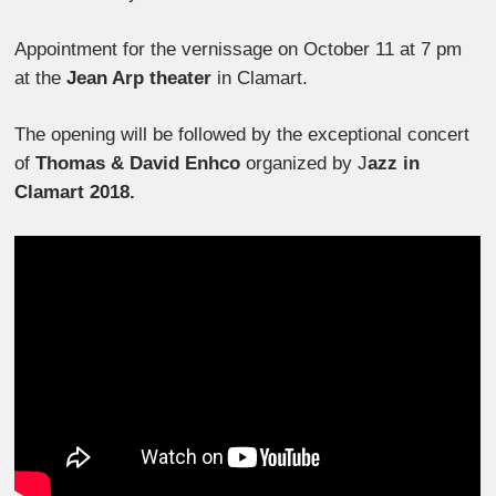
Appointment for the vernissage on October 11 at 7 pm
at the
Jean Arp theater
in Clamart.
The opening will be followed by the exceptional concert
of
Thomas & David Enhco
organized by J
azz in
Clamart 2018.