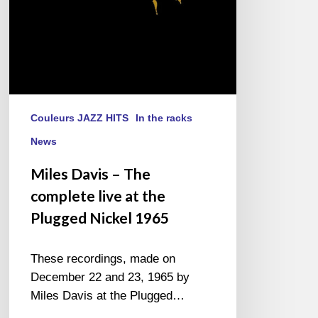
the
Plugged
Nickel
1965
Couleurs JAZZ HITS
In the racks
News
Miles Davis – The
complete live at the
Plugged Nickel 1965
These recordings, made on
December 22 and 23, 1965 by
Miles Davis at the Plugged…