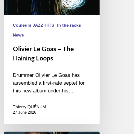
Couleurs JAZZ HITS
In the racks
News
Olivier Le Goas – The
Haining Loops
Drummer Olivier Le Goas has
assembled a first-rate septet for
this new album under his…
Thierry QUÉNUM
27 June 2026