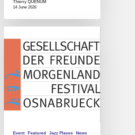
Thierry QUÉNUM
14 June 2026
Morgenland
Festival
2026
Event
Featured
Jazz Places
News