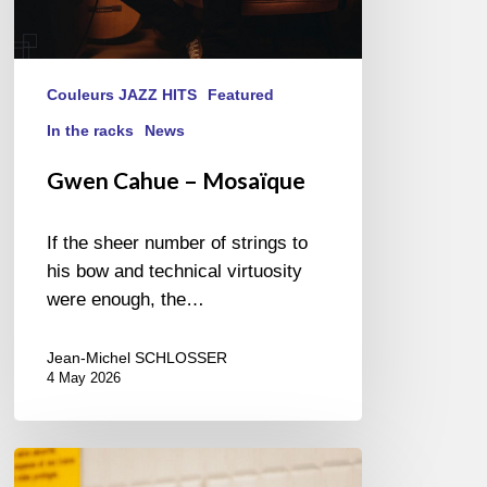
Couleurs JAZZ HITS
Featured
In the racks
News
Gwen Cahue – Mosaïque
If the sheer number of strings to
his bow and technical virtuosity
were enough, the…
Jean-Michel SCHLOSSER
4 May 2026
Cecil