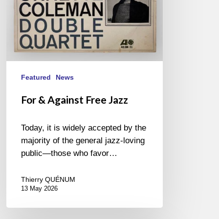
Featured
News
For & Against Free Jazz
Today, it is widely accepted by the
majority of the general jazz-loving
public—those who favor…
Thierry QUÉNUM
13 May 2026