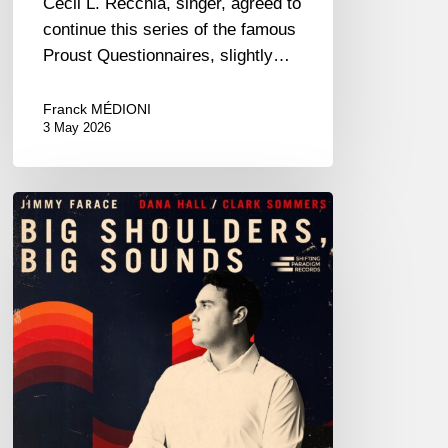
Cecil L. Recchia, singer, agreed to
continue this series of the famous
Proust Questionnaires, slightly…
Franck MÉDIONI
3 May 2026
Jimmy
Farace
–
Big
Shoulders,
Big
Sound