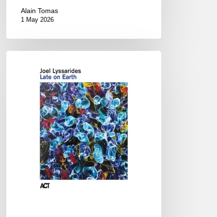
Alain Tomas
1 May 2026
Joel
Lyssarides
–
Late
on
Earth