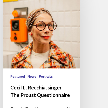
L.
Recchia,
singer
–
The
Proust
Questionnaire
Featured
News
Portraits
Cecil L. Recchia, singer –
The Proust Questionnaire