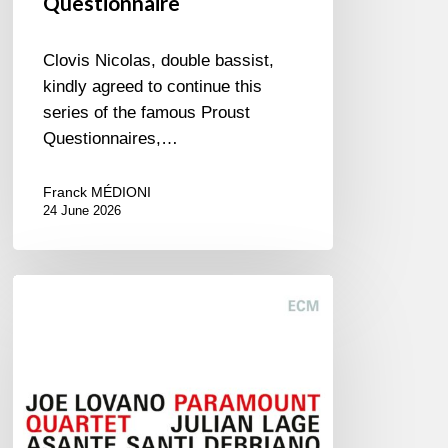
Questionnaire
Clovis Nicolas, double bassist,
kindly agreed to continue this
series of the famous Proust
Questionnaires,…
Franck MÉDIONI
24 June 2026
Joe
Lovano
–
Paramount
Quartet