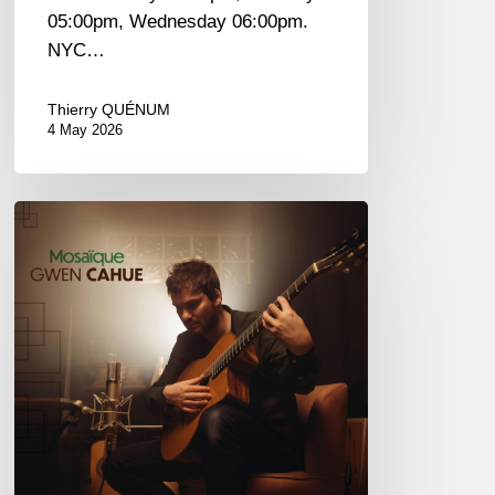
05:00pm, Wednesday 06:00pm.
NYC…
Thierry QUÉNUM
4 May 2026
Gwen
Cahue
–
Mosaïque