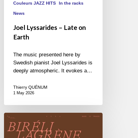
Couleurs JAZZ HITS
In the racks
News
Joel Lyssarides – Late on
Earth
The music presented here by
Swedish pianist Joel Lyssarides is
deeply atmospheric. It evokes a…
Thierry QUÉNUM
1 May 2026
Biréli
Lagrène
–