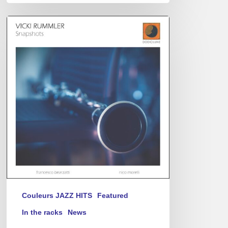
Vicki
Rummler
–
Snapshots
Couleurs JAZZ HITS
Featured
In the racks
News