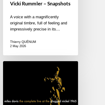
Vicki Rummler – Snapshots
A voice with a magnificently
original timbre, full of feeling and
impressively precise in its…
Thierry QUÉNUM
2 May 2026
Miles
Davis
–
The
complete
live
at