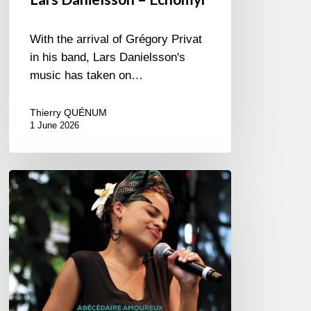
With the arrival of Grégory Privat
in his band, Lars Danielsson's
music has taken on…
Thierry QUÉNUM
1 June 2026
Pascal
Kober
–
Abécédaire
Amoureux
du
Jazz