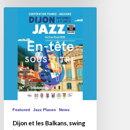
Dijon
et
les
Balkans,
swing
in
Harmony.
Featured
Jazz Places
News
Dijon et les Balkans, swing