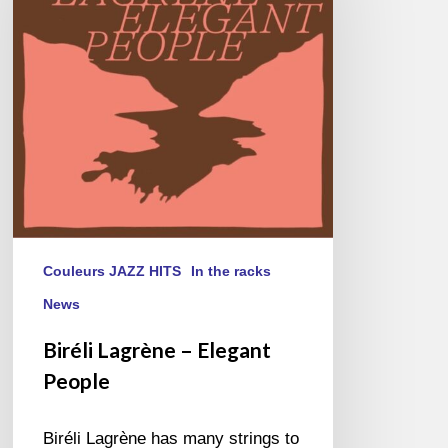
Elegant
People
Couleurs JAZZ HITS
In the racks
News
Biréli Lagrène – Elegant
People
Biréli Lagrène has many strings to