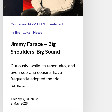
Couleurs JAZZ HITS
Featured
In the racks
News
Jimmy Farace – Big
Shoulders, Big Sound
Curiously, while its tenor, alto, and
even soprano cousins have
frequently adopted the trio
format…
Thierry QUÉNUM
2 May 2026