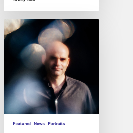
Pierre
Durand,
guitarist-
Le
Questionnaire
de
Proust
Featured
News
Portraits