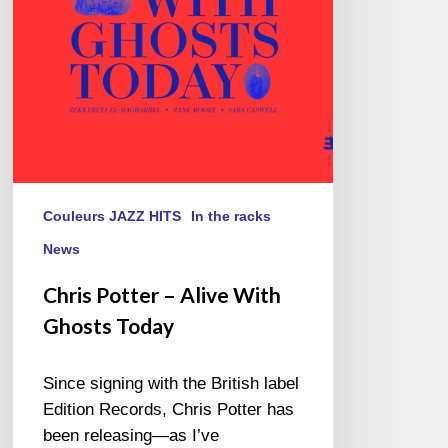
Ghosts
Today
Couleurs JAZZ HITS
In the racks
News
Chris Potter – Alive With
Ghosts Today
Since signing with the British label
Edition Records, Chris Potter has
been releasing—as I’ve