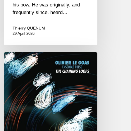
his bow. He was originally, and
frequently since, heard…
Thierry QUÉNUM
29 April 2026
Olivier
Le
Goas
–
The
Haining
Loops