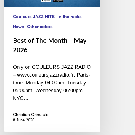
Couleurs JAZZ HITS
In the racks
News
Other colors
Best of The Month – May
2026
Only on COULEURS JAZZ RADIO
– www.couleursjazzradio.fr: Paris-
time: Monday 04:00pm, Tuesday
05:00pm, Wednesday 06:00pm.
NYC…
Christian Grimauld
8 June 2026