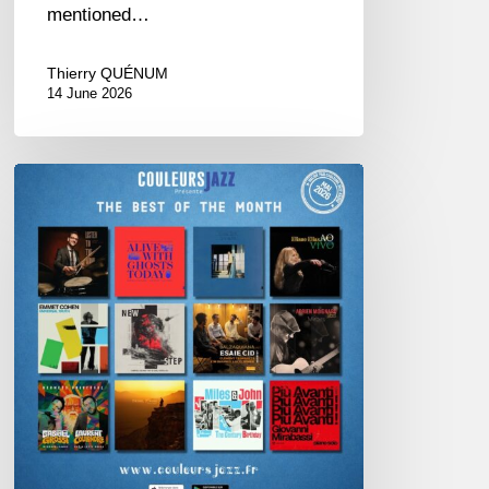
mentioned…
Thierry QUÉNUM
14 June 2026
Best
of
The
Month
–
May
2026