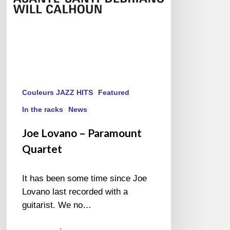
Couleurs JAZZ HITS
Featured
In the racks
News
Joe Lovano – Paramount
Quartet
It has been some time since Joe
Lovano last recorded with a
guitarist. We no…