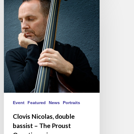
Clovis
Nicolas,
double
bassist
–
The
Proust
Questionnaire
Event
Featured
News
Portraits
Clovis Nicolas, double
bassist – The Proust