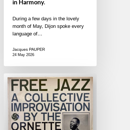
in Harmony.
During a few days in the lovely
month of May, Dijon spoke every
language of…
Jacques PAUPER
24 May 2026
For
&
Against
Free
Jazz