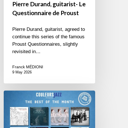
Pierre Durand, guitarist- Le
Questionnaire de Proust
Pierre Durand, guitarist, agreed to
continue this series of the famous
Proust Questionnaires, slightly
revisited in…
Franck MÉDIONI
9 May 2026
Best
of
The
Month
–