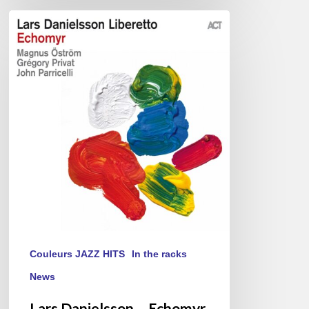
Lars
Danielsson
–
Echomyr
Couleurs JAZZ HITS
In the racks
News
Lars Danielsson – Echomyr