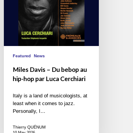
hip-
hop
par
Luca
Cerchiari
Featured
News
Miles Davis – Du bebop au
hip-hop par Luca Cerchiari
Italy is a land of musicologists, at
least when it comes to jazz.
Personally, I…
Thierry QUÉNUM
10 May 2026