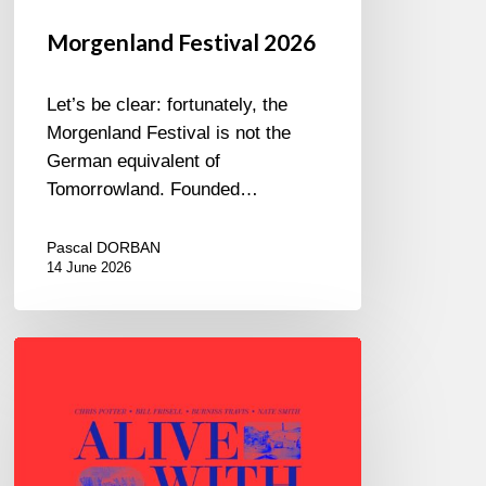
Morgenland Festival 2026
Let’s be clear: fortunately, the
Morgenland Festival is not the
German equivalent of
Tomorrowland. Founded…
Pascal DORBAN
14 June 2026
Chris
Potter
–
Alive
With