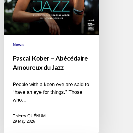
News
Pascal Kober – Abécédaire
Amoureux du Jazz
People with a keen eye are said to
“have an eye for things.” Those
who…
Thierry QUÉNUM
29 May 2026