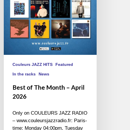
April
2026
Couleurs JAZZ HITS
Featured
In the racks
News
Best of The Month – April
2026
Only on COULEURS JAZZ RADIO
– www.couleursjazzradio.fr: Paris-
time: Monday 04:00pm, Tuesday