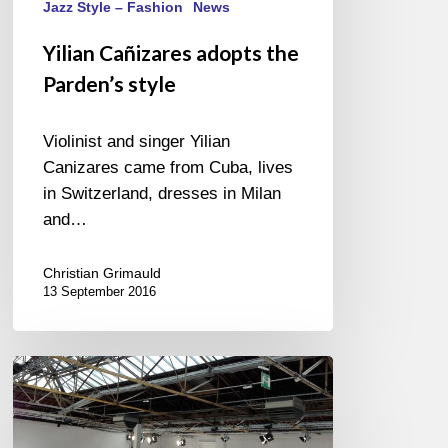
Jazz Style – Fashion
News
Yilian Cañizares adopts the
Parden’s style
Violinist and singer Yilian
Canizares came from Cuba, lives
in Switzerland, dresses in Milan
and…
Christian Grimauld
13 September 2016
Fashion
Week
2015