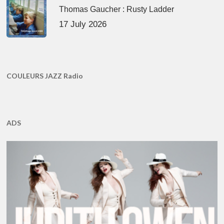
Thomas Gaucher : Rusty Ladder
17 July 2026
COULEURS JAZZ Radio
ADS