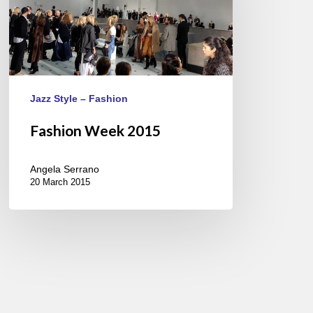
Jazz Style – Fashion
Fashion Week 2015
Angela Serrano
20 March 2015