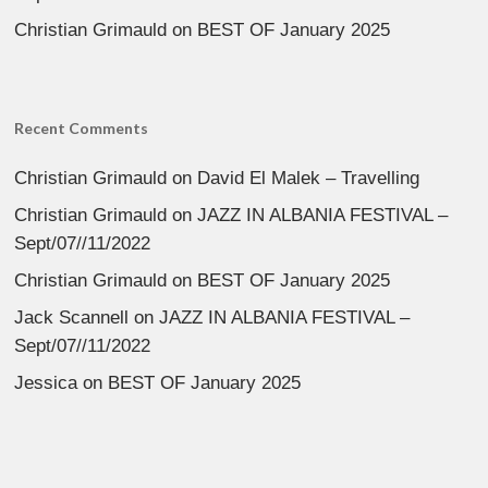
Christian Grimauld
on
BEST OF January 2025
Recent Comments
Christian Grimauld
on
David El Malek – Travelling
Christian Grimauld
on
JAZZ IN ALBANIA FESTIVAL –
Sept/07//11/2022
Christian Grimauld
on
BEST OF January 2025
Jack Scannell
on
JAZZ IN ALBANIA FESTIVAL –
Sept/07//11/2022
Jessica
on
BEST OF January 2025