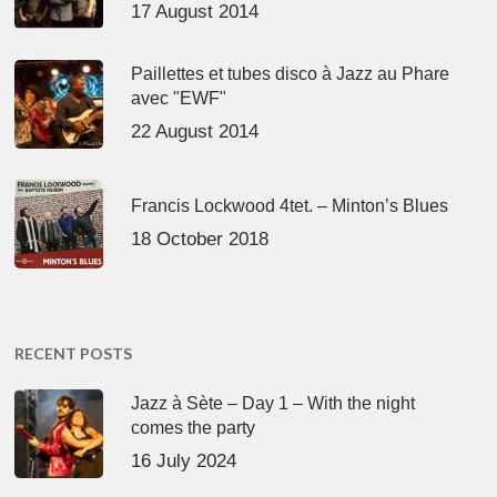
17 August 2014
Paillettes et tubes disco à Jazz au Phare
avec "EWF"
22 August 2014
Francis Lockwood 4tet. – Minton’s Blues
18 October 2018
RECENT POSTS
Jazz à Sète – Day 1 – With the night
comes the party
16 July 2024