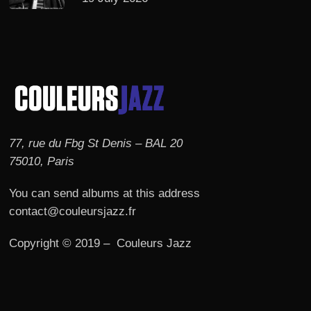
77, rue du Fbg St Denis – BAL 20
75010, Paris
You can send albums at this address
contact@couleursjazz.fr
Copyright © 2019 – Couleurs Jazz