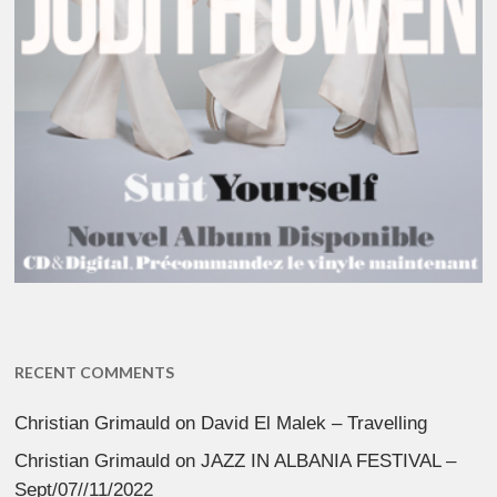
RECENT COMMENTS
Christian Grimauld
on
David El Malek – Travelling
Christian Grimauld
on
JAZZ IN ALBANIA FESTIVAL –
Sept/07//11/2022