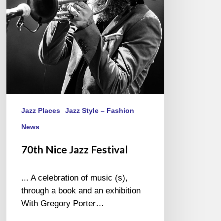
Jazz Places
Jazz Style – Fashion
News
70th Nice Jazz Festival
... A celebration of music (s),
through a book and an exhibition
With Gregory Porter…