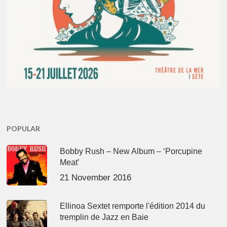
POPULAR
Bobby Rush – New Album – ‘Porcupine
Meat’
21 November 2016
Ellinoa Sextet remporte l'édition 2014 du
tremplin de Jazz en Baie