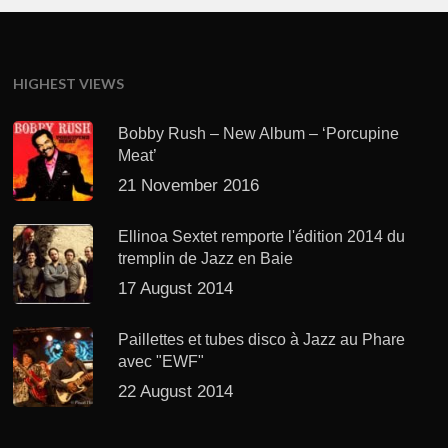
HIGHEST VIEWS
Bobby Rush – New Album – ‘Porcupine
Meat’
21 November 2016
Ellinoa Sextet remporte l'édition 2014 du
tremplin de Jazz en Baie
17 August 2014
Paillettes et tubes disco à Jazz au Phare
avec "EWF"
22 August 2014