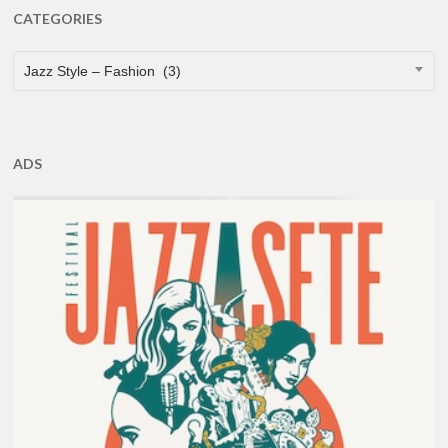
CATEGORIES
CATEGORIES
Jazz Style – Fashion (3)
ADS