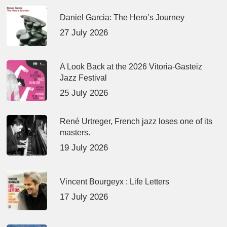
Daniel Garcia: The Hero’s Journey
27 July 2026
A Look Back at the 2026 Vitoria-Gasteiz
Jazz Festival
25 July 2026
René Urtreger, French jazz loses one of its
masters.
19 July 2026
Vincent Bourgeyx : Life Letters
17 July 2026