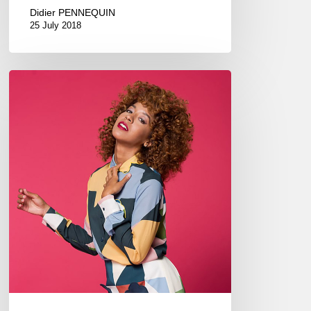
Didier PENNEQUIN
25 July 2018
Yilian
Cañizares
adopts
the
Parden’s
style