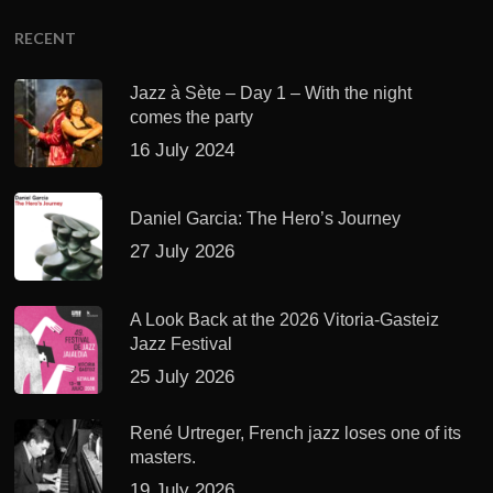
RECENT
Jazz à Sète – Day 1 – With the night
comes the party
16 July 2024
Daniel Garcia: The Hero’s Journey
27 July 2026
A Look Back at the 2026 Vitoria-Gasteiz
Jazz Festival
25 July 2026
René Urtreger, French jazz loses one of its
masters.
19 July 2026