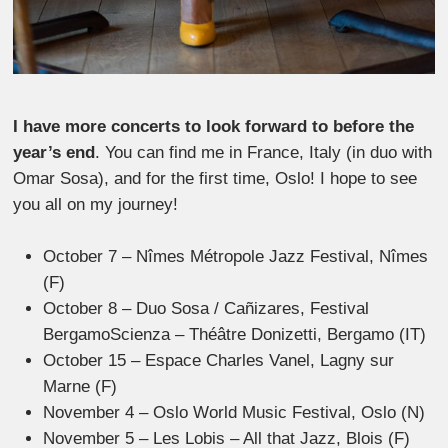
I have more concerts to look forward to before the
year’s end
. You can find me in France, Italy (in duo with
Omar Sosa), and for the first time, Oslo! I hope to see
you all on my journey!
October 7 – Nîmes Métropole Jazz Festival, Nîmes
(F)
October 8 – Duo Sosa / Cañizares, Festival
BergamoScienza – Théâtre Donizetti, Bergamo (IT)
October 15 – Espace Charles Vanel, Lagny sur
Marne (F)
November 4 – Oslo World Music Festival, Oslo (N)
November 5 – Les Lobis – All that Jazz, Blois (F)