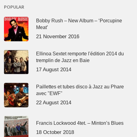
POPULAR
Bobby Rush – New Album – ‘Porcupine
Meat’
21 November 2016
Ellinoa Sextet remporte l'édition 2014 du
tremplin de Jazz en Baie
17 August 2014
Paillettes et tubes disco à Jazz au Phare
avec "EWF"
22 August 2014
Francis Lockwood 4tet. – Minton’s Blues
18 October 2018