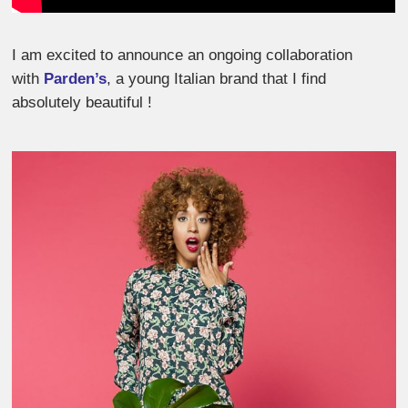
I am excited to announce an ongoing collaboration
with
Parden’s
, a young Italian brand that I find
absolutely beautiful !