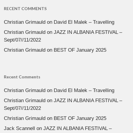
RECENT COMMENTS
Christian Grimauld
on
David El Malek – Travelling
Christian Grimauld
on
JAZZ IN ALBANIA FESTIVAL –
Sept/07//11/2022
Christian Grimauld
on
BEST OF January 2025
Recent Comments
Christian Grimauld
on
David El Malek – Travelling
Christian Grimauld
on
JAZZ IN ALBANIA FESTIVAL –
Sept/07//11/2022
Christian Grimauld
on
BEST OF January 2025
Jack Scannell
on
JAZZ IN ALBANIA FESTIVAL –