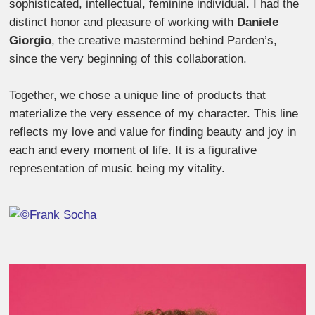
sophisticated, intellectual, feminine individual. I had the
distinct honor and pleasure of working with
Daniele
Giorgio
, the creative mastermind behind Parden’s,
since the very beginning of this collaboration.
Together, we chose a unique line of products that
materialize the very essence of my character. This line
reflects my love and value for finding beauty and joy in
each and every moment of life. It is a figurative
representation of music being my vitality.