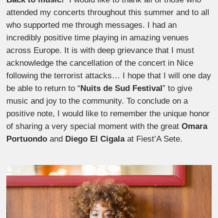
attended my concerts throughout this summer and to all
who supported me through messages. I had an
incredibly positive time playing in amazing venues
across Europe. It is with deep grievance that I must
acknowledge the cancellation of the concert in Nice
following the terrorist attacks… I hope that I will one day
be able to return to “
Nuits de Sud Festival
” to give
music and joy to the community. To conclude on a
positive note, I would like to remember the unique honor
of sharing a very special moment with the great
Omara
Portuondo
and
Diego El Cigala
at Fiest’A Sete.