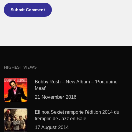
HIGHEST VIEWS
Bobby Rush – New Album – ‘Porcupine
Meat’
21 November 2016
Ellinoa Sextet remporte l'édition 2014 du
tremplin de Jazz en Baie
17 August 2014