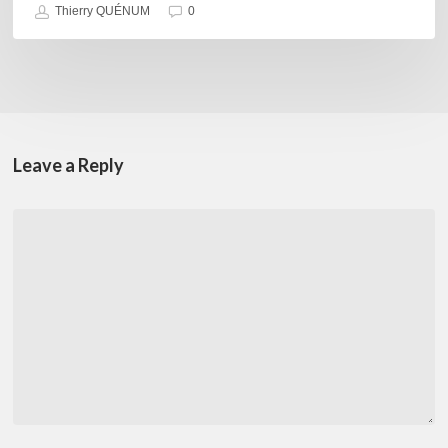
Thierry QUÉNUM
0
Leave a Reply