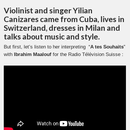
Violinist and singer Yilian
Canizares came from Cuba, lives in
Switzerland, dresses in Milan and
talks about music and style.
But first, let’s listen to her interpreting “
A tes Souhaits
”
with
Ibrahim Maalouf
for the
Radio Télévision Suisse :