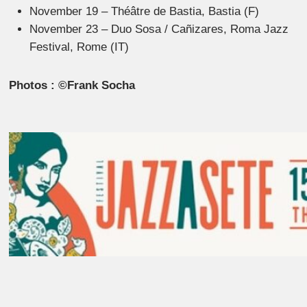
November 19 – Théâtre de Bastia, Bastia (F)
November 23 – Duo Sosa / Cañizares, Roma Jazz
Festival, Rome (IT)
Photos : ©Frank Socha