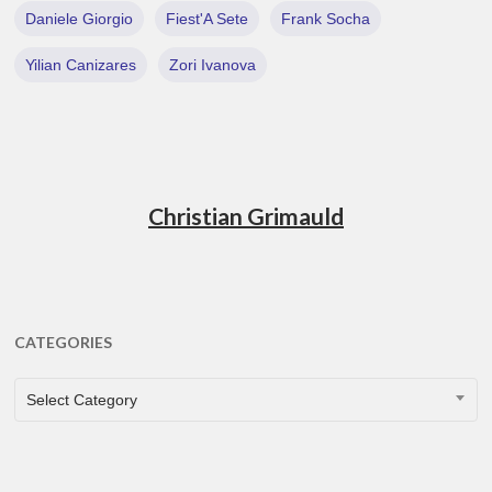
Daniele Giorgio
Fiest'A Sete
Frank Socha
Yilian Canizares
Zori Ivanova
Christian Grimauld
CATEGORIES
CATEGORIES
Select Category