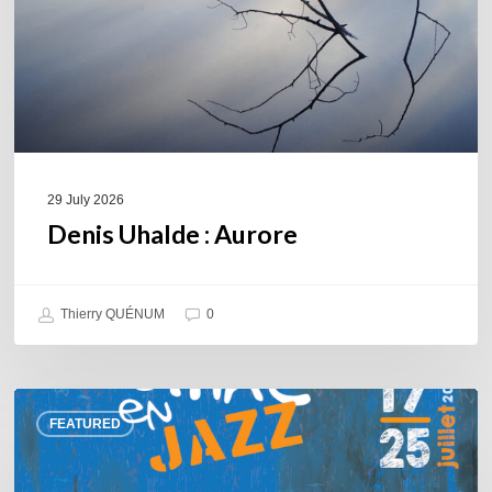
29 July 2026
Denis Uhalde : Aurore
Thierry QUÉNUM
0
Souillac
FEATURED
en
Jazz
2026