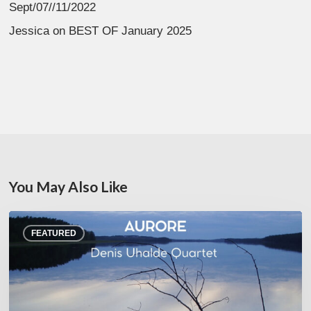
Sept/07//11/2022
Jessica
on
BEST OF January 2025
You May Also Like
Denis
FEATURED
Uhalde :
Aurore