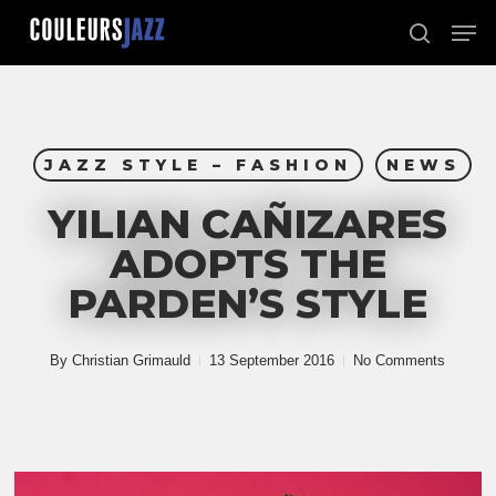
Skip
Men
to
search
Close
main
Menu
content
JAZZ STYLE – FASHION
NEWS
YILIAN CAÑIZARES
ADOPTS THE
PARDEN’S STYLE
By
Christian Grimauld
13 September 2016
No Comments