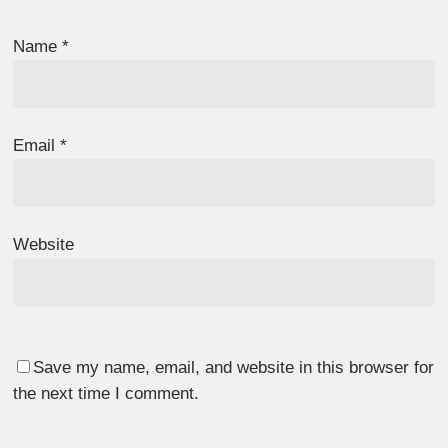
Name
*
Email
*
Website
Save my name, email, and website in this browser for
the next time I comment.