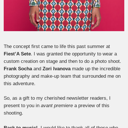
The concept first came to life this past summer at
Fiest’A Sete
. I was granted the opportunity to wear a
custom creation on stage and then to do a photo shoot.
Frank Socha
and
Zori Ivanova
made up the incredible
photography and make-up team that surrounded me on
this adventure.
So, as a gift to my cherished newsletter readers, I
present to you in
avant premiere
a preview of this
shooting.
Back to music!
I would like to thank all of those who