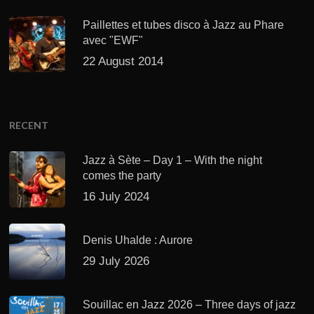
Paillettes et tubes disco à Jazz au Phare
avec "EWF"
22 August 2014
RECENT
Jazz à Sète – Day 1 – With the night
comes the party
16 July 2024
Denis Uhalde : Aurore
29 July 2026
Souillac en Jazz 2026 – Three days of jazz