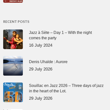
RECENT POSTS
Jazz à Sète – Day 1 – With the night
comes the party
16 July 2024
Denis Uhalde : Aurore
29 July 2026
Souillac en Jazz 2026 – Three days of jazz
in the heart of the Lot.
29 July 2026