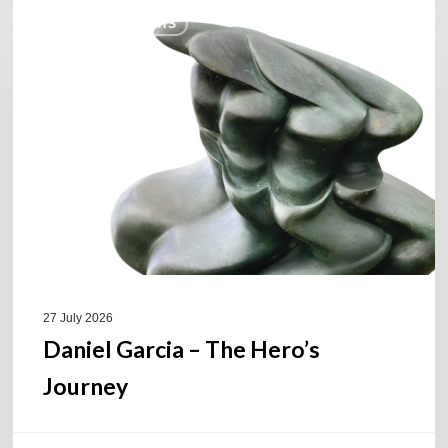
Daniel
COULEURS JAZZ HITS
Garcia
–
The
Hero’s
Journey
27 July 2026
Daniel Garcia – The Hero’s
Journey