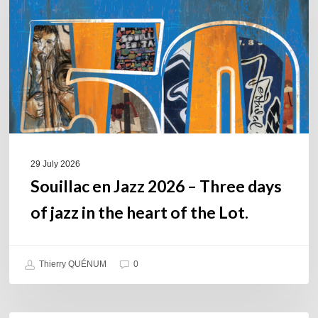
–
Three
days
of
jazz
in
the
heart
of
29 July 2026
the
Souillac en Jazz 2026 – Three days
Lot.
of jazz in the heart of the Lot.
Thierry QUÉNUM
0