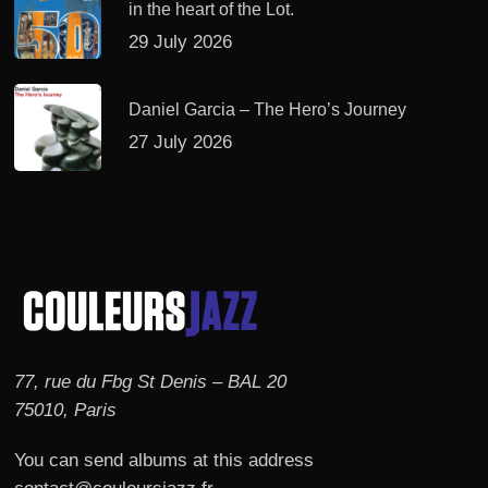
in the heart of the Lot.
29 July 2026
Daniel Garcia – The Hero’s Journey
27 July 2026
77, rue du Fbg St Denis – BAL 20
75010, Paris
You can send albums at this address