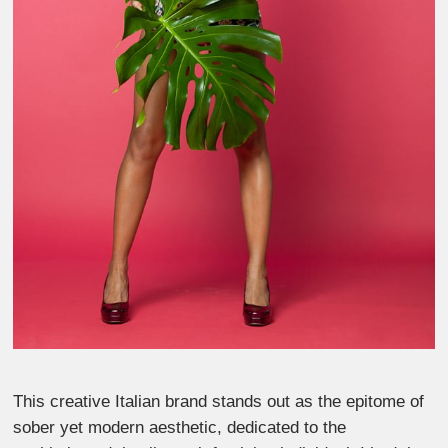
This creative Italian brand stands out as the epitome of
sober yet modern aesthetic, dedicated to the