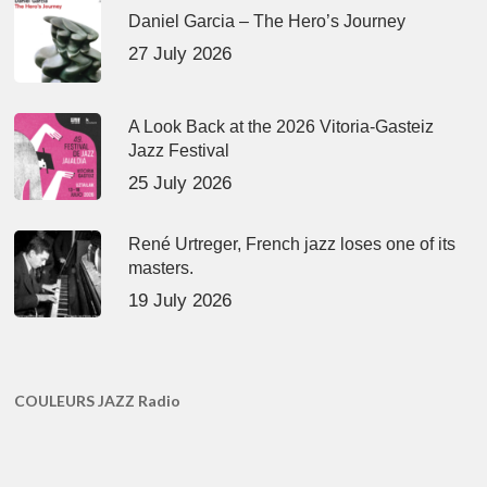
Daniel Garcia – The Hero’s Journey
27 July 2026
A Look Back at the 2026 Vitoria-Gasteiz
Jazz Festival
25 July 2026
René Urtreger, French jazz loses one of its
masters.
19 July 2026
COULEURS JAZZ Radio