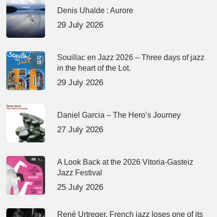
Denis Uhalde : Aurore
29 July 2026
Souillac en Jazz 2026 – Three days of jazz
in the heart of the Lot.
29 July 2026
Daniel Garcia – The Hero’s Journey
27 July 2026
A Look Back at the 2026 Vitoria-Gasteiz
Jazz Festival
25 July 2026
René Urtreger, French jazz loses one of its