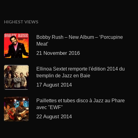
HIGHEST VIEWS
Bobby Rush – New Album – ‘Porcupine
Meat’
21 November 2016
Ellinoa Sextet remporte l'édition 2014 du
tremplin de Jazz en Baie
17 August 2014
Paillettes et tubes disco à Jazz au Phare
avec "EWF"
22 August 2014