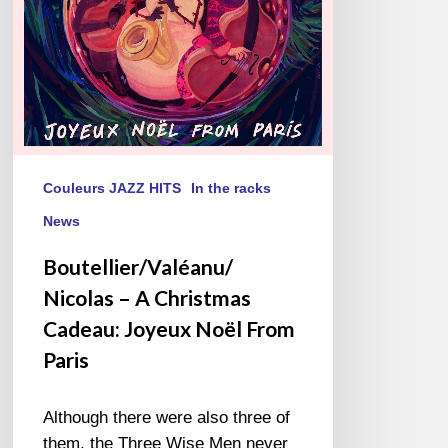
Joyeux
Noël
From
Paris
Couleurs JAZZ HITS
In the racks
News
Boutellier/Valéanu/
Nicolas – A Christmas
Cadeau: Joyeux Noël From
Paris
Although there were also three of
them, the Three Wise Men never