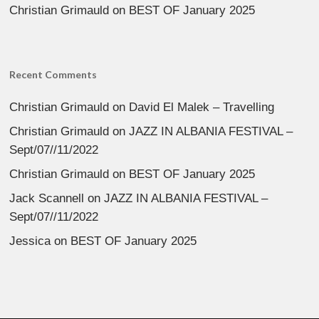
Christian Grimauld
on
BEST OF January 2025
Recent Comments
Christian Grimauld
on
David El Malek – Travelling
Christian Grimauld
on
JAZZ IN ALBANIA FESTIVAL –
Sept/07//11/2022
Christian Grimauld
on
BEST OF January 2025
Jack Scannell
on
JAZZ IN ALBANIA FESTIVAL –
Sept/07//11/2022
Jessica
on
BEST OF January 2025