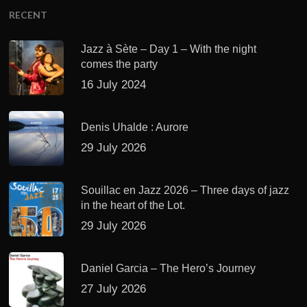
RECENT
Jazz à Sète – Day 1 – With the night
comes the party
16 July 2024
Denis Uhalde : Aurore
29 July 2026
Souillac en Jazz 2026 – Three days of jazz
in the heart of the Lot.
29 July 2026
Daniel Garcia – The Hero’s Journey
27 July 2026