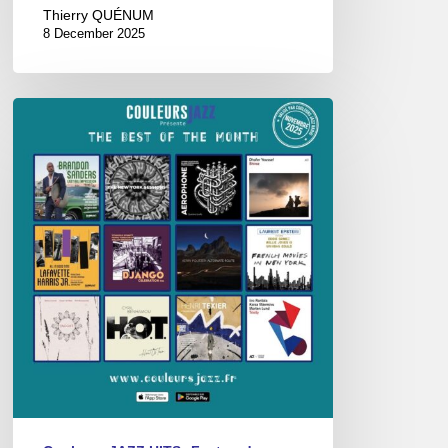
Thierry QUÉNUM
8 December 2025
Best
of
the
Month
–
Novembre
2025