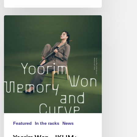
Yoorim
Won
–
IKLIM
:
Memory
and
Curve
Featured
In the racks
News