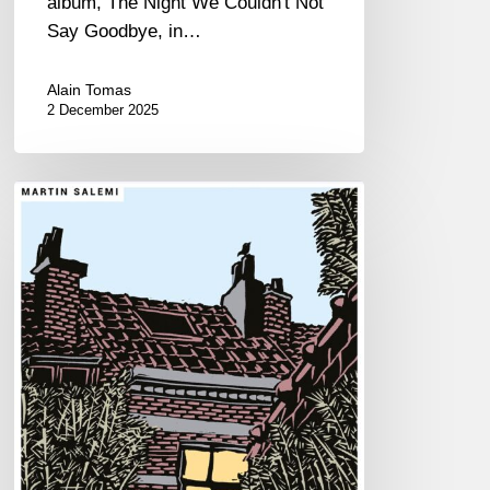
album, The Night We Couldn't Not
Say Goodbye, in…
Alain Tomas
2 December 2025
Martin
Salemi –
Daylight