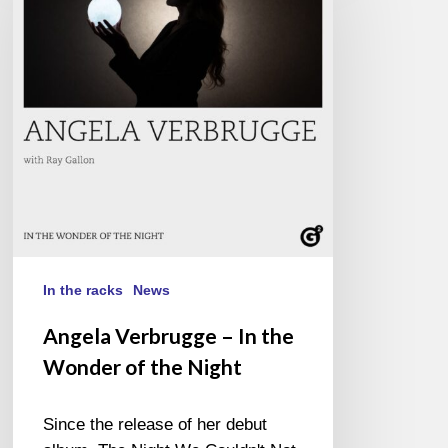
–
In
the
Wonder
of
the
Night
In the racks
News
Angela Verbrugge – In the
Wonder of the Night
Since the release of her debut