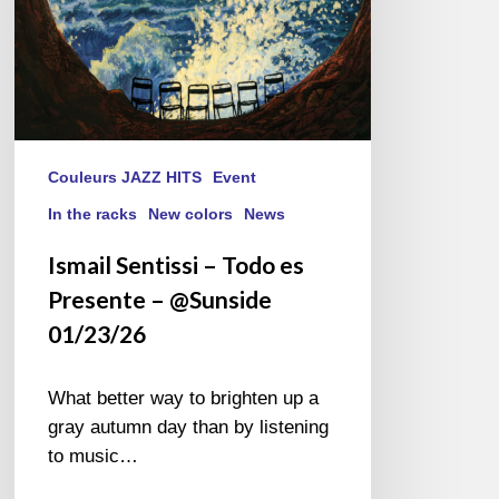
Couleurs JAZZ HITS
Event
In the racks
New colors
News
Ismail Sentissi – Todo es
Presente – @Sunside
01/23/26
What better way to brighten up a
gray autumn day than by listening
to music…