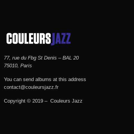
77, rue du Fbg St Denis – BAL 20
75010, Paris
You can send albums at this address
contact@couleursjazz.fr
Copyright © 2019 – Couleurs Jazz