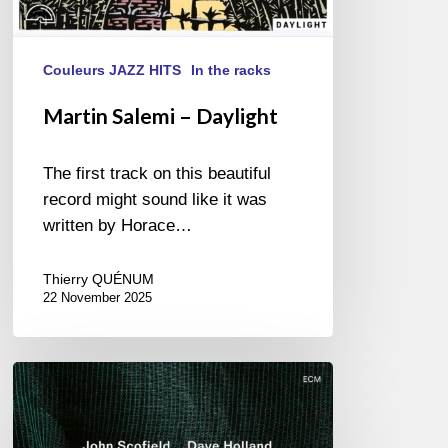
Couleurs JAZZ HITS
In the racks
Martin Salemi – Daylight
The first track on this beautiful
record might sound like it was
written by Horace…
Thierry QUÉNUM
22 November 2025
John
Scofield
&