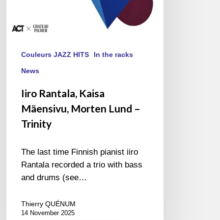
Couleurs JAZZ HITS
In the racks
News
Iiro Rantala, Kaisa
Mäensivu, Morten Lund –
Trinity
The last time Finnish pianist iiro
Rantala recorded a trio with bass
and drums (see…
Thierry QUÉNUM
14 November 2025