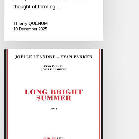
thought of forming…
Thierry QUÉNUM
10 December 2025
Joëlle
Léandre
&
Evan
Parker
–
Long
Bright
Summer