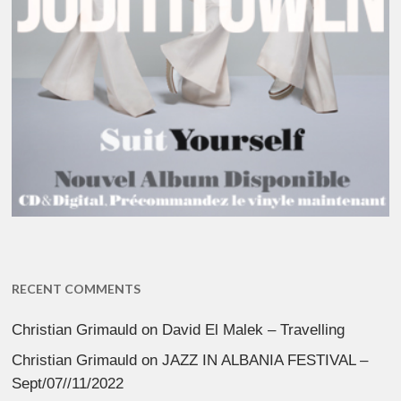
RECENT COMMENTS
Christian Grimauld
on
David El Malek – Travelling
Christian Grimauld
on
JAZZ IN ALBANIA FESTIVAL –
Sept/07//11/2022