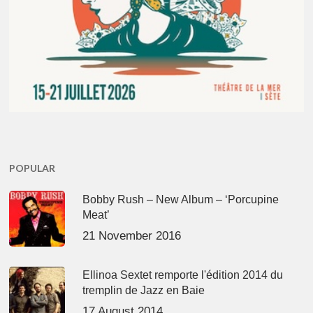
POPULAR
Bobby Rush – New Album – ‘Porcupine
Meat’
21 November 2016
Ellinoa Sextet remporte l'édition 2014 du
tremplin de Jazz en Baie
17 August 2014