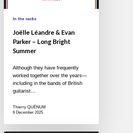
In the racks
Joëlle Léandre & Evan
Parker – Long Bright
Summer
Although they have frequently
worked together over the years—
including in the bands of British
guitarist…
Thierry QUÉNUM
9 December 2025