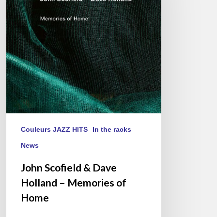
Dave
Holland
–
Memories
of
Home
Couleurs JAZZ HITS
In the racks
News
John Scofield & Dave
Holland – Memories of
Home