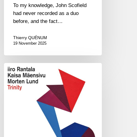
To my knowledge, John Scofield
had never recorded as a duo
before, and the fact…
Thierry QUÉNUM
19 November 2025
Iiro
Rantala,
Kaisa
Mäensivu,
Morten
Lund
–
Trinity