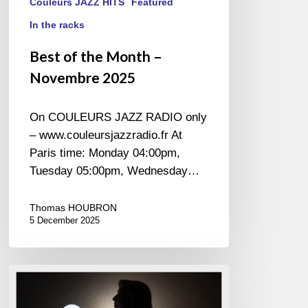
Couleurs JAZZ HITS
Featured
In the racks
Best of the Month –
Novembre 2025
On COULEURS JAZZ RADIO only
– www.couleursjazzradio.fr At
Paris time: Monday 04:00pm,
Tuesday 05:00pm, Wednesday…
Thomas HOUBRON
5 December 2025
Angela
Verbrugge