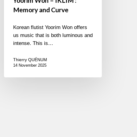
Yoorim Won – IKLIM :
Memory and Curve
Korean flutist Yoorim Won offers
us music that is both luminous and
intense. This is…
Thierry QUÉNUM
14 November 2025