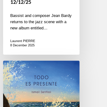
12/12/25
Bassist and composer Jean Bardy
returns to the jazz scene with a
new album entitled…
Laurent PIERRE
8 December 2025
Ismail
Sentissi –
Todo
es
Presente
–
@Sunside
01/23/26