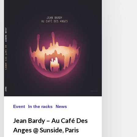
Jean
Bardy
–
Au
Café
Des
Anges
@
Sunside,
Paris
12/12/25
Event
In the racks
News
Jean Bardy – Au Café Des
Anges @ Sunside, Paris