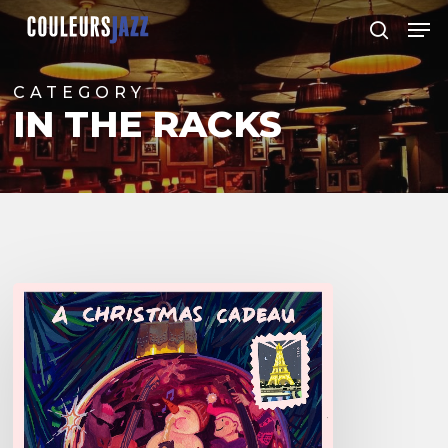
Skip
Men
to
search
Close
main
Menu
content
CATEGORY
IN THE RACKS
Boutellier/Valéanu/
Nicolas
–
A
Christmas
Cadeau: