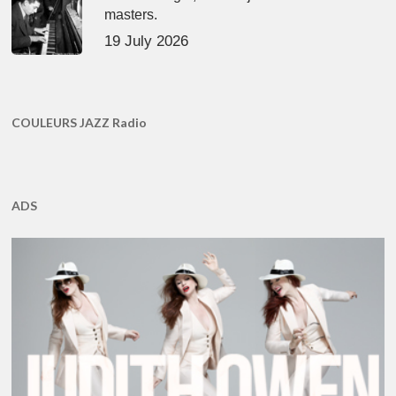
masters.
19 July 2026
COULEURS JAZZ Radio
ADS