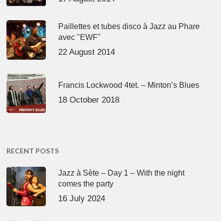
Paillettes et tubes disco à Jazz au Phare
avec "EWF"
22 August 2014
Francis Lockwood 4tet. – Minton’s Blues
18 October 2018
RECENT POSTS
Jazz à Sète – Day 1 – With the night
comes the party
16 July 2024