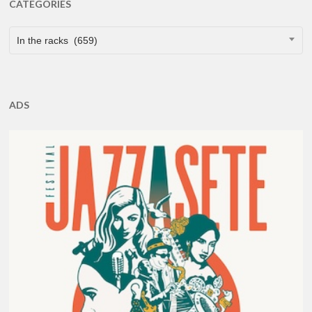
CATEGORIES
CATEGORIES
In the racks (659)
ADS