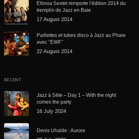
Ellinoa Sextet remporte l'édition 2014 du
tremplin de Jazz en Baie
17 August 2014
Paillettes et tubes disco à Jazz au Phare
avec "EWF"
22 August 2014
RECENT
Jazz à Sète – Day 1 – With the night
comes the party
16 July 2024
Denis Uhalde : Aurore