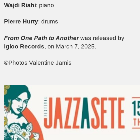
Wajdi Riahi
: piano
Pierre Hurty
: drums
From One Path to Another
was released by
Igloo Records
, on March 7, 2025.
©Photos Valentine Jamis