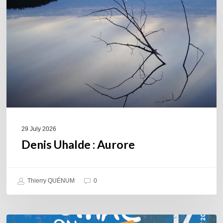
29 July 2026
Denis Uhalde : Aurore
Thierry QUÉNUM
0
Souillac