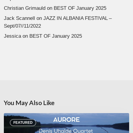
Christian Grimauld
on
BEST OF January 2025
Jack Scannell
on
JAZZ IN ALBANIA FESTIVAL –
Sept/07//11/2022
Jessica
on
BEST OF January 2025
You May Also Like
Denis
FEATURED
Uhalde :
Aurore