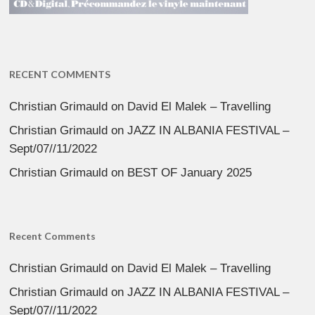
RECENT COMMENTS
Christian Grimauld
on
David El Malek – Travelling
Christian Grimauld
on
JAZZ IN ALBANIA FESTIVAL –
Sept/07//11/2022
Christian Grimauld
on
BEST OF January 2025
Recent Comments
Christian Grimauld
on
David El Malek – Travelling
Christian Grimauld
on
JAZZ IN ALBANIA FESTIVAL –
Sept/07//11/2022