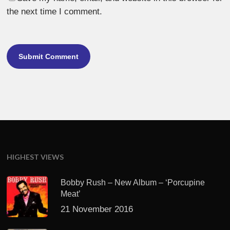
the next time I comment.
HIGHEST VIEWS
Bobby Rush – New Album – ‘Porcupine
Meat’
21 November 2016