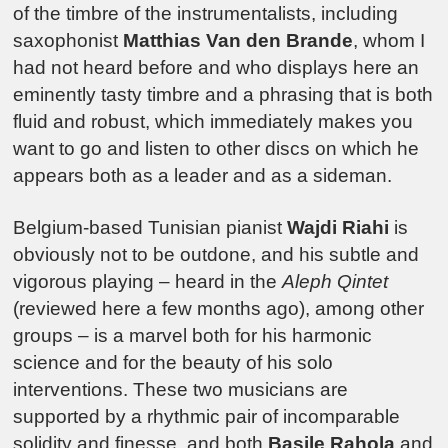
of the timbre of the instrumentalists, including
saxophonist
Matthias Van den Brande
, whom I
had not heard before and who displays here an
eminently tasty timbre and a phrasing that is both
fluid and robust, which immediately makes you
want to go and listen to other discs on which he
appears both as a leader and as a sideman.
Belgium-based Tunisian pianist
Wajdi Riahi
is
obviously not to be outdone, and his subtle and
vigorous playing – heard in the
Aleph Qintet
(reviewed here a few months ago), among other
groups – is a marvel both for his harmonic
science and for the beauty of his solo
interventions. These two musicians are
supported by a rhythmic pair of incomparable
solidity and finesse, and both
Basile Rahola
and