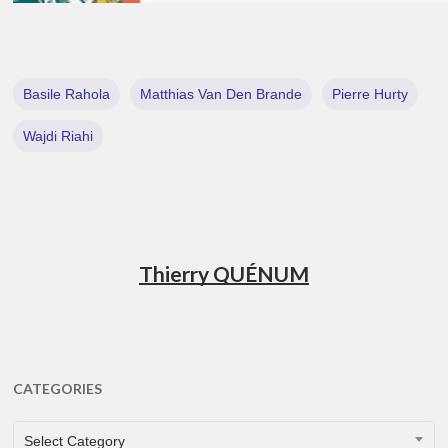
Basile Rahola
Matthias Van Den Brande
Pierre Hurty
Wajdi Riahi
Thierry QUÉNUM
CATEGORIES
CATEGORIES
Select Category