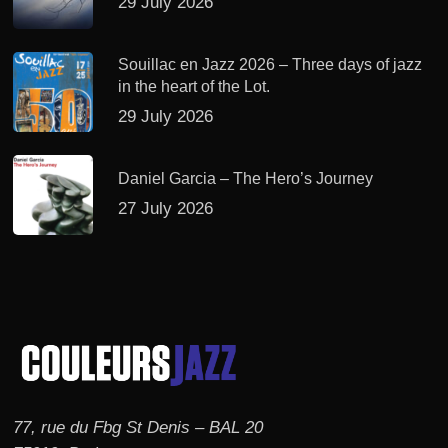
29 July 2026
Souillac en Jazz 2026 – Three days of jazz
in the heart of the Lot.
29 July 2026
Daniel Garcia – The Hero’s Journey
27 July 2026
77, rue du Fbg St Denis – BAL 20