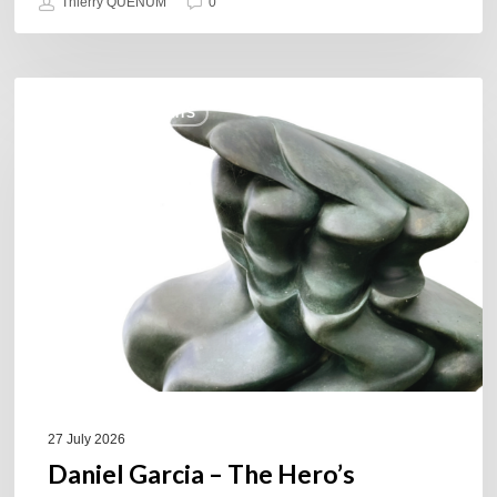
Thierry QUÉNUM
0
Daniel
COULEURS JAZZ HITS
Garcia
–
The
Hero’s
Journey
27 July 2026
Daniel Garcia – The Hero’s