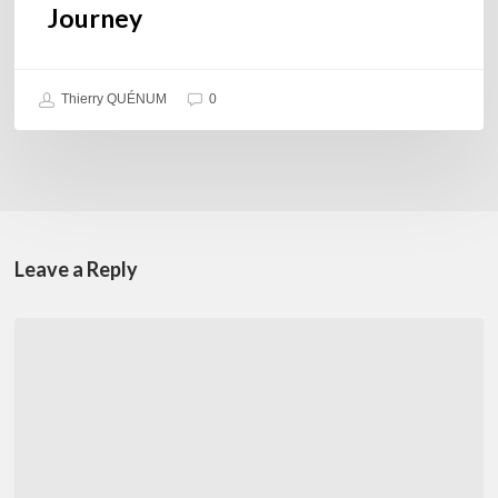
Journey
Thierry QUÉNUM
0
Leave a Reply