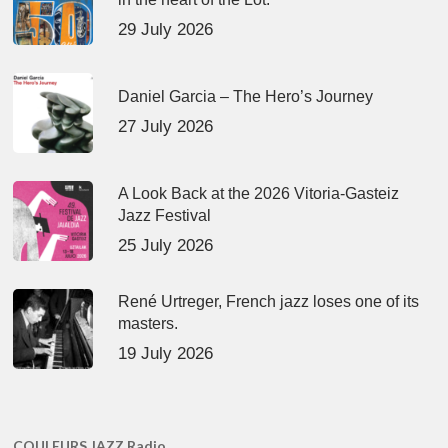
29 July 2026
Daniel Garcia – The Hero’s Journey
27 July 2026
A Look Back at the 2026 Vitoria-Gasteiz
Jazz Festival
25 July 2026
René Urtreger, French jazz loses one of its
masters.
19 July 2026
COULEURS JAZZ Radio