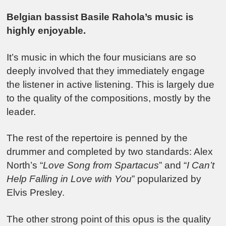
Belgian bassist Basile Rahola’s music is
highly enjoyable.
It’s music in which the four musicians are so
deeply involved that they immediately engage
the listener in active listening. This is largely due
to the quality of the compositions, mostly by the
leader.
The rest of the repertoire is penned by the
drummer and completed by two standards: Alex
North’s “
Love Song from Spartacus
” and “
I Can’t
Help Falling in Love with You
” popularized by
Elvis Presley.
The other strong point of this opus is the quality