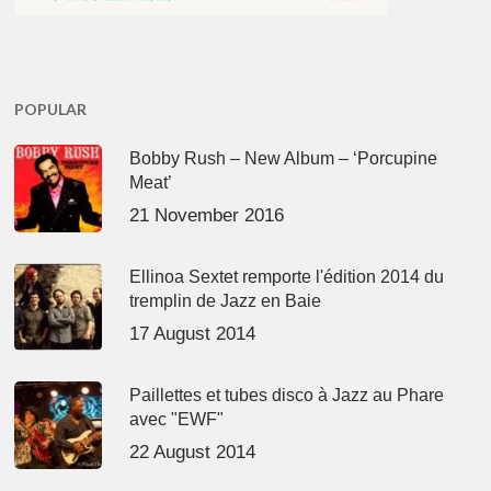
POPULAR
Bobby Rush – New Album – ‘Porcupine
Meat’
21 November 2016
Ellinoa Sextet remporte l'édition 2014 du
tremplin de Jazz en Baie
17 August 2014
Paillettes et tubes disco à Jazz au Phare
avec "EWF"
22 August 2014