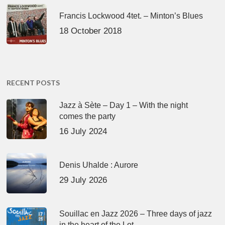
Francis Lockwood 4tet. – Minton’s Blues
18 October 2018
RECENT POSTS
Jazz à Sète – Day 1 – With the night
comes the party
16 July 2024
Denis Uhalde : Aurore
29 July 2026
Souillac en Jazz 2026 – Three days of jazz
in the heart of the Lot.