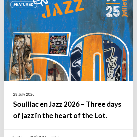
FEATURED
en
Jazz
2026
–
Three
days
of
jazz
in
the
heart
of
29 July 2026
the
Souillac en Jazz 2026 – Three days
Lot.
of jazz in the heart of the Lot.