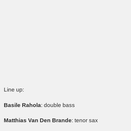
Line up:
Basile Rahola
: double bass
Matthias Van Den Brande
: tenor sax