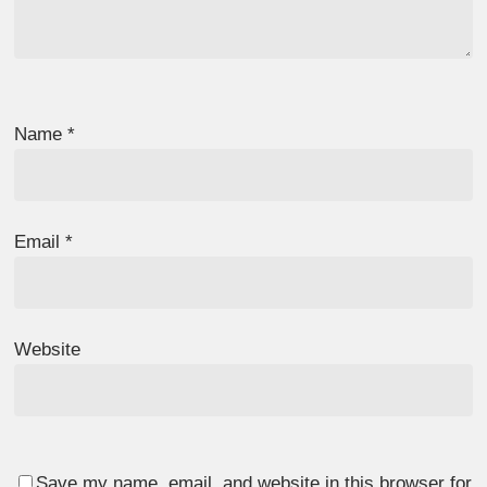
Name
*
Email
*
Website
Save my name, email, and website in this browser for