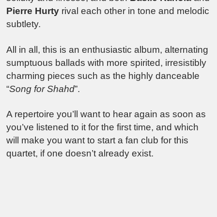
Pierre Hurty
rival each other in tone and melodic
subtlety.
All in all, this is an enthusiastic album, alternating
sumptuous ballads with more spirited, irresistibly
charming pieces such as the highly danceable
“
Song for Shahd
”.
A repertoire you’ll want to hear again as soon as
you’ve listened to it for the first time, and which
will make you want to start a fan club for this
quartet, if one doesn’t already exist.