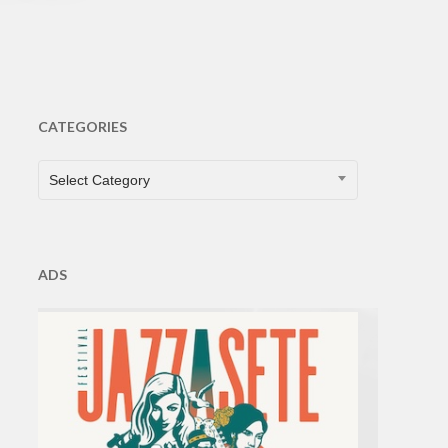
CATEGORIES
CATEGORIES
Select Category
ADS