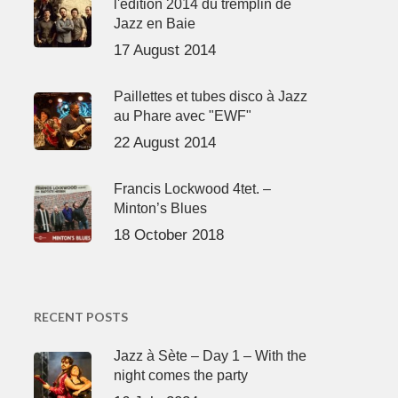
l'édition 2014 du tremplin de
Jazz en Baie
17 August 2014
Paillettes et tubes disco à Jazz
au Phare avec "EWF"
22 August 2014
Francis Lockwood 4tet. –
Minton’s Blues
18 October 2018
RECENT POSTS
Jazz à Sète – Day 1 – With the
night comes the party