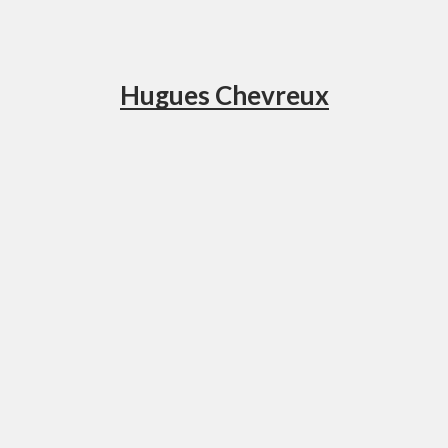
Hugues Chevreux