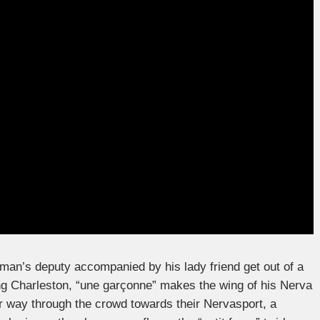
leman’s deputy accompanied by his lady friend get out of a
ing Charleston, “une garçonne” makes the wing of his Nerva
 way through the crowd towards their Nervasport, a