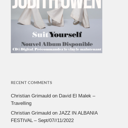
RECENT COMMENTS
Christian Grimauld
on
David El Malek –
Travelling
Christian Grimauld
on
JAZZ IN ALBANIA
FESTIVAL – Sept/07//11/2022