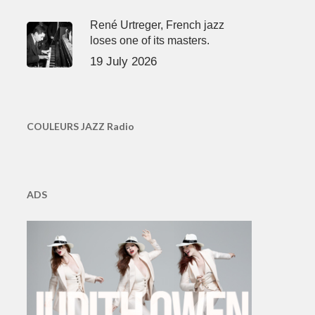
René Urtreger, French jazz
loses one of its masters.
19 July 2026
COULEURS JAZZ Radio
ADS