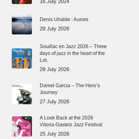
16 July 2024
Denis Uhalde : Aurore
29 July 2026
Souillac en Jazz 2026 – Three
days of jazz in the heart of the
Lot.
29 July 2026
Daniel Garcia – The Hero’s
Journey
27 July 2026
A Look Back at the 2026
Vitoria-Gasteiz Jazz Festival
25 July 2026