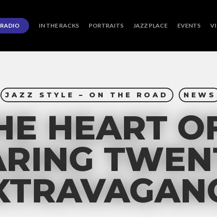
RADIO
IN THE RACKS
PORTRAITS
JAZZ PLACE
EVENTS
V
JAZZ STYLE – ON THE ROAD
NEWS
HE HEART O
RING TWEN
XTRAVAGAN