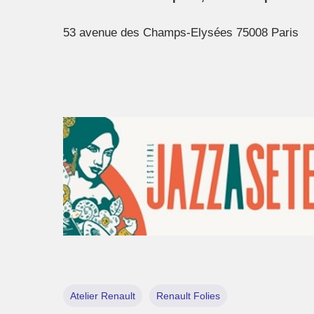
53 avenue des Champs-Elysées 75008 Paris
Atelier Renault
Renault Folies