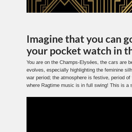
Imagine that you can g
your pocket watch in t
You are on the Champs-Elysées, the cars are b
evolves, especially highlighting the feminine si
war period; the atmosphere is festive, period of
where Ragtime music is in full swing! This is a 