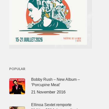
POPULAR
Bobby Rush – New Album –
‘Porcupine Meat’
21 November 2016
Ellinoa Sextet remporte