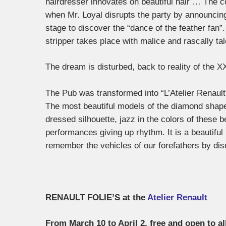
hairdresser innovates on beautiful hair … The co
when Mr. Loyal disrupts the party by announcing
stage to discover the “dance of the feather fa
stripper takes place with malice and rascally tal
The dream is disturbed, back to reality of the X
The Pub was transformed into “L’Atelier Renault
The most beautiful models of the diamond shape
dressed silhouette, jazz in the colors of these b
performances giving up rhythm. It is a beautiful 
remember the vehicles of our forefathers by disc
RENAULT FOLIE’S at the
Atelier Renault
From March 10 to April 2, free and open to al