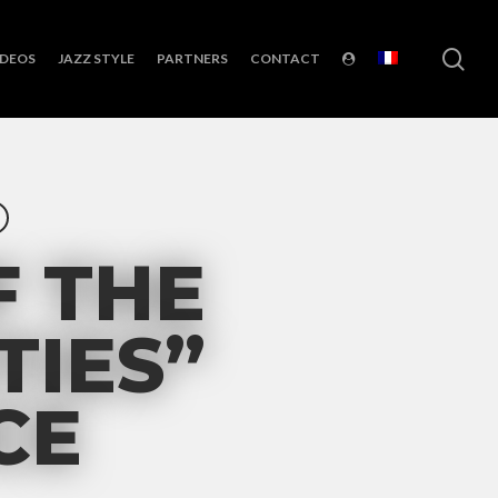
sea
IDEOS
JAZZ STYLE
PARTNERS
CONTACT
F THE
TIES”
CE