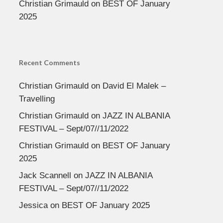
Christian Grimauld
on
BEST OF January
2025
Recent Comments
Christian Grimauld
on
David El Malek –
Travelling
Christian Grimauld
on
JAZZ IN ALBANIA
FESTIVAL – Sept/07//11/2022
Christian Grimauld
on
BEST OF January
2025
Jack Scannell
on
JAZZ IN ALBANIA
FESTIVAL – Sept/07//11/2022
Jessica
on
BEST OF January 2025