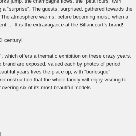
rks jump, the champagne flows, the “petit fours” twirl
 a “surprise”. The guests, surprised, gathered towards the
n”. The atmosphere warms, before becoming moist, when a
ent … It is the extravagance at the Billancourt’s brand!
XI century!
”, which offers a thematic exhibition on these crazy years.
 brand are exposed, valued each by photos of period
eautiful years lives the place up, with “burlesque”
reconstruction that the whole family will enjoy visiting to
overing six of its most beautiful models.
l