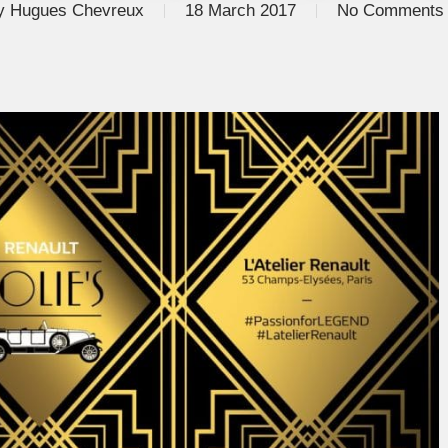
y
Hugues Chevreux
18 March 2017
No Comments