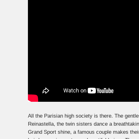
All the Parisian high society is there. The gent
Reinastella, the twin sisters dance a breathtak
Grand Sport shine, a famous couple makes their