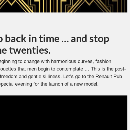
o back in time … and stop
he twenties.
eginning to change with harmonious curves, fashion
lhouettes that men begin to contemplate … This is the post-
 freedom and gentle silliness. Let’s go to the Renault Pub
special evening for the launch of a new model.