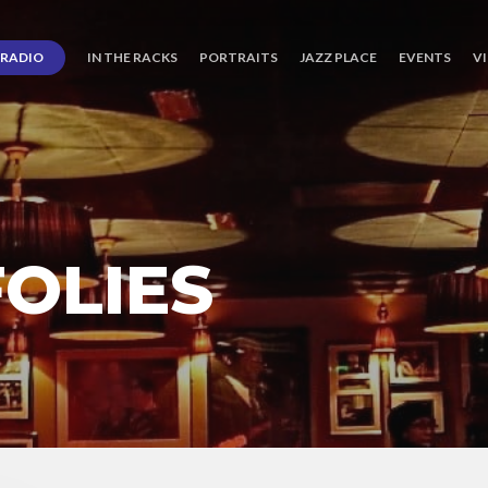
RADIO
IN THE RACKS
PORTRAITS
JAZZ PLACE
EVENTS
V
OLIES