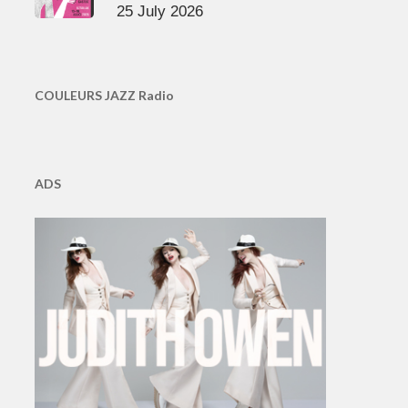
25 July 2026
COULEURS JAZZ Radio
ADS