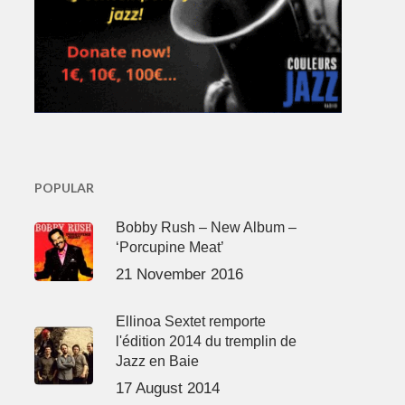
POPULAR
Bobby Rush – New Album –
‘Porcupine Meat’
21 November 2016
Ellinoa Sextet remporte
l'édition 2014 du tremplin de
Jazz en Baie
17 August 2014