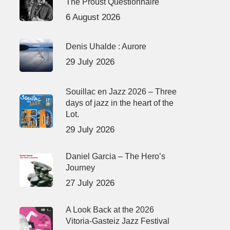
The Proust Questionnaire
6 August 2026
Denis Uhalde : Aurore
29 July 2026
Souillac en Jazz 2026 – Three
days of jazz in the heart of the
Lot.
29 July 2026
Daniel Garcia – The Hero’s
Journey
27 July 2026
A Look Back at the 2026
Vitoria-Gasteiz Jazz Festival