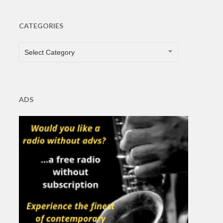
CATEGORIES
CATEGORIES
Select Category
ADS