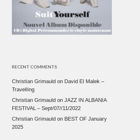
RECENT COMMENTS
Christian Grimauld
on
David El Malek –
Travelling
Christian Grimauld
on
JAZZ IN ALBANIA
FESTIVAL – Sept/07//11/2022
Christian Grimauld
on
BEST OF January
2025