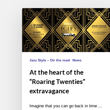
At
the
heart
of
the
“Roaring
Twenties”
extravagance
Jazz Style – On the road
News
At the heart of the
“Roaring Twenties”
extravagance
Imagine that you can go back in time ...