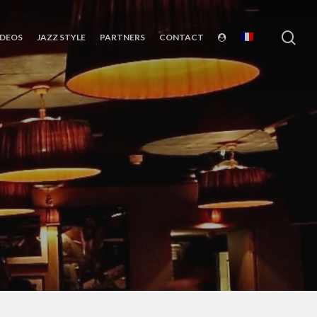
sea
IDEOS
JAZZ STYLE
PARTNERS
CONTACT