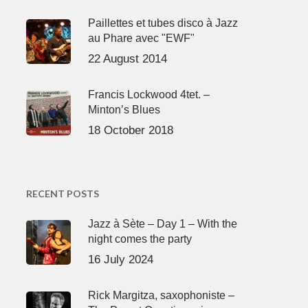
Paillettes et tubes disco à Jazz
au Phare avec "EWF"
22 August 2014
Francis Lockwood 4tet. –
Minton’s Blues
18 October 2018
RECENT POSTS
Jazz à Sète – Day 1 – With the
night comes the party
16 July 2024
Rick Margitza, saxophoniste –