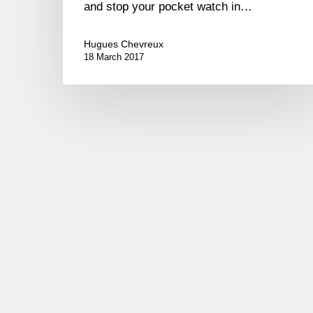
and stop your pocket watch in…
Hugues Chevreux
18 March 2017