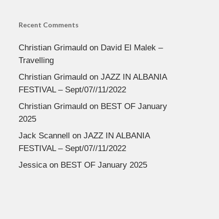
Recent Comments
Christian Grimauld
on
David El Malek –
Travelling
Christian Grimauld
on
JAZZ IN ALBANIA
FESTIVAL – Sept/07//11/2022
Christian Grimauld
on
BEST OF January
2025
Jack Scannell
on
JAZZ IN ALBANIA
FESTIVAL – Sept/07//11/2022
Jessica
on
BEST OF January 2025