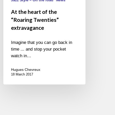
extravagance
At the heart of the
“Roaring Twenties”
extravagance
Imagine that you can go back in
time ... and stop your pocket
watch in…
Hugues Chevreux
18 March 2017