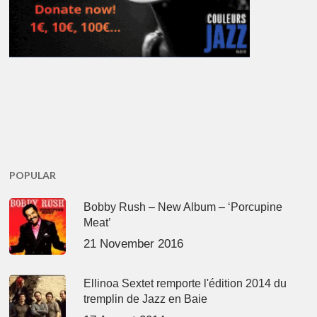
POPULAR
Bobby Rush – New Album – ‘Porcupine
Meat’
21 November 2016
Ellinoa Sextet remporte l'édition 2014 du
tremplin de Jazz en Baie