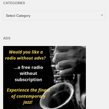
CATEGORIES
CATEGORIES
Select Category
ADS