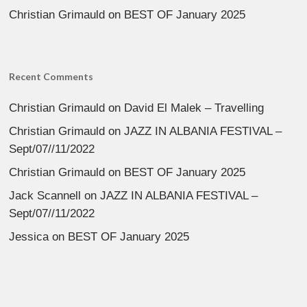
Christian Grimauld
on
BEST OF January 2025
Recent Comments
Christian Grimauld
on
David El Malek – Travelling
Christian Grimauld
on
JAZZ IN ALBANIA FESTIVAL –
Sept/07//11/2022
Christian Grimauld
on
BEST OF January 2025
Jack Scannell
on
JAZZ IN ALBANIA FESTIVAL –
Sept/07//11/2022
Jessica
on
BEST OF January 2025