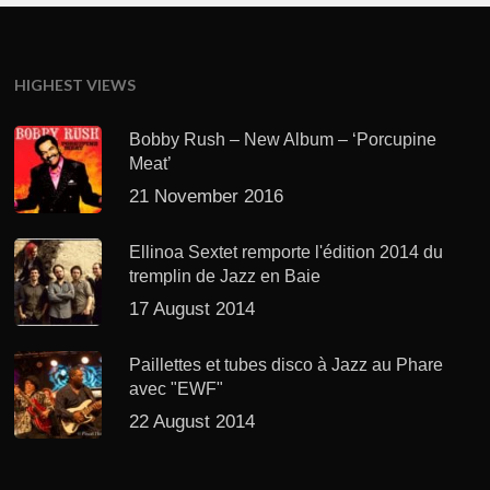
HIGHEST VIEWS
Bobby Rush – New Album – ‘Porcupine
Meat’
21 November 2016
Ellinoa Sextet remporte l'édition 2014 du
tremplin de Jazz en Baie
17 August 2014
Paillettes et tubes disco à Jazz au Phare
avec "EWF"
22 August 2014