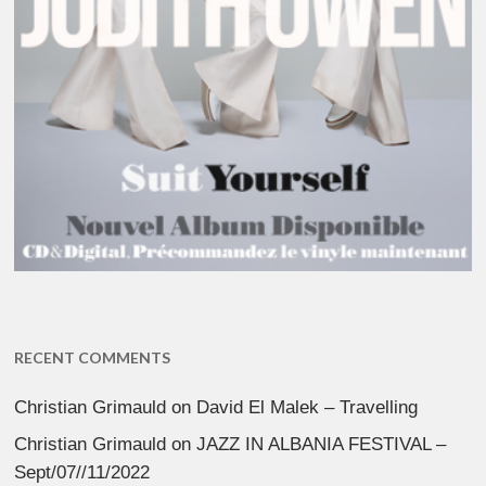
RECENT COMMENTS
Christian Grimauld
on
David El Malek – Travelling
Christian Grimauld
on
JAZZ IN ALBANIA FESTIVAL –
Sept/07//11/2022