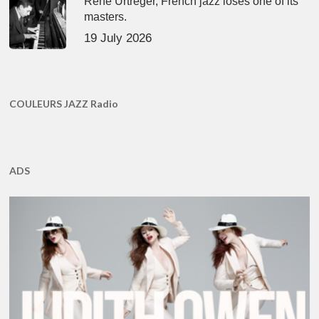
René Urtreger, French jazz loses one of its
masters.
19 July 2026
COULEURS JAZZ Radio
ADS