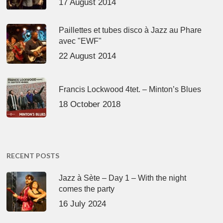
17 August 2014
Paillettes et tubes disco à Jazz au Phare
avec "EWF"
22 August 2014
Francis Lockwood 4tet. – Minton’s Blues
18 October 2018
RECENT POSTS
Jazz à Sète – Day 1 – With the night
comes the party
16 July 2024