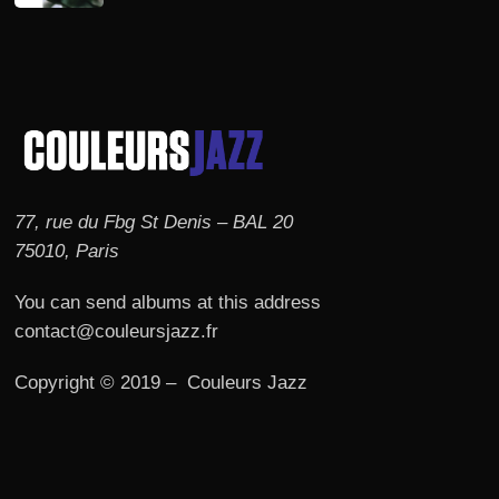
77, rue du Fbg St Denis – BAL 20
75010, Paris
You can send albums at this address
contact@couleursjazz.fr
Copyright © 2019 – Couleurs Jazz