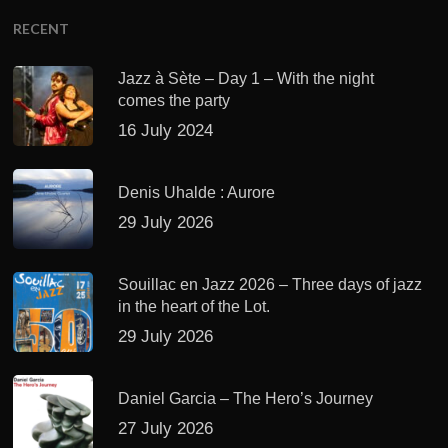
RECENT
Jazz à Sète – Day 1 – With the night
comes the party
16 July 2024
Denis Uhalde : Aurore
29 July 2026
Souillac en Jazz 2026 – Three days of jazz
in the heart of the Lot.
29 July 2026
Daniel Garcia – The Hero’s Journey
27 July 2026