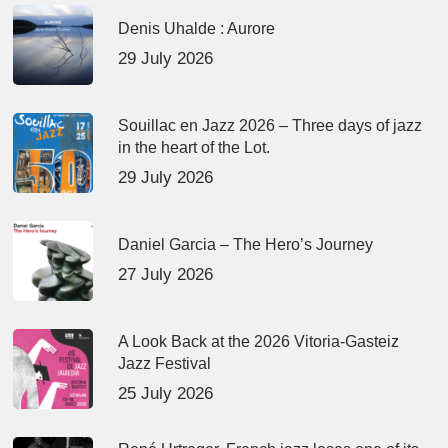
Denis Uhalde : Aurore
29 July 2026
Souillac en Jazz 2026 – Three days of jazz
in the heart of the Lot.
29 July 2026
Daniel Garcia – The Hero’s Journey
27 July 2026
A Look Back at the 2026 Vitoria-Gasteiz
Jazz Festival
25 July 2026