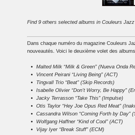
Find 9 others selected albums in Couleurs Jazz
Dans chaque numéro du magazine Couleurs Jazz,
nouveautés. Voici le deuxième volet des albums
Malted Milk “Milk & Green” (Nueva Onda R
Vincent Peirani “Living Being” (ACT)
Tingvall Trio “Beat” (Skip Records)
Isabelle Olivier “Don’t Worry, Be Happy” (E
Jacky Terrasson “Take This” (Impulse)
Otis Taylor “Hey Joe Opus Red Meat” (Inaku
Cassandra Wilson “Coming Forth by Day” (
Wolfgang Haffner “Kind of Cool” (ACT)
Vijay Iyer “Break Stuff” (ECM)