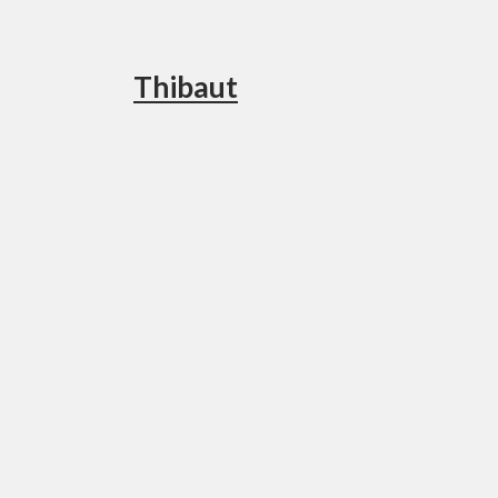
Thibaut