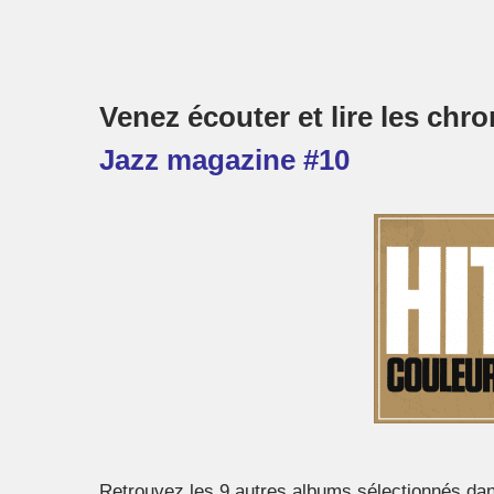
Venez écouter et lire les ch
Jazz magazine #10
Retrouvez les 9 autres albums sélectionnés da