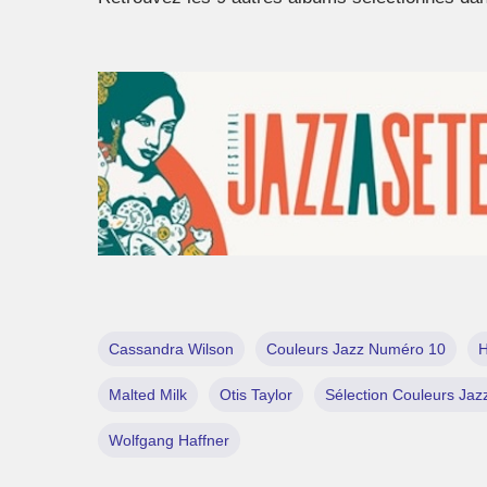
Cassandra Wilson
Couleurs Jazz Numéro 10
H
Malted Milk
Otis Taylor
Sélection Couleurs Jaz
Wolfgang Haffner