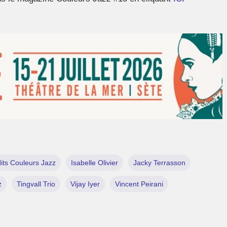
its Couleurs Jazz
Isabelle Olivier
Jacky Terrasson
z
Tingvall Trio
Vijay Iyer
Vincent Peirani