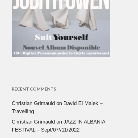
RECENT COMMENTS
Christian Grimauld
on
David El Malek –
Travelling
Christian Grimauld
on
JAZZ IN ALBANIA
FESTIVAL – Sept/07//11/2022