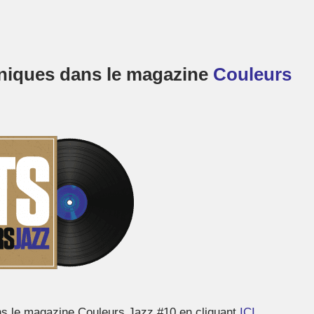
roniques dans le magazine
Couleurs
ns le magazine Couleurs Jazz #10 en cliquant
ICI