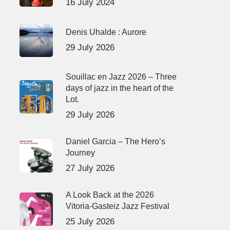
16 July 2024
Denis Uhalde : Aurore
29 July 2026
Souillac en Jazz 2026 – Three
days of jazz in the heart of the
Lot.
29 July 2026
Daniel Garcia – The Hero’s
Journey
27 July 2026
A Look Back at the 2026
Vitoria-Gasteiz Jazz Festival
25 July 2026