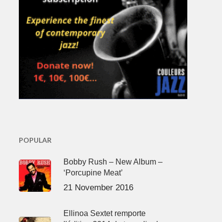
POPULAR
Bobby Rush – New Album –
‘Porcupine Meat’
21 November 2016
Ellinoa Sextet remporte