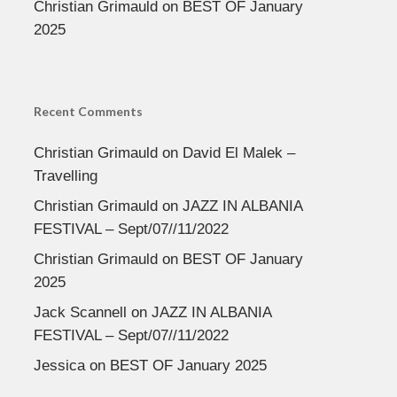
Christian Grimauld
on
BEST OF January
2025
Recent Comments
Christian Grimauld
on
David El Malek –
Travelling
Christian Grimauld
on
JAZZ IN ALBANIA
FESTIVAL – Sept/07//11/2022
Christian Grimauld
on
BEST OF January
2025
Jack Scannell
on
JAZZ IN ALBANIA
FESTIVAL – Sept/07//11/2022
Jessica
on
BEST OF January 2025