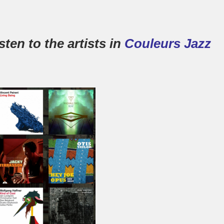
ten to the artists in
Couleurs Jazz