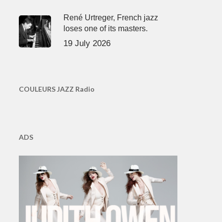
René Urtreger, French jazz
loses one of its masters.
19 July 2026
COULEURS JAZZ Radio
ADS