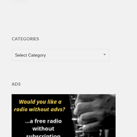
CATEGORIES
CATEGORIES
Select Category
ADS