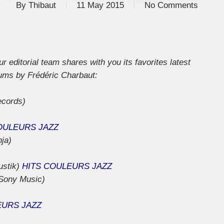
By
Thibaut
11 May 2015
No Comments
 editorial team shares with you its favorites latest
bums by Frédéric Charbaut:
ecords)
OULEURS JAZZ
nja)
ustik)
HITS COULEURS JAZZ
Sony Music)
EURS JAZZ