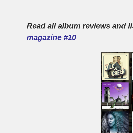
Read all album reviews and lis
magazine #10