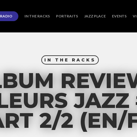
RADIO
IN THE RACKS
PORTRAITS
JAZZ PLACE
EVENTS
V
IN THE RACKS
LBUM REVIE
EURS JAZZ 
RT 2/2 (EN/