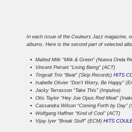
In each issue of the Couleurs Jazz magazine, our
albums. Here is the second part of selected al
Malted Milk “Milk & Green” (Nueva Onda R
Vincent Peirani “Living Being” (ACT)
Tingvall Trio “Beat” (Skip Records)
HITS C
Isabelle Olivier “Don’t Worry, Be Happy” (E
Jacky Terrasson “Take This” (Impulse)
Otis Taylor “Hey Joe Opus Red Meat” (Inak
Cassandra Wilson “Coming Forth by Day” (
Wolfgang Haffner “Kind of Cool” (ACT)
Vijay Iyer “Break Stuff” (ECM)
HITS COUL