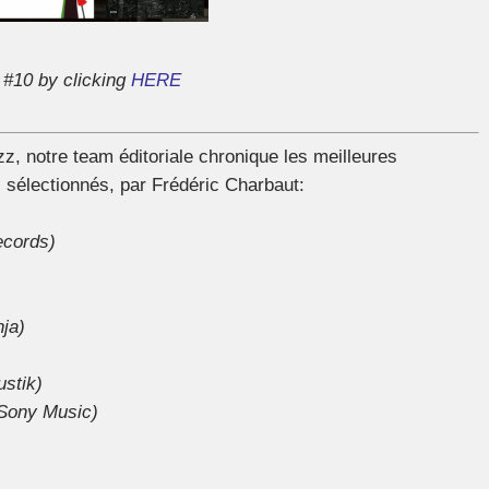
 #10 by clicking
HERE
 notre team éditoriale chronique les meilleures
 sélectionnés, par Frédéric Charbaut:
ecords)
nja)
stik)
Sony Music)