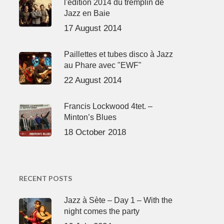
l'édition 2014 du tremplin de
Jazz en Baie
17 August 2014
Paillettes et tubes disco à Jazz
au Phare avec "EWF"
22 August 2014
Francis Lockwood 4tet. –
Minton’s Blues
18 October 2018
RECENT POSTS
Jazz à Sète – Day 1 – With the
night comes the party