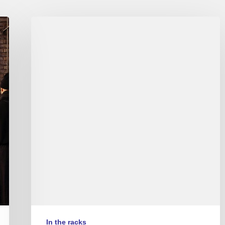
Album
reviews
Couleurs
Jazz
#10
–
Part
2/2
(EN/FR)
In the racks