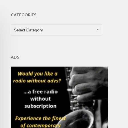
CATEGORIES
CATEGORIES
Select Category
ADS