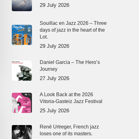
29 July 2026
Souillac en Jazz 2026 – Three
days of jazz in the heart of the
Lot.
29 July 2026
Daniel Garcia – The Hero’s
Journey
27 July 2026
A Look Back at the 2026
Vitoria-Gasteiz Jazz Festival
25 July 2026
René Urtreger, French jazz
loses one of its masters.