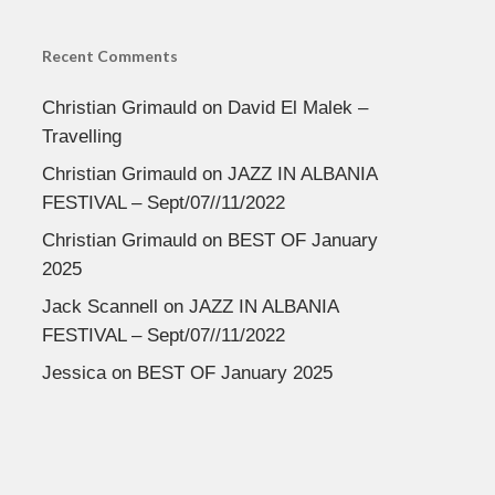
Recent Comments
Christian Grimauld
on
David El Malek –
Travelling
Christian Grimauld
on
JAZZ IN ALBANIA
FESTIVAL – Sept/07//11/2022
Christian Grimauld
on
BEST OF January
2025
Jack Scannell
on
JAZZ IN ALBANIA
FESTIVAL – Sept/07//11/2022
Jessica
on
BEST OF January 2025