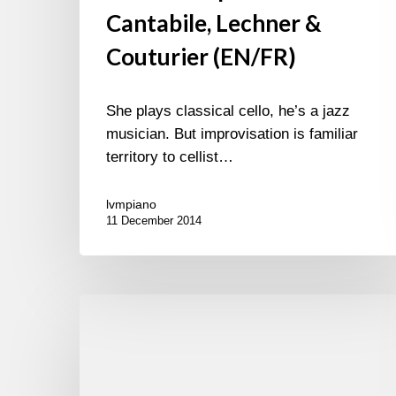
Cantabile, Lechner &
Couturier (EN/FR)
She plays classical cello, he’s a jazz
musician. But improvisation is familiar
territory to cellist…
lvmpiano
11 December 2014
Album
of
the
week