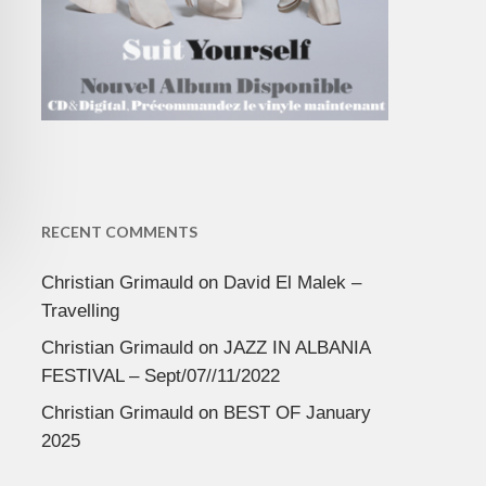
RECENT COMMENTS
Christian Grimauld
on
David El Malek –
Travelling
Christian Grimauld
on
JAZZ IN ALBANIA
FESTIVAL – Sept/07//11/2022
Christian Grimauld
on
BEST OF January
2025