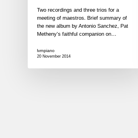
Two recordings and three trios for a
meeting of maestros. Brief summary of
the new album by Antonio Sanchez, Pat
Metheny’s faithful companion on…
lvmpiano
20 November 2014