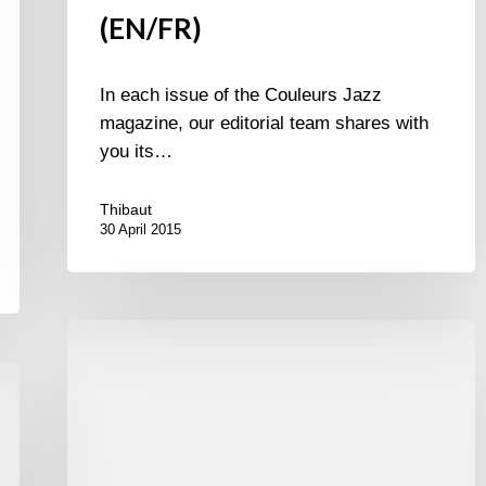
(EN/FR)
In each issue of the Couleurs Jazz
magazine, our editorial team shares with
you its…
Thibaut
30 April 2015
Album
of
the
week
/
Le