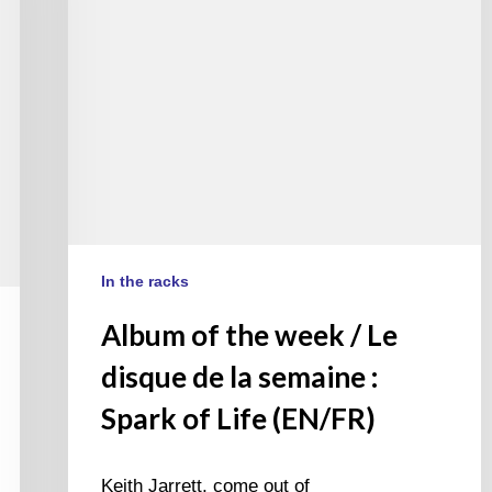
disque
de
la
semaine
:
Spark
of
Life
(EN/FR)
In the racks
Album of the week / Le
disque de la semaine :
Spark of Life (EN/FR)
Keith Jarrett, come out of