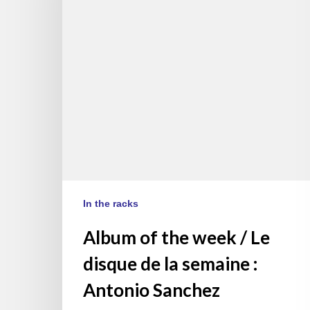
/
Le
disque
de
la
semaine
:
Antonio
Sanchez
In the racks
Album of the week / Le
disque de la semaine :
Antonio Sanchez