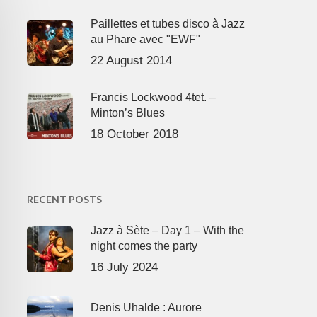
Paillettes et tubes disco à Jazz
au Phare avec "EWF"
22 August 2014
Francis Lockwood 4tet. –
Minton’s Blues
18 October 2018
RECENT POSTS
Jazz à Sète – Day 1 – With the
night comes the party
16 July 2024
Denis Uhalde : Aurore