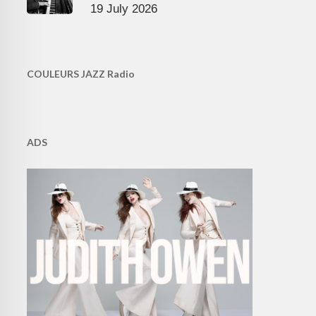
19 July 2026
COULEURS JAZZ Radio
ADS