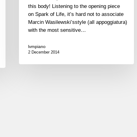
this body! Listening to the opening piece
on Spark of Life, it’s hard not to associate
Marcin Wasilewski’sstyle (all appoggiatura)
with the most sensitive…
lvmpiano
2 December 2014