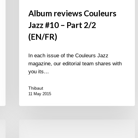
Album reviews Couleurs
Jazz #10 – Part 2/2
(EN/FR)
In each issue of the Couleurs Jazz
magazine, our editorial team shares with
you its…
Thibaut
11 May 2015
Album
reviews