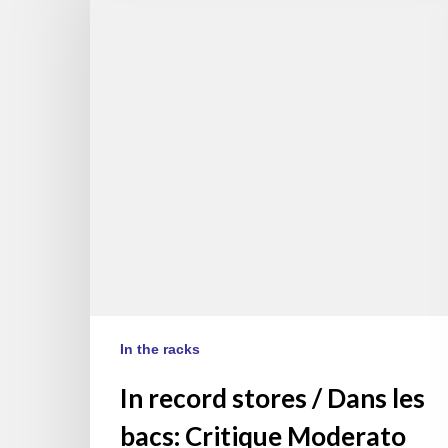
stores
/
Dans
les
bacs:
Critique
Moderato
Cantabile,
Lechner
&
Couturier
(EN/FR)
In the racks
In record stores / Dans les
bacs: Critique Moderato