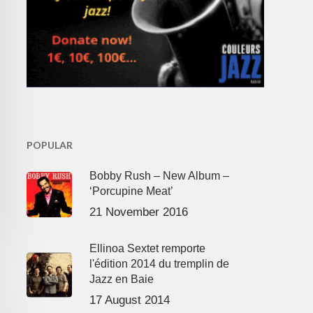
POPULAR
Bobby Rush – New Album –
‘Porcupine Meat’
21 November 2016
Ellinoa Sextet remporte
l'édition 2014 du tremplin de
Jazz en Baie
17 August 2014