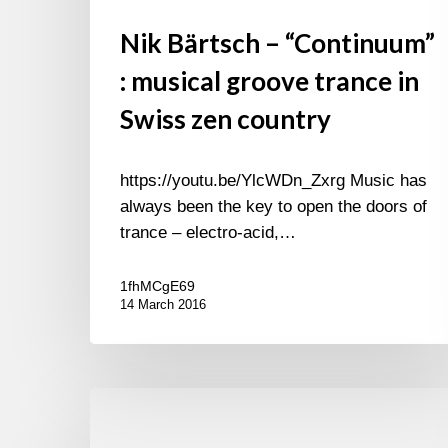
Nik Bärtsch – “Continuum”
: musical groove trance in
Swiss zen country
https://youtu.be/YlcWDn_Zxrg Music has
always been the key to open the doors of
trance – electro-acid,…
1fhMCgE69
14 March 2016
In
record