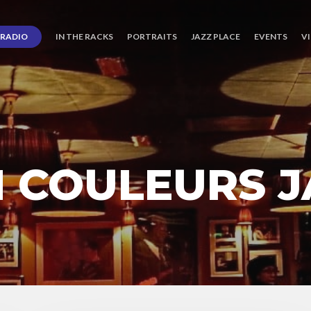
RADIO
IN THE RACKS
PORTRAITS
JAZZ PLACE
EVENTS
V
N COULEURS J