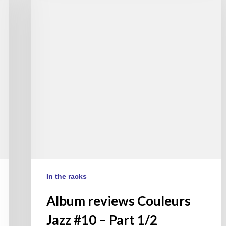
Couleurs
Jazz
#10
–
Part
1/2
(EN/FR)
In the racks
Album reviews Couleurs
Jazz #10 – Part 1/2