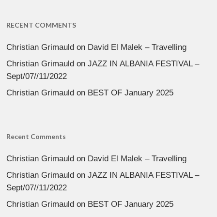
RECENT COMMENTS
Christian Grimauld
on
David El Malek – Travelling
Christian Grimauld
on
JAZZ IN ALBANIA FESTIVAL –
Sept/07//11/2022
Christian Grimauld
on
BEST OF January 2025
Recent Comments
Christian Grimauld
on
David El Malek – Travelling
Christian Grimauld
on
JAZZ IN ALBANIA FESTIVAL –
Sept/07//11/2022
Christian Grimauld
on
BEST OF January 2025