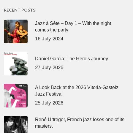
RECENT POSTS
Jazz à Sète – Day 1 – With the night
comes the party
16 July 2024
Daniel Garcia: The Hero’s Journey
27 July 2026
A Look Back at the 2026 Vitoria-Gasteiz
Jazz Festival
25 July 2026
René Urtreger, French jazz loses one of its
masters.