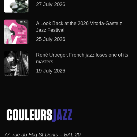
27 July 2026
A Look Back at the 2026 Vitoria-Gasteiz
Jazz Festival
25 July 2026
René Urtreger, French jazz loses one of its
masters.
19 July 2026
77, rue du Fbg St Denis – BAL 20