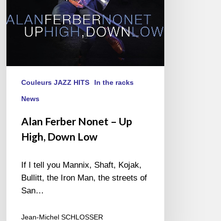
Low
Couleurs JAZZ HITS
In the racks
News
Alan Ferber Nonet – Up
High, Down Low
If I tell you Mannix, Shaft, Kojak,
Bullitt, the Iron Man, the streets of
San…
Jean-Michel SCHLOSSER