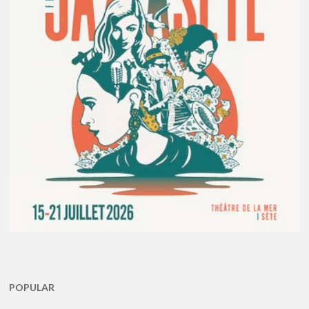
POPULAR