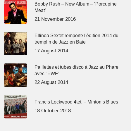
Bobby Rush – New Album – ‘Porcupine
Meat’
21 November 2016
Ellinoa Sextet remporte l'édition 2014 du
tremplin de Jazz en Baie
17 August 2014
Paillettes et tubes disco à Jazz au Phare
avec "EWF"
22 August 2014
Francis Lockwood 4tet. – Minton’s Blues
18 October 2018