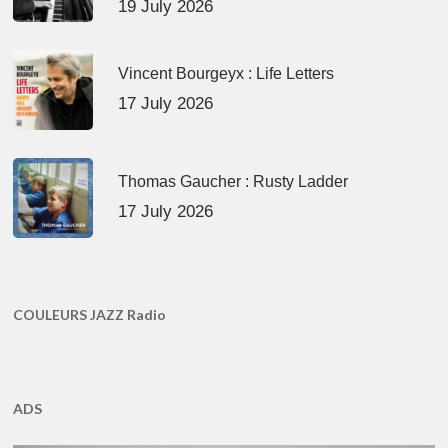
19 July 2026
Vincent Bourgeyx : Life Letters
17 July 2026
Thomas Gaucher : Rusty Ladder
17 July 2026
COULEURS JAZZ Radio
ADS