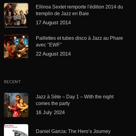
Ellinoa Sextet remporte l'édition 2014 du
tremplin de Jazz en Baie
17 August 2014
Paillettes et tubes disco à Jazz au Phare
avec "EWF"
22 August 2014
RECENT
Jazz à Sète – Day 1 – With the night
comes the party
16 July 2024
Daniel Garcia: The Hero’s Journey