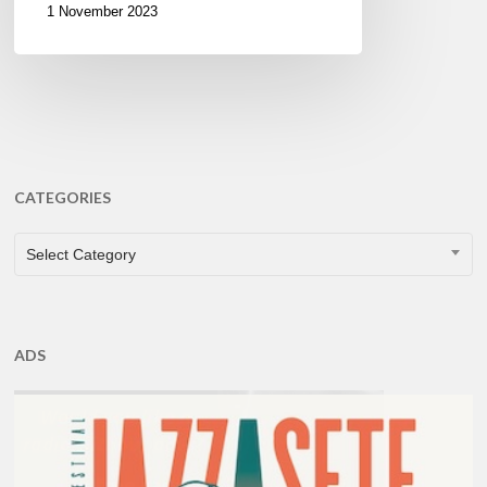
1 November 2023
CATEGORIES
CATEGORIES
Select Category
ADS