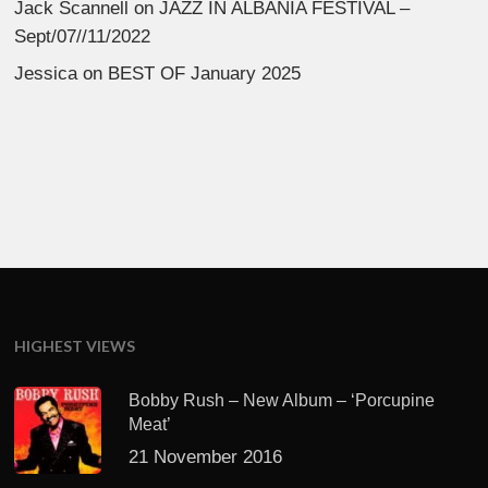
Jack Scannell
on
JAZZ IN ALBANIA FESTIVAL –
Sept/07//11/2022
Jessica
on
BEST OF January 2025
HIGHEST VIEWS
Bobby Rush – New Album – ‘Porcupine
Meat’
21 November 2016