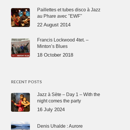
Paillettes et tubes disco à Jazz
au Phare avec "EWF"
22 August 2014
Francis Lockwood 4tet. –
Minton’s Blues
18 October 2018
RECENT POSTS
Jazz à Sète – Day 1 – With the
night comes the party
16 July 2024
Denis Uhalde : Aurore