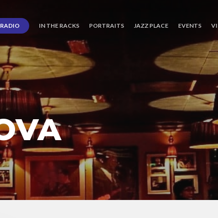
RADIO
IN THE RACKS
PORTRAITS
JAZZ PLACE
EVENTS
V
NOVA