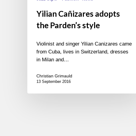
Yilian Cañizares adopts
the Parden’s style
Violinist and singer Yilian Canizares came
from Cuba, lives in Switzerland, dresses
in Milan and…
Christian Grimauld
13 September 2016