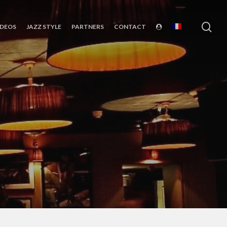
sea
IDEOS
JAZZ STYLE
PARTNERS
CONTACT