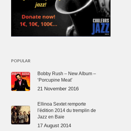
POPULAR
Bobby Rush – New Album –
‘Porcupine Meat’
21 November 2016
Ellinoa Sextet remporte
l'édition 2014 du tremplin de
Jazz en Baie
17 August 2014