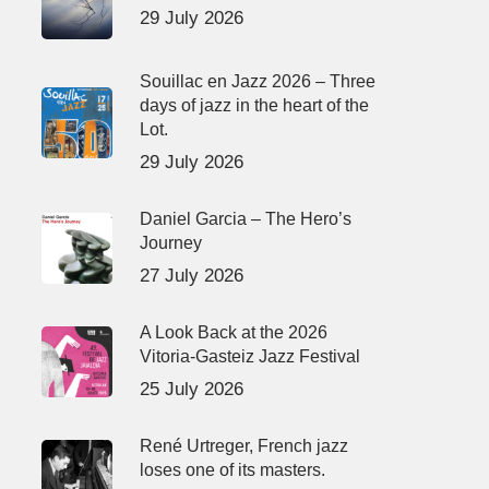
29 July 2026
Souillac en Jazz 2026 – Three
days of jazz in the heart of the
Lot.
29 July 2026
Daniel Garcia – The Hero’s
Journey
27 July 2026
A Look Back at the 2026
Vitoria-Gasteiz Jazz Festival
25 July 2026
René Urtreger, French jazz
loses one of its masters.