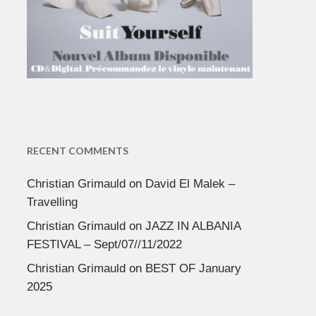
RECENT COMMENTS
Christian Grimauld
on
David El Malek –
Travelling
Christian Grimauld
on
JAZZ IN ALBANIA
FESTIVAL – Sept/07//11/2022
Christian Grimauld
on
BEST OF January
2025