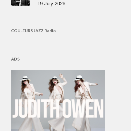
19 July 2026
COULEURS JAZZ Radio
ADS