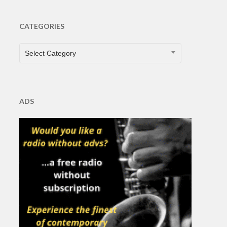
CATEGORIES
CATEGORIES
Select Category
ADS