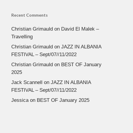
Recent Comments
Christian Grimauld
on
David El Malek –
Travelling
Christian Grimauld
on
JAZZ IN ALBANIA
FESTIVAL – Sept/07//11/2022
Christian Grimauld
on
BEST OF January
2025
Jack Scannell
on
JAZZ IN ALBANIA
FESTIVAL – Sept/07//11/2022
Jessica
on
BEST OF January 2025