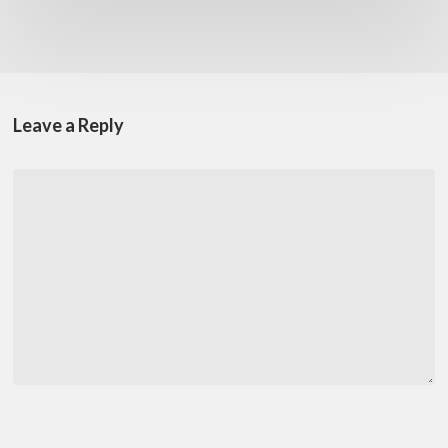
Leave a Reply