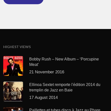
HIGHEST VIEWS
Bobby Rush – New Album – ‘Porcupine
Meat’
21 November 2016
Ellinoa Sextet remporte l'édition 2014 du
tremplin de Jazz en Baie
17 August 2014
Paillettes et tubes disco à Jazz au Phare