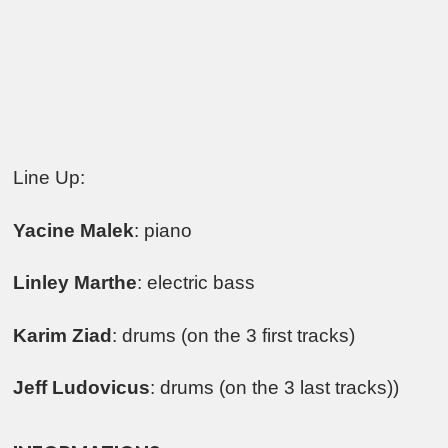
Line Up:
Yacine Malek
: piano
Linley Marthe
: electric bass
Karim Ziad
: drums (on the 3 first tracks)
Jeff Ludovicus
: drums (on the 3 last tracks))