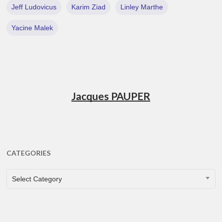
Jeff Ludovicus
Karim Ziad
Linley Marthe
Yacine Malek
Jacques PAUPER
CATEGORIES
CATEGORIES
Select Category