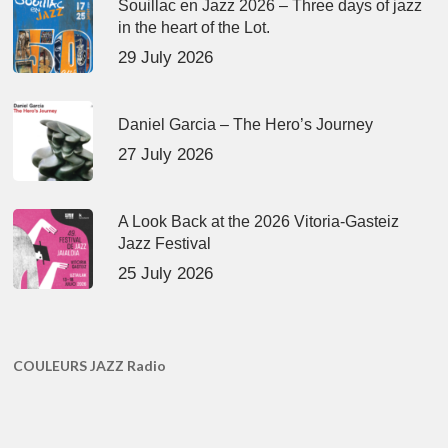
Souillac en Jazz 2026 – Three days of jazz
in the heart of the Lot.
29 July 2026
Daniel Garcia – The Hero’s Journey
27 July 2026
A Look Back at the 2026 Vitoria-Gasteiz
Jazz Festival
25 July 2026
COULEURS JAZZ Radio