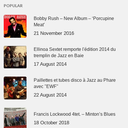
POPULAR
Bobby Rush – New Album – ‘Porcupine
Meat’
21 November 2016
Ellinoa Sextet remporte l'édition 2014 du
tremplin de Jazz en Baie
17 August 2014
Paillettes et tubes disco à Jazz au Phare
avec "EWF"
22 August 2014
Francis Lockwood 4tet. – Minton’s Blues
18 October 2018