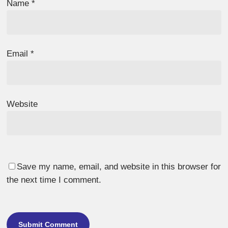
Name
*
Email
*
Website
Save my name, email, and website in this browser for
the next time I comment.