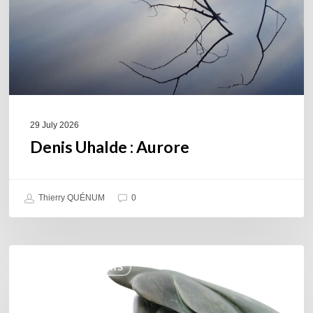
29 July 2026
Denis Uhalde : Aurore
Thierry QUÉNUM
0
Daniel
COULEURS JAZZ HITS
Garcia
–
The