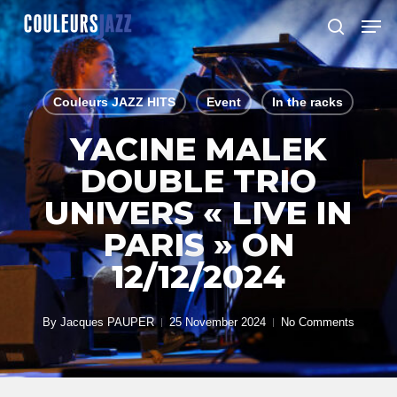
Skip
Men
to
search
Close
main
Menu
content
Couleurs JAZZ HITS
Event
In the racks
YACINE MALEK
DOUBLE TRIO
UNIVERS « LIVE IN
PARIS » ON
12/12/2024
By
Jacques PAUPER
25 November 2024
No Comments