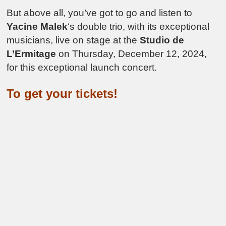
But above all, you’ve got to go and listen to
Yacine Malek
‘s double trio, with its exceptional
musicians, live on stage at the
Studio de
L’Ermitage
on Thursday, December 12, 2024,
for this exceptional launch concert.
To get your tickets!