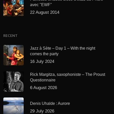
avec "EWF"
22 August 2014
RECENT
Jazz à Sète – Day 1 – With the night
comes the party
16 July 2024
Rick Margitza, saxophoniste – The Proust
Questionnaire
6 August 2026
Denis Uhalde : Aurore
29 July 2026