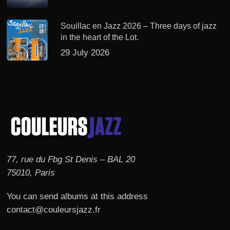
Souillac en Jazz 2026 – Three days of jazz
in the heart of the Lot.
29 July 2026
77, rue du Fbg St Denis – BAL 20
75010, Paris
You can send albums at this address
contact@couleursjazz.fr