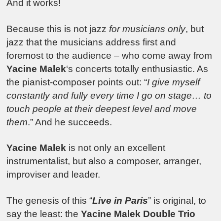
And it works!
Because this is not jazz
for musicians only
, but
jazz that the musicians address first and
foremost to the audience – who come away from
Yacine Malek
‘s concerts totally enthusiastic. As
the pianist-composer points out: “
I give myself
constantly and fully every time I go on stage… to
touch people at their deepest level and move
them
.” And he succeeds.
Yacine Malek
is not only an excellent
instrumentalist, but also a composer, arranger,
improviser and leader.
The genesis of this “
Live in Paris
” is original, to
say the least: the
Yacine Malek Double Trio