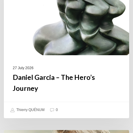
Hero’s
Journey
27 July 2026
Daniel Garcia – The Hero’s
Journey
Thierry QUÉNUM
0