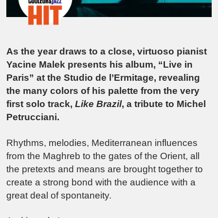
As the year draws to a close, virtuoso pianist
Yacine Malek presents his album, “Live in
Paris” at the Studio de l’Ermitage, revealing
the many colors of his palette from the very
first solo track,
Like Brazil
, a tribute to Michel
Petrucciani.
Rhythms, melodies, Mediterranean influences
from the Maghreb to the gates of the Orient, all
the pretexts and means are brought together to
create a strong bond with the audience with a
great deal of spontaneity.