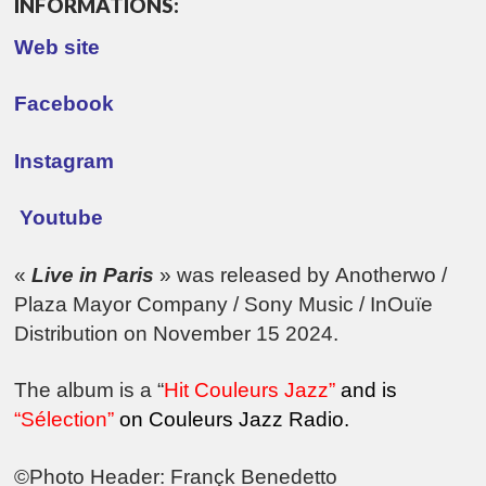
INFORMATIONS:
Web site
Facebook
Instagram
Youtube
«
Live in Paris
» was released by
Anotherwo
/
Plaza Mayor Company
/
Sony Music
/
InOuïe
Distribution
on November
1
5 2024.
The album is a “
Hit Couleurs Jazz”
and is
“Sélection”
on Couleurs Jazz Radio.
©Photo Header: Françk Benedetto