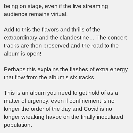
being on stage, even if the live streaming
audience remains virtual.
Add to this the flavors and thrills of the
extraordinary and the clandestine… The concert
tracks are then preserved and the road to the
album is open!
Perhaps this explains the flashes of extra energy
that flow from the album’s six tracks.
This is an album you need to get hold of as a
matter of urgency, even if confinement is no
longer the order of the day and Covid is no
longer wreaking havoc on the finally inoculated
population.