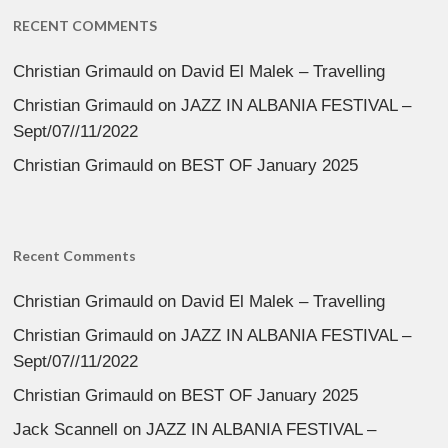
RECENT COMMENTS
Christian Grimauld
on
David El Malek – Travelling
Christian Grimauld
on
JAZZ IN ALBANIA FESTIVAL –
Sept/07//11/2022
Christian Grimauld
on
BEST OF January 2025
Recent Comments
Christian Grimauld
on
David El Malek – Travelling
Christian Grimauld
on
JAZZ IN ALBANIA FESTIVAL –
Sept/07//11/2022
Christian Grimauld
on
BEST OF January 2025
Jack Scannell
on
JAZZ IN ALBANIA FESTIVAL –