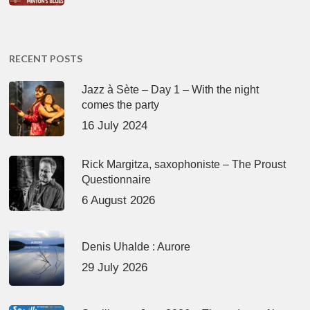
RECENT POSTS
Jazz à Sète – Day 1 – With the night
comes the party
16 July 2024
Rick Margitza, saxophoniste – The Proust
Questionnaire
6 August 2026
Denis Uhalde : Aurore
29 July 2026