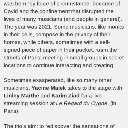
was born “by force of circumstance” because of
Covid and the confinement that disrupted the
lives of many musicians (and people in general).
The year was 2021. Some musicians, like monks
in their cells, compose in the privacy of their
homes, while others, sometimes with a self-
signed piece of paper in their pocket, roam the
streets of Paris, meeting in small groups in secret
locations to continue interacting and creating.
Sometimes exasperated, like so many other
musicians,
Yacine Malek
takes to the stage with
Linley Marthe
and
Karim Ziad
for a live
streaming session at
Le Regard du Cygne
. (in
Paris)
The trio’s aim: to rediscover the sensations of