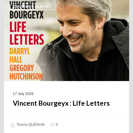
Vincent
COULEURS JAZZ HITS
Bourgeyx :
Life
Letters
17 July 2026
Vincent Bourgeyx : Life Letters
Thierry QUÉNUM
0