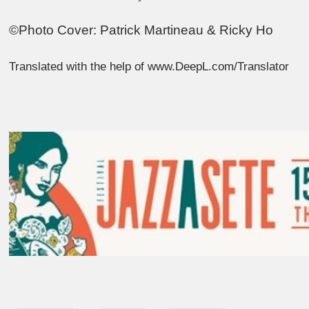
©Photo Cover: Patrick Martineau & Ricky Ho
Translated with the help of www.DeepL.com/Translator