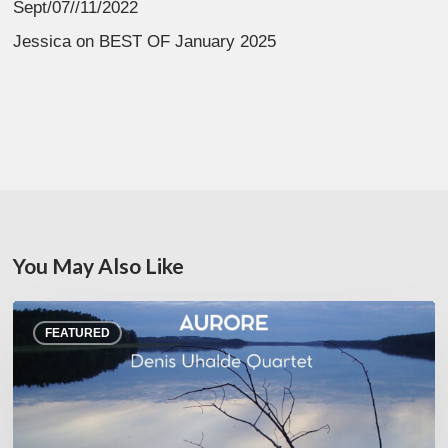
Sept/07//11/2022
Jessica
on
BEST OF January 2025
You May Also Like
Denis
FEATURED
Uhalde :
Aurore