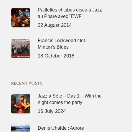
Paillettes et tubes disco à Jazz
au Phare avec "EWF"
22 August 2014
Francis Lockwood 4tet. –
Minton’s Blues
18 October 2018
RECENT POSTS
Jazz à Sète – Day 1 – With the
night comes the party
16 July 2024
Denis Uhalde : Aurore