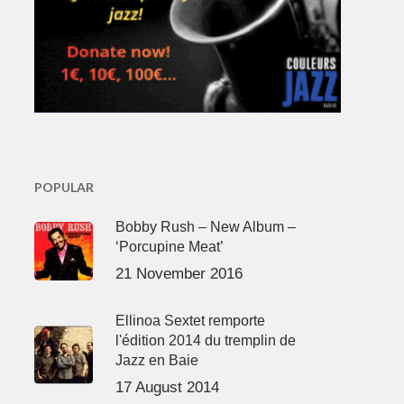
POPULAR
Bobby Rush – New Album –
‘Porcupine Meat’
21 November 2016
Ellinoa Sextet remporte
l'édition 2014 du tremplin de
Jazz en Baie
17 August 2014