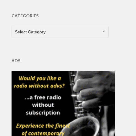
CATEGORIES
CATEGORIES
Select Category
ADS