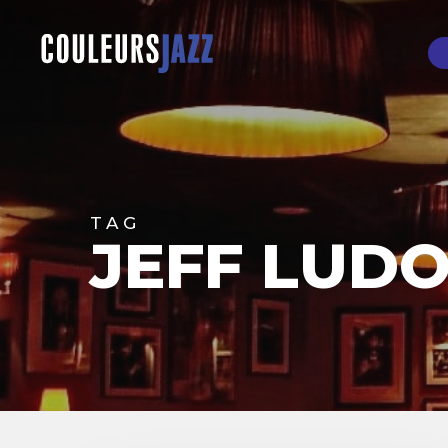
Skip
to
main
content
Hit enter to search or ESC to close
TAG
JEFF LUD