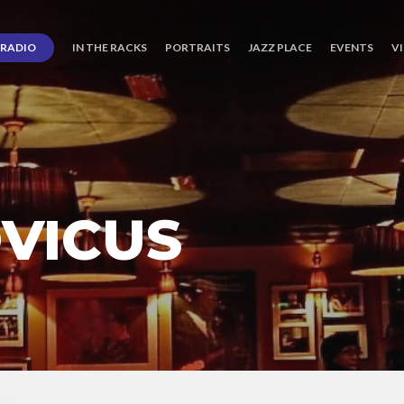
RADIO
IN THE RACKS
PORTRAITS
JAZZ PLACE
EVENTS
V
OVICUS