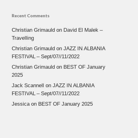
Recent Comments
Christian Grimauld
on
David El Malek –
Travelling
Christian Grimauld
on
JAZZ IN ALBANIA
FESTIVAL – Sept/07//11/2022
Christian Grimauld
on
BEST OF January
2025
Jack Scannell
on
JAZZ IN ALBANIA
FESTIVAL – Sept/07//11/2022
Jessica
on
BEST OF January 2025