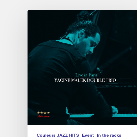
Yacine
Malek
Double
Trio
univers
«
Live
in
Paris
»
on
12/12/2024
Couleurs JAZZ HITS
Event
In the racks