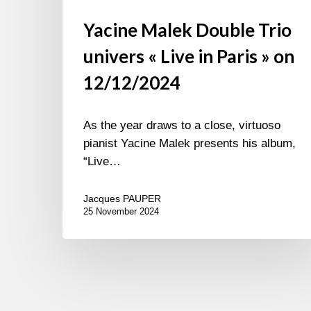
Yacine Malek Double Trio
univers « Live in Paris » on
12/12/2024
As the year draws to a close, virtuoso
pianist Yacine Malek presents his album,
“Live…
Jacques PAUPER
25 November 2024