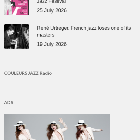
Jazz Festival
25 July 2026
René Urtreger, French jazz loses one of its
masters.
19 July 2026
COULEURS JAZZ Radio
ADS