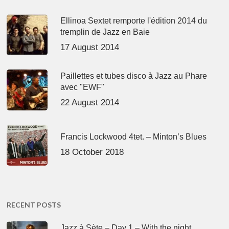
Ellinoa Sextet remporte l'édition 2014 du
tremplin de Jazz en Baie
17 August 2014
Paillettes et tubes disco à Jazz au Phare
avec "EWF"
22 August 2014
Francis Lockwood 4tet. – Minton’s Blues
18 October 2018
RECENT POSTS
Jazz à Sète – Day 1 – With the night