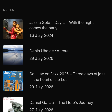
RECENT
Jazz à Sète – Day 1 – With the night
comes the party
16 July 2024
Denis Uhalde : Aurore
29 July 2026
Souillac en Jazz 2026 – Three days of jazz
in the heart of the Lot.
29 July 2026
Daniel Garcia – The Hero’s Journey
27 July 2026