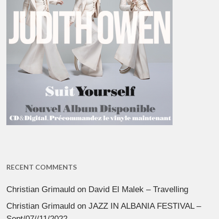
RECENT COMMENTS
Christian Grimauld
on
David El Malek – Travelling
Christian Grimauld
on
JAZZ IN ALBANIA FESTIVAL –
Sept/07//11/2022