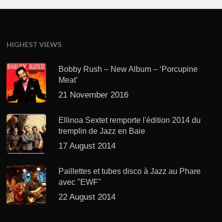
HIGHEST VIEWS
Bobby Rush – New Album – ‘Porcupine
Meat’
21 November 2016
Ellinoa Sextet remporte l'édition 2014 du
tremplin de Jazz en Baie
17 August 2014
Paillettes et tubes disco à Jazz au Phare
avec "EWF"
22 August 2014