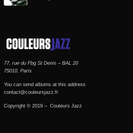
77, rue du Fbg St Denis – BAL 20
75010, Paris
You can send albums at this address
contact@couleursjazz.fr
Copyright © 2019 – Couleurs Jazz