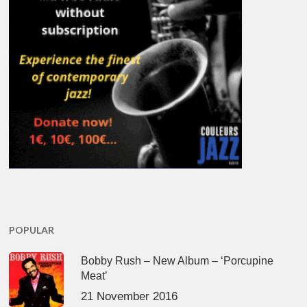
POPULAR
Bobby Rush – New Album – ‘Porcupine
Meat’
21 November 2016