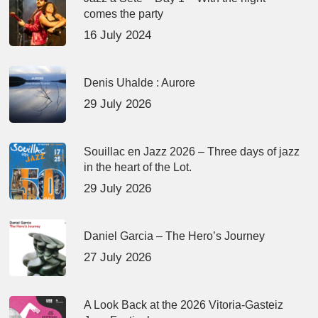
comes the party
16 July 2024
Denis Uhalde : Aurore
29 July 2026
Souillac en Jazz 2026 – Three days of jazz
in the heart of the Lot.
29 July 2026
Daniel Garcia – The Hero’s Journey
27 July 2026
A Look Back at the 2026 Vitoria-Gasteiz