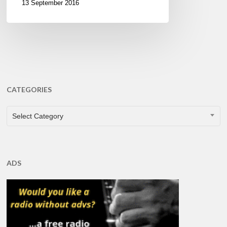
13 September 2016
CATEGORIES
CATEGORIES
Select Category
ADS