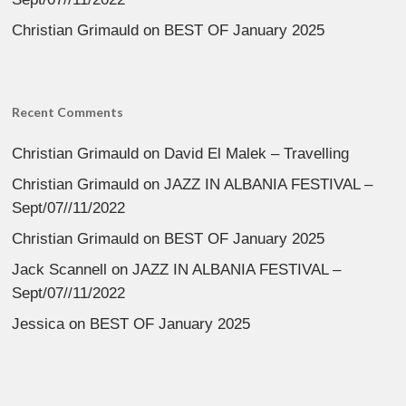
Christian Grimauld
on
BEST OF January 2025
Recent Comments
Christian Grimauld
on
David El Malek – Travelling
Christian Grimauld
on
JAZZ IN ALBANIA FESTIVAL –
Sept/07//11/2022
Christian Grimauld
on
BEST OF January 2025
Jack Scannell
on
JAZZ IN ALBANIA FESTIVAL –
Sept/07//11/2022
Jessica
on
BEST OF January 2025