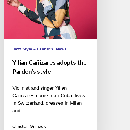
Jazz Style – Fashion
News
Yilian Cañizares adopts the
Parden’s style
Violinist and singer Yilian
Canizares came from Cuba, lives
in Switzerland, dresses in Milan
and…
Christian Grimauld