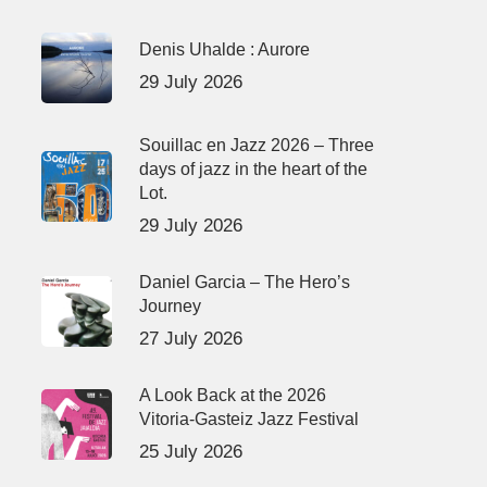
Denis Uhalde : Aurore
29 July 2026
Souillac en Jazz 2026 – Three
days of jazz in the heart of the
Lot.
29 July 2026
Daniel Garcia – The Hero’s
Journey
27 July 2026
A Look Back at the 2026
Vitoria-Gasteiz Jazz Festival
25 July 2026