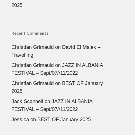
2025
Recent Comments
Christian Grimauld
on
David El Malek –
Travelling
Christian Grimauld
on
JAZZ IN ALBANIA
FESTIVAL – Sept/07//11/2022
Christian Grimauld
on
BEST OF January
2025
Jack Scannell
on
JAZZ IN ALBANIA
FESTIVAL – Sept/07//11/2022
Jessica
on
BEST OF January 2025