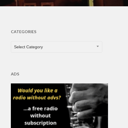
CATEGORIES
CATEGORIES
Select Category
ADS