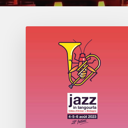
Jazz
in
Langourla
–
August
2023