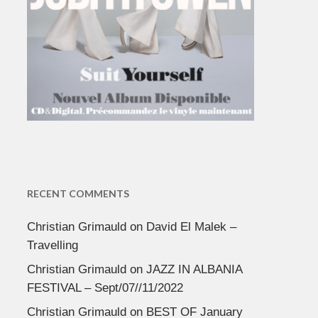
RECENT COMMENTS
Christian Grimauld
on
David El Malek –
Travelling
Christian Grimauld
on
JAZZ IN ALBANIA
FESTIVAL – Sept/07//11/2022
Christian Grimauld
on
BEST OF January