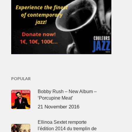
POPULAR
Bobby Rush – New Album –
‘Porcupine Meat’
21 November 2016
Ellinoa Sextet remporte
l'édition 2014 du tremplin de