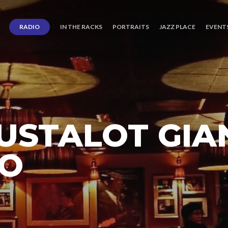
RADIO
IN THE RACKS
PORTRAITS
JAZZ PLACE
EVENT
USTALOT GIA
TO