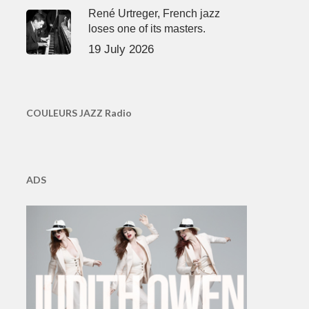
René Urtreger, French jazz
loses one of its masters.
19 July 2026
COULEURS JAZZ Radio
ADS