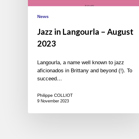
News
Jazz in Langourla – August
2023
Langourla, a name well known to jazz
aficionados in Brittany and beyond (!). To
succeed…
Philippe COLLIOT
9 November 2023