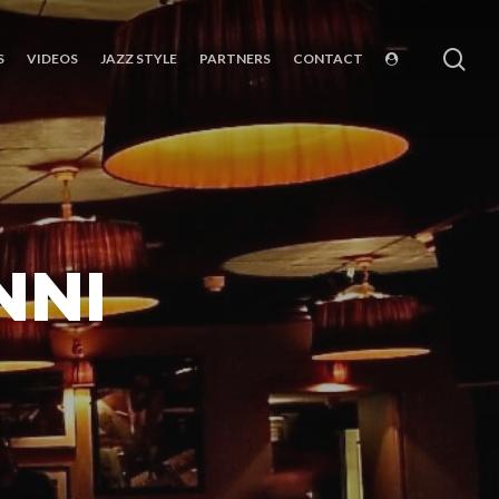
sea
S
VIDEOS
JAZZ STYLE
PARTNERS
CONTACT
NNI