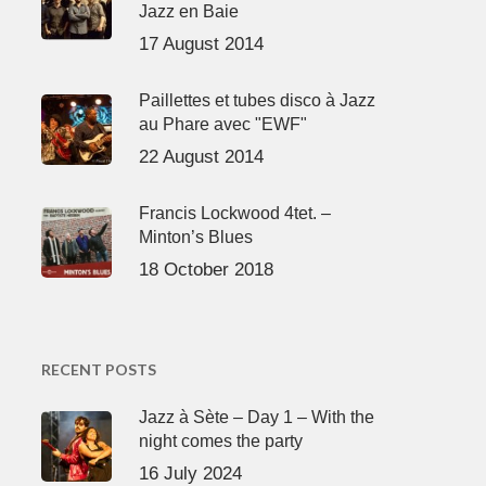
Jazz en Baie
17 August 2014
Paillettes et tubes disco à Jazz
au Phare avec "EWF"
22 August 2014
Francis Lockwood 4tet. –
Minton’s Blues
18 October 2018
RECENT POSTS
Jazz à Sète – Day 1 – With the
night comes the party
16 July 2024