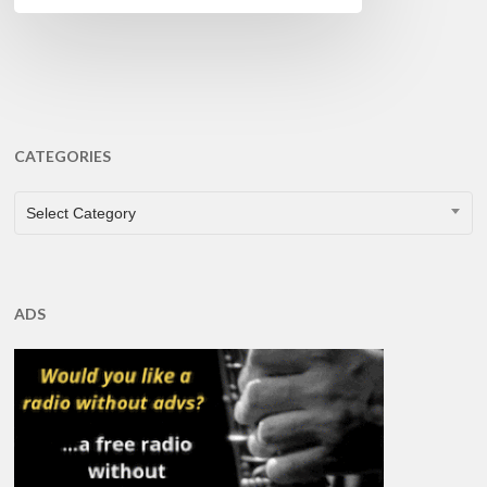
CATEGORIES
CATEGORIES
Select Category
ADS