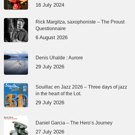
16 July 2024
Rick Margitza, saxophoniste – The Proust
Questionnaire
6 August 2026
Denis Uhalde : Aurore
29 July 2026
Souillac en Jazz 2026 – Three days of jazz
in the heart of the Lot.
29 July 2026
Daniel Garcia – The Hero’s Journey
27 July 2026