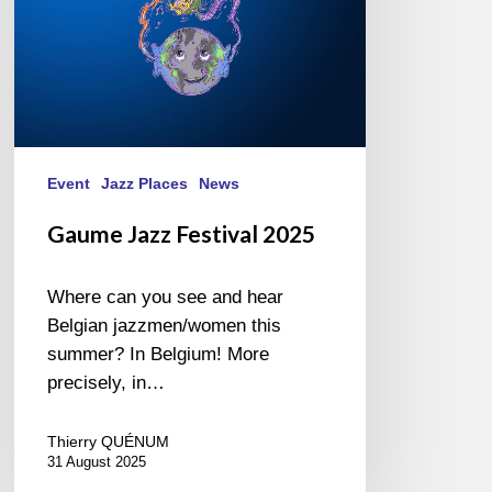
Event
Jazz Places
News
Gaume Jazz Festival 2025
Where can you see and hear
Belgian jazzmen/women this
summer? In Belgium! More
precisely, in…
Thierry QUÉNUM
31 August 2025