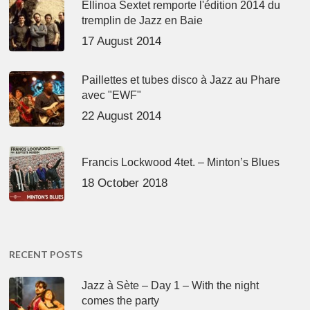
Ellinoa Sextet remporte l'édition 2014 du
tremplin de Jazz en Baie
17 August 2014
Paillettes et tubes disco à Jazz au Phare
avec "EWF"
22 August 2014
Francis Lockwood 4tet. – Minton’s Blues
18 October 2018
RECENT POSTS
Jazz à Sète – Day 1 – With the night
comes the party