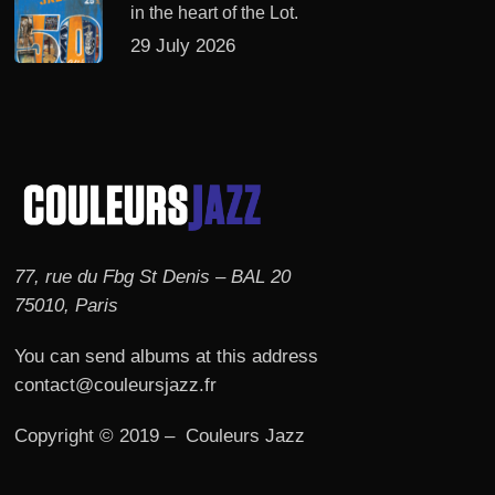
in the heart of the Lot.
29 July 2026
77, rue du Fbg St Denis – BAL 20
75010, Paris
You can send albums at this address
contact@couleursjazz.fr
Copyright © 2019 – Couleurs Jazz