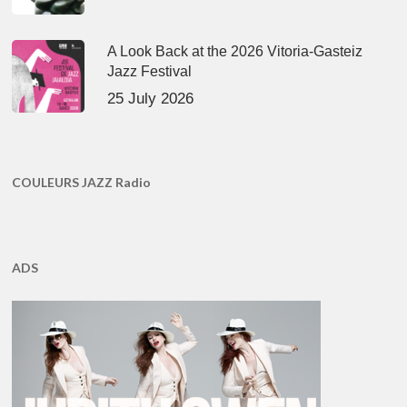
A Look Back at the 2026 Vitoria-Gasteiz
Jazz Festival
25 July 2026
COULEURS JAZZ Radio
ADS