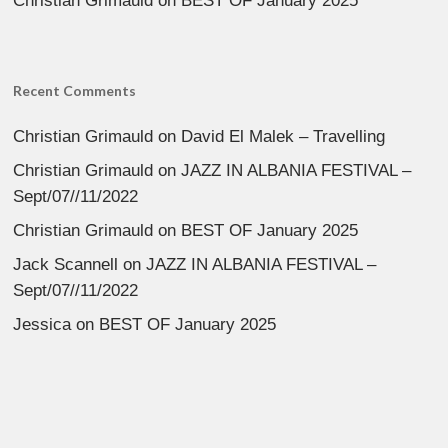
Christian Grimauld
on
BEST OF January 2025
Recent Comments
Christian Grimauld
on
David El Malek – Travelling
Christian Grimauld
on
JAZZ IN ALBANIA FESTIVAL –
Sept/07//11/2022
Christian Grimauld
on
BEST OF January 2025
Jack Scannell
on
JAZZ IN ALBANIA FESTIVAL –
Sept/07//11/2022
Jessica
on
BEST OF January 2025