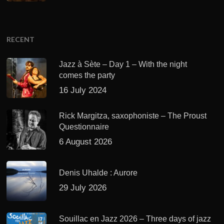
RECENT
Jazz à Sète – Day 1 – With the night
comes the party
16 July 2024
Rick Margitza, saxophoniste – The Proust
Questionnaire
6 August 2026
Denis Uhalde : Aurore
29 July 2026
Souillac en Jazz 2026 – Three days of jazz