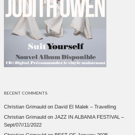
RECENT COMMENTS
Christian Grimauld
on
David El Malek – Travelling
Christian Grimauld
on
JAZZ IN ALBANIA FESTIVAL –
Sept/07//11/2022