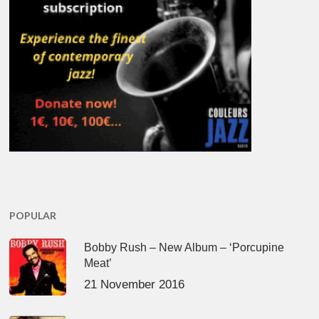
POPULAR
Bobby Rush – New Album – ‘Porcupine
Meat’
21 November 2016