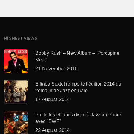
HIGHEST VIEWS
Bobby Rush – New Album – ‘Porcupine
Meat’
21 November 2016
Ellinoa Sextet remporte l'édition 2014 du
tremplin de Jazz en Baie
17 August 2014
Paillettes et tubes disco à Jazz au Phare
avec "EWF"
22 August 2014