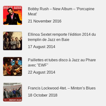
Bobby Rush – New Album – ‘Porcupine
Meat’
21 November 2016
Ellinoa Sextet remporte l'édition 2014 du
tremplin de Jazz en Baie
17 August 2014
Paillettes et tubes disco à Jazz au Phare
avec "EWF"
22 August 2014
Francis Lockwood 4tet. – Minton’s Blues
18 October 2018