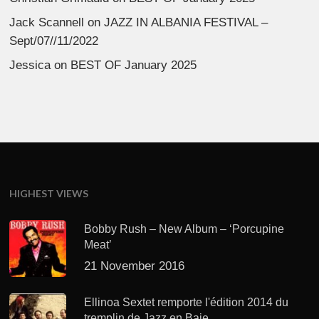
Jack Scannell
on
JAZZ IN ALBANIA FESTIVAL –
Sept/07//11/2022
Jessica
on
BEST OF January 2025
HIGHEST VIEWS
Bobby Rush – New Album – ‘Porcupine
Meat’
21 November 2016
Ellinoa Sextet remporte l'édition 2014 du
tremplin de Jazz en Baie