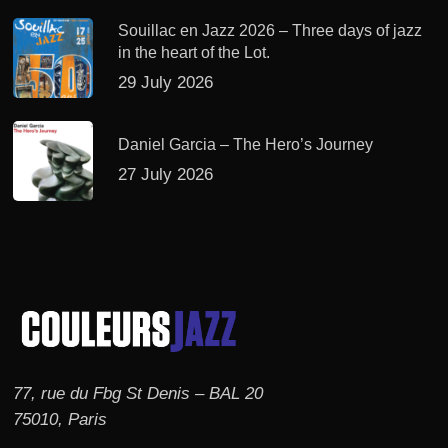
Souillac en Jazz 2026 – Three days of jazz
in the heart of the Lot.
29 July 2026
Daniel Garcia – The Hero’s Journey
27 July 2026
77, rue du Fbg St Denis – BAL 20
75010, Paris