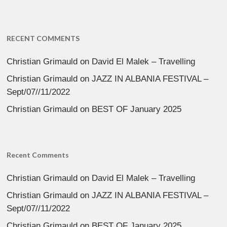
RECENT COMMENTS
Christian Grimauld
on
David El Malek – Travelling
Christian Grimauld
on
JAZZ IN ALBANIA FESTIVAL –
Sept/07//11/2022
Christian Grimauld
on
BEST OF January 2025
Recent Comments
Christian Grimauld
on
David El Malek – Travelling
Christian Grimauld
on
JAZZ IN ALBANIA FESTIVAL –
Sept/07//11/2022
Christian Grimauld
on
BEST OF January 2025