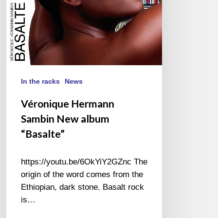
In the racks
News
Véronique Hermann
Sambin New album
“Basalte”
https://youtu.be/6OkYiY2GZnc The
origin of the word comes from the
Ethiopian, dark stone. Basalt rock
is…