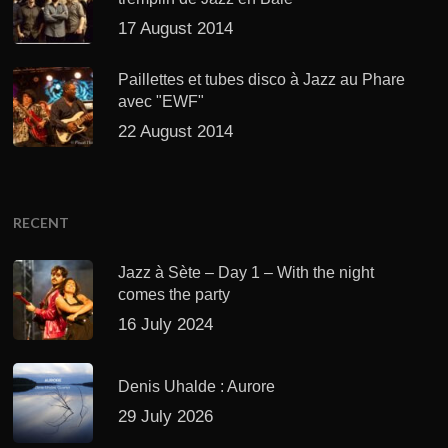
17 August 2014
Paillettes et tubes disco à Jazz au Phare
avec "EWF"
22 August 2014
RECENT
Jazz à Sète – Day 1 – With the night
comes the party
16 July 2024
Denis Uhalde : Aurore
29 July 2026