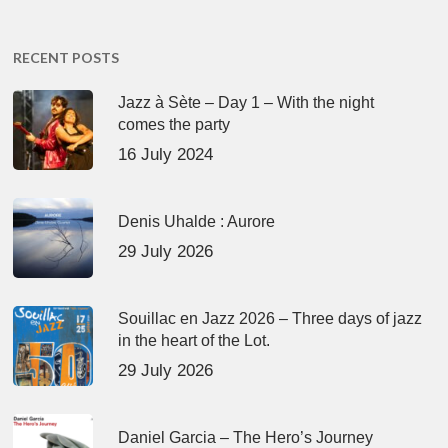
RECENT POSTS
Jazz à Sète – Day 1 – With the night
comes the party
16 July 2024
Denis Uhalde : Aurore
29 July 2026
Souillac en Jazz 2026 – Three days of jazz
in the heart of the Lot.
29 July 2026
Daniel Garcia – The Hero’s Journey