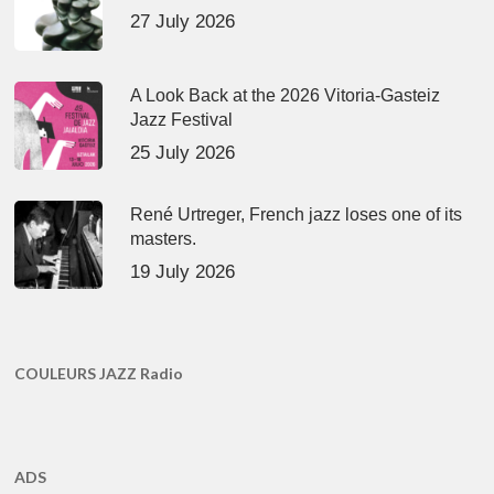
27 July 2026
A Look Back at the 2026 Vitoria-Gasteiz
Jazz Festival
25 July 2026
René Urtreger, French jazz loses one of its
masters.
19 July 2026
COULEURS JAZZ Radio
ADS