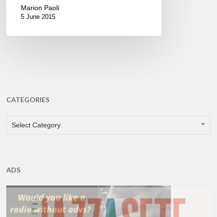
Marion Paoli
5 June 2015
CATEGORIES
CATEGORIES
Select Category
ADS