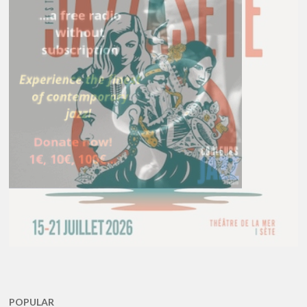
POPULAR