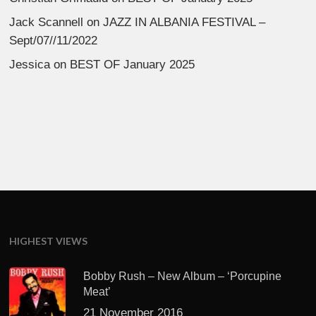
Jack Scannell
on
JAZZ IN ALBANIA FESTIVAL –
Sept/07//11/2022
Jessica
on
BEST OF January 2025
HIGHEST VIEWS
Bobby Rush – New Album – ‘Porcupine
Meat’
21 November 2016