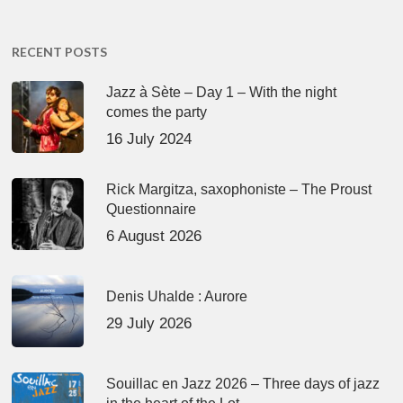
RECENT POSTS
Jazz à Sète – Day 1 – With the night
comes the party
16 July 2024
Rick Margitza, saxophoniste – The Proust
Questionnaire
6 August 2026
Denis Uhalde : Aurore
29 July 2026
Souillac en Jazz 2026 – Three days of jazz