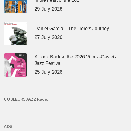
in the heart of the Lot.
29 July 2026
Daniel Garcia – The Hero’s Journey
27 July 2026
A Look Back at the 2026 Vitoria-Gasteiz
Jazz Festival
25 July 2026
COULEURS JAZZ Radio
ADS