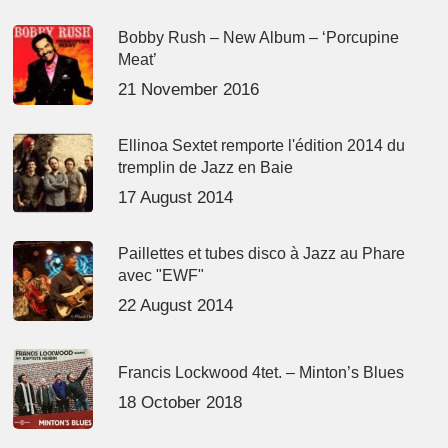
Bobby Rush – New Album – ‘Porcupine
Meat’
21 November 2016
Ellinoa Sextet remporte l'édition 2014 du
tremplin de Jazz en Baie
17 August 2014
Paillettes et tubes disco à Jazz au Phare
avec "EWF"
22 August 2014
Francis Lockwood 4tet. – Minton’s Blues
18 October 2018