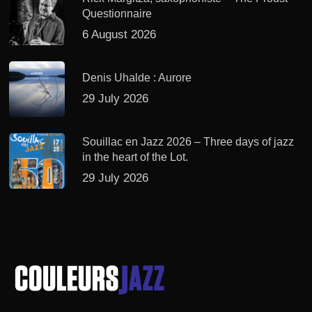
Questionnaire
6 August 2026
Denis Uhalde : Aurore
29 July 2026
Souillac en Jazz 2026 – Three days of jazz
in the heart of the Lot.
29 July 2026