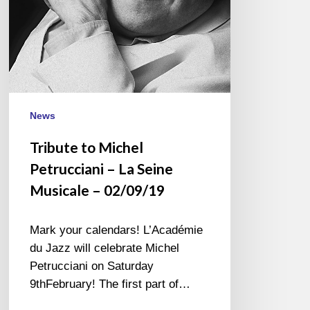
Musicale
–
02/09/19
News
Tribute to Michel
Petrucciani – La Seine
Musicale – 02/09/19
Mark your calendars! L’Académie
du Jazz will celebrate Michel
Petrucciani on Saturday
9thFebruary! The first part of…