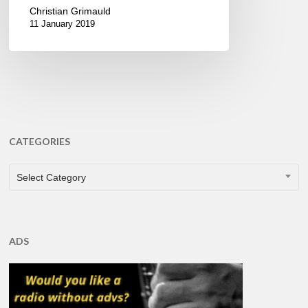
Christian Grimauld
11 January 2019
CATEGORIES
CATEGORIES
Select Category
ADS