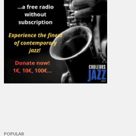
POPULAR