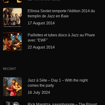
Ellinoa Sextet remporte l'édition 2014 du
tremplin de Jazz en Baie
17 August 2014
Paillettes et tubes disco à Jazz au Phare
avec "EWF"
22 August 2014
RECENT
Jazz à Sète – Day 1 – With the night
comes the party
16 July 2024
Rick Margitza, saxophoniste – The Proust