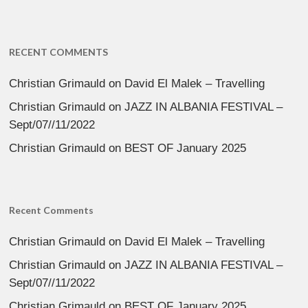
RECENT COMMENTS
Christian Grimauld
on
David El Malek – Travelling
Christian Grimauld
on
JAZZ IN ALBANIA FESTIVAL –
Sept/07//11/2022
Christian Grimauld
on
BEST OF January 2025
Recent Comments
Christian Grimauld
on
David El Malek – Travelling
Christian Grimauld
on
JAZZ IN ALBANIA FESTIVAL –
Sept/07//11/2022
Christian Grimauld
on
BEST OF January 2025